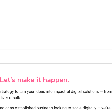
Let’s make it happen.
 strategy to turn your ideas into impactful digital solutions — f
iver results.
and or an established business looking to scale digitally — we’re