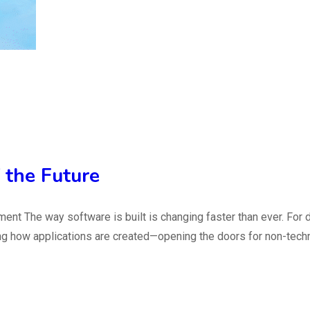
 the Future
ent The way software is built is changing faster than ever. For
g how applications are created—opening the doors for non-technic