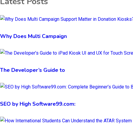
Latest Posts
Why Does Multi Campaign
The Developer’s Guide to
SEO by High Software99.com: