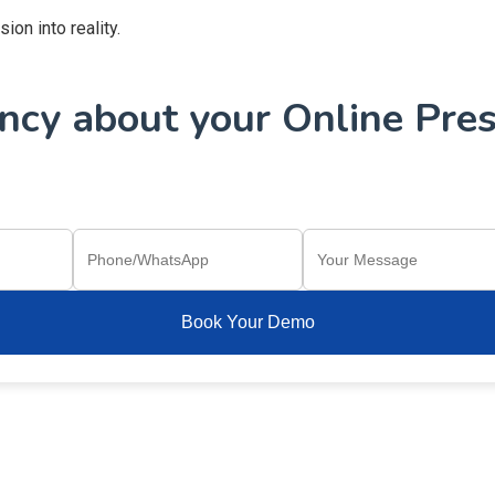
on into reality.
cy about your Online Pres
Book Your Demo