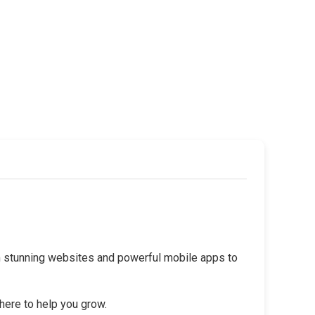
rom stunning websites and powerful mobile apps to
 here to help you grow.