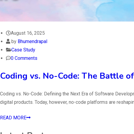
August 16, 2025
by
Bhumendrapal
Case Study
0 Comments
Coding vs. No-Code: The Battle of
Coding vs. No-Code: Defining the Next Era of Software Developm
digital products. Today, however, no-code platforms are reshapin
READ MORE