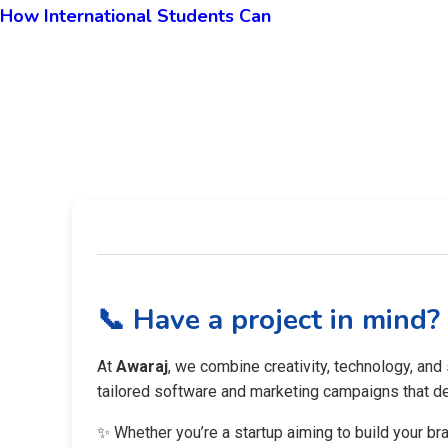
How International Students Can
📞 Have a project in mind?
At
Awaraj
, we combine creativity, technology, and
tailored software and marketing campaigns that del
✨ Whether you’re a startup aiming to build your br