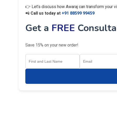
👉 Let’s discuss how Awaraj can transform your visi
📲
Call us today at
+91 88599 99459
Get a
FREE
Consultan
Save 15% on your new order!