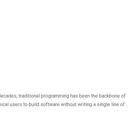
 decades, traditional programming has been the backbone of
al users to build software without writing a single line of…