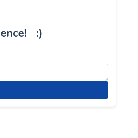
ence! :)