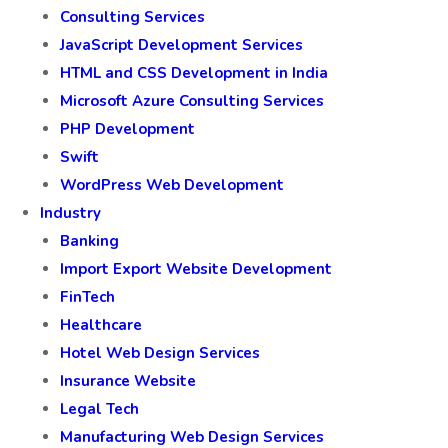
Consulting Services
JavaScript Development Services
HTML and CSS Development in India
Microsoft Azure Consulting Services
PHP Development
Swift
WordPress Web Development
Industry
Banking
Import Export Website Development
FinTech
Healthcare
Hotel Web Design Services
Insurance Website
Legal Tech
Manufacturing Web Design Services