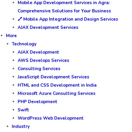
Mobile App Development Services in Agra:
Comprehensive Solutions for Your Business
🔗 Mobile App Integration and Design Services
AJAX Development Services
More
Technology
AJAX Development
AWS Develops Services
Consulting Services
JavaScript Development Services
HTML and CSS Development in India
Microsoft Azure Consulting Services
PHP Development
Swift
WordPress Web Development
Industry