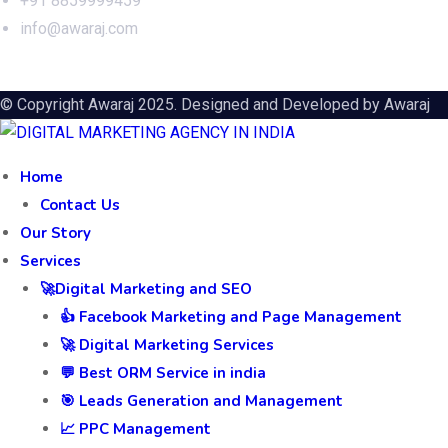
+91 8859999459
info@awaraj.com
© Copyright Awaraj 2025. Designed and Developed by
Awaraj
Home
Contact Us
Our Story
Services
🚀Digital Marketing and SEO
👍 Facebook Marketing and Page Management
🚀 Digital Marketing Services
💬 Best ORM Service in india
🎯 Leads Generation and Management
📈 PPC Management