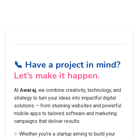
📞 Have a project in mind?
Let’s make it happen.
At
Awaraj
, we combine creativity, technology, and
strategy to turn your ideas into impactful digital
solutions — from stunning websites and powerful
mobile apps to tailored software and marketing
campaigns that deliver results.
✨ Whether you’re a startup aiming to build your