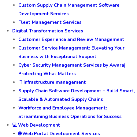
Custom Supply Chain Management Software
Development Services
Fleet Management Services
Digital Transformation Services
Customer Experience and Review Management
Customer Service Management: Elevating Your
Business with Exceptional Support
Cyber Security Management Services by Awaraj:
Protecting What Matters
IT infrastructure management
Supply Chain Software Development – Build Smart,
Scalable & Automated Supply Chains
Workforce and Employee Management:
Streamlining Business Operations for Success
💻 Web Development
🌐 Web Portal Development Services