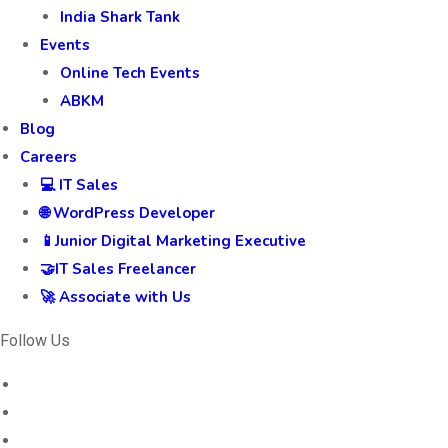
India Shark Tank
Events
Online Tech Events
ABKM
Blog
Careers
💻 IT Sales
🌐 WordPress Developer
📱Junior Digital Marketing Executive
🤝IT Sales Freelancer
🚀 Associate with Us
Follow Us