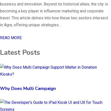
business and innovation. Beyond its historical allure, the city is
becoming a key player in influencer marketing and corporate
travel. This article delves into how these two sectors intersect
in Agra, offering unique strategies…
READ MORE
Latest Posts
Why Does Multi Campaign