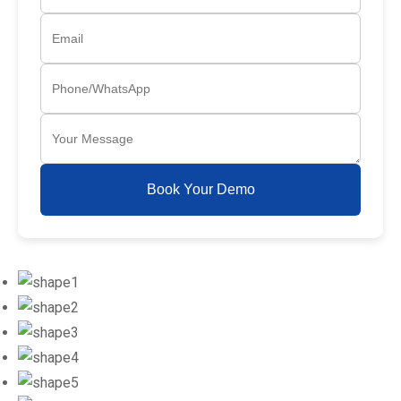
Book Your Demo