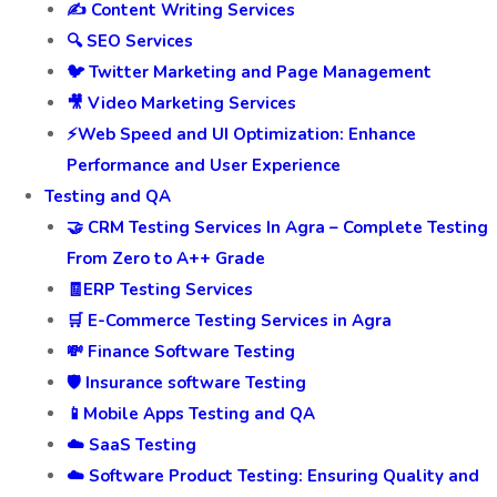
✍️ Content Writing Services
🔍 SEO Services
🐦 Twitter Marketing and Page Management
🎥 Video Marketing Services
⚡Web Speed and UI Optimization: Enhance
Performance and User Experience
Testing and QA
🤝 CRM Testing Services In Agra – Complete Testing
From Zero to A++ Grade
🧾ERP Testing Services
🛒 E-Commerce Testing Services in Agra
💸 Finance Software Testing
🛡️ Insurance software Testing
📱Mobile Apps Testing and QA
☁️ SaaS Testing
☁️ Software Product Testing: Ensuring Quality and