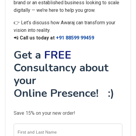
brand or an established business looking to scale
digitally — we’re here to help you grow.
👉 Let’s discuss how Awaraj can transform your
vision into reality.
📲
Call us today at
+91 88599 99459
Get a
FREE
Consultancy about
your
Online Presence! :)
Save 15% on your new order!