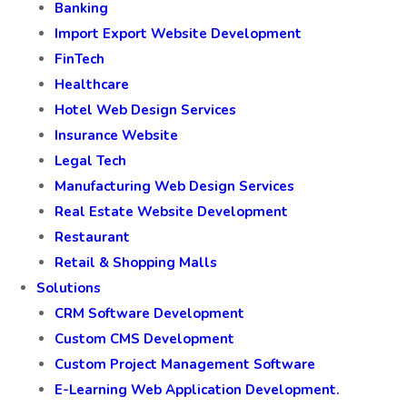
Banking
Import Export Website Development
FinTech
Healthcare
Hotel Web Design Services
Insurance Website
Legal Tech
Manufacturing Web Design Services
Real Estate Website Development
Restaurant
Retail & Shopping Malls
Solutions
CRM Software Development
Custom CMS Development
Custom Project Management Software
E-Learning Web Application Development.