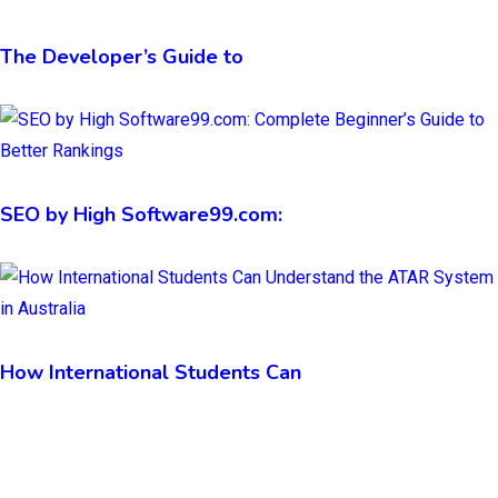
The Developer’s Guide to
SEO by High Software99.com:
How International Students Can