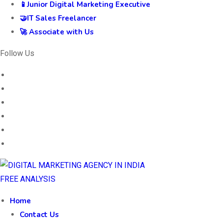
📱Junior Digital Marketing Executive
🤝IT Sales Freelancer
🚀 Associate with Us
Follow Us
FREE ANALYSIS
Home
Contact Us