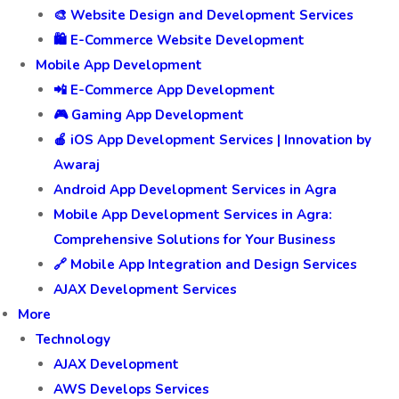
🎨 Website Design and Development Services
🛍️ E-Commerce Website Development
Mobile App Development
📲 E-Commerce App Development
🎮 Gaming App Development
🍎 iOS App Development Services | Innovation by
Awaraj
Android App Development Services in Agra
Mobile App Development Services in Agra:
Comprehensive Solutions for Your Business
🔗 Mobile App Integration and Design Services
AJAX Development Services
More
Technology
AJAX Development
AWS Develops Services