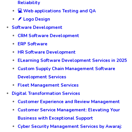
Reliability
💻 Web applications Testing and QA
🪶 Logo Design
Software Development
CRM Software Development
ERP Software
HR Software Development
ELearning Software Development Services in 2025
Custom Supply Chain Management Software
Development Services
Fleet Management Services
Digital Transformation Services
Customer Experience and Review Management
Customer Service Management: Elevating Your
Business with Exceptional Support
Cyber Security Management Services by Awaraj: