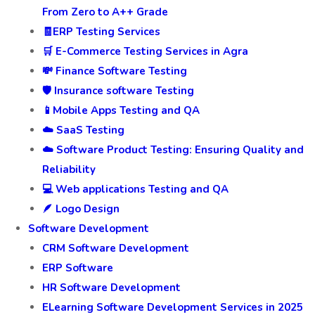
From Zero to A++ Grade
🧾ERP Testing Services
🛒 E-Commerce Testing Services in Agra
💸 Finance Software Testing
🛡️ Insurance software Testing
📱Mobile Apps Testing and QA
☁️ SaaS Testing
☁️ Software Product Testing: Ensuring Quality and
Reliability
💻 Web applications Testing and QA
🪶 Logo Design
Software Development
CRM Software Development
ERP Software
HR Software Development
ELearning Software Development Services in 2025