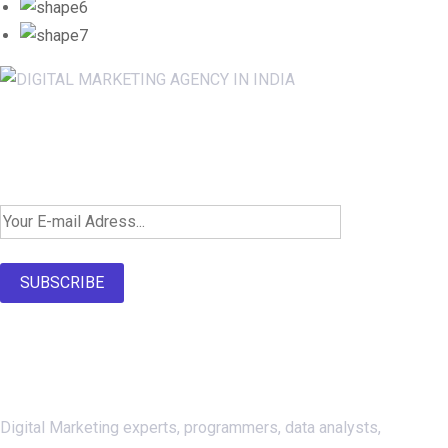
Newsletter SignUp!
SUBSCRIBE
About Us
Digital Marketing experts, programmers, data analysts,