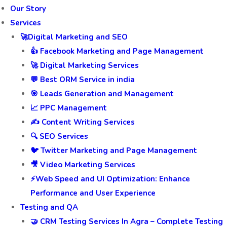
Our Story
Services
🚀Digital Marketing and SEO
👍 Facebook Marketing and Page Management
🚀 Digital Marketing Services
💬 Best ORM Service in india
🎯 Leads Generation and Management
📈 PPC Management
✍️ Content Writing Services
🔍 SEO Services
🐦 Twitter Marketing and Page Management
🎥 Video Marketing Services
⚡Web Speed and UI Optimization: Enhance
Performance and User Experience
Testing and QA
🤝 CRM Testing Services In Agra – Complete Testing