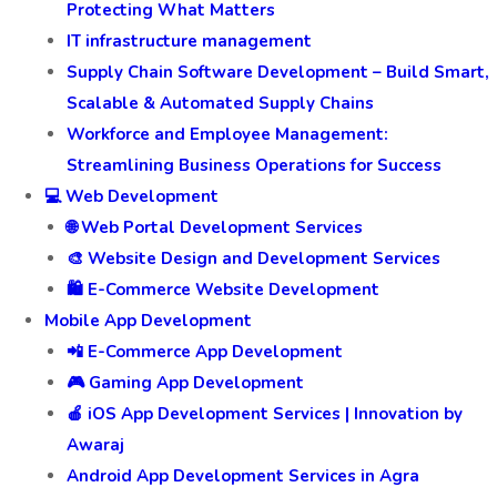
Protecting What Matters
IT infrastructure management
Supply Chain Software Development – Build Smart,
Scalable & Automated Supply Chains
Workforce and Employee Management:
Streamlining Business Operations for Success
💻 Web Development
🌐 Web Portal Development Services
🎨 Website Design and Development Services
🛍️ E-Commerce Website Development
Mobile App Development
📲 E-Commerce App Development
🎮 Gaming App Development
🍎 iOS App Development Services | Innovation by
Awaraj
Android App Development Services in Agra