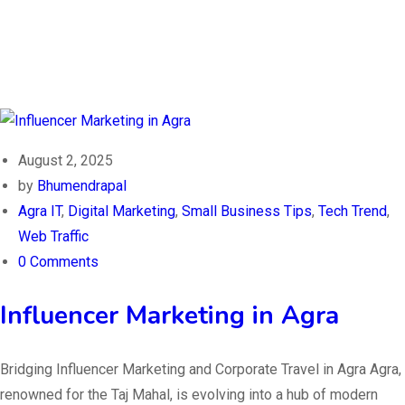
August 2, 2025
by
Bhumendrapal
Agra IT
,
Digital Marketing
,
Small Business Tips
,
Tech Trend
,
Web Traffic
0 Comments
Influencer Marketing in Agra
Bridging Influencer Marketing and Corporate Travel in Agra Agra,
renowned for the Taj Mahal, is evolving into a hub of modern