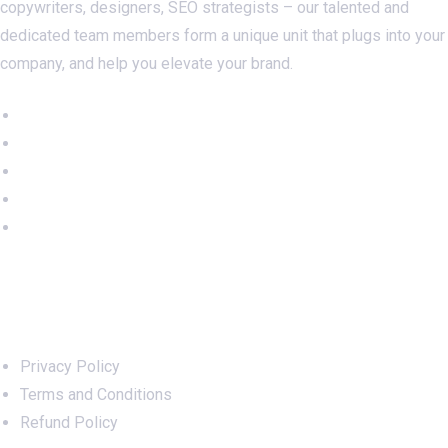
copywriters, designers, SEO strategists – our talented and
dedicated team members form a unique unit that plugs into your
company, and help you elevate your brand.
Important Links
Privacy Policy
Terms and Conditions
Refund Policy