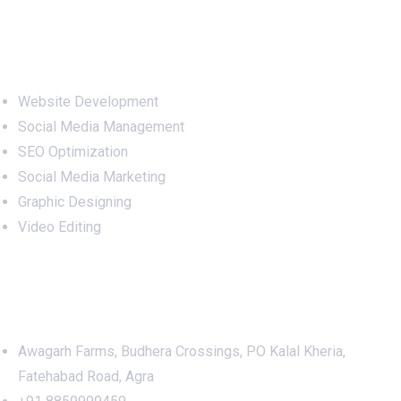
Services
Website Development
Social Media Management
SEO Optimization
Social Media Marketing
Graphic Designing
Video Editing
Office Address
Awagarh Farms, Budhera Crossings, PO Kalal Kheria,
Fatehabad Road, Agra