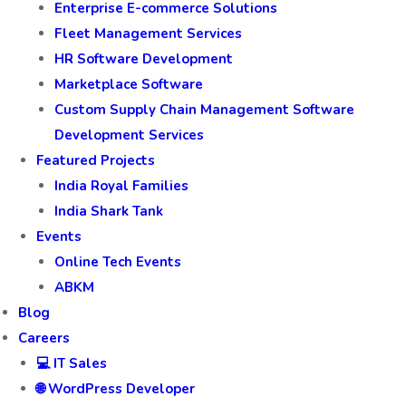
Enterprise E-commerce Solutions
Fleet Management Services
HR Software Development
Marketplace Software
Custom Supply Chain Management Software
Development Services
Featured Projects
India Royal Families
India Shark Tank
Events
Online Tech Events
ABKM
Blog
Careers
💻 IT Sales
🌐 WordPress Developer