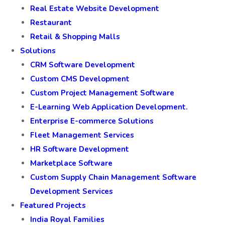
Real Estate Website Development
Restaurant
Retail & Shopping Malls
Solutions
CRM Software Development
Custom CMS Development
Custom Project Management Software
E-Learning Web Application Development.
Enterprise E-commerce Solutions
Fleet Management Services
HR Software Development
Marketplace Software
Custom Supply Chain Management Software
Development Services
Featured Projects
India Royal Families