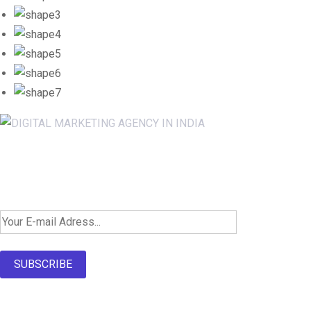
Newsletter SignUp!
SUBSCRIBE