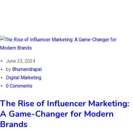
June 23, 2024
by
Bhumendrapal
Digital Marketing
0 Comments
The Rise of Influencer Marketing:
A Game-Changer for Modern
Brands