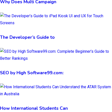
Why Does Multi Campaign
The Developer’s Guide to
SEO by High Software99.com:
How International Students Can