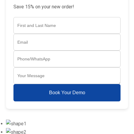
Save 15% on your new order!
Book Your Demo