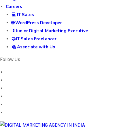
Careers
💻 IT Sales
🌐 WordPress Developer
📱Junior Digital Marketing Executive
🤝IT Sales Freelancer
🚀 Associate with Us
Follow Us