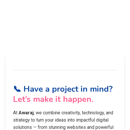
📞 Have a project in mind?
Let’s make it happen.
At
Awaraj
, we combine creativity, technology, and
strategy to turn your ideas into impactful digital
solutions — from stunning websites and powerful