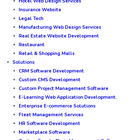
Hotel Web Design Services
Insurance Website
Legal Tech
Manufacturing Web Design Services
Real Estate Website Development
Restaurant
Retail & Shopping Malls
Solutions
CRM Software Development
Custom CMS Development
Custom Project Management Software
E-Learning Web Application Development.
Enterprise E-commerce Solutions
Fleet Management Services
HR Software Development
Marketplace Software