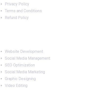
Privacy Policy
Terms and Conditions
Refund Policy
Services
Website Development
Social Media Management
SEO Optimization
Social Media Marketing
Graphic Designing
Video Editing
Office Address