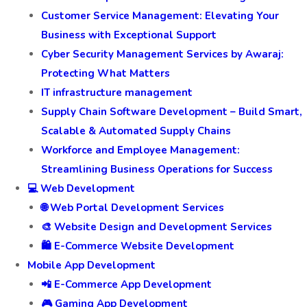
Customer Service Management: Elevating Your
Business with Exceptional Support
Cyber Security Management Services by Awaraj:
Protecting What Matters
IT infrastructure management
Supply Chain Software Development – Build Smart,
Scalable & Automated Supply Chains
Workforce and Employee Management:
Streamlining Business Operations for Success
💻 Web Development
🌐 Web Portal Development Services
🎨 Website Design and Development Services
🛍️ E-Commerce Website Development
Mobile App Development
📲 E-Commerce App Development
🎮 Gaming App Development