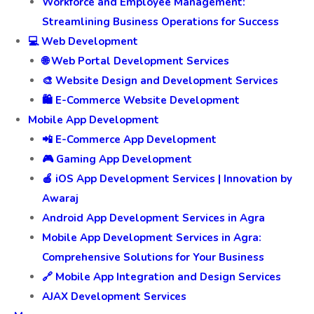
Workforce and Employee Management:
Streamlining Business Operations for Success
💻 Web Development
🌐 Web Portal Development Services
🎨 Website Design and Development Services
🛍️ E-Commerce Website Development
Mobile App Development
📲 E-Commerce App Development
🎮 Gaming App Development
🍎 iOS App Development Services | Innovation by
Awaraj
Android App Development Services in Agra
Mobile App Development Services in Agra:
Comprehensive Solutions for Your Business
🔗 Mobile App Integration and Design Services
AJAX Development Services