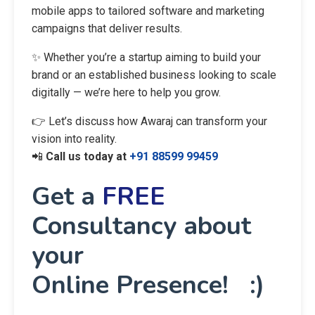
mobile apps to tailored software and marketing
campaigns that deliver results.
✨ Whether you’re a startup aiming to build your
brand or an established business looking to scale
digitally — we’re here to help you grow.
👉 Let’s discuss how Awaraj can transform your
vision into reality.
📲
Call us today at
+91 88599 99459
Get a
FREE
Consultancy about
your
Online Presence! :)