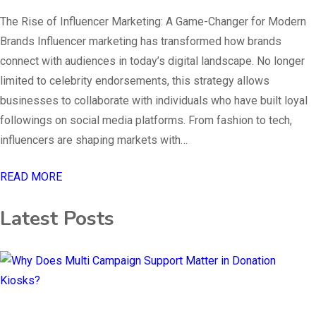
The Rise of Influencer Marketing: A Game-Changer for Modern
Brands Influencer marketing has transformed how brands
connect with audiences in today’s digital landscape. No longer
limited to celebrity endorsements, this strategy allows
businesses to collaborate with individuals who have built loyal
followings on social media platforms. From fashion to tech,
influencers are shaping markets with…
READ MORE
Latest Posts