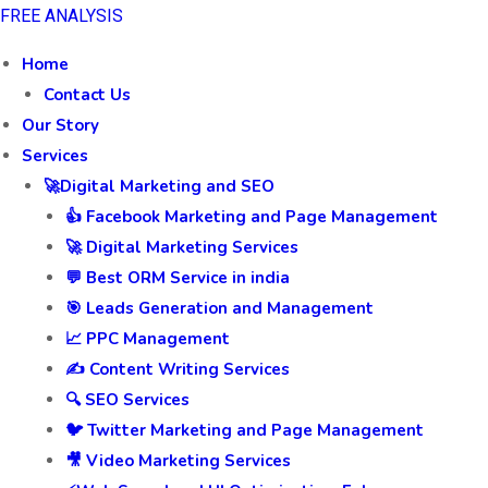
FREE ANALYSIS
Home
Contact Us
Our Story
Services
🚀Digital Marketing and SEO
👍 Facebook Marketing and Page Management
🚀 Digital Marketing Services
💬 Best ORM Service in india
🎯 Leads Generation and Management
📈 PPC Management
✍️ Content Writing Services
🔍 SEO Services
🐦 Twitter Marketing and Page Management
🎥 Video Marketing Services