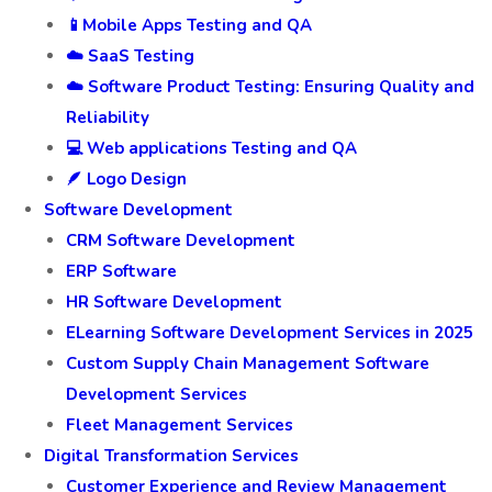
📱Mobile Apps Testing and QA
☁️ SaaS Testing
☁️ Software Product Testing: Ensuring Quality and
Reliability
💻 Web applications Testing and QA
🪶 Logo Design
Software Development
CRM Software Development
ERP Software
HR Software Development
ELearning Software Development Services in 2025
Custom Supply Chain Management Software
Development Services
Fleet Management Services
Digital Transformation Services
Customer Experience and Review Management