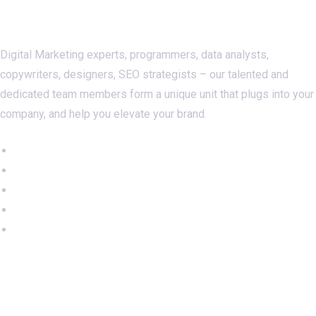
About Us
Digital Marketing experts, programmers, data analysts,
copywriters, designers, SEO strategists – our talented and
dedicated team members form a unique unit that plugs into your
company, and help you elevate your brand.
Important Links