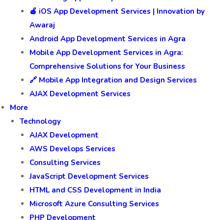
🍎 iOS App Development Services | Innovation by
Awaraj
Android App Development Services in Agra
Mobile App Development Services in Agra:
Comprehensive Solutions for Your Business
🔗 Mobile App Integration and Design Services
AJAX Development Services
More
Technology
AJAX Development
AWS Develops Services
Consulting Services
JavaScript Development Services
HTML and CSS Development in India
Microsoft Azure Consulting Services
PHP Development