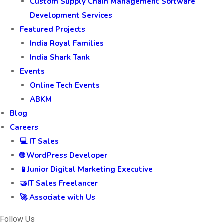
Custom Supply Chain Management Software
Development Services
Featured Projects
India Royal Families
India Shark Tank
Events
Online Tech Events
ABKM
Blog
Careers
💻 IT Sales
🌐 WordPress Developer
📱Junior Digital Marketing Executive
🤝IT Sales Freelancer
🚀 Associate with Us
Follow Us