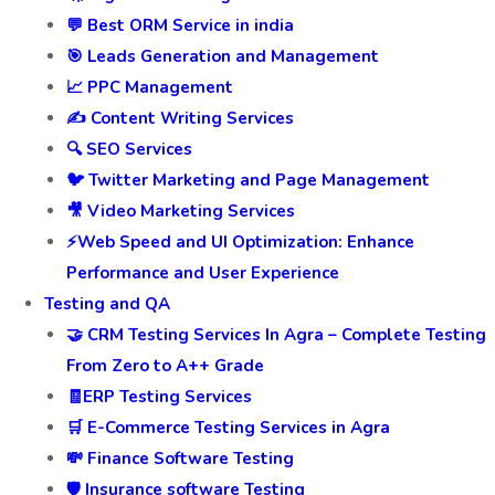
💬 Best ORM Service in india
🎯 Leads Generation and Management
📈 PPC Management
✍️ Content Writing Services
🔍 SEO Services
🐦 Twitter Marketing and Page Management
🎥 Video Marketing Services
⚡Web Speed and UI Optimization: Enhance
Performance and User Experience
Testing and QA
🤝 CRM Testing Services In Agra – Complete Testing
From Zero to A++ Grade
🧾ERP Testing Services
🛒 E-Commerce Testing Services in Agra
💸 Finance Software Testing
🛡️ Insurance software Testing