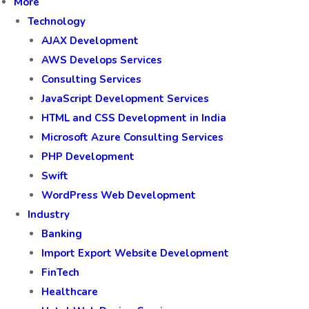
More
Technology
AJAX Development
AWS Develops Services
Consulting Services
JavaScript Development Services
HTML and CSS Development in India
Microsoft Azure Consulting Services
PHP Development
Swift
WordPress Web Development
Industry
Banking
Import Export Website Development
FinTech
Healthcare