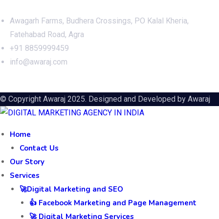
Awagarh Farms, Budhera Crossings, PO Kalal Kheria,
Fatehabad Road, Agra
+91 8859999459
info@awaraj.com
© Copyright Awaraj 2025. Designed and Developed by
Awaraj
Home
Contact Us
Our Story
Services
🚀Digital Marketing and SEO
👍 Facebook Marketing and Page Management
🚀 Digital Marketing Services