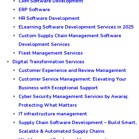
CRM Software Development
ERP Software
HR Software Development
ELearning Software Development Services in 2025
Custom Supply Chain Management Software
Development Services
Fleet Management Services
Digital Transformation Services
Customer Experience and Review Management
Customer Service Management: Elevating Your
Business with Exceptional Support
Cyber Security Management Services by Awaraj:
Protecting What Matters
IT infrastructure management
Supply Chain Software Development – Build Smart,
Scalable & Automated Supply Chains