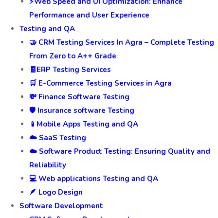
⚡Web Speed and UI Optimization: Enhance
Performance and User Experience
Testing and QA
🤝 CRM Testing Services In Agra – Complete Testing
From Zero to A++ Grade
🧾ERP Testing Services
🛒 E-Commerce Testing Services in Agra
💸 Finance Software Testing
🛡️ Insurance software Testing
📱Mobile Apps Testing and QA
☁️ SaaS Testing
☁️ Software Product Testing: Ensuring Quality and
Reliability
💻 Web applications Testing and QA
🪶 Logo Design
Software Development