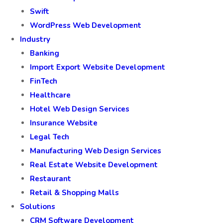
Swift
WordPress Web Development
Industry
Banking
Import Export Website Development
FinTech
Healthcare
Hotel Web Design Services
Insurance Website
Legal Tech
Manufacturing Web Design Services
Real Estate Website Development
Restaurant
Retail & Shopping Malls
Solutions
CRM Software Development