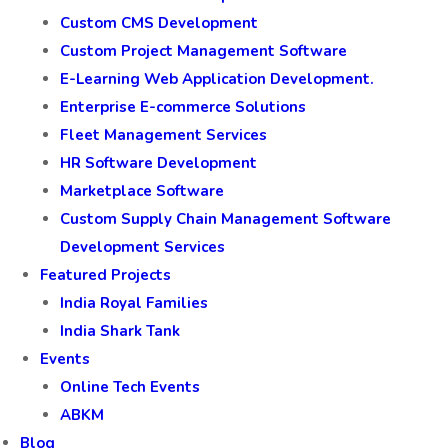
Custom CMS Development
Custom Project Management Software
E-Learning Web Application Development.
Enterprise E-commerce Solutions
Fleet Management Services
HR Software Development
Marketplace Software
Custom Supply Chain Management Software
Development Services
Featured Projects
India Royal Families
India Shark Tank
Events
Online Tech Events
ABKM
Blog