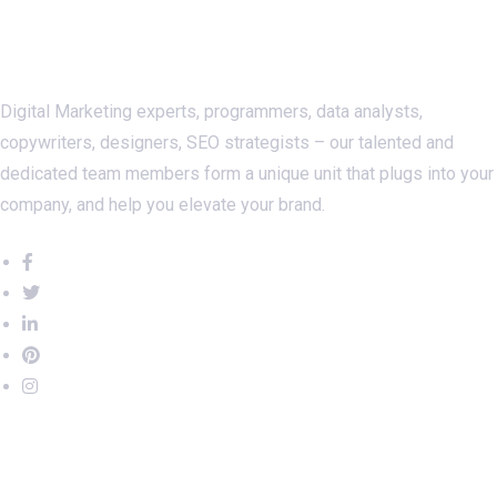
About Us
Digital Marketing experts, programmers, data analysts,
copywriters, designers, SEO strategists – our talented and
dedicated team members form a unique unit that plugs into your
company, and help you elevate your brand.
Important Links