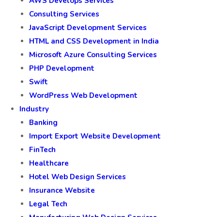
AWS Develops Services
Consulting Services
JavaScript Development Services
HTML and CSS Development in India
Microsoft Azure Consulting Services
PHP Development
Swift
WordPress Web Development
Industry
Banking
Import Export Website Development
FinTech
Healthcare
Hotel Web Design Services
Insurance Website
Legal Tech