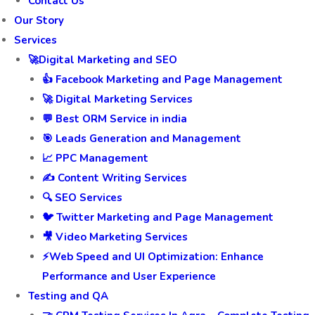
Contact Us
Our Story
Services
🚀Digital Marketing and SEO
👍 Facebook Marketing and Page Management
🚀 Digital Marketing Services
💬 Best ORM Service in india
🎯 Leads Generation and Management
📈 PPC Management
✍️ Content Writing Services
🔍 SEO Services
🐦 Twitter Marketing and Page Management
🎥 Video Marketing Services
⚡Web Speed and UI Optimization: Enhance
Performance and User Experience
Testing and QA