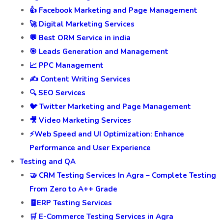
👍 Facebook Marketing and Page Management
🚀 Digital Marketing Services
💬 Best ORM Service in india
🎯 Leads Generation and Management
📈 PPC Management
✍️ Content Writing Services
🔍 SEO Services
🐦 Twitter Marketing and Page Management
🎥 Video Marketing Services
⚡Web Speed and UI Optimization: Enhance
Performance and User Experience
Testing and QA
🤝 CRM Testing Services In Agra – Complete Testing
From Zero to A++ Grade
🧾ERP Testing Services
🛒 E-Commerce Testing Services in Agra