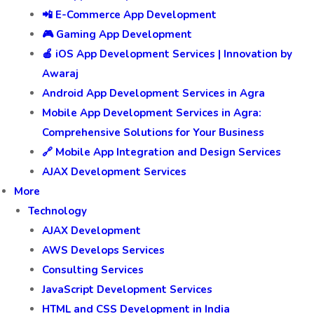
📲 E-Commerce App Development
🎮 Gaming App Development
🍎 iOS App Development Services | Innovation by
Awaraj
Android App Development Services in Agra
Mobile App Development Services in Agra:
Comprehensive Solutions for Your Business
🔗 Mobile App Integration and Design Services
AJAX Development Services
More
Technology
AJAX Development
AWS Develops Services
Consulting Services
JavaScript Development Services
HTML and CSS Development in India