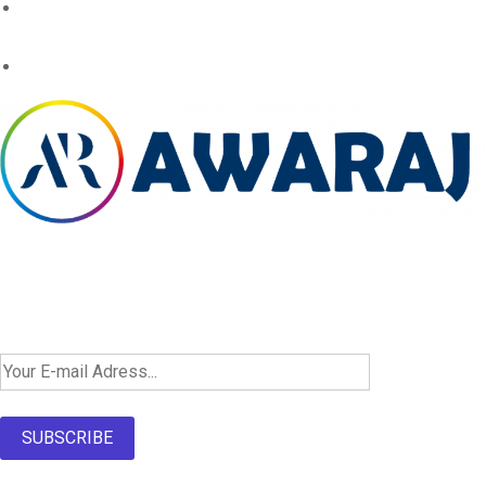
Newsletter SignUp!
SUBSCRIBE