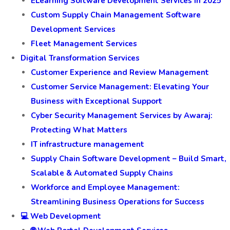
ELearning Software Development Services in 2025
Custom Supply Chain Management Software
Development Services
Fleet Management Services
Digital Transformation Services
Customer Experience and Review Management
Customer Service Management: Elevating Your
Business with Exceptional Support
Cyber Security Management Services by Awaraj:
Protecting What Matters
IT infrastructure management
Supply Chain Software Development – Build Smart,
Scalable & Automated Supply Chains
Workforce and Employee Management:
Streamlining Business Operations for Success
💻 Web Development