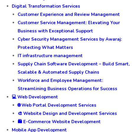
Digital Transformation Services
Customer Experience and Review Management
Customer Service Management: Elevating Your
Business with Exceptional Support
Cyber Security Management Services by Awaraj:
Protecting What Matters
IT infrastructure management
Supply Chain Software Development – Build Smart,
Scalable & Automated Supply Chains
Workforce and Employee Management:
Streamlining Business Operations for Success
💻 Web Development
🌐 Web Portal Development Services
🎨 Website Design and Development Services
🛍️ E-Commerce Website Development
Mobile App Development