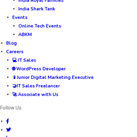
India Royal Families
India Shark Tank
Events
Online Tech Events
ABKM
Blog
Careers
💻 IT Sales
🌐 WordPress Developer
📱Junior Digital Marketing Executive
🤝IT Sales Freelancer
🚀 Associate with Us
Follow Us