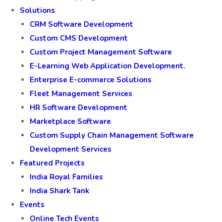
Solutions
CRM Software Development
Custom CMS Development
Custom Project Management Software
E-Learning Web Application Development.
Enterprise E-commerce Solutions
Fleet Management Services
HR Software Development
Marketplace Software
Custom Supply Chain Management Software
Development Services
Featured Projects
India Royal Families
India Shark Tank
Events
Online Tech Events