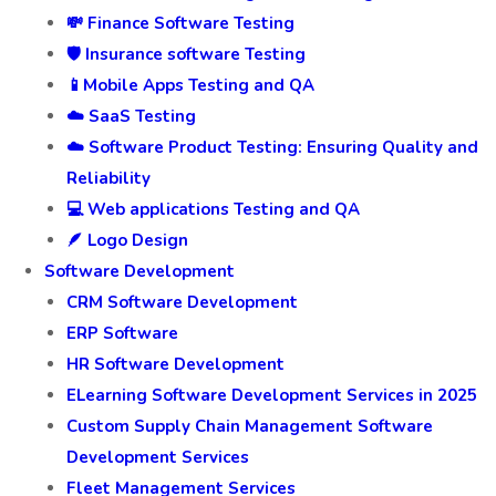
💸 Finance Software Testing
🛡️ Insurance software Testing
📱Mobile Apps Testing and QA
☁️ SaaS Testing
☁️ Software Product Testing: Ensuring Quality and
Reliability
💻 Web applications Testing and QA
🪶 Logo Design
Software Development
CRM Software Development
ERP Software
HR Software Development
ELearning Software Development Services in 2025
Custom Supply Chain Management Software
Development Services
Fleet Management Services