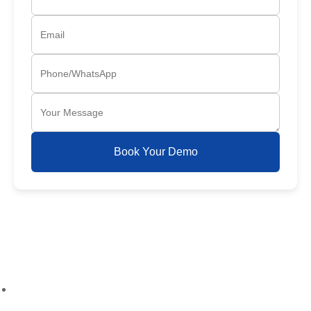
Book Your Demo