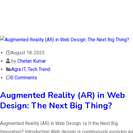
August 18, 2025
by
Chetan Kumar
Agra IT
,
Tech Trend
0 Comments
Augmented Reality (AR) in Web
Design: The Next Big Thing?
Augmented Reality (AR) in Web Design: Is It the Next Big
Innovation? Introduction Web design is continuously evolving as