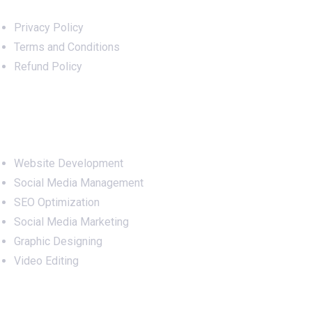
Privacy Policy
Terms and Conditions
Refund Policy
Services
Website Development
Social Media Management
SEO Optimization
Social Media Marketing
Graphic Designing
Video Editing