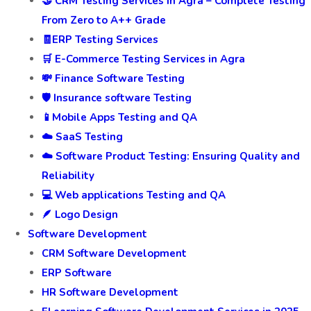
🤝 CRM Testing Services In Agra – Complete Testing
From Zero to A++ Grade
🧾ERP Testing Services
🛒 E-Commerce Testing Services in Agra
💸 Finance Software Testing
🛡️ Insurance software Testing
📱Mobile Apps Testing and QA
☁️ SaaS Testing
☁️ Software Product Testing: Ensuring Quality and
Reliability
💻 Web applications Testing and QA
🪶 Logo Design
Software Development
CRM Software Development
ERP Software
HR Software Development