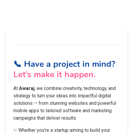
📞 Have a project in mind?
Let’s make it happen.
At
Awaraj
, we combine creativity, technology, and
strategy to turn your ideas into impactful digital
solutions — from stunning websites and powerful
mobile apps to tailored software and marketing
campaigns that deliver results.
✨ Whether you’re a startup aiming to build your