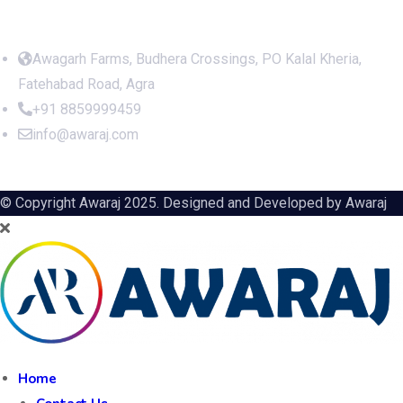
Office Address
Awagarh Farms, Budhera Crossings, PO Kalal Kheria,
Fatehabad Road, Agra
+91 8859999459
info@awaraj.com
© Copyright Awaraj 2025. Designed and Developed by
Awaraj
Home