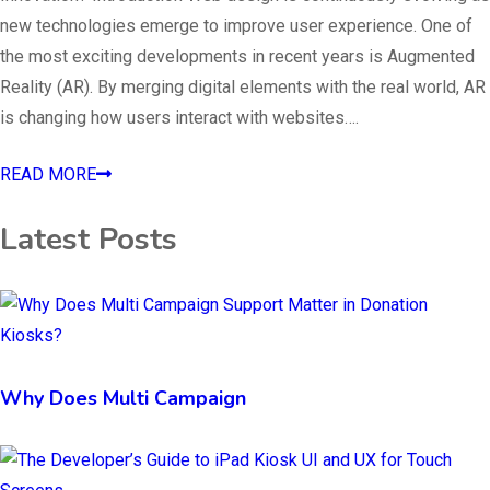
new technologies emerge to improve user experience. One of
the most exciting developments in recent years is Augmented
Reality (AR). By merging digital elements with the real world, AR
is changing how users interact with websites….
READ MORE
Latest Posts
Why Does Multi Campaign