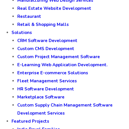
Manufacturing Web Design Services
Real Estate Website Development
Restaurant
Retail & Shopping Malls
Solutions
CRM Software Development
Custom CMS Development
Custom Project Management Software
E-Learning Web Application Development.
Enterprise E-commerce Solutions
Fleet Management Services
HR Software Development
Marketplace Software
Custom Supply Chain Management Software
Development Services
Featured Projects