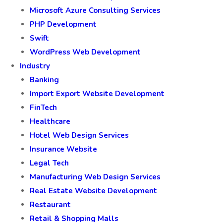
Microsoft Azure Consulting Services
PHP Development
Swift
WordPress Web Development
Industry
Banking
Import Export Website Development
FinTech
Healthcare
Hotel Web Design Services
Insurance Website
Legal Tech
Manufacturing Web Design Services
Real Estate Website Development
Restaurant
Retail & Shopping Malls