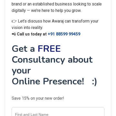
brand or an established business looking to scale
digitally — we’re here to help you grow.
👉 Let’s discuss how Awaraj can transform your
vision into reality.
📲
Call us today at
+91 88599 99459
Get a
FREE
Consultancy about
your
Online Presence! :)
Save 15% on your new order!