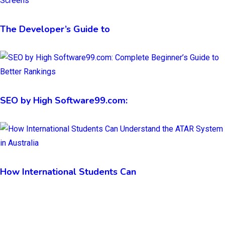
The Developer’s Guide to
SEO by High Software99.com:
How International Students Can