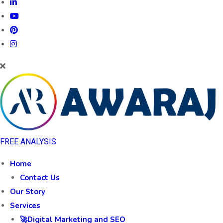
FREE ANALYSIS
Home
Contact Us
Our Story
Services
🚀Digital Marketing and SEO