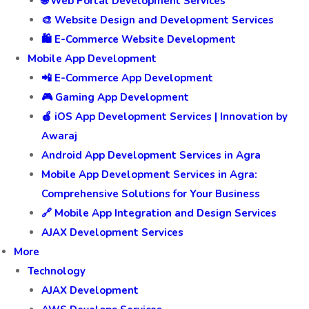
🌐 Web Portal Development Services
🎨 Website Design and Development Services
🛍️ E-Commerce Website Development
Mobile App Development
📲 E-Commerce App Development
🎮 Gaming App Development
🍎 iOS App Development Services | Innovation by
Awaraj
Android App Development Services in Agra
Mobile App Development Services in Agra:
Comprehensive Solutions for Your Business
🔗 Mobile App Integration and Design Services
AJAX Development Services
More
Technology
AJAX Development