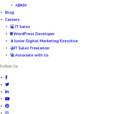
ABKM
Blog
Careers
💻 IT Sales
🌐 WordPress Developer
📱Junior Digital Marketing Executive
🤝IT Sales Freelancer
🚀 Associate with Us
Follow Us