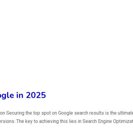
ogle in 2025
n Securing the top spot on Google search results is the ultimat
versions. The key to achieving this lies in Search Engine Optimiz