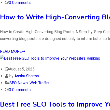
0 Comments
How to Write High-Converting Bl
How to Create High-Converting Blog Posts: A Step-by-Step Guide Wr
converting blog posts are designed not only to inform but also 
READ MORE
August 5, 2025
by
Anshu Sharma
SEO News
,
Web Traffic
0 Comments
Best Free SEO Tools to Improve Y