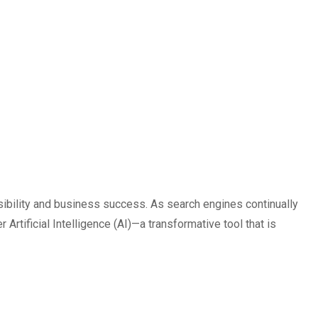
isibility and business success. As search engines continually
 Artificial Intelligence (AI)—a transformative tool that is