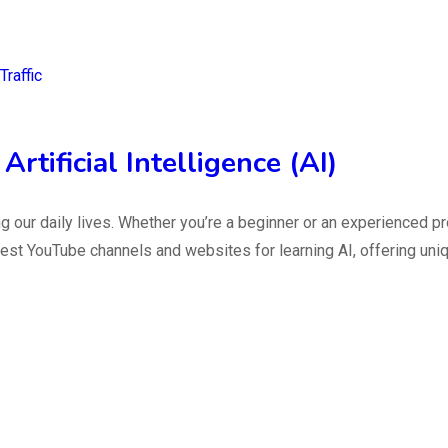
raffic
rtificial Intelligence (AI)
ming our daily lives. Whether you’re a beginner or an experienced
he best YouTube channels and websites for learning AI, offering u