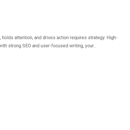
holds attention, and drives action requires strategy. High-
with strong SEO and user-focused writing, your…