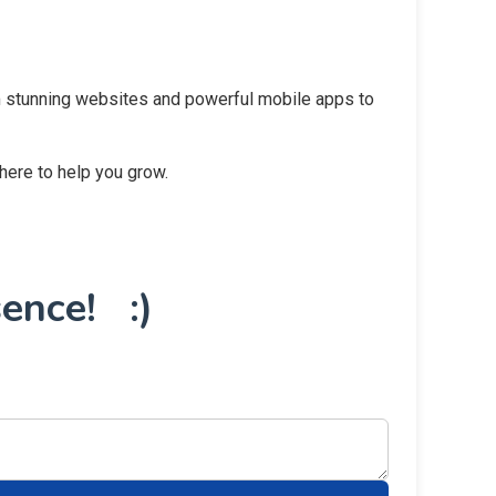
rom stunning websites and powerful mobile apps to
 here to help you grow.
ence! :)