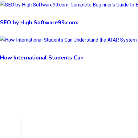
SEO by High Software99.com:
How International Students Can