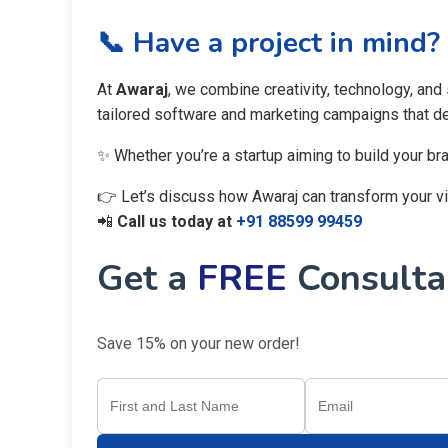
📞 Have a project in mind?
At
Awaraj
, we combine creativity, technology, and
tailored software and marketing campaigns that del
✨ Whether you’re a startup aiming to build your br
👉 Let’s discuss how Awaraj can transform your visi
📲
Call us today at
+91 88599 99459
Get a
FREE
Consultan
Save 15% on your new order!