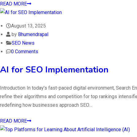
READ MORE
August 13, 2025
by
Bhumendrapal
SEO News
0 Comments
AI for SEO Implementation
Introduction In today’s fast-paced digital environment, Search E
refine their algorithms and competition for top rankings intensifie
redefining how businesses approach SEO…
READ MORE