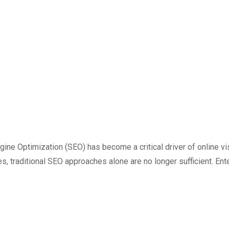
ngine Optimization (SEO) has become a critical driver of online v
s, traditional SEO approaches alone are no longer sufficient. Enter