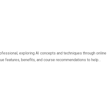
 professional, exploring AI concepts and techniques through online
nique features, benefits, and course recommendations to help…