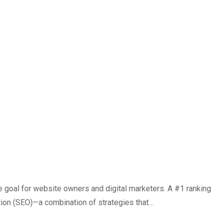
e goal for website owners and digital marketers. A #1 ranking
ation (SEO)—a combination of strategies that…