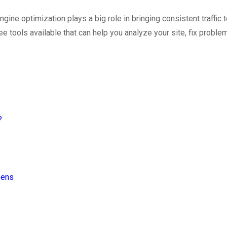
ine optimization plays a big role in bringing consistent traffic
 tools available that can help you analyze your site, fix proble