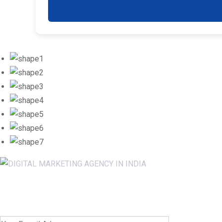
Newsletter SignUp!