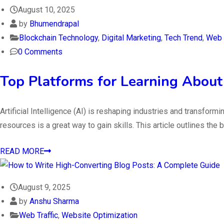
August 10, 2025
by
Bhumendrapal
Blockchain Technology
,
Digital Marketing
,
Tech Trend
,
Web T
0 Comments
Top Platforms for Learning About A
Artificial Intelligence (AI) is reshaping industries and transfor
resources is a great way to gain skills. This article outlines t
READ MORE
August 9, 2025
by
Anshu Sharma
Web Traffic
,
Website Optimization