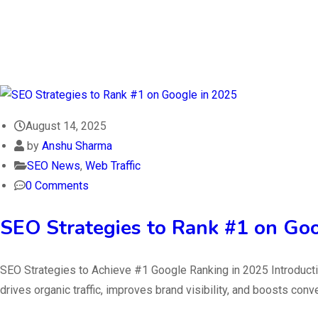
August 14, 2025
by
Anshu Sharma
SEO News
,
Web Traffic
0 Comments
SEO Strategies to Rank #1 on Go
SEO Strategies to Achieve #1 Google Ranking in 2025 Introductio
drives organic traffic, improves brand visibility, and boosts con