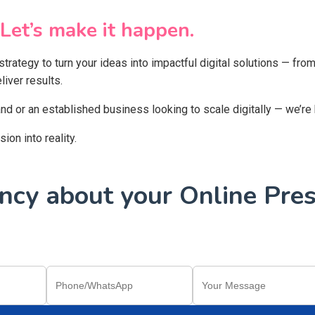
Let’s make it happen.
 strategy to turn your ideas into impactful digital solutions — f
iver results.
and or an established business looking to scale digitally — we’re
on into reality.
cy about your Online Pres