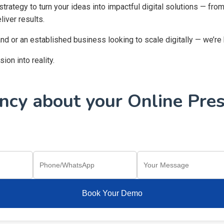
 strategy to turn your ideas into impactful digital solutions — f
iver results.
and or an established business looking to scale digitally — we’re
on into reality.
cy about your Online Pres
Book Your Demo