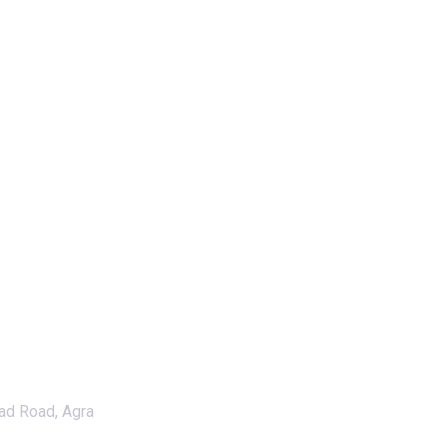
ad Road, Agra