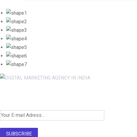
Newsletter SignUp!
SUBSCRIBE