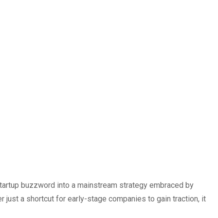
startup buzzword into a mainstream strategy embraced by
ust a shortcut for early-stage companies to gain traction, it