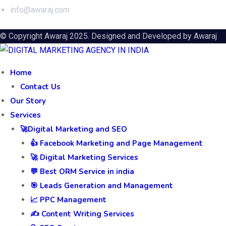
info@awaraj.com
© Copyright Awaraj 2025. Designed and Developed by
Awaraj
Home
Contact Us
Our Story
Services
🚀Digital Marketing and SEO
👍 Facebook Marketing and Page Management
🚀 Digital Marketing Services
💬 Best ORM Service in india
🎯 Leads Generation and Management
📈 PPC Management
✍️ Content Writing Services