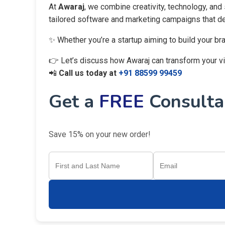
At
Awaraj
, we combine creativity, technology, and
tailored software and marketing campaigns that del
✨ Whether you’re a startup aiming to build your br
👉 Let’s discuss how Awaraj can transform your visi
📲
Call us today at
+91 88599 99459
Get a
FREE
Consultan
Save 15% on your new order!