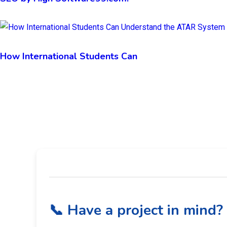
How International Students Can
📞 Have a project in mind?