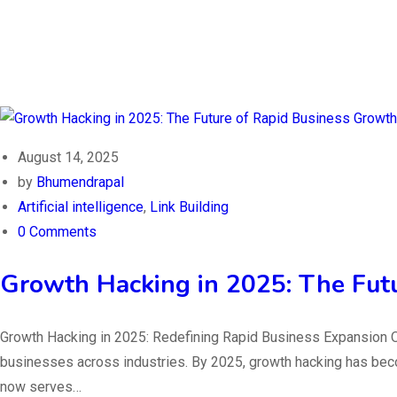
August 14, 2025
by
Bhumendrapal
Artificial intelligence
,
Link Building
0 Comments
Growth Hacking in 2025: The Fut
Growth Hacking in 2025: Redefining Rapid Business Expansion O
businesses across industries. By 2025, growth hacking has becom
now serves…