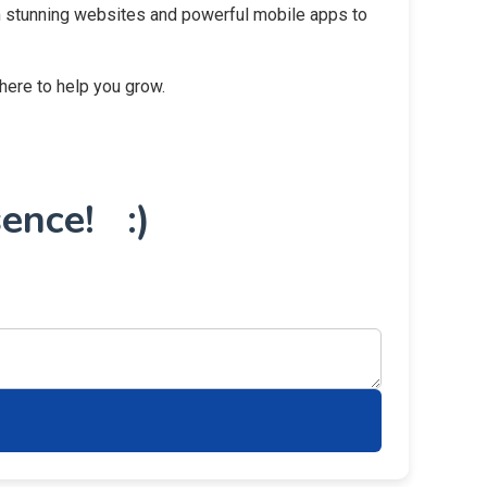
rom stunning websites and powerful mobile apps to
 here to help you grow.
ence! :)