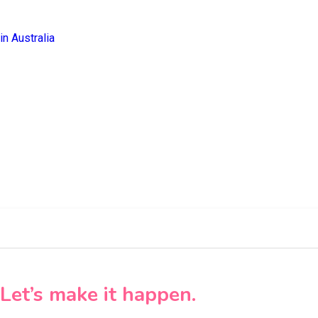
Let’s make it happen.