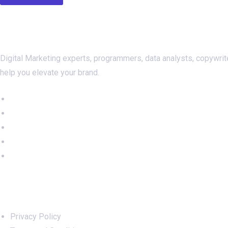
About Us
Digital Marketing experts, programmers, data analysts, copywrit
help you elevate your brand.
Important Links
Privacy Policy