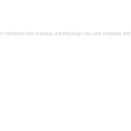
am members form a unique unit that plugs into your company, and