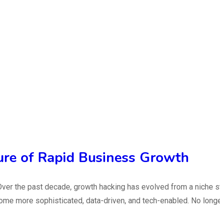
ure of Rapid Business Growth
ver the past decade, growth hacking has evolved from a niche 
e more sophisticated, data-driven, and tech-enabled. No longer j