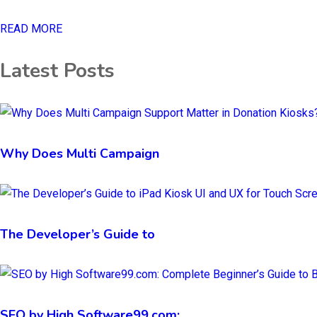
READ MORE
Latest Posts
Why Does Multi Campaign
The Developer’s Guide to
SEO by High Software99.com: