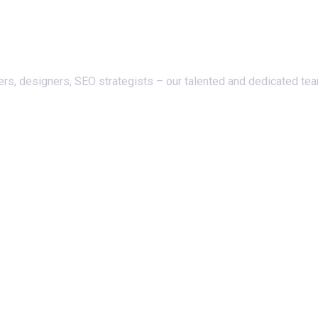
ers, designers, SEO strategists – our talented and dedicated te