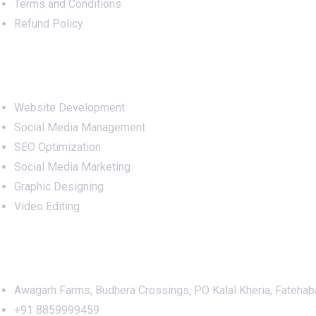
Terms and Conditions
Refund Policy
Services
Website Development
Social Media Management
SEO Optimization
Social Media Marketing
Graphic Designing
Video Editing
Office Address
Awagarh Farms, Budhera Crossings, PO Kalal Kheria, Fatehab
+91 8859999459