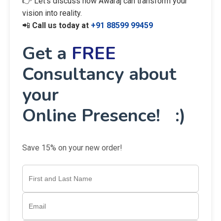
👉 Let’s discuss how Awaraj can transform your
vision into reality.
📲
Call us today at
+91 88599 99459
Get a
FREE
Consultancy about
your
Online Presence! :)
Save 15% on your new order!