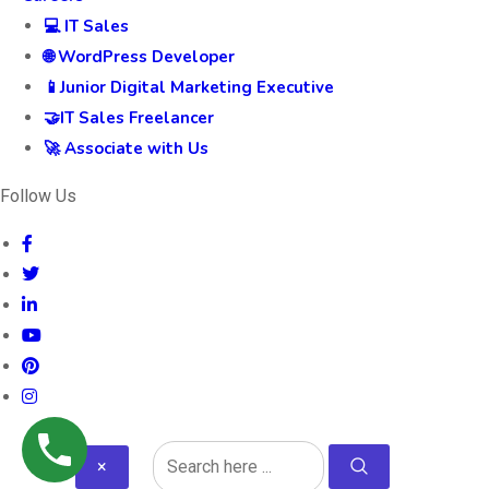
💻 IT Sales
🌐 WordPress Developer
📱Junior Digital Marketing Executive
🤝IT Sales Freelancer
🚀 Associate with Us
Follow Us
×