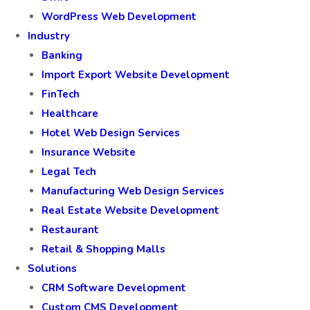
WordPress Web Development
Industry
Banking
Import Export Website Development
FinTech
Healthcare
Hotel Web Design Services
Insurance Website
Legal Tech
Manufacturing Web Design Services
Real Estate Website Development
Restaurant
Retail & Shopping Malls
Solutions
CRM Software Development
Custom CMS Development