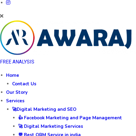
FREE ANALYSIS
Home
Contact Us
Our Story
Services
🚀Digital Marketing and SEO
👍 Facebook Marketing and Page Management
🚀 Digital Marketing Services
💬 Best ORM Service in india