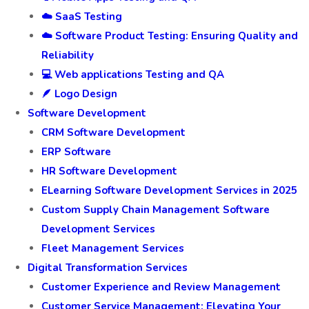
☁️ SaaS Testing
☁️ Software Product Testing: Ensuring Quality and
Reliability
💻 Web applications Testing and QA
🪶 Logo Design
Software Development
CRM Software Development
ERP Software
HR Software Development
ELearning Software Development Services in 2025
Custom Supply Chain Management Software
Development Services
Fleet Management Services
Digital Transformation Services
Customer Experience and Review Management
Customer Service Management: Elevating Your