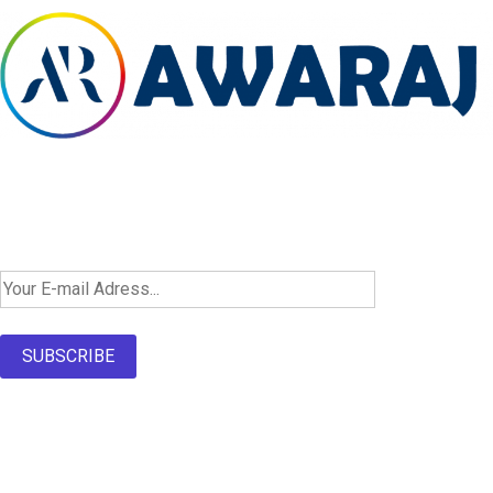
Newsletter SignUp!
SUBSCRIBE
About Us