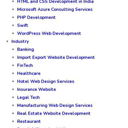
HTML and CSS Development in India
Microsoft Azure Consulting Services
PHP Development
Swift
WordPress Web Development
Industry
Banking
Import Export Website Development
FinTech
Healthcare
Hotel Web Design Services
Insurance Website
Legal Tech
Manufacturing Web Design Services
Real Estate Website Development
Restaurant