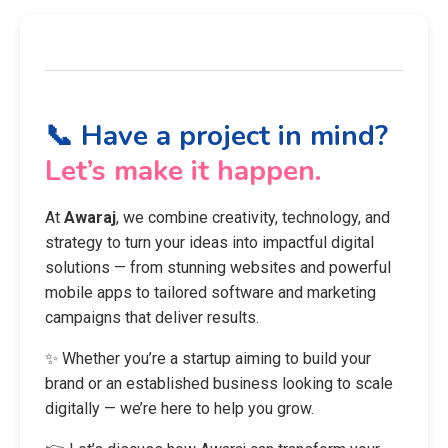
📞 Have a project in mind?
Let’s make it happen.
At
Awaraj
, we combine creativity, technology, and
strategy to turn your ideas into impactful digital
solutions — from stunning websites and powerful
mobile apps to tailored software and marketing
campaigns that deliver results.
✨ Whether you’re a startup aiming to build your
brand or an established business looking to scale
digitally — we’re here to help you grow.