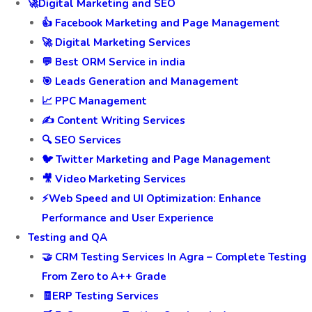
🚀Digital Marketing and SEO
👍 Facebook Marketing and Page Management
🚀 Digital Marketing Services
💬 Best ORM Service in india
🎯 Leads Generation and Management
📈 PPC Management
✍️ Content Writing Services
🔍 SEO Services
🐦 Twitter Marketing and Page Management
🎥 Video Marketing Services
⚡Web Speed and UI Optimization: Enhance
Performance and User Experience
Testing and QA
🤝 CRM Testing Services In Agra – Complete Testing
From Zero to A++ Grade
🧾ERP Testing Services