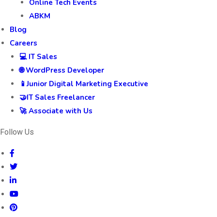
Online Tech Events
ABKM
Blog
Careers
💻 IT Sales
🌐 WordPress Developer
📱Junior Digital Marketing Executive
🤝IT Sales Freelancer
🚀 Associate with Us
Follow Us