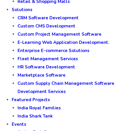
Retail & Shopping Malls
Solutions
CRM Software Development
Custom CMS Development
Custom Project Management Software
E-Learning Web Application Development.
Enterprise E-commerce Solutions
Fleet Management Services
HR Software Development
Marketplace Software
Custom Supply Chain Management Software
Development Services
Featured Projects
India Royal Families
India Shark Tank
Events