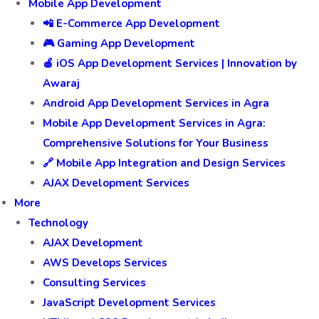
Mobile App Development
📲 E-Commerce App Development
🎮 Gaming App Development
🍎 iOS App Development Services | Innovation by
Awaraj
Android App Development Services in Agra
Mobile App Development Services in Agra:
Comprehensive Solutions for Your Business
🔗 Mobile App Integration and Design Services
AJAX Development Services
More
Technology
AJAX Development
AWS Develops Services
Consulting Services
JavaScript Development Services