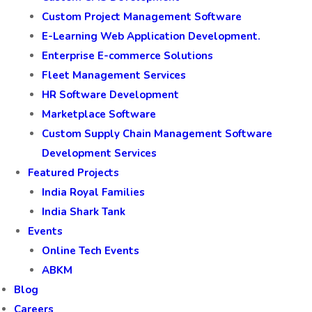
Custom Project Management Software
E-Learning Web Application Development.
Enterprise E-commerce Solutions
Fleet Management Services
HR Software Development
Marketplace Software
Custom Supply Chain Management Software
Development Services
Featured Projects
India Royal Families
India Shark Tank
Events
Online Tech Events
ABKM
Blog
Careers