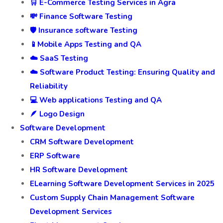
🛒 E-Commerce Testing Services in Agra
💸 Finance Software Testing
🛡️ Insurance software Testing
📱Mobile Apps Testing and QA
☁️ SaaS Testing
☁️ Software Product Testing: Ensuring Quality and
Reliability
💻 Web applications Testing and QA
🪶 Logo Design
Software Development
CRM Software Development
ERP Software
HR Software Development
ELearning Software Development Services in 2025
Custom Supply Chain Management Software
Development Services