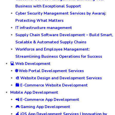
Business with Exceptional Support
Cyber Security Management Services by Awaraj:
Protecting What Matters
IT infrastructure management
Supply Chain Software Development – Build Smart,
Scalable & Automated Supply Chains
Workforce and Employee Management:
Streamlining Business Operations for Success
💻 Web Development
🌐 Web Portal Development Services
🎨 Website Design and Development Services
🛍️ E-Commerce Website Development
Mobile App Development
📲 E-Commerce App Development
🎮 Gaming App Development
🍎 iOS App Development Services | Innovation by