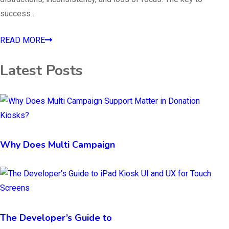
success…
READ MORE
Latest Posts
Why Does Multi Campaign
The Developer’s Guide to