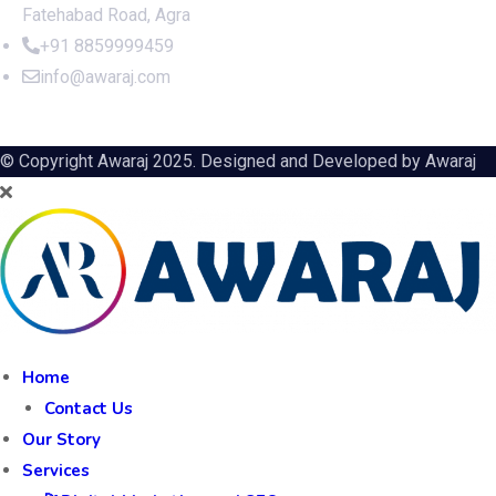
Fatehabad Road, Agra
+91 8859999459
info@awaraj.com
© Copyright Awaraj 2025. Designed and Developed by
Awaraj
Home
Contact Us
Our Story
Services