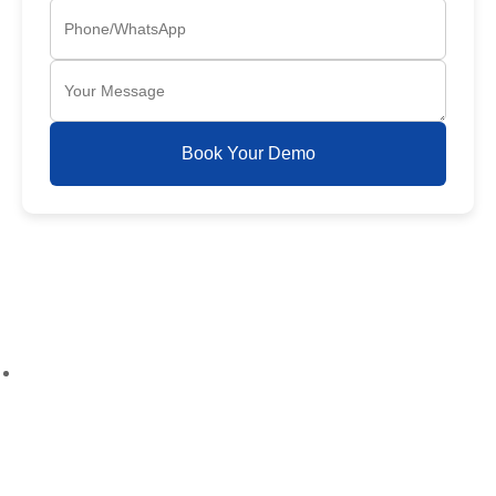
Book Your Demo