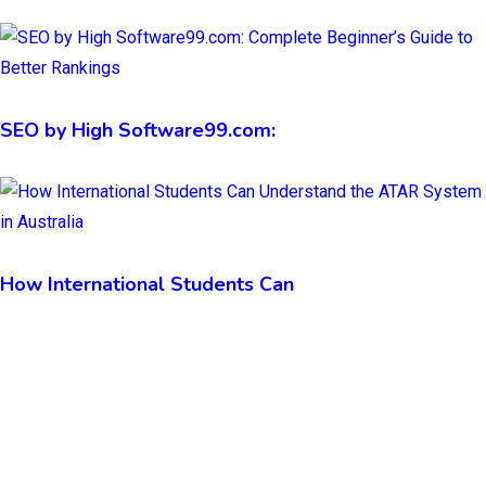
SEO by High Software99.com:
How International Students Can