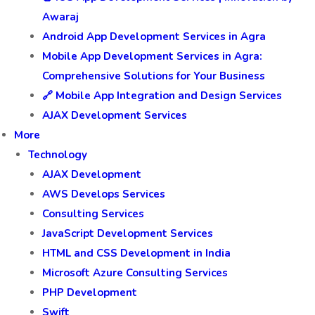
Awaraj
Android App Development Services in Agra
Mobile App Development Services in Agra:
Comprehensive Solutions for Your Business
🔗 Mobile App Integration and Design Services
AJAX Development Services
More
Technology
AJAX Development
AWS Develops Services
Consulting Services
JavaScript Development Services
HTML and CSS Development in India
Microsoft Azure Consulting Services
PHP Development
Swift