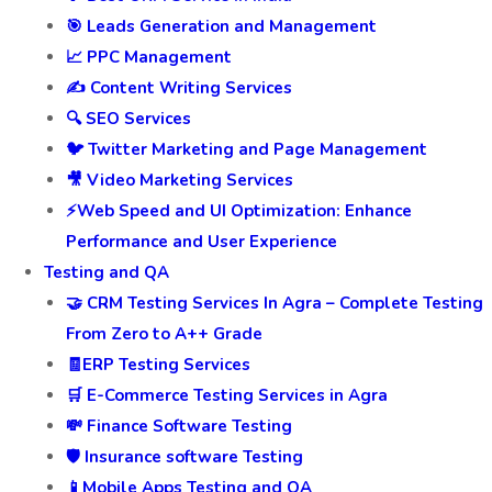
🎯 Leads Generation and Management
📈 PPC Management
✍️ Content Writing Services
🔍 SEO Services
🐦 Twitter Marketing and Page Management
🎥 Video Marketing Services
⚡Web Speed and UI Optimization: Enhance
Performance and User Experience
Testing and QA
🤝 CRM Testing Services In Agra – Complete Testing
From Zero to A++ Grade
🧾ERP Testing Services
🛒 E-Commerce Testing Services in Agra
💸 Finance Software Testing
🛡️ Insurance software Testing
📱Mobile Apps Testing and QA