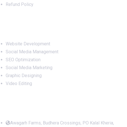
Refund Policy
Services
Website Development
Social Media Management
SEO Optimization
Social Media Marketing
Graphic Designing
Video Editing
Office Address
Awagarh Farms, Budhera Crossings, PO Kalal Kheria,