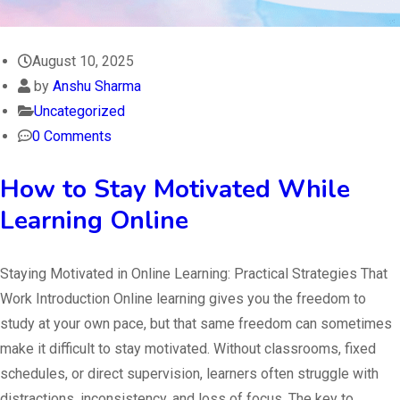
August 10, 2025
by
Anshu Sharma
Uncategorized
0 Comments
How to Stay Motivated While
Learning Online
Staying Motivated in Online Learning: Practical Strategies That
Work Introduction Online learning gives you the freedom to
study at your own pace, but that same freedom can sometimes
make it difficult to stay motivated. Without classrooms, fixed
schedules, or direct supervision, learners often struggle with
distractions, inconsistency, and loss of focus. The key to