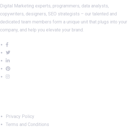
Digital Marketing experts, programmers, data analysts,
copywriters, designers, SEO strategists – our talented and
dedicated team members form a unique unit that plugs into your
company, and help you elevate your brand.
Important Links
Privacy Policy
Terms and Conditions