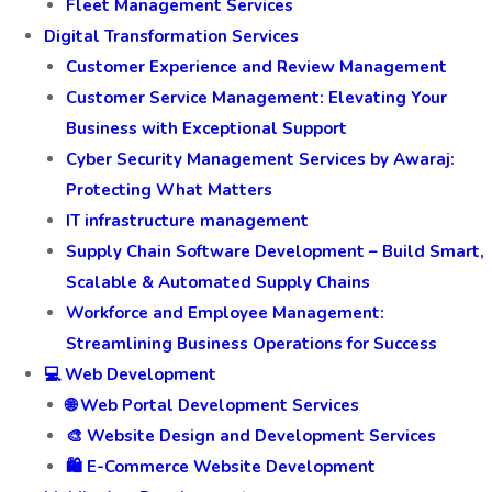
Fleet Management Services
Digital Transformation Services
Customer Experience and Review Management
Customer Service Management: Elevating Your
Business with Exceptional Support
Cyber Security Management Services by Awaraj:
Protecting What Matters
IT infrastructure management
Supply Chain Software Development – Build Smart,
Scalable & Automated Supply Chains
Workforce and Employee Management:
Streamlining Business Operations for Success
💻 Web Development
🌐 Web Portal Development Services
🎨 Website Design and Development Services
🛍️ E-Commerce Website Development