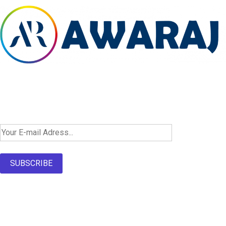
Newsletter SignUp!
SUBSCRIBE
About Us