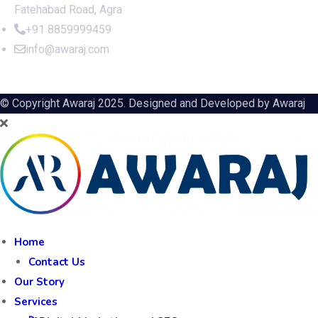
Fatehabad Road, Agra
+91 8859999459
info@awaraj.com
© Copyright Awaraj 2025. Designed and Developed by
Awaraj
Home
Contact Us
Our Story
Services