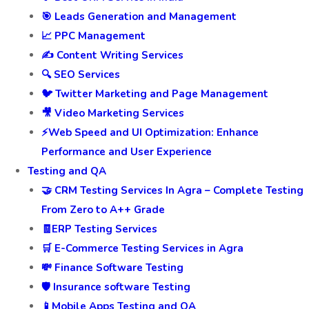
🎯 Leads Generation and Management
📈 PPC Management
✍️ Content Writing Services
🔍 SEO Services
🐦 Twitter Marketing and Page Management
🎥 Video Marketing Services
⚡Web Speed and UI Optimization: Enhance
Performance and User Experience
Testing and QA
🤝 CRM Testing Services In Agra – Complete Testing
From Zero to A++ Grade
🧾ERP Testing Services
🛒 E-Commerce Testing Services in Agra
💸 Finance Software Testing
🛡️ Insurance software Testing
📱Mobile Apps Testing and QA