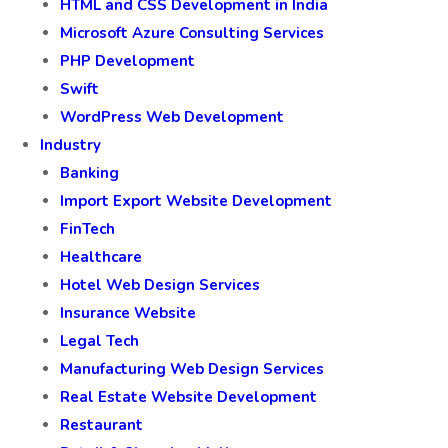
HTML and CSS Development in India
Microsoft Azure Consulting Services
PHP Development
Swift
WordPress Web Development
Industry
Banking
Import Export Website Development
FinTech
Healthcare
Hotel Web Design Services
Insurance Website
Legal Tech
Manufacturing Web Design Services
Real Estate Website Development
Restaurant