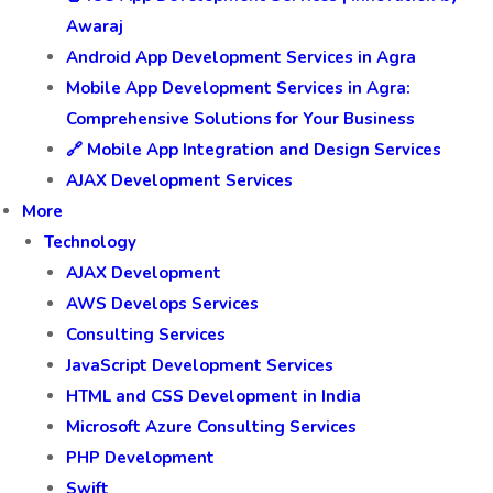
Awaraj
Android App Development Services in Agra
Mobile App Development Services in Agra:
Comprehensive Solutions for Your Business
🔗 Mobile App Integration and Design Services
AJAX Development Services
More
Technology
AJAX Development
AWS Develops Services
Consulting Services
JavaScript Development Services
HTML and CSS Development in India
Microsoft Azure Consulting Services
PHP Development
Swift