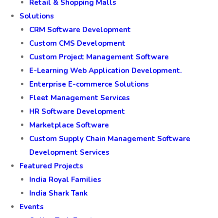
Retail & Shopping Malls
Solutions
CRM Software Development
Custom CMS Development
Custom Project Management Software
E-Learning Web Application Development.
Enterprise E-commerce Solutions
Fleet Management Services
HR Software Development
Marketplace Software
Custom Supply Chain Management Software
Development Services
Featured Projects
India Royal Families
India Shark Tank
Events