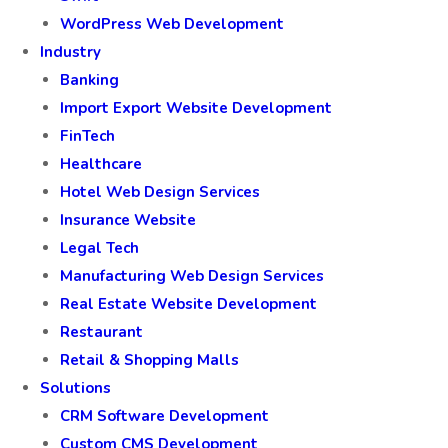
WordPress Web Development
Industry
Banking
Import Export Website Development
FinTech
Healthcare
Hotel Web Design Services
Insurance Website
Legal Tech
Manufacturing Web Design Services
Real Estate Website Development
Restaurant
Retail & Shopping Malls
Solutions
CRM Software Development
Custom CMS Development