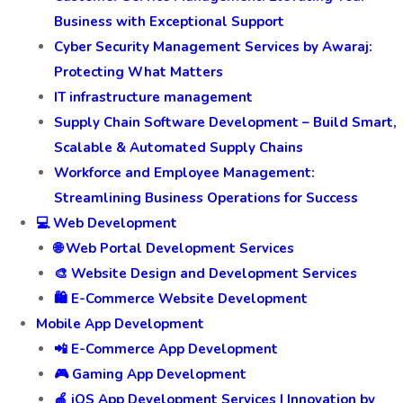
Business with Exceptional Support
Cyber Security Management Services by Awaraj:
Protecting What Matters
IT infrastructure management
Supply Chain Software Development – Build Smart,
Scalable & Automated Supply Chains
Workforce and Employee Management:
Streamlining Business Operations for Success
💻 Web Development
🌐 Web Portal Development Services
🎨 Website Design and Development Services
🛍️ E-Commerce Website Development
Mobile App Development
📲 E-Commerce App Development
🎮 Gaming App Development
🍎 iOS App Development Services | Innovation by