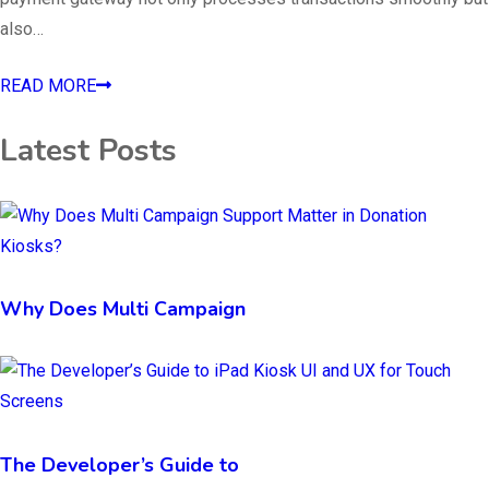
also…
READ MORE
Latest Posts
Why Does Multi Campaign
The Developer’s Guide to