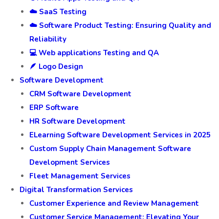
☁️ SaaS Testing
☁️ Software Product Testing: Ensuring Quality and
Reliability
💻 Web applications Testing and QA
🪶 Logo Design
Software Development
CRM Software Development
ERP Software
HR Software Development
ELearning Software Development Services in 2025
Custom Supply Chain Management Software
Development Services
Fleet Management Services
Digital Transformation Services
Customer Experience and Review Management
Customer Service Management: Elevating Your