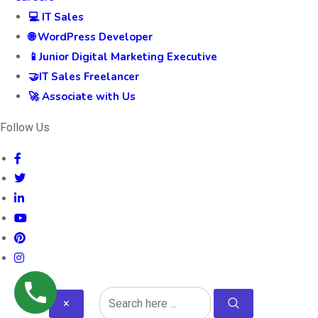
💻 IT Sales
🌐 WordPress Developer
📱Junior Digital Marketing Executive
🤝IT Sales Freelancer
🚀 Associate with Us
Follow Us
×