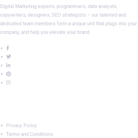
Digital Marketing experts, programmers, data analysts,
copywriters, designers, SEO strategists – our talented and
dedicated team members form a unique unit that plugs into your
company, and help you elevate your brand.
Important Links
Privacy Policy
Terms and Conditions