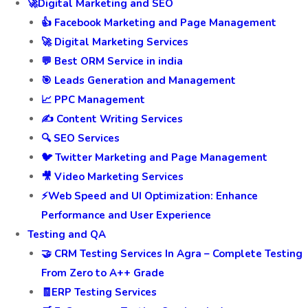
🚀Digital Marketing and SEO
👍 Facebook Marketing and Page Management
🚀 Digital Marketing Services
💬 Best ORM Service in india
🎯 Leads Generation and Management
📈 PPC Management
✍️ Content Writing Services
🔍 SEO Services
🐦 Twitter Marketing and Page Management
🎥 Video Marketing Services
⚡Web Speed and UI Optimization: Enhance
Performance and User Experience
Testing and QA
🤝 CRM Testing Services In Agra – Complete Testing
From Zero to A++ Grade
🧾ERP Testing Services