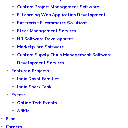
Custom Project Management Software
E-Learning Web Application Development.
Enterprise E-commerce Solutions
Fleet Management Services
HR Software Development
Marketplace Software
Custom Supply Chain Management Software
Development Services
Featured Projects
India Royal Families
India Shark Tank
Events
Online Tech Events
ABKM
Blog
Careers