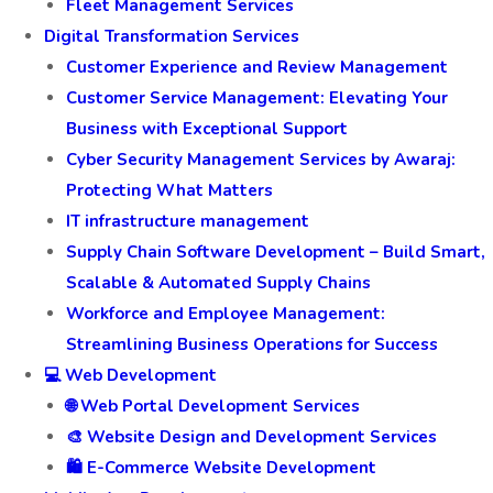
Fleet Management Services
Digital Transformation Services
Customer Experience and Review Management
Customer Service Management: Elevating Your
Business with Exceptional Support
Cyber Security Management Services by Awaraj:
Protecting What Matters
IT infrastructure management
Supply Chain Software Development – Build Smart,
Scalable & Automated Supply Chains
Workforce and Employee Management:
Streamlining Business Operations for Success
💻 Web Development
🌐 Web Portal Development Services
🎨 Website Design and Development Services
🛍️ E-Commerce Website Development