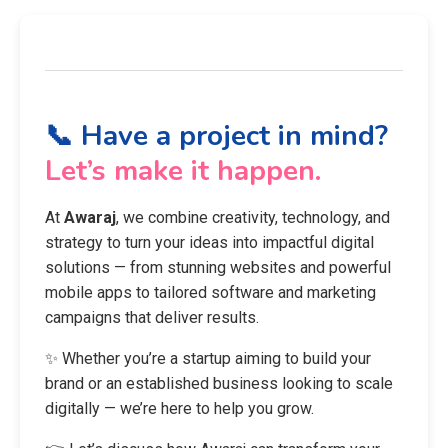
📞 Have a project in mind?
Let’s make it happen.
At
Awaraj
, we combine creativity, technology, and
strategy to turn your ideas into impactful digital
solutions — from stunning websites and powerful
mobile apps to tailored software and marketing
campaigns that deliver results.
✨ Whether you’re a startup aiming to build your
brand or an established business looking to scale
digitally — we’re here to help you grow.