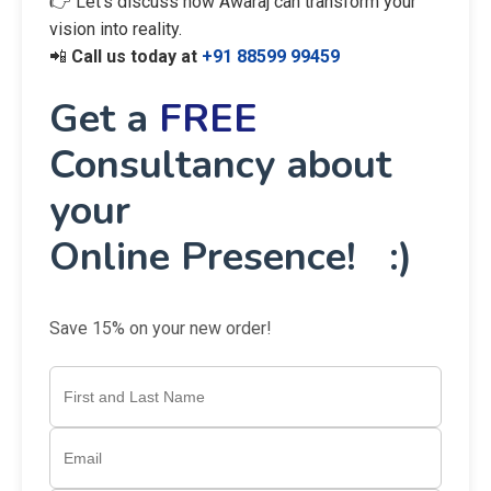
👉 Let’s discuss how Awaraj can transform your
vision into reality.
📲
Call us today at
+91 88599 99459
Get a
FREE
Consultancy about
your
Online Presence! :)
Save 15% on your new order!