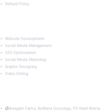
Refund Policy
Services
Website Development
Social Media Management
SEO Optimization
Social Media Marketing
Graphic Designing
Video Editing
Office Address
Awagarh Farms, Budhera Crossings, PO Kalal Kheria,