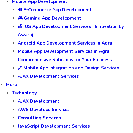
Mobile App Development
📲 E-Commerce App Development
🎮 Gaming App Development
🍎 iOS App Development Services | Innovation by
Awaraj
Android App Development Services in Agra
Mobile App Development Services in Agra:
Comprehensive Solutions for Your Business
🔗 Mobile App Integration and Design Services
AJAX Development Services
More
Technology
AJAX Development
AWS Develops Services
Consulting Services
JavaScript Development Services