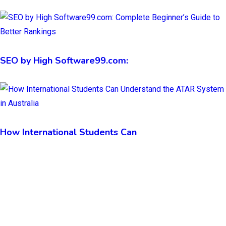
SEO by High Software99.com:
How International Students Can