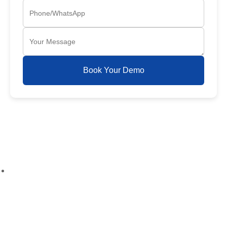
Book Your Demo