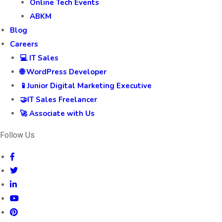
Online Tech Events
ABKM
Blog
Careers
💻 IT Sales
🌐 WordPress Developer
📱Junior Digital Marketing Executive
🤝IT Sales Freelancer
🚀 Associate with Us
Follow Us