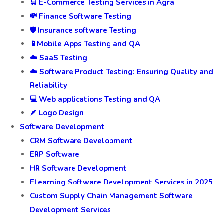
🛒 E-Commerce Testing Services in Agra
💸 Finance Software Testing
🛡️ Insurance software Testing
📱Mobile Apps Testing and QA
☁️ SaaS Testing
☁️ Software Product Testing: Ensuring Quality and
Reliability
💻 Web applications Testing and QA
🪶 Logo Design
Software Development
CRM Software Development
ERP Software
HR Software Development
ELearning Software Development Services in 2025
Custom Supply Chain Management Software
Development Services