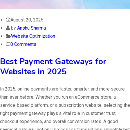
August 20, 2025
by
Anshu Sharma
Website Optimization
0 Comments
Best Payment Gateways for
Websites in 2025
In 2025, online payments are faster, smarter, and more secure
than ever before. Whether you run an eCommerce store, a
service-based platform, or a subscription website, selecting the
right payment gateway plays a vital role in customer trust,
checkout experience, and overall conversion rates. A good
payment gateway not only processes transactions smoothly but