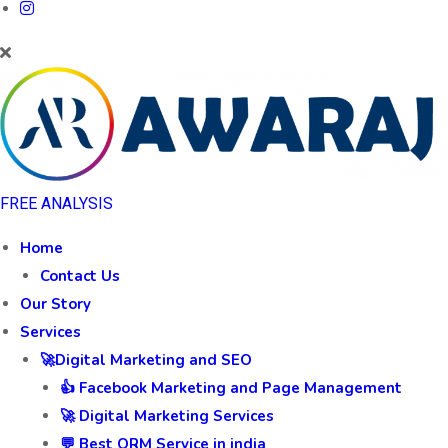
FREE ANALYSIS
Home
Contact Us
Our Story
Services
🚀Digital Marketing and SEO
👍 Facebook Marketing and Page Management
🚀 Digital Marketing Services
💬 Best ORM Service in india