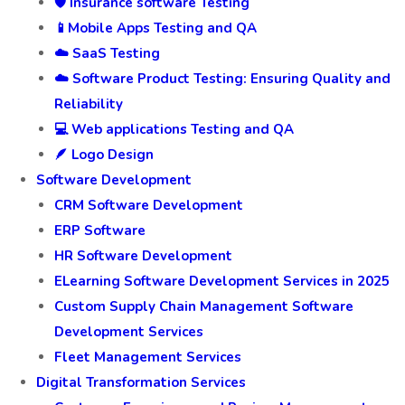
🛡️ Insurance software Testing
📱Mobile Apps Testing and QA
☁️ SaaS Testing
☁️ Software Product Testing: Ensuring Quality and
Reliability
💻 Web applications Testing and QA
🪶 Logo Design
Software Development
CRM Software Development
ERP Software
HR Software Development
ELearning Software Development Services in 2025
Custom Supply Chain Management Software
Development Services
Fleet Management Services
Digital Transformation Services