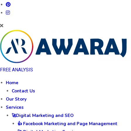
FREE ANALYSIS
Home
Contact Us
Our Story
Services
🚀Digital Marketing and SEO
👍 Facebook Marketing and Page Management