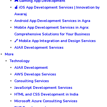
🎮 Gaming App Development
🍎 iOS App Development Services | Innovation by
Awaraj
Android App Development Services in Agra
Mobile App Development Services in Agra:
Comprehensive Solutions for Your Business
🔗 Mobile App Integration and Design Services
AJAX Development Services
More
Technology
AJAX Development
AWS Develops Services
Consulting Services
JavaScript Development Services
HTML and CSS Development in India
Microsoft Azure Consulting Services