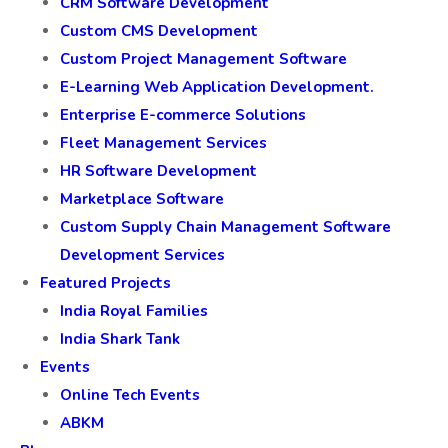
CRM Software Development
Custom CMS Development
Custom Project Management Software
E-Learning Web Application Development.
Enterprise E-commerce Solutions
Fleet Management Services
HR Software Development
Marketplace Software
Custom Supply Chain Management Software
Development Services
Featured Projects
India Royal Families
India Shark Tank
Events
Online Tech Events
ABKM