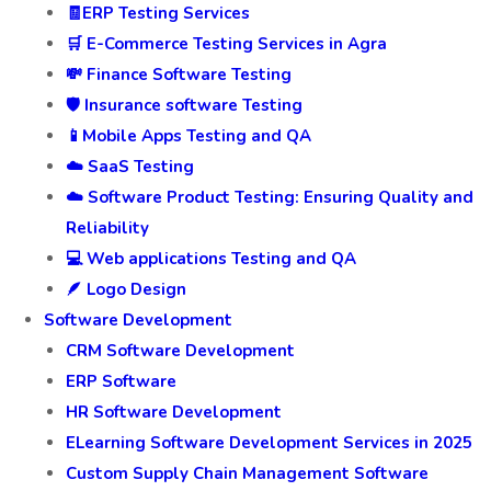
🧾ERP Testing Services
🛒 E-Commerce Testing Services in Agra
💸 Finance Software Testing
🛡️ Insurance software Testing
📱Mobile Apps Testing and QA
☁️ SaaS Testing
☁️ Software Product Testing: Ensuring Quality and
Reliability
💻 Web applications Testing and QA
🪶 Logo Design
Software Development
CRM Software Development
ERP Software
HR Software Development
ELearning Software Development Services in 2025
Custom Supply Chain Management Software