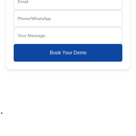
Book Your Demo