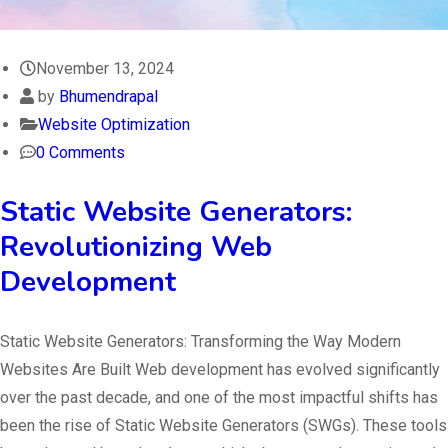
November 13, 2024
by
Bhumendrapal
Website Optimization
0 Comments
Static Website Generators:
Revolutionizing Web
Development
Static Website Generators: Transforming the Way Modern
Websites Are Built Web development has evolved significantly
over the past decade, and one of the most impactful shifts has
been the rise of Static Website Generators (SWGs). These tools