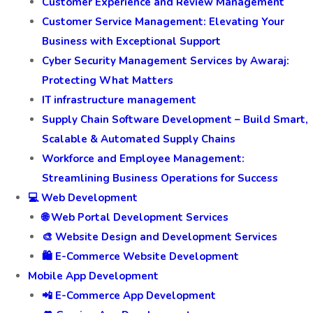
Customer Experience and Review Management
Customer Service Management: Elevating Your
Business with Exceptional Support
Cyber Security Management Services by Awaraj:
Protecting What Matters
IT infrastructure management
Supply Chain Software Development – Build Smart,
Scalable & Automated Supply Chains
Workforce and Employee Management:
Streamlining Business Operations for Success
💻 Web Development
🌐 Web Portal Development Services
🎨 Website Design and Development Services
🛍️ E-Commerce Website Development
Mobile App Development
📲 E-Commerce App Development