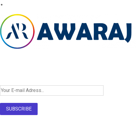
Newsletter SignUp!
SUBSCRIBE
About Us