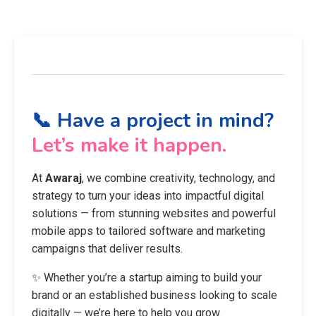
📞 Have a project in mind?
Let’s make it happen.
At
Awaraj
, we combine creativity, technology, and
strategy to turn your ideas into impactful digital
solutions — from stunning websites and powerful
mobile apps to tailored software and marketing
campaigns that deliver results.
✨ Whether you’re a startup aiming to build your
brand or an established business looking to scale
digitally — we’re here to help you grow.