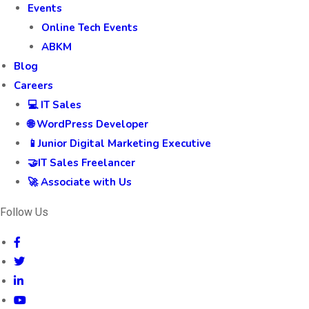
Events
Online Tech Events
ABKM
Blog
Careers
💻 IT Sales
🌐 WordPress Developer
📱Junior Digital Marketing Executive
🤝IT Sales Freelancer
🚀 Associate with Us
Follow Us