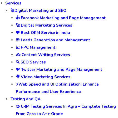
Services
🚀Digital Marketing and SEO
👍 Facebook Marketing and Page Management
🚀 Digital Marketing Services
💬 Best ORM Service in india
🎯 Leads Generation and Management
📈 PPC Management
✍️ Content Writing Services
🔍 SEO Services
🐦 Twitter Marketing and Page Management
🎥 Video Marketing Services
⚡Web Speed and UI Optimization: Enhance
Performance and User Experience
Testing and QA
🤝 CRM Testing Services In Agra – Complete Testing
From Zero to A++ Grade