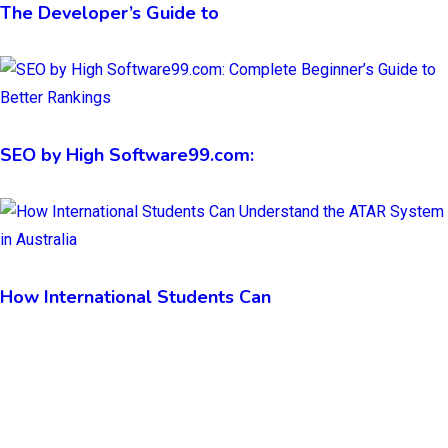
The Developer’s Guide to
SEO by High Software99.com:
How International Students Can