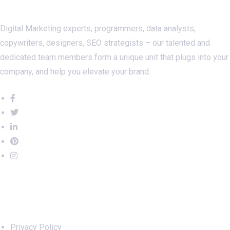
Digital Marketing experts, programmers, data analysts,
copywriters, designers, SEO strategists – our talented and
dedicated team members form a unique unit that plugs into your
company, and help you elevate your brand.
Important Links
Privacy Policy