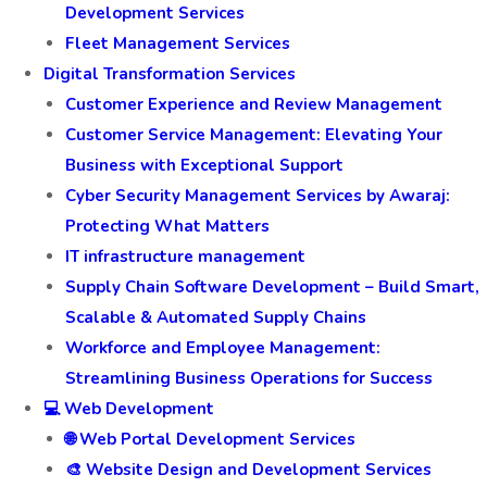
Development Services
Fleet Management Services
Digital Transformation Services
Customer Experience and Review Management
Customer Service Management: Elevating Your
Business with Exceptional Support
Cyber Security Management Services by Awaraj:
Protecting What Matters
IT infrastructure management
Supply Chain Software Development – Build Smart,
Scalable & Automated Supply Chains
Workforce and Employee Management:
Streamlining Business Operations for Success
💻 Web Development
🌐 Web Portal Development Services
🎨 Website Design and Development Services