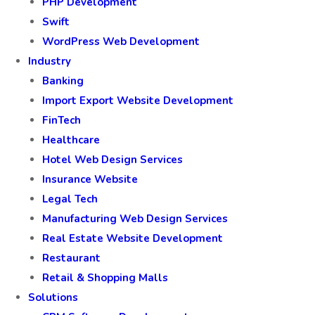
PHP Development
Swift
WordPress Web Development
Industry
Banking
Import Export Website Development
FinTech
Healthcare
Hotel Web Design Services
Insurance Website
Legal Tech
Manufacturing Web Design Services
Real Estate Website Development
Restaurant
Retail & Shopping Malls
Solutions