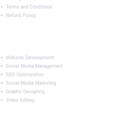
Terms and Conditions
Refund Policy
Services
Website Development
Social Media Management
SEO Optimization
Social Media Marketing
Graphic Designing
Video Editing
Office Address