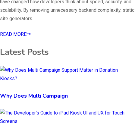
have changed how developers think about speed, security, and
scalability. By removing unnecessary backend complexity, static
site generators…
READ MORE
Latest Posts
Why Does Multi Campaign