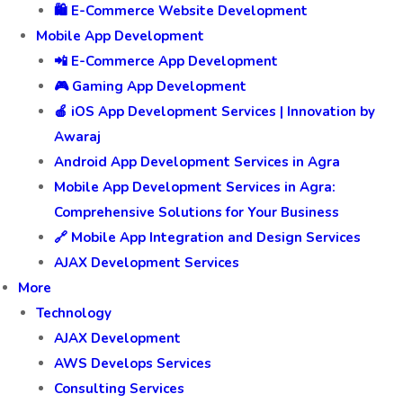
🛍️ E-Commerce Website Development
Mobile App Development
📲 E-Commerce App Development
🎮 Gaming App Development
🍎 iOS App Development Services | Innovation by
Awaraj
Android App Development Services in Agra
Mobile App Development Services in Agra:
Comprehensive Solutions for Your Business
🔗 Mobile App Integration and Design Services
AJAX Development Services
More
Technology
AJAX Development
AWS Develops Services
Consulting Services