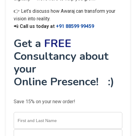
👉 Let’s discuss how Awaraj can transform your
vision into reality.
📲
Call us today at
+91 88599 99459
Get a
FREE
Consultancy about
your
Online Presence! :)
Save 15% on your new order!