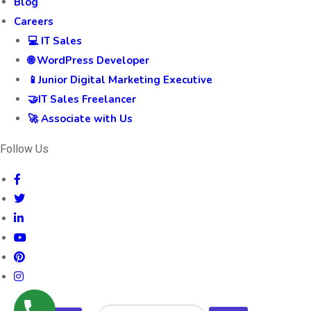
Blog
Careers
💻 IT Sales
🌐 WordPress Developer
📱Junior Digital Marketing Executive
🤝IT Sales Freelancer
🚀 Associate with Us
Follow Us