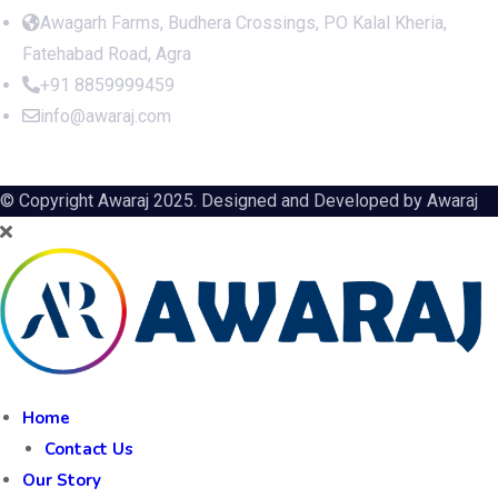
Awagarh Farms, Budhera Crossings, PO Kalal Kheria,
Fatehabad Road, Agra
+91 8859999459
info@awaraj.com
© Copyright Awaraj 2025. Designed and Developed by
Awaraj
Home
Contact Us
Our Story