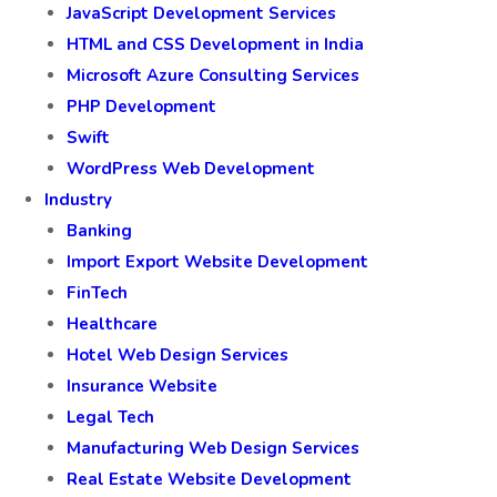
JavaScript Development Services
HTML and CSS Development in India
Microsoft Azure Consulting Services
PHP Development
Swift
WordPress Web Development
Industry
Banking
Import Export Website Development
FinTech
Healthcare
Hotel Web Design Services
Insurance Website
Legal Tech
Manufacturing Web Design Services
Real Estate Website Development