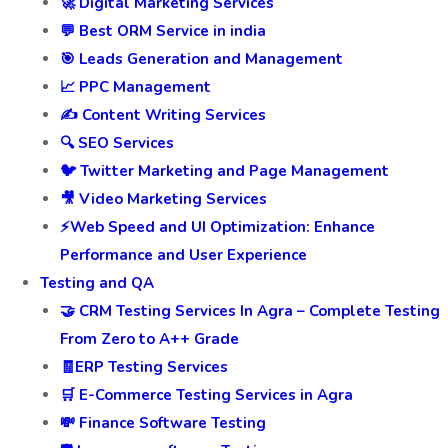
🚀 Digital Marketing Services
💬 Best ORM Service in india
🎯 Leads Generation and Management
📈 PPC Management
✍️ Content Writing Services
🔍 SEO Services
🐦 Twitter Marketing and Page Management
🎥 Video Marketing Services
⚡Web Speed and UI Optimization: Enhance
Performance and User Experience
Testing and QA
🤝 CRM Testing Services In Agra – Complete Testing
From Zero to A++ Grade
🧾ERP Testing Services
🛒 E-Commerce Testing Services in Agra
💸 Finance Software Testing