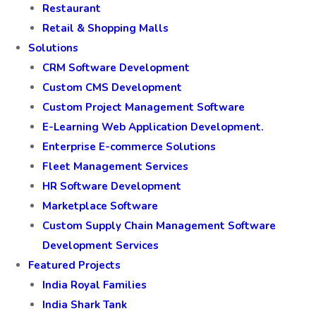
Restaurant
Retail & Shopping Malls
Solutions
CRM Software Development
Custom CMS Development
Custom Project Management Software
E-Learning Web Application Development.
Enterprise E-commerce Solutions
Fleet Management Services
HR Software Development
Marketplace Software
Custom Supply Chain Management Software
Development Services
Featured Projects
India Royal Families
India Shark Tank