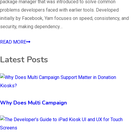
package manager that was introduced to solve common
problems developers faced with earlier tools. Developed
initially by Facebook, Yarn focuses on speed, consistency, and
security, making dependency…
READ MORE
Latest Posts
Why Does Multi Campaign