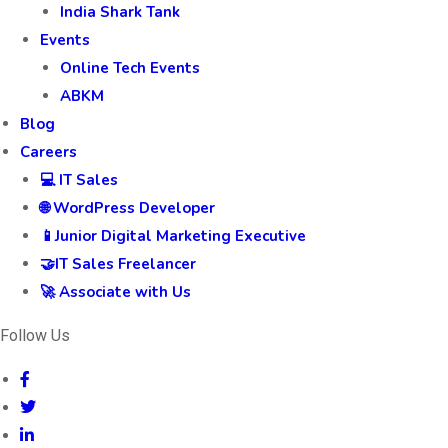
India Shark Tank
Events
Online Tech Events
ABKM
Blog
Careers
💻 IT Sales
🌐 WordPress Developer
📱Junior Digital Marketing Executive
🤝IT Sales Freelancer
🚀 Associate with Us
Follow Us