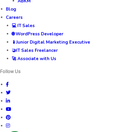
ABKM
Blog
Careers
💻 IT Sales
🌐 WordPress Developer
📱Junior Digital Marketing Executive
🤝IT Sales Freelancer
🚀 Associate with Us
Follow Us