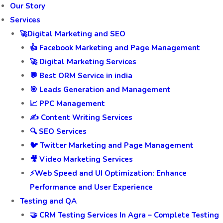
Our Story
Services
🚀Digital Marketing and SEO
👍 Facebook Marketing and Page Management
🚀 Digital Marketing Services
💬 Best ORM Service in india
🎯 Leads Generation and Management
📈 PPC Management
✍️ Content Writing Services
🔍 SEO Services
🐦 Twitter Marketing and Page Management
🎥 Video Marketing Services
⚡Web Speed and UI Optimization: Enhance
Performance and User Experience
Testing and QA
🤝 CRM Testing Services In Agra – Complete Testing