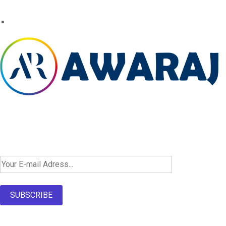
Newsletter SignUp!
SUBSCRIBE