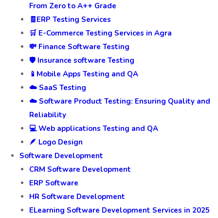
From Zero to A++ Grade
🧾ERP Testing Services
🛒 E-Commerce Testing Services in Agra
💸 Finance Software Testing
🛡️ Insurance software Testing
📱Mobile Apps Testing and QA
☁️ SaaS Testing
☁️ Software Product Testing: Ensuring Quality and
Reliability
💻 Web applications Testing and QA
🪶 Logo Design
Software Development
CRM Software Development
ERP Software
HR Software Development
ELearning Software Development Services in 2025