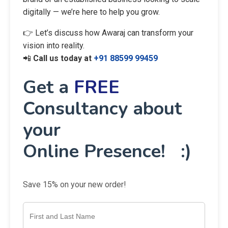
digitally — we’re here to help you grow.
👉 Let’s discuss how Awaraj can transform your
vision into reality.
📲
Call us today at
+91 88599 99459
Get a
FREE
Consultancy about
your
Online Presence! :)
Save 15% on your new order!