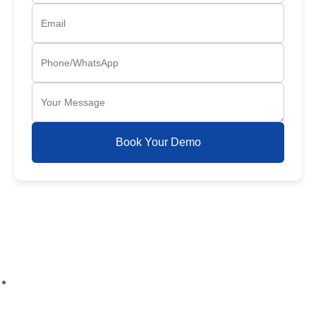
Book Your Demo