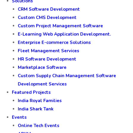
Solutions
CRM Software Development
Custom CMS Development
Custom Project Management Software
E-Learning Web Application Development.
Enterprise E-commerce Solutions
Fleet Management Services
HR Software Development
Marketplace Software
Custom Supply Chain Management Software
Development Services
Featured Projects
India Royal Families
India Shark Tank
Events
Online Tech Events