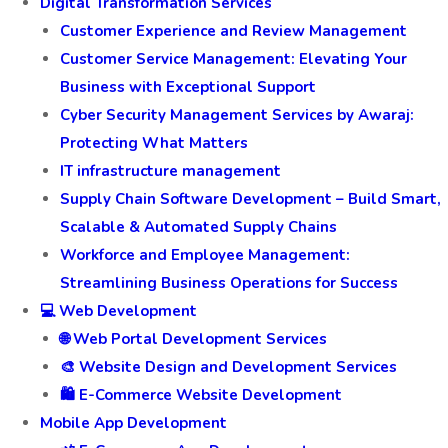
Digital Transformation Services
Customer Experience and Review Management
Customer Service Management: Elevating Your
Business with Exceptional Support
Cyber Security Management Services by Awaraj:
Protecting What Matters
IT infrastructure management
Supply Chain Software Development – Build Smart,
Scalable & Automated Supply Chains
Workforce and Employee Management:
Streamlining Business Operations for Success
💻 Web Development
🌐 Web Portal Development Services
🎨 Website Design and Development Services
🛍️ E-Commerce Website Development
Mobile App Development