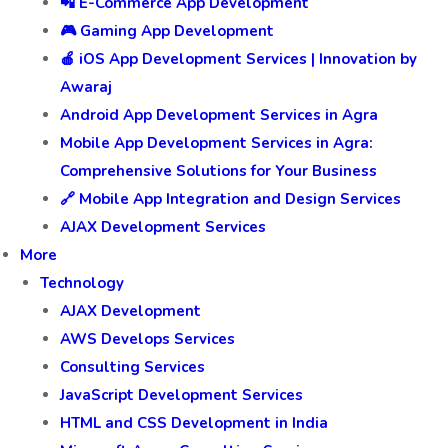
📲 E-Commerce App Development
🎮 Gaming App Development
🍎 iOS App Development Services | Innovation by
Awaraj
Android App Development Services in Agra
Mobile App Development Services in Agra:
Comprehensive Solutions for Your Business
🔗 Mobile App Integration and Design Services
AJAX Development Services
More
Technology
AJAX Development
AWS Develops Services
Consulting Services
JavaScript Development Services
HTML and CSS Development in India