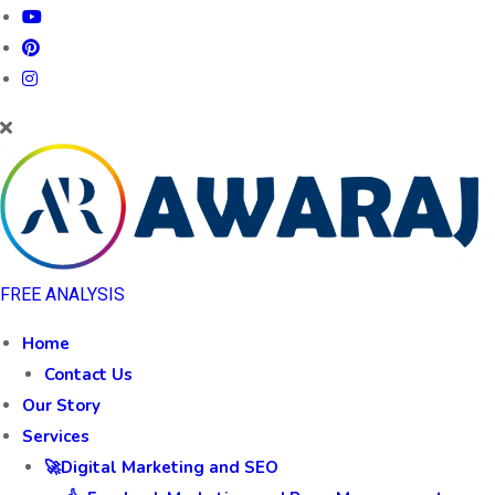
FREE ANALYSIS
Home
Contact Us
Our Story
Services
🚀Digital Marketing and SEO