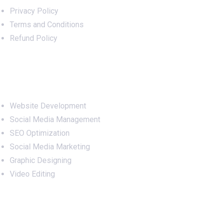
Privacy Policy
Terms and Conditions
Refund Policy
Services
Website Development
Social Media Management
SEO Optimization
Social Media Marketing
Graphic Designing
Video Editing
Office Address