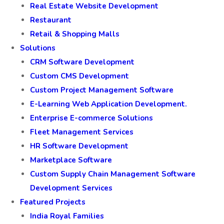
Real Estate Website Development
Restaurant
Retail & Shopping Malls
Solutions
CRM Software Development
Custom CMS Development
Custom Project Management Software
E-Learning Web Application Development.
Enterprise E-commerce Solutions
Fleet Management Services
HR Software Development
Marketplace Software
Custom Supply Chain Management Software
Development Services
Featured Projects
India Royal Families