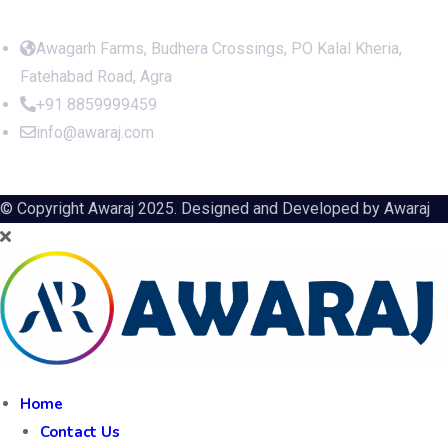
Awagarh Farms, Budhera Crossings, PO Kalal Kheria,
Fatehabad Road, Agra
+91 8859999459
info@awaraj.com
© Copyright Awaraj 2025. Designed and Developed by
Awaraj
Home
Contact Us