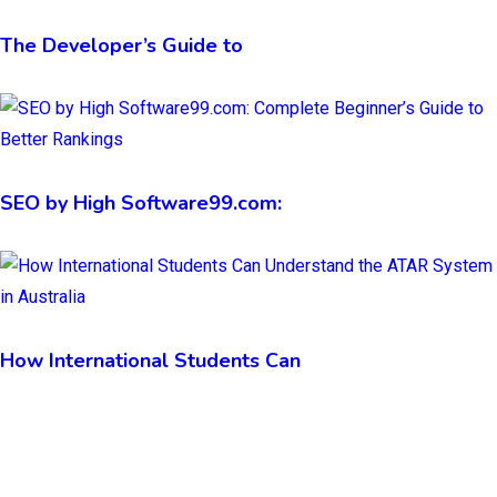
The Developer’s Guide to
SEO by High Software99.com:
How International Students Can