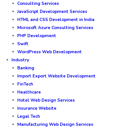
Consulting Services
JavaScript Development Services
HTML and CSS Development in India
Microsoft Azure Consulting Services
PHP Development
Swift
WordPress Web Development
Industry
Banking
Import Export Website Development
FinTech
Healthcare
Hotel Web Design Services
Insurance Website
Legal Tech
Manufacturing Web Design Services