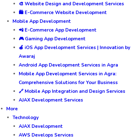
🎨 Website Design and Development Services
🛍️ E-Commerce Website Development
Mobile App Development
📲 E-Commerce App Development
🎮 Gaming App Development
🍎 iOS App Development Services | Innovation by
Awaraj
Android App Development Services in Agra
Mobile App Development Services in Agra:
Comprehensive Solutions for Your Business
🔗 Mobile App Integration and Design Services
AJAX Development Services
More
Technology
AJAX Development
AWS Develops Services