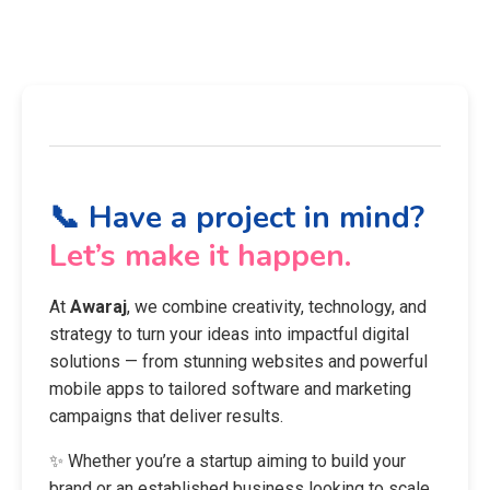
📞 Have a project in mind?
Let’s make it happen.
At
Awaraj
, we combine creativity, technology, and
strategy to turn your ideas into impactful digital
solutions — from stunning websites and powerful
mobile apps to tailored software and marketing
campaigns that deliver results.
✨ Whether you’re a startup aiming to build your
brand or an established business looking to scale