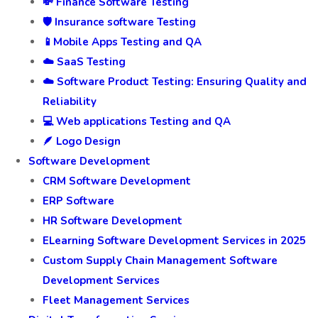
💸 Finance Software Testing
🛡️ Insurance software Testing
📱Mobile Apps Testing and QA
☁️ SaaS Testing
☁️ Software Product Testing: Ensuring Quality and
Reliability
💻 Web applications Testing and QA
🪶 Logo Design
Software Development
CRM Software Development
ERP Software
HR Software Development
ELearning Software Development Services in 2025
Custom Supply Chain Management Software
Development Services
Fleet Management Services