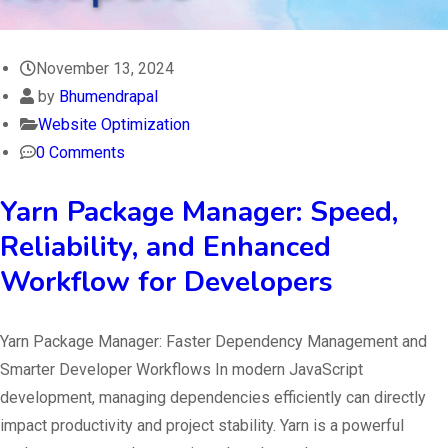
November 13, 2024
by
Bhumendrapal
Website Optimization
0 Comments
Yarn Package Manager: Speed,
Reliability, and Enhanced
Workflow for Developers
Yarn Package Manager: Faster Dependency Management and
Smarter Developer Workflows In modern JavaScript
development, managing dependencies efficiently can directly
impact productivity and project stability. Yarn is a powerful