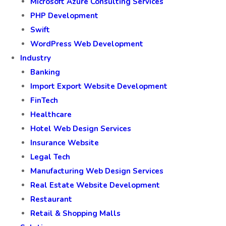
Microsoft Azure Consulting Services
PHP Development
Swift
WordPress Web Development
Industry
Banking
Import Export Website Development
FinTech
Healthcare
Hotel Web Design Services
Insurance Website
Legal Tech
Manufacturing Web Design Services
Real Estate Website Development
Restaurant
Retail & Shopping Malls