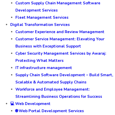
Custom Supply Chain Management Software
Development Services
Fleet Management Services
Digital Transformation Services
Customer Experience and Review Management
Customer Service Management: Elevating Your
Business with Exceptional Support
Cyber Security Management Services by Awaraj:
Protecting What Matters
IT infrastructure management
Supply Chain Software Development – Build Smart,
Scalable & Automated Supply Chains
Workforce and Employee Management:
Streamlining Business Operations for Success
💻 Web Development
🌐 Web Portal Development Services