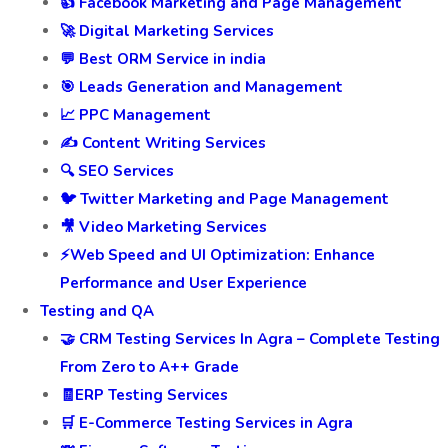
👍 Facebook Marketing and Page Management
🚀 Digital Marketing Services
💬 Best ORM Service in india
🎯 Leads Generation and Management
📈 PPC Management
✍️ Content Writing Services
🔍 SEO Services
🐦 Twitter Marketing and Page Management
🎥 Video Marketing Services
⚡Web Speed and UI Optimization: Enhance
Performance and User Experience
Testing and QA
🤝 CRM Testing Services In Agra – Complete Testing
From Zero to A++ Grade
🧾ERP Testing Services
🛒 E-Commerce Testing Services in Agra