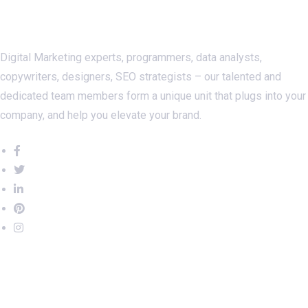
About Us
Digital Marketing experts, programmers, data analysts,
copywriters, designers, SEO strategists – our talented and
dedicated team members form a unique unit that plugs into your
company, and help you elevate your brand.
Important Links