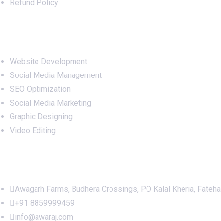
Refund Policy
Services
Website Development
Social Media Management
SEO Optimization
Social Media Marketing
Graphic Designing
Video Editing
Office Address
Awagarh Farms, Budhera Crossings, PO Kalal Kheria, Fateh
+91 8859999459
info@awaraj.com