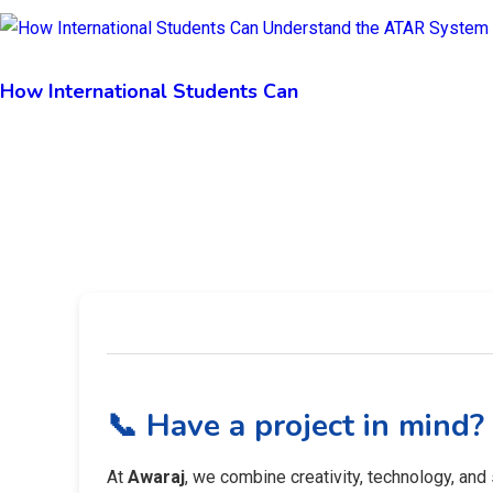
How International Students Can
📞 Have a project in mind?
At
Awaraj
, we combine creativity, technology, and