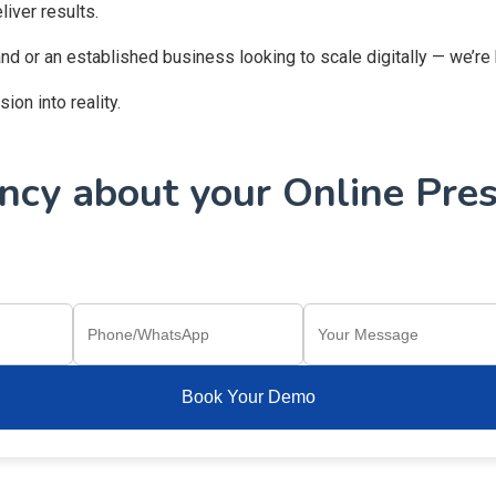
iver results.
and or an established business looking to scale digitally — we’re
on into reality.
cy about your Online Pres
Book Your Demo