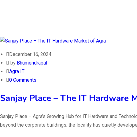
December 16, 2024
by
Bhumendrapal
Agra IT
0 Comments
Sanjay Place – The IT Hardware M
Sanjay Place – Agra’s Growing Hub for IT Hardware and Technolog
beyond the corporate buildings, the locality has quietly develop