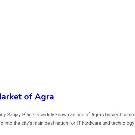
arket of Agra
y Sanjay Place is widely known as one of Agra’s busiest commerc
ed into the city’s main destination for IT hardware and technolo