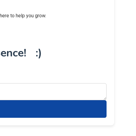
 here to help you grow.
ence! :)