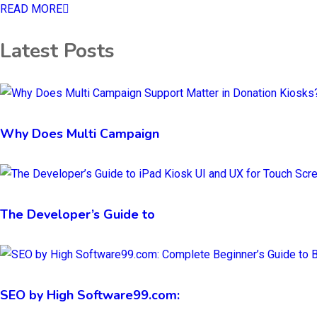
READ MORE
Latest Posts
Why Does Multi Campaign
The Developer’s Guide to
SEO by High Software99.com: