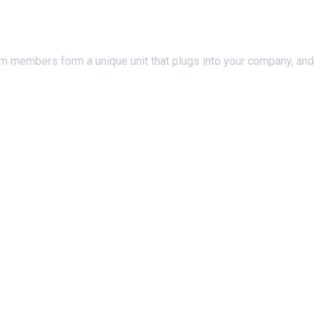
am members form a unique unit that plugs into your company, and