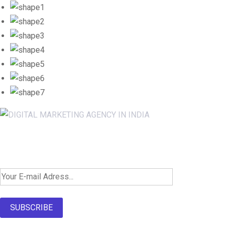
Newsletter SignUp!
SUBSCRIBE