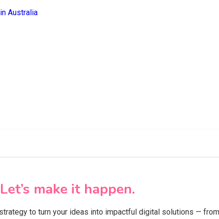
Let’s make it happen.
 strategy to turn your ideas into impactful digital solutions — f