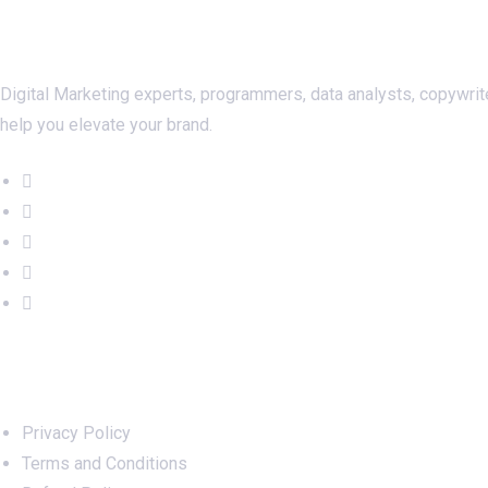
About Us
Digital Marketing experts, programmers, data analysts, copywrit
help you elevate your brand.
Important Links
Privacy Policy
Terms and Conditions