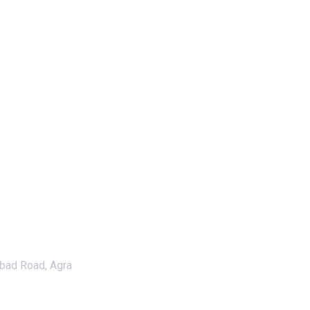
abad Road, Agra