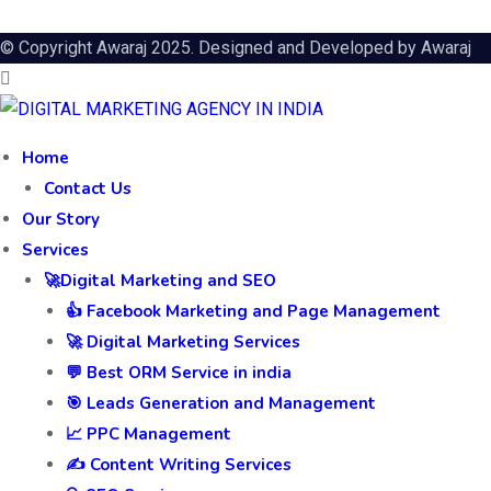
© Copyright Awaraj 2025. Designed and Developed by
Awaraj
Home
Contact Us
Our Story
Services
🚀Digital Marketing and SEO
👍 Facebook Marketing and Page Management
🚀 Digital Marketing Services
💬 Best ORM Service in india
🎯 Leads Generation and Management
📈 PPC Management
✍️ Content Writing Services