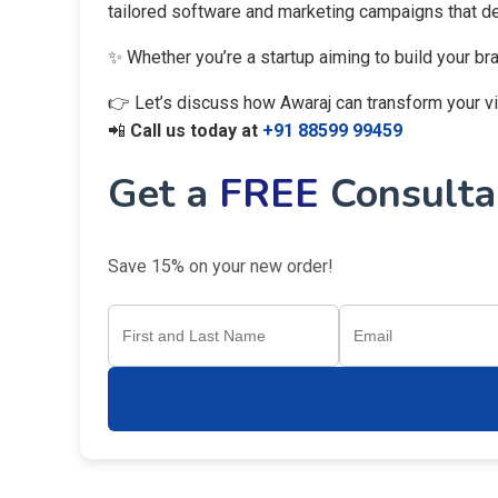
tailored software and marketing campaigns that del
✨ Whether you’re a startup aiming to build your br
👉 Let’s discuss how Awaraj can transform your visi
📲
Call us today at
+91 88599 99459
Get a
FREE
Consultan
Save 15% on your new order!