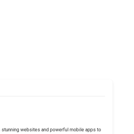
rom stunning websites and powerful mobile apps to