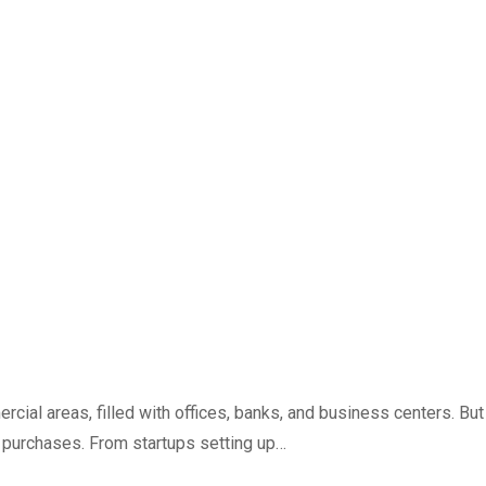
ial areas, filled with offices, banks, and business centers. But
gy purchases. From startups setting up…