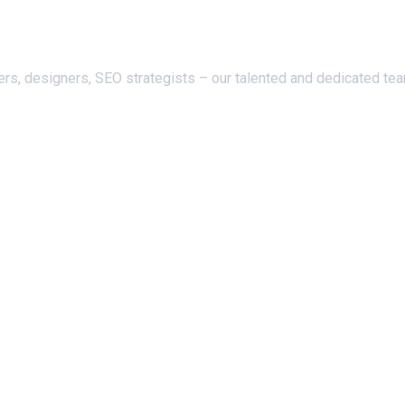
ers, designers, SEO strategists – our talented and dedicated te