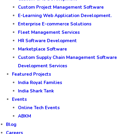
Custom Project Management Software
E-Learning Web Application Development.
Enterprise E-commerce Solutions
Fleet Management Services
HR Software Development
Marketplace Software
Custom Supply Chain Management Software
Development Services
Featured Projects
India Royal Families
India Shark Tank
Events
Online Tech Events
ABKM
Blog
Careers