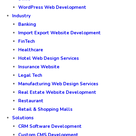
WordPress Web Development
Industry
Banking
Import Export Website Development
FinTech
Healthcare
Hotel Web Design Services
Insurance Website
Legal Tech
Manufacturing Web Design Services
Real Estate Website Development
Restaurant
Retail & Shopping Malls
Solutions
CRM Software Development
Custom CMS Development