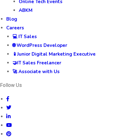
Online Tech Events
ABKM
Blog
Careers
💻 IT Sales
🌐 WordPress Developer
📱Junior Digital Marketing Executive
🤝IT Sales Freelancer
🚀 Associate with Us
Follow Us