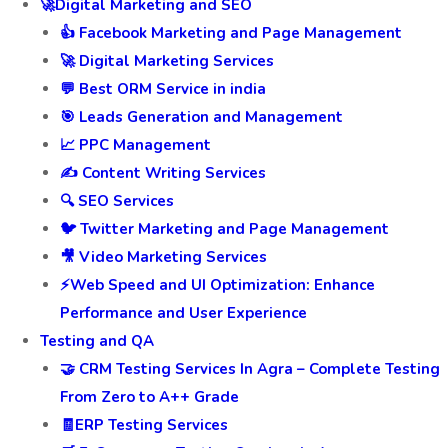
🚀Digital Marketing and SEO
👍 Facebook Marketing and Page Management
🚀 Digital Marketing Services
💬 Best ORM Service in india
🎯 Leads Generation and Management
📈 PPC Management
✍️ Content Writing Services
🔍 SEO Services
🐦 Twitter Marketing and Page Management
🎥 Video Marketing Services
⚡Web Speed and UI Optimization: Enhance
Performance and User Experience
Testing and QA
🤝 CRM Testing Services In Agra – Complete Testing
From Zero to A++ Grade
🧾ERP Testing Services