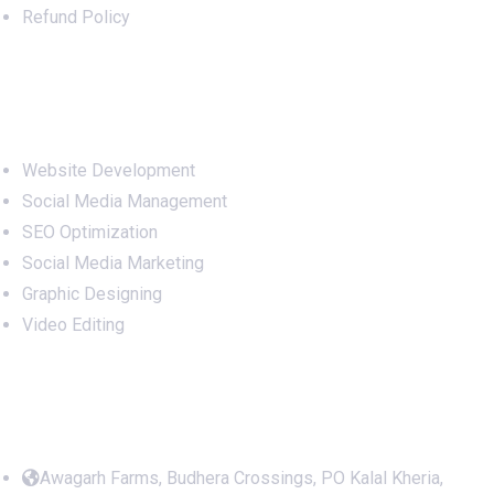
Refund Policy
Services
Website Development
Social Media Management
SEO Optimization
Social Media Marketing
Graphic Designing
Video Editing
Office Address
Awagarh Farms, Budhera Crossings, PO Kalal Kheria,