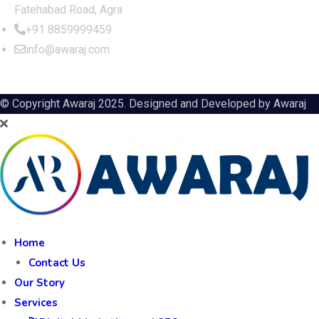
Fatehabad Road, Agra
+91 8859999459
info@awaraj.com
© Copyright Awaraj 2025. Designed and Developed by
Awaraj
Home
Contact Us
Our Story
Services