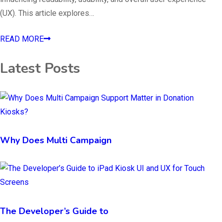
(UX). This article explores…
READ MORE
Latest Posts
Why Does Multi Campaign
The Developer’s Guide to