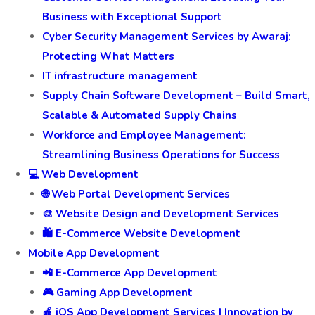
Business with Exceptional Support
Cyber Security Management Services by Awaraj:
Protecting What Matters
IT infrastructure management
Supply Chain Software Development – Build Smart,
Scalable & Automated Supply Chains
Workforce and Employee Management:
Streamlining Business Operations for Success
💻 Web Development
🌐 Web Portal Development Services
🎨 Website Design and Development Services
🛍️ E-Commerce Website Development
Mobile App Development
📲 E-Commerce App Development
🎮 Gaming App Development
🍎 iOS App Development Services | Innovation by