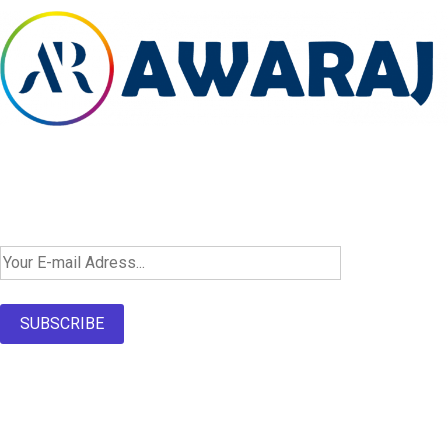
Newsletter SignUp!
SUBSCRIBE
About Us