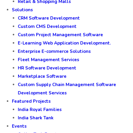
Retail & Shopping Malls
Solutions
CRM Software Development
Custom CMS Development
Custom Project Management Software
E-Learning Web Application Development.
Enterprise E-commerce Solutions
Fleet Management Services
HR Software Development
Marketplace Software
Custom Supply Chain Management Software
Development Services
Featured Projects
India Royal Families
India Shark Tank
Events