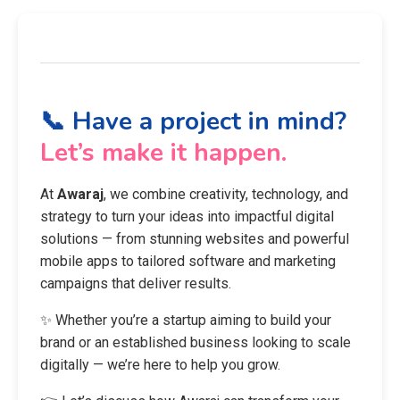
📞 Have a project in mind?
Let’s make it happen.
At
Awaraj
, we combine creativity, technology, and
strategy to turn your ideas into impactful digital
solutions — from stunning websites and powerful
mobile apps to tailored software and marketing
campaigns that deliver results.
✨ Whether you’re a startup aiming to build your
brand or an established business looking to scale
digitally — we’re here to help you grow.