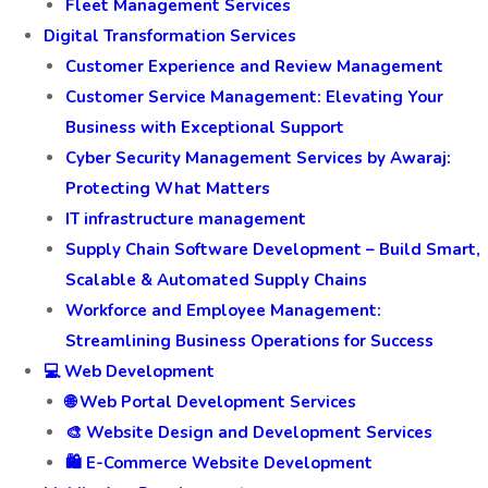
Fleet Management Services
Digital Transformation Services
Customer Experience and Review Management
Customer Service Management: Elevating Your
Business with Exceptional Support
Cyber Security Management Services by Awaraj:
Protecting What Matters
IT infrastructure management
Supply Chain Software Development – Build Smart,
Scalable & Automated Supply Chains
Workforce and Employee Management:
Streamlining Business Operations for Success
💻 Web Development
🌐 Web Portal Development Services
🎨 Website Design and Development Services
🛍️ E-Commerce Website Development