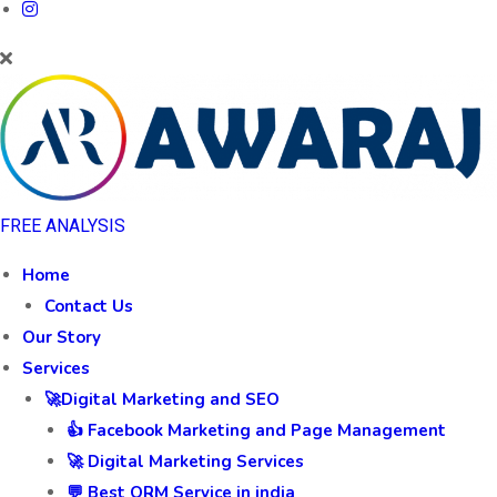
FREE ANALYSIS
Home
Contact Us
Our Story
Services
🚀Digital Marketing and SEO
👍 Facebook Marketing and Page Management
🚀 Digital Marketing Services
💬 Best ORM Service in india