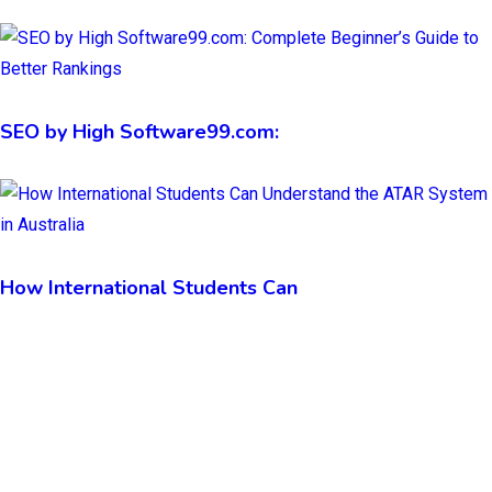
SEO by High Software99.com:
How International Students Can