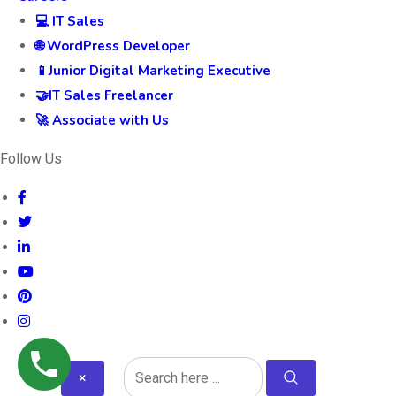
💻 IT Sales
🌐 WordPress Developer
📱Junior Digital Marketing Executive
🤝IT Sales Freelancer
🚀 Associate with Us
Follow Us
×