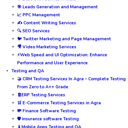
🎯 Leads Generation and Management
📈 PPC Management
✍️ Content Writing Services
🔍 SEO Services
🐦 Twitter Marketing and Page Management
🎥 Video Marketing Services
⚡Web Speed and UI Optimization: Enhance
Performance and User Experience
Testing and QA
🤝 CRM Testing Services In Agra – Complete Testing
From Zero to A++ Grade
🧾ERP Testing Services
🛒 E-Commerce Testing Services in Agra
💸 Finance Software Testing
🛡️ Insurance software Testing
📱Mobile Apps Testing and QA