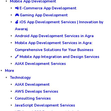
Mobile App Development
📲 E-Commerce App Development
🎮 Gaming App Development
🍎 iOS App Development Services | Innovation by
Awaraj
Android App Development Services in Agra
Mobile App Development Services in Agra:
Comprehensive Solutions for Your Business
🔗 Mobile App Integration and Design Services
AJAX Development Services
More
Technology
AJAX Development
AWS Develops Services
Consulting Services
JavaScript Development Services