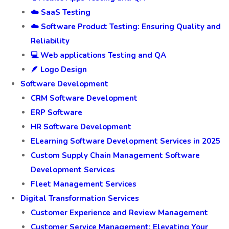
☁️ SaaS Testing
☁️ Software Product Testing: Ensuring Quality and
Reliability
💻 Web applications Testing and QA
🪶 Logo Design
Software Development
CRM Software Development
ERP Software
HR Software Development
ELearning Software Development Services in 2025
Custom Supply Chain Management Software
Development Services
Fleet Management Services
Digital Transformation Services
Customer Experience and Review Management
Customer Service Management: Elevating Your