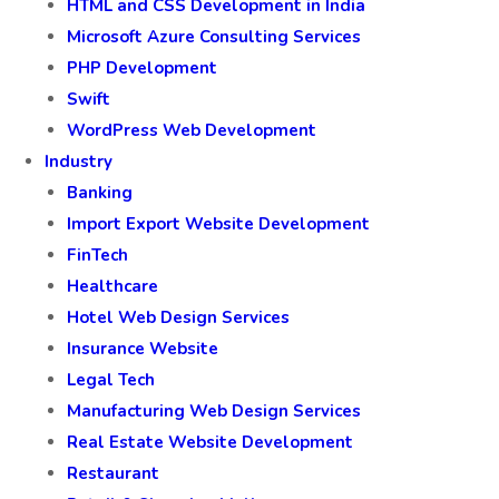
HTML and CSS Development in India
Microsoft Azure Consulting Services
PHP Development
Swift
WordPress Web Development
Industry
Banking
Import Export Website Development
FinTech
Healthcare
Hotel Web Design Services
Insurance Website
Legal Tech
Manufacturing Web Design Services
Real Estate Website Development
Restaurant