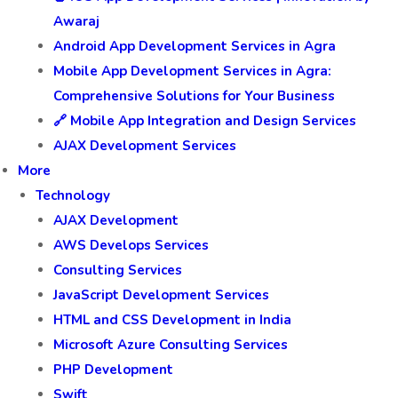
Awaraj
Android App Development Services in Agra
Mobile App Development Services in Agra:
Comprehensive Solutions for Your Business
🔗 Mobile App Integration and Design Services
AJAX Development Services
More
Technology
AJAX Development
AWS Develops Services
Consulting Services
JavaScript Development Services
HTML and CSS Development in India
Microsoft Azure Consulting Services
PHP Development
Swift