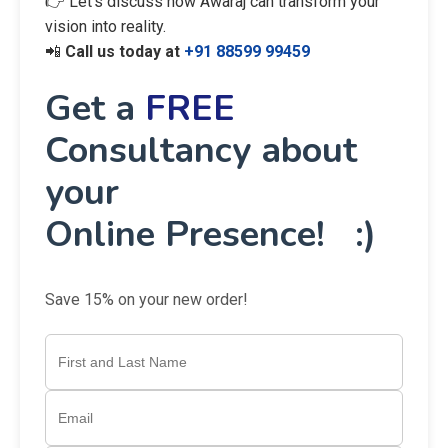
👉 Let’s discuss how Awaraj can transform your
vision into reality.
📲
Call us today at
+91 88599 99459
Get a
FREE
Consultancy about
your
Online Presence! :)
Save 15% on your new order!