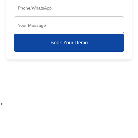
Book Your Demo