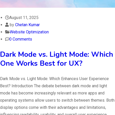
August 11, 2025
by
Chetan Kumar
Website Optimization
0 Comments
Dark Mode vs. Light Mode: Which
One Works Best for UX?
Dark Mode vs. Light Mode: Which Enhances User Experience
Best? Introduction The debate between dark mode and light
mode has become increasingly relevant as more apps and
operating systems allow users to switch between themes. Both
display options come with their advantages and limitations,
influencing readability, usability, and overall user experience