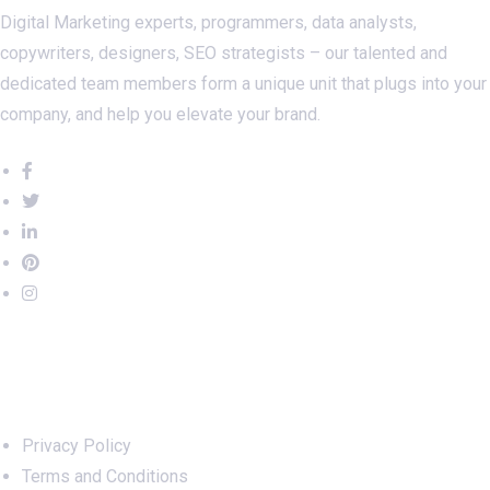
Digital Marketing experts, programmers, data analysts,
copywriters, designers, SEO strategists – our talented and
dedicated team members form a unique unit that plugs into your
company, and help you elevate your brand.
Important Links
Privacy Policy
Terms and Conditions