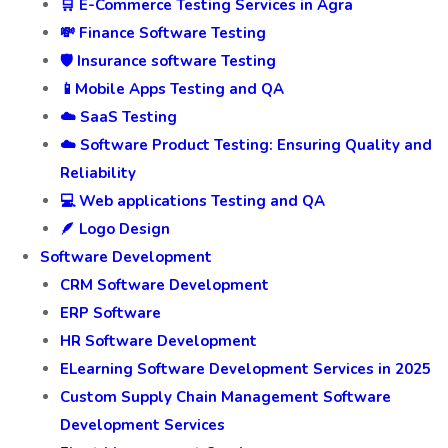
🛒 E-Commerce Testing Services in Agra
💸 Finance Software Testing
🛡️ Insurance software Testing
📱Mobile Apps Testing and QA
☁️ SaaS Testing
☁️ Software Product Testing: Ensuring Quality and
Reliability
💻 Web applications Testing and QA
🪶 Logo Design
Software Development
CRM Software Development
ERP Software
HR Software Development
ELearning Software Development Services in 2025
Custom Supply Chain Management Software
Development Services