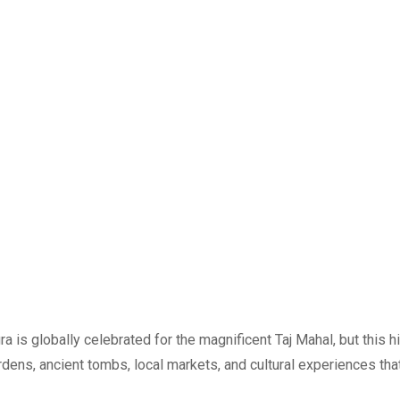
 is globally celebrated for the magnificent Taj Mahal, but this 
ens, ancient tombs, local markets, and cultural experiences that 