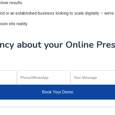
iver results.
and or an established business looking to scale digitally — we’re
on into reality.
cy about your Online Pres
Book Your Demo