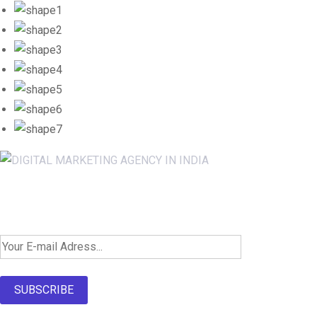
Newsletter SignUp!
SUBSCRIBE