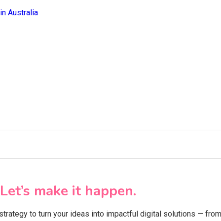
Let’s make it happen.
 strategy to turn your ideas into impactful digital solutions — f