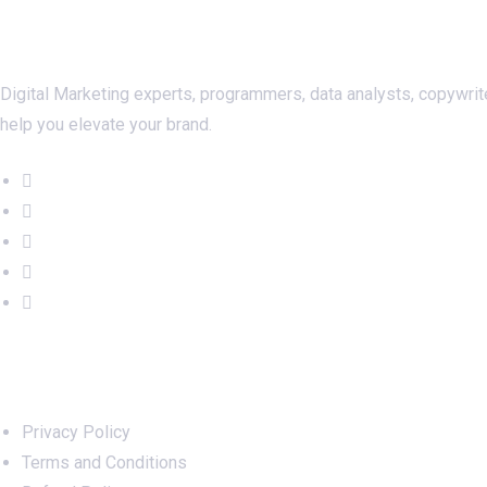
About Us
Digital Marketing experts, programmers, data analysts, copywrit
help you elevate your brand.
Important Links
Privacy Policy
Terms and Conditions