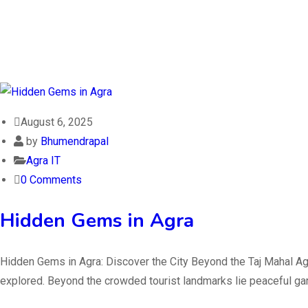
August 6, 2025
by
Bhumendrapal
Agra IT
0 Comments
Hidden Gems in Agra
Hidden Gems in Agra: Discover the City Beyond the Taj Mahal Agra
explored. Beyond the crowded tourist landmarks lie peaceful gard