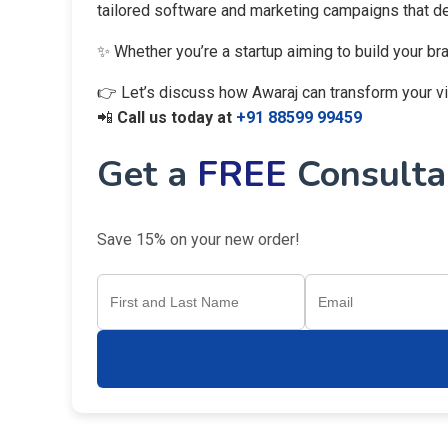
tailored software and marketing campaigns that del
✨ Whether you’re a startup aiming to build your br
👉 Let’s discuss how Awaraj can transform your visi
📲
Call us today at
+91 88599 99459
Get a
FREE
Consultan
Save 15% on your new order!