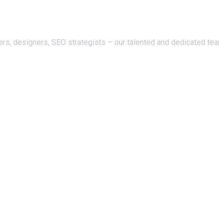
ers, designers, SEO strategists – our talented and dedicated te