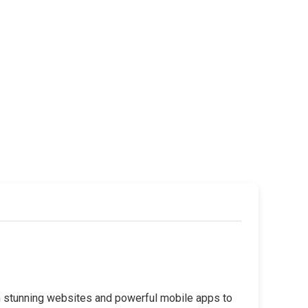
rom stunning websites and powerful mobile apps to