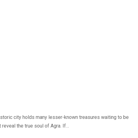
historic city holds many lesser-known treasures waiting to be
reveal the true soul of Agra. If…