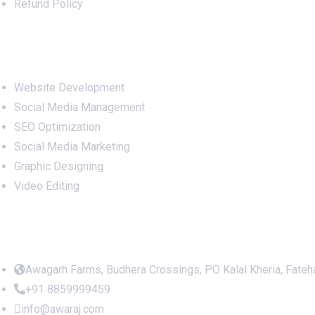
Refund Policy
Services
Website Development
Social Media Management
SEO Optimization
Social Media Marketing
Graphic Designing
Video Editing
Office Address
Awagarh Farms, Budhera Crossings, PO Kalal Kheria, Fateh
+91 8859999459
info@awaraj.com