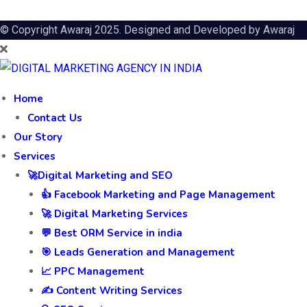
© Copyright Awaraj 2025. Designed and Developed by
Awaraj
Home
Contact Us
Our Story
Services
🚀Digital Marketing and SEO
👍 Facebook Marketing and Page Management
🚀 Digital Marketing Services
💬 Best ORM Service in india
🎯 Leads Generation and Management
📈 PPC Management
✍️ Content Writing Services