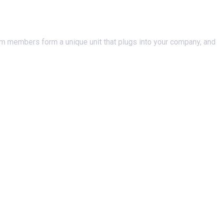
am members form a unique unit that plugs into your company, and