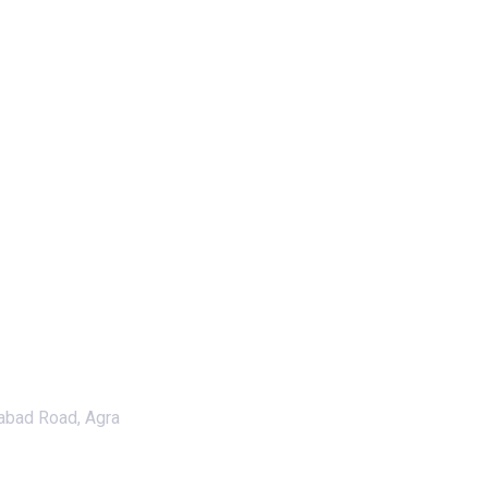
abad Road, Agra