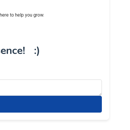
 here to help you grow.
ence! :)