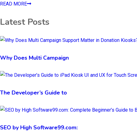
READ MORE
Latest Posts
Why Does Multi Campaign
The Developer’s Guide to
SEO by High Software99.com: