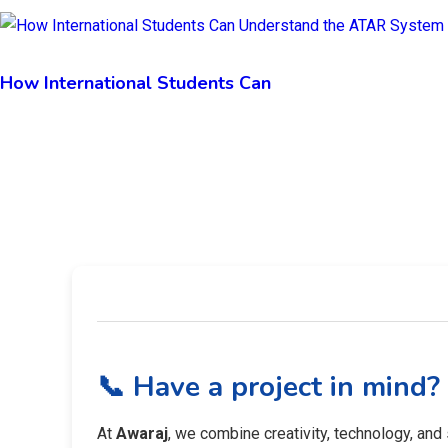
How International Students Can
📞 Have a project in mind?
At
Awaraj
, we combine creativity, technology, and