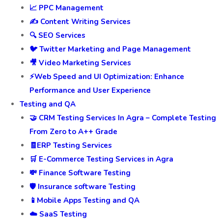
📈 PPC Management
✍️ Content Writing Services
🔍 SEO Services
🐦 Twitter Marketing and Page Management
🎥 Video Marketing Services
⚡Web Speed and UI Optimization: Enhance
Performance and User Experience
Testing and QA
🤝 CRM Testing Services In Agra – Complete Testing
From Zero to A++ Grade
🧾ERP Testing Services
🛒 E-Commerce Testing Services in Agra
💸 Finance Software Testing
🛡️ Insurance software Testing
📱Mobile Apps Testing and QA
☁️ SaaS Testing