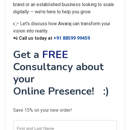
brand or an established business looking to scale
digitally — we’re here to help you grow.
👉 Let’s discuss how Awaraj can transform your
vision into reality.
📲
Call us today at
+91 88599 99459
Get a
FREE
Consultancy about
your
Online Presence! :)
Save 15% on your new order!