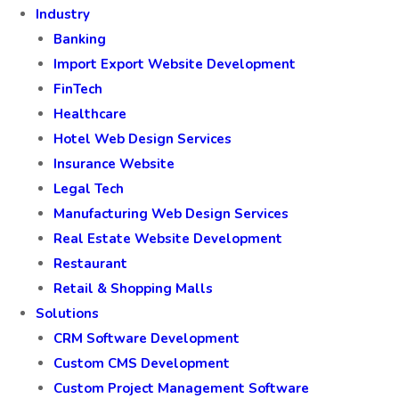
Industry
Banking
Import Export Website Development
FinTech
Healthcare
Hotel Web Design Services
Insurance Website
Legal Tech
Manufacturing Web Design Services
Real Estate Website Development
Restaurant
Retail & Shopping Malls
Solutions
CRM Software Development
Custom CMS Development
Custom Project Management Software