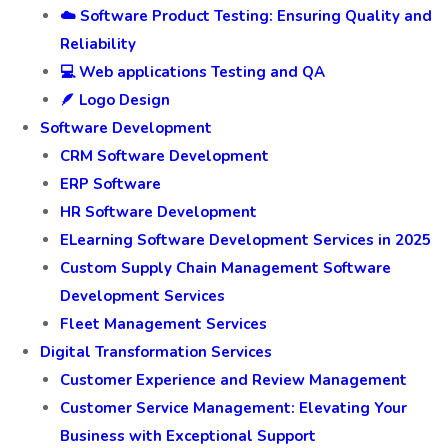
☁️ Software Product Testing: Ensuring Quality and
Reliability
💻 Web applications Testing and QA
🪶 Logo Design
Software Development
CRM Software Development
ERP Software
HR Software Development
ELearning Software Development Services in 2025
Custom Supply Chain Management Software
Development Services
Fleet Management Services
Digital Transformation Services
Customer Experience and Review Management
Customer Service Management: Elevating Your
Business with Exceptional Support