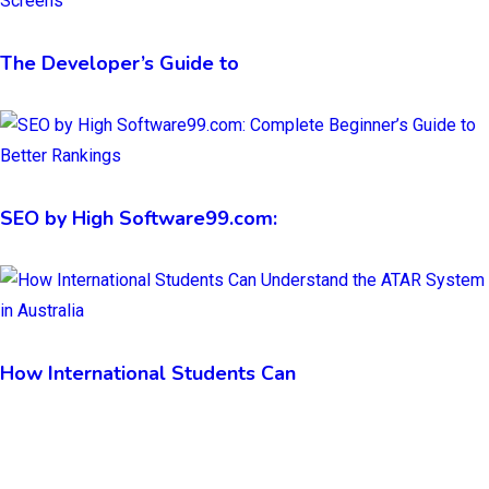
The Developer’s Guide to
SEO by High Software99.com:
How International Students Can