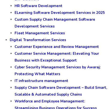
HR Software Development
ELearning Software Development Services in 2025
Custom Supply Chain Management Software
Development Services
Fleet Management Services
Digital Transformation Services
Customer Experience and Review Management
Customer Service Management: Elevating Your
Business with Exceptional Support
Cyber Security Management Services by Awaraj:
Protecting What Matters
IT infrastructure management
Supply Chain Software Development – Build Smart,
Scalable & Automated Supply Chains
Workforce and Employee Management:
Streamlining Business Operations for Success