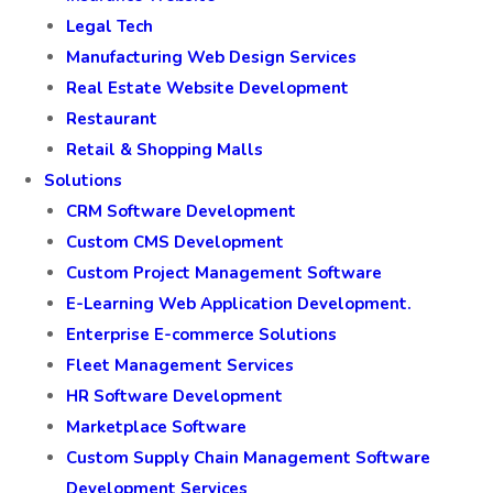
Legal Tech
Manufacturing Web Design Services
Real Estate Website Development
Restaurant
Retail & Shopping Malls
Solutions
CRM Software Development
Custom CMS Development
Custom Project Management Software
E-Learning Web Application Development.
Enterprise E-commerce Solutions
Fleet Management Services
HR Software Development
Marketplace Software
Custom Supply Chain Management Software
Development Services