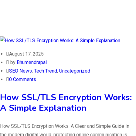
August 17, 2025
by
Bhumendrapal
SEO News
,
Tech Trend
,
Uncategorized
0 Comments
How SSL/TLS Encryption Works:
A Simple Explanation
How SSL/TLS Encryption Works: A Clear and Simple Guide In
the modern digital world, protecting online communication is