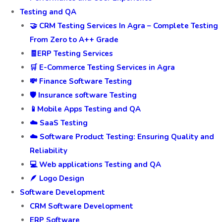
Testing and QA
🤝 CRM Testing Services In Agra – Complete Testing
From Zero to A++ Grade
🧾ERP Testing Services
🛒 E-Commerce Testing Services in Agra
💸 Finance Software Testing
🛡️ Insurance software Testing
📱Mobile Apps Testing and QA
☁️ SaaS Testing
☁️ Software Product Testing: Ensuring Quality and
Reliability
💻 Web applications Testing and QA
🪶 Logo Design
Software Development
CRM Software Development
ERP Software