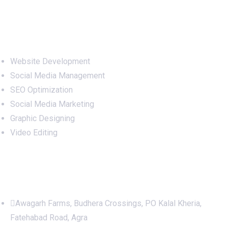
Services
Website Development
Social Media Management
SEO Optimization
Social Media Marketing
Graphic Designing
Video Editing
Office Address
Awagarh Farms, Budhera Crossings, PO Kalal Kheria,
Fatehabad Road, Agra