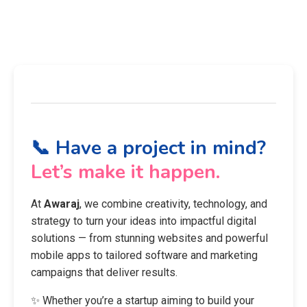
📞 Have a project in mind?
Let’s make it happen.
At
Awaraj
, we combine creativity, technology, and
strategy to turn your ideas into impactful digital
solutions — from stunning websites and powerful
mobile apps to tailored software and marketing
campaigns that deliver results.
✨ Whether you’re a startup aiming to build your