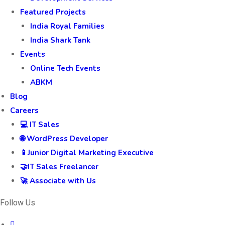
Featured Projects
India Royal Families
India Shark Tank
Events
Online Tech Events
ABKM
Blog
Careers
💻 IT Sales
🌐 WordPress Developer
📱Junior Digital Marketing Executive
🤝IT Sales Freelancer
🚀 Associate with Us
Follow Us