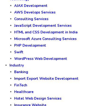
AJAX Development
AWS Develops Services
Consulting Services
JavaScript Development Services
HTML and CSS Development in India
Microsoft Azure Consulting Services
PHP Development
Swift
WordPress Web Development
Industry
Banking
Import Export Website Development
FinTech
Healthcare
Hotel Web Design Services
Insurance Website