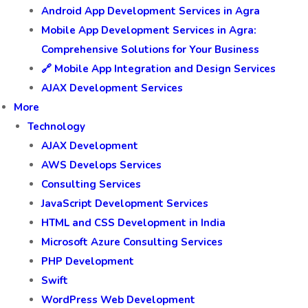
Android App Development Services in Agra
Mobile App Development Services in Agra:
Comprehensive Solutions for Your Business
🔗 Mobile App Integration and Design Services
AJAX Development Services
More
Technology
AJAX Development
AWS Develops Services
Consulting Services
JavaScript Development Services
HTML and CSS Development in India
Microsoft Azure Consulting Services
PHP Development
Swift
WordPress Web Development