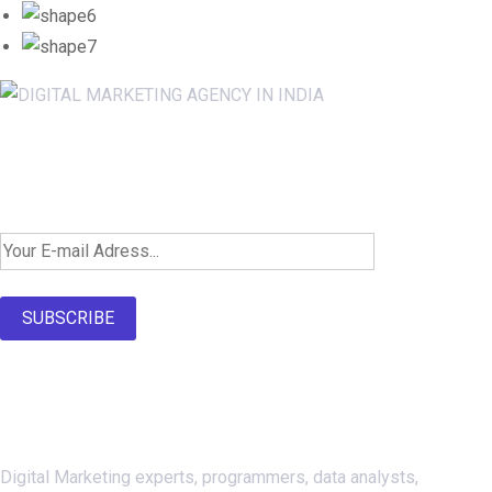
Newsletter SignUp!
SUBSCRIBE
About Us
Digital Marketing experts, programmers, data analysts,