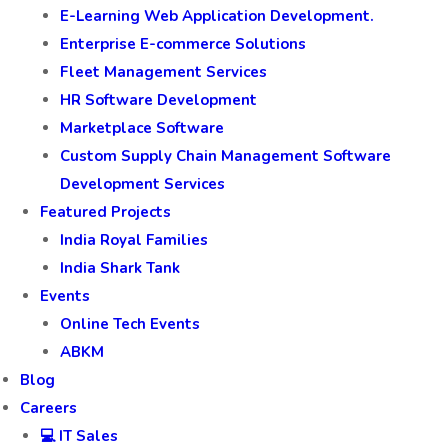
E-Learning Web Application Development.
Enterprise E-commerce Solutions
Fleet Management Services
HR Software Development
Marketplace Software
Custom Supply Chain Management Software
Development Services
Featured Projects
India Royal Families
India Shark Tank
Events
Online Tech Events
ABKM
Blog
Careers
💻 IT Sales