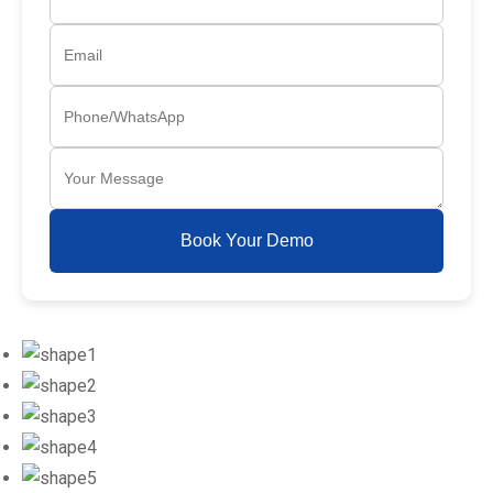
Book Your Demo