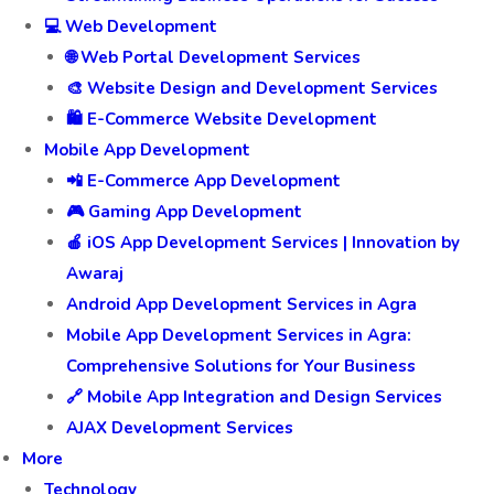
💻 Web Development
🌐 Web Portal Development Services
🎨 Website Design and Development Services
🛍️ E-Commerce Website Development
Mobile App Development
📲 E-Commerce App Development
🎮 Gaming App Development
🍎 iOS App Development Services | Innovation by
Awaraj
Android App Development Services in Agra
Mobile App Development Services in Agra:
Comprehensive Solutions for Your Business
🔗 Mobile App Integration and Design Services
AJAX Development Services
More
Technology