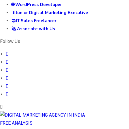
🌐 WordPress Developer
📱Junior Digital Marketing Executive
🤝IT Sales Freelancer
🚀 Associate with Us
Follow Us
FREE ANALYSIS