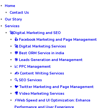
Home
Contact Us
Our Story
Services
🚀Digital Marketing and SEO
👍 Facebook Marketing and Page Management
🚀 Digital Marketing Services
💬 Best ORM Service in india
🎯 Leads Generation and Management
📈 PPC Management
✍️ Content Writing Services
🔍 SEO Services
🐦 Twitter Marketing and Page Management
🎥 Video Marketing Services
⚡Web Speed and UI Optimization: Enhance
Performance and User Experience