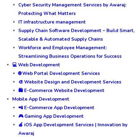
Cyber Security Management Services by Awaraj:
Protecting What Matters
IT infrastructure management
Supply Chain Software Development – Build Smart,
Scalable & Automated Supply Chains
Workforce and Employee Management:
Streamlining Business Operations for Success
💻 Web Development
🌐 Web Portal Development Services
🎨 Website Design and Development Services
🛍️ E-Commerce Website Development
Mobile App Development
📲 E-Commerce App Development
🎮 Gaming App Development
🍎 iOS App Development Services | Innovation by
Awaraj