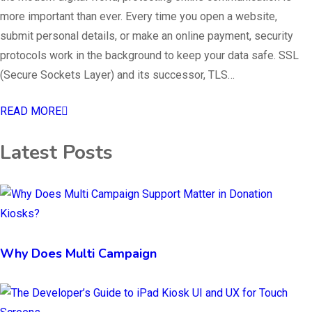
more important than ever. Every time you open a website,
submit personal details, or make an online payment, security
protocols work in the background to keep your data safe. SSL
(Secure Sockets Layer) and its successor, TLS…
READ MORE
Latest Posts
Why Does Multi Campaign