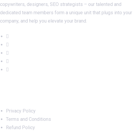
copywriters, designers, SEO strategists – our talented and
dedicated team members form a unique unit that plugs into your
company, and help you elevate your brand.
Important Links
Privacy Policy
Terms and Conditions
Refund Policy