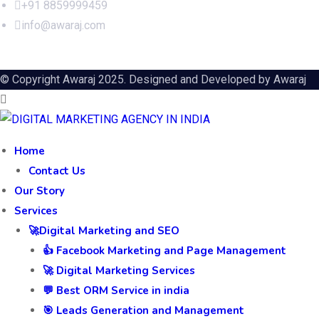
+91 8859999459
info@awaraj.com
© Copyright Awaraj 2025. Designed and Developed by
Awaraj
Home
Contact Us
Our Story
Services
🚀Digital Marketing and SEO
👍 Facebook Marketing and Page Management
🚀 Digital Marketing Services
💬 Best ORM Service in india
🎯 Leads Generation and Management