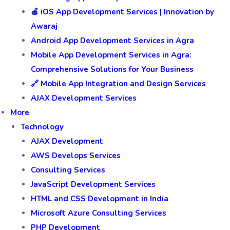
🍎 iOS App Development Services | Innovation by
Awaraj
Android App Development Services in Agra
Mobile App Development Services in Agra:
Comprehensive Solutions for Your Business
🔗 Mobile App Integration and Design Services
AJAX Development Services
More
Technology
AJAX Development
AWS Develops Services
Consulting Services
JavaScript Development Services
HTML and CSS Development in India
Microsoft Azure Consulting Services
PHP Development