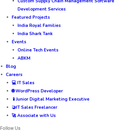
Custom Supply Chain Management Software
Development Services
Featured Projects
India Royal Families
India Shark Tank
Events
Online Tech Events
ABKM
Blog
Careers
💻 IT Sales
🌐 WordPress Developer
📱Junior Digital Marketing Executive
🤝IT Sales Freelancer
🚀 Associate with Us
Follow Us