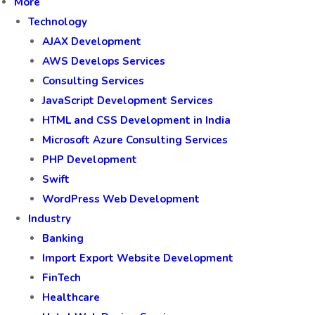
More
Technology
AJAX Development
AWS Develops Services
Consulting Services
JavaScript Development Services
HTML and CSS Development in India
Microsoft Azure Consulting Services
PHP Development
Swift
WordPress Web Development
Industry
Banking
Import Export Website Development
FinTech
Healthcare