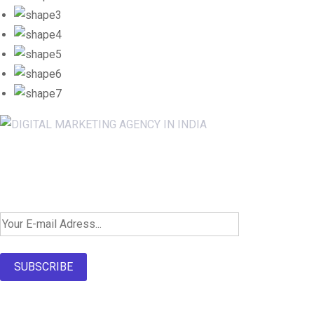
Newsletter SignUp!
SUBSCRIBE