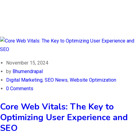
November 15, 2024
by
Bhumendrapal
Digital Marketing
,
SEO News
,
Website Optimization
0 Comments
Core Web Vitals: The Key to
Optimizing User Experience and
SEO