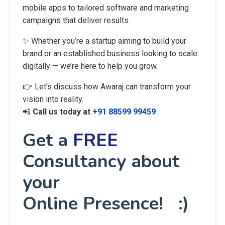
mobile apps to tailored software and marketing
campaigns that deliver results.
✨ Whether you’re a startup aiming to build your
brand or an established business looking to scale
digitally — we’re here to help you grow.
👉 Let’s discuss how Awaraj can transform your
vision into reality.
📲
Call us today at
+91 88599 99459
Get a
FREE
Consultancy about
your
Online Presence! :)