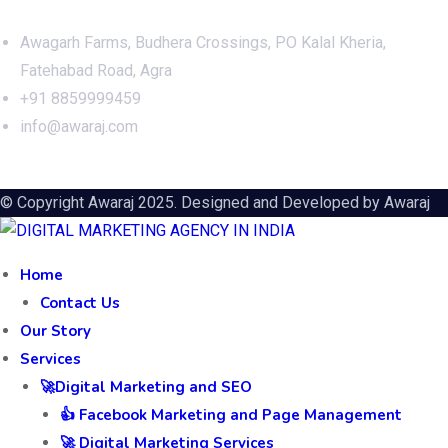
Awagarh Farms, Budhera Crossings, PO Kalal Kheria,
Fatehabad Road, Agra
+91 8859999459
info@awaraj.com
© Copyright Awaraj 2025. Designed and Developed by
Awaraj
Home
Contact Us
Our Story
Services
🚀Digital Marketing and SEO
👍 Facebook Marketing and Page Management
🚀 Digital Marketing Services