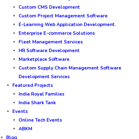
Custom CMS Development
Custom Project Management Software
E-Learning Web Application Development.
Enterprise E-commerce Solutions
Fleet Management Services
HR Software Development
Marketplace Software
Custom Supply Chain Management Software
Development Services
Featured Projects
India Royal Families
India Shark Tank
Events
Online Tech Events
ABKM
Blog