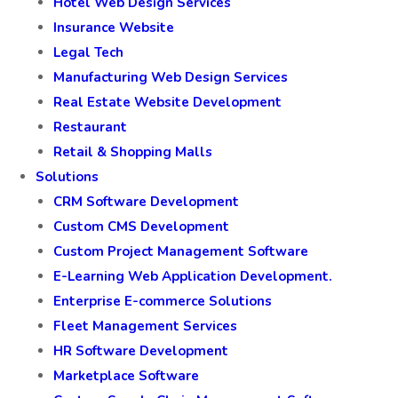
Hotel Web Design Services
Insurance Website
Legal Tech
Manufacturing Web Design Services
Real Estate Website Development
Restaurant
Retail & Shopping Malls
Solutions
CRM Software Development
Custom CMS Development
Custom Project Management Software
E-Learning Web Application Development.
Enterprise E-commerce Solutions
Fleet Management Services
HR Software Development
Marketplace Software