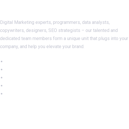
About Us
Digital Marketing experts, programmers, data analysts,
copywriters, designers, SEO strategists – our talented and
dedicated team members form a unique unit that plugs into your
company, and help you elevate your brand.
Important Links