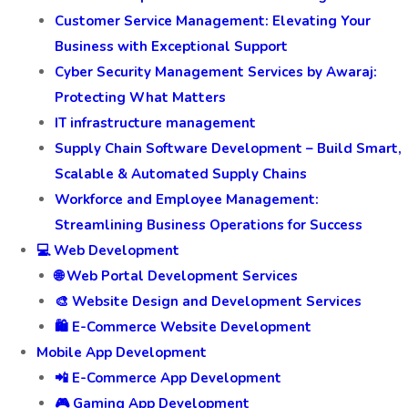
Customer Service Management: Elevating Your
Business with Exceptional Support
Cyber Security Management Services by Awaraj:
Protecting What Matters
IT infrastructure management
Supply Chain Software Development – Build Smart,
Scalable & Automated Supply Chains
Workforce and Employee Management:
Streamlining Business Operations for Success
💻 Web Development
🌐 Web Portal Development Services
🎨 Website Design and Development Services
🛍️ E-Commerce Website Development
Mobile App Development
📲 E-Commerce App Development
🎮 Gaming App Development