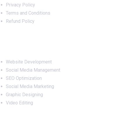
Privacy Policy
Terms and Conditions
Refund Policy
Services
Website Development
Social Media Management
SEO Optimization
Social Media Marketing
Graphic Designing
Video Editing
Office Address