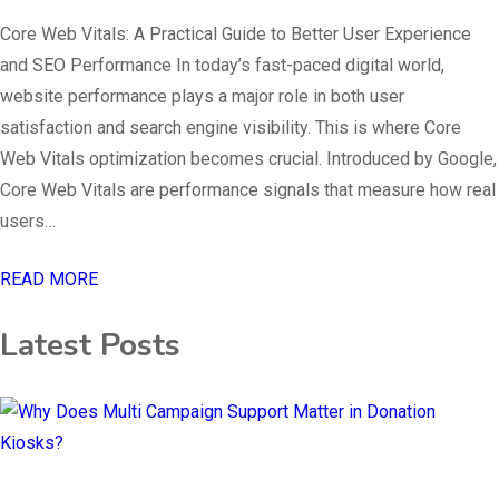
Core Web Vitals: A Practical Guide to Better User Experience
and SEO Performance In today’s fast-paced digital world,
website performance plays a major role in both user
satisfaction and search engine visibility. This is where Core
Web Vitals optimization becomes crucial. Introduced by Google,
Core Web Vitals are performance signals that measure how real
users…
READ MORE
Latest Posts