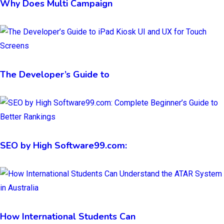
Why Does Multi Campaign
The Developer’s Guide to
SEO by High Software99.com:
How International Students Can