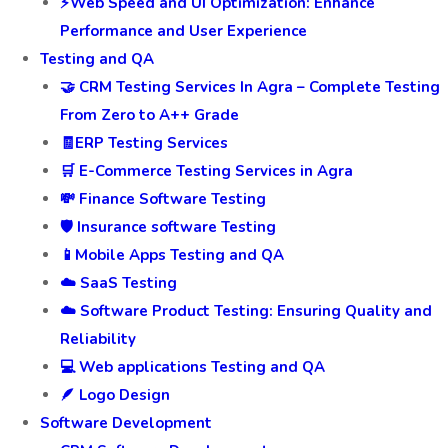
⚡Web Speed and UI Optimization: Enhance
Performance and User Experience
Testing and QA
🤝 CRM Testing Services In Agra – Complete Testing
From Zero to A++ Grade
🧾ERP Testing Services
🛒 E-Commerce Testing Services in Agra
💸 Finance Software Testing
🛡️ Insurance software Testing
📱Mobile Apps Testing and QA
☁️ SaaS Testing
☁️ Software Product Testing: Ensuring Quality and
Reliability
💻 Web applications Testing and QA
🪶 Logo Design
Software Development