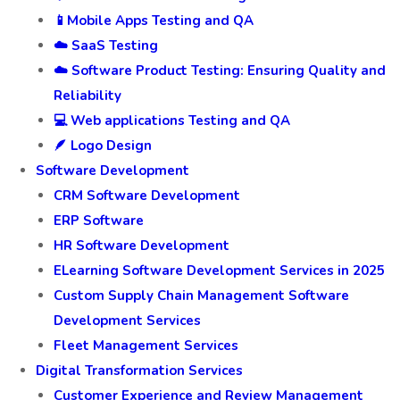
📱Mobile Apps Testing and QA
☁️ SaaS Testing
☁️ Software Product Testing: Ensuring Quality and
Reliability
💻 Web applications Testing and QA
🪶 Logo Design
Software Development
CRM Software Development
ERP Software
HR Software Development
ELearning Software Development Services in 2025
Custom Supply Chain Management Software
Development Services
Fleet Management Services
Digital Transformation Services
Customer Experience and Review Management