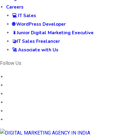
Careers
💻 IT Sales
🌐 WordPress Developer
📱Junior Digital Marketing Executive
🤝IT Sales Freelancer
🚀 Associate with Us
Follow Us