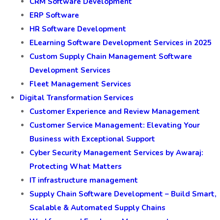
CRM Software Development
ERP Software
HR Software Development
ELearning Software Development Services in 2025
Custom Supply Chain Management Software
Development Services
Fleet Management Services
Digital Transformation Services
Customer Experience and Review Management
Customer Service Management: Elevating Your
Business with Exceptional Support
Cyber Security Management Services by Awaraj:
Protecting What Matters
IT infrastructure management
Supply Chain Software Development – Build Smart,
Scalable & Automated Supply Chains