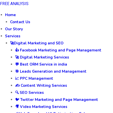
FREE ANALYSIS
Home
Contact Us
Our Story
Services
🚀Digital Marketing and SEO
👍 Facebook Marketing and Page Management
🚀 Digital Marketing Services
💬 Best ORM Service in india
🎯 Leads Generation and Management
📈 PPC Management
✍️ Content Writing Services
🔍 SEO Services
🐦 Twitter Marketing and Page Management
🎥 Video Marketing Services