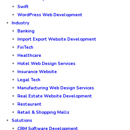
Swift
WordPress Web Development
Industry
Banking
Import Export Website Development
FinTech
Healthcare
Hotel Web Design Services
Insurance Website
Legal Tech
Manufacturing Web Design Services
Real Estate Website Development
Restaurant
Retail & Shopping Malls
Solutions
CRM Software Development