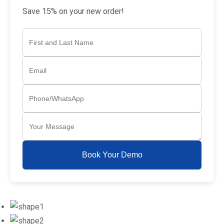
Save 15% on your new order!
Book Your Demo