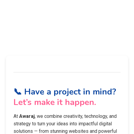
📞 Have a project in mind?
Let’s make it happen.
At
Awaraj
, we combine creativity, technology, and
strategy to turn your ideas into impactful digital
solutions — from stunning websites and powerful