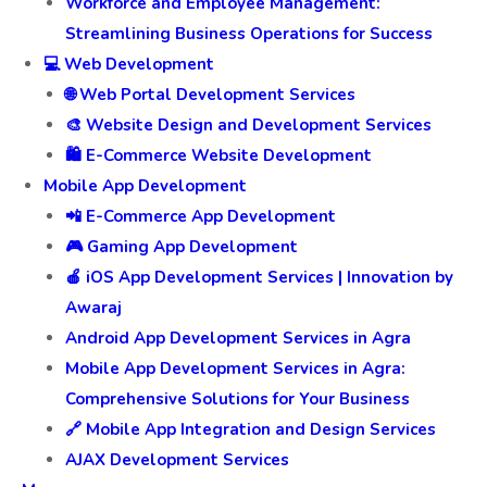
Workforce and Employee Management:
Streamlining Business Operations for Success
💻 Web Development
🌐 Web Portal Development Services
🎨 Website Design and Development Services
🛍️ E-Commerce Website Development
Mobile App Development
📲 E-Commerce App Development
🎮 Gaming App Development
🍎 iOS App Development Services | Innovation by
Awaraj
Android App Development Services in Agra
Mobile App Development Services in Agra:
Comprehensive Solutions for Your Business
🔗 Mobile App Integration and Design Services
AJAX Development Services