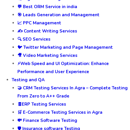
💬 Best ORM Service in india
🎯 Leads Generation and Management
📈 PPC Management
✍️ Content Writing Services
🔍 SEO Services
🐦 Twitter Marketing and Page Management
🎥 Video Marketing Services
⚡Web Speed and UI Optimization: Enhance
Performance and User Experience
Testing and QA
🤝 CRM Testing Services In Agra – Complete Testing
From Zero to A++ Grade
🧾ERP Testing Services
🛒 E-Commerce Testing Services in Agra
💸 Finance Software Testing
🛡️ Insurance software Testing