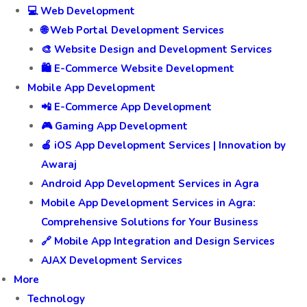
💻 Web Development
🌐 Web Portal Development Services
🎨 Website Design and Development Services
🛍️ E-Commerce Website Development
Mobile App Development
📲 E-Commerce App Development
🎮 Gaming App Development
🍎 iOS App Development Services | Innovation by
Awaraj
Android App Development Services in Agra
Mobile App Development Services in Agra:
Comprehensive Solutions for Your Business
🔗 Mobile App Integration and Design Services
AJAX Development Services
More
Technology