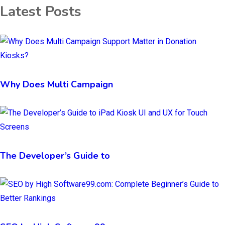
Latest Posts
Why Does Multi Campaign
The Developer’s Guide to