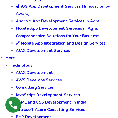
🍎 iOS App Development Services | Innovation by
Awaraj
Android App Development Services in Agra
Mobile App Development Services in Agra:
Comprehensive Solutions for Your Business
🔗 Mobile App Integration and Design Services
AJAX Development Services
More
Technology
AJAX Development
AWS Develops Services
Consulting Services
JavaScript Development Services
HTML and CSS Development in India
Microsoft Azure Consulting Services
PHP Development