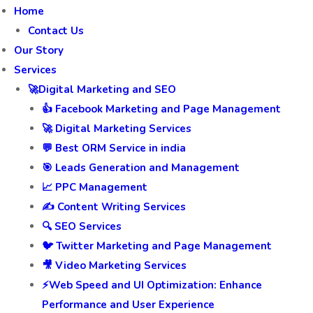
Home
Contact Us
Our Story
Services
🚀Digital Marketing and SEO
👍 Facebook Marketing and Page Management
🚀 Digital Marketing Services
💬 Best ORM Service in india
🎯 Leads Generation and Management
📈 PPC Management
✍️ Content Writing Services
🔍 SEO Services
🐦 Twitter Marketing and Page Management
🎥 Video Marketing Services
⚡Web Speed and UI Optimization: Enhance
Performance and User Experience