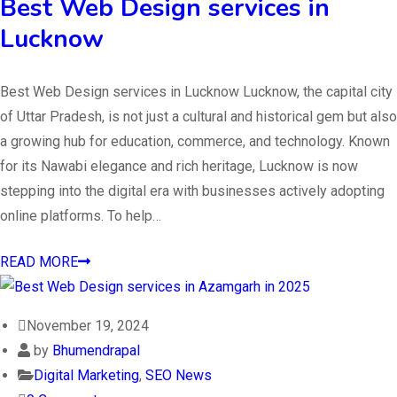
Best Web Design services in
Lucknow
Best Web Design services in Lucknow Lucknow, the capital city
of Uttar Pradesh, is not just a cultural and historical gem but also
a growing hub for education, commerce, and technology. Known
for its Nawabi elegance and rich heritage, Lucknow is now
stepping into the digital era with businesses actively adopting
online platforms. To help…
READ MORE
November 19, 2024
by
Bhumendrapal
Digital Marketing
,
SEO News