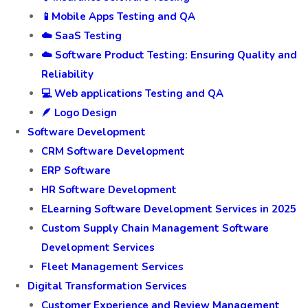
📱Mobile Apps Testing and QA
☁️ SaaS Testing
☁️ Software Product Testing: Ensuring Quality and
Reliability
💻 Web applications Testing and QA
🪶 Logo Design
Software Development
CRM Software Development
ERP Software
HR Software Development
ELearning Software Development Services in 2025
Custom Supply Chain Management Software
Development Services
Fleet Management Services
Digital Transformation Services
Customer Experience and Review Management