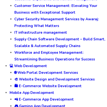
Customer Service Management: Elevating Your
Business with Exceptional Support
Cyber Security Management Services by Awaraj:
Protecting What Matters
IT infrastructure management
Supply Chain Software Development – Build Smart,
Scalable & Automated Supply Chains
Workforce and Employee Management:
Streamlining Business Operations for Success
💻 Web Development
🌐 Web Portal Development Services
🎨 Website Design and Development Services
🛍️ E-Commerce Website Development
Mobile App Development
📲 E-Commerce App Development
🎮 Gaming App Development