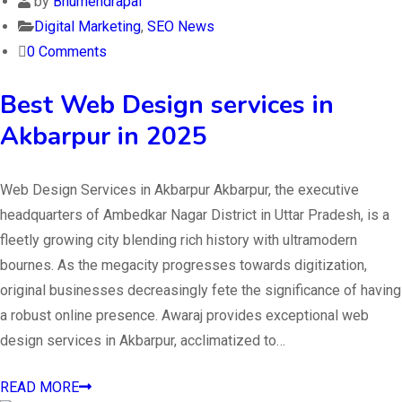
by
Bhumendrapal
Digital Marketing
,
SEO News
0 Comments
Best Web Design services in
Akbarpur in 2025
Web Design Services in Akbarpur Akbarpur, the executive
headquarters of Ambedkar Nagar District in Uttar Pradesh, is a
fleetly growing city blending rich history with ultramodern
bournes. As the megacity progresses towards digitization,
original businesses decreasingly fete the significance of having
a robust online presence. Awaraj provides exceptional web
design services in Akbarpur, acclimatized to…
READ MORE