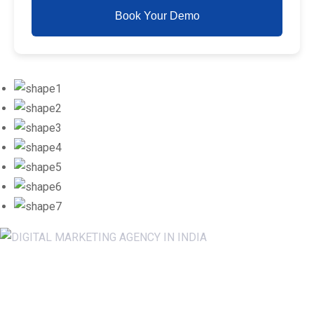
Book Your Demo
Newsletter SignUp!