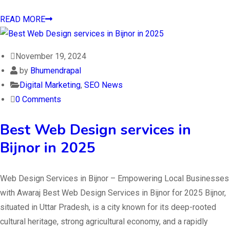
READ MORE
November 19, 2024
by
Bhumendrapal
Digital Marketing
,
SEO News
0 Comments
Best Web Design services in
Bijnor in 2025
Web Design Services in Bijnor – Empowering Local Businesses
with Awaraj Best Web Design Services in Bijnor for 2025 Bijnor,
situated in Uttar Pradesh, is a city known for its deep-rooted
cultural heritage, strong agricultural economy, and a rapidly