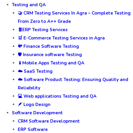
Testing and QA
🤝 CRM Testing Services In Agra – Complete Testing
From Zero to A++ Grade
🧾ERP Testing Services
🛒 E-Commerce Testing Services in Agra
💸 Finance Software Testing
🛡️ Insurance software Testing
📱Mobile Apps Testing and QA
☁️ SaaS Testing
☁️ Software Product Testing: Ensuring Quality and
Reliability
💻 Web applications Testing and QA
🪶 Logo Design
Software Development
CRM Software Development
ERP Software