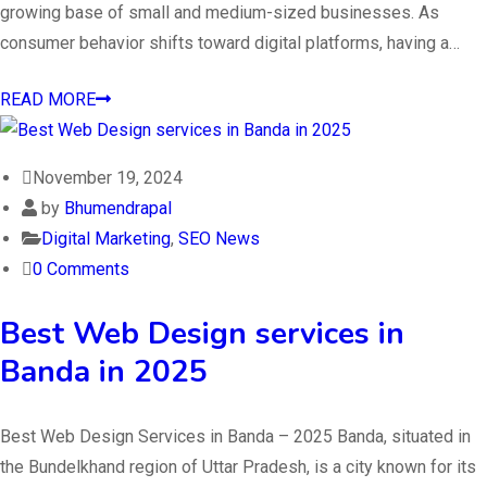
growing base of small and medium-sized businesses. As
consumer behavior shifts toward digital platforms, having a…
READ MORE
November 19, 2024
by
Bhumendrapal
Digital Marketing
,
SEO News
0 Comments
Best Web Design services in
Banda in 2025
Best Web Design Services in Banda – 2025 Banda, situated in
the Bundelkhand region of Uttar Pradesh, is a city known for its