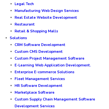
Legal Tech
Manufacturing Web Design Services
Real Estate Website Development
Restaurant
Retail & Shopping Malls
Solutions
CRM Software Development
Custom CMS Development
Custom Project Management Software
E-Learning Web Application Development.
Enterprise E-commerce Solutions
Fleet Management Services
HR Software Development
Marketplace Software
Custom Supply Chain Management Software
Development Services