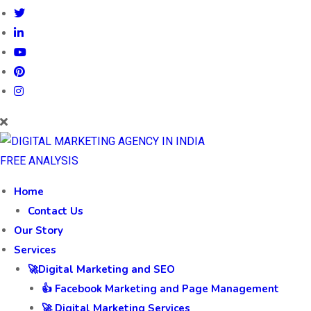
FREE ANALYSIS
Home
Contact Us
Our Story
Services
🚀Digital Marketing and SEO
👍 Facebook Marketing and Page Management
🚀 Digital Marketing Services