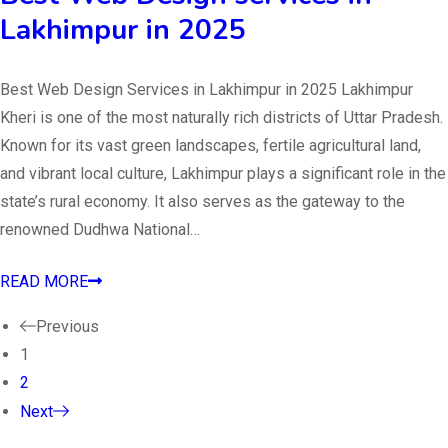
Lakhimpur in 2025
Best Web Design Services in Lakhimpur in 2025 Lakhimpur
Kheri is one of the most naturally rich districts of Uttar Pradesh.
Known for its vast green landscapes, fertile agricultural land,
and vibrant local culture, Lakhimpur plays a significant role in the
state’s rural economy. It also serves as the gateway to the
renowned Dudhwa National…
READ MORE
Previous
1
2
Next