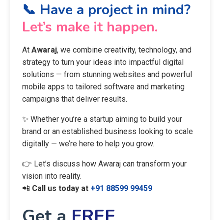
📞 Have a project in mind?
Let’s make it happen.
At
Awaraj
, we combine creativity, technology, and
strategy to turn your ideas into impactful digital
solutions — from stunning websites and powerful
mobile apps to tailored software and marketing
campaigns that deliver results.
✨ Whether you’re a startup aiming to build your
brand or an established business looking to scale
digitally — we’re here to help you grow.
👉 Let’s discuss how Awaraj can transform your
vision into reality.
📲
Call us today at
+91 88599 99459
Get a
FREE