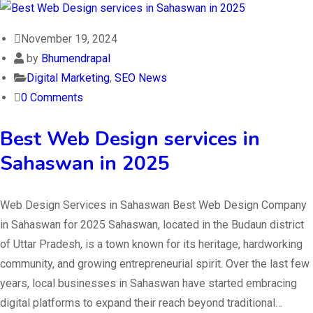
November 19, 2024
by
Bhumendrapal
Digital Marketing
,
SEO News
0 Comments
Best Web Design services in
Sahaswan in 2025
Web Design Services in Sahaswan Best Web Design Company
in Sahaswan for 2025 Sahaswan, located in the Budaun district
of Uttar Pradesh, is a town known for its heritage, hardworking
community, and growing entrepreneurial spirit. Over the last few
years, local businesses in Sahaswan have started embracing
digital platforms to expand their reach beyond traditional…