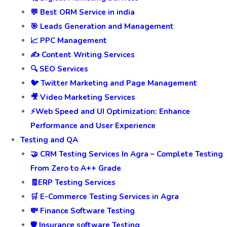
💬 Best ORM Service in india
🎯 Leads Generation and Management
📈 PPC Management
✍️ Content Writing Services
🔍 SEO Services
🐦 Twitter Marketing and Page Management
🎥 Video Marketing Services
⚡Web Speed and UI Optimization: Enhance
Performance and User Experience
Testing and QA
🤝 CRM Testing Services In Agra – Complete Testing
From Zero to A++ Grade
🧾ERP Testing Services
🛒 E-Commerce Testing Services in Agra
💸 Finance Software Testing
🛡️ Insurance software Testing