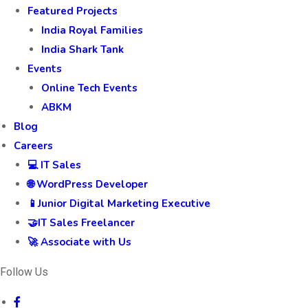
Featured Projects
India Royal Families
India Shark Tank
Events
Online Tech Events
ABKM
Blog
Careers
💻 IT Sales
🌐 WordPress Developer
📱Junior Digital Marketing Executive
🤝IT Sales Freelancer
🚀 Associate with Us
Follow Us