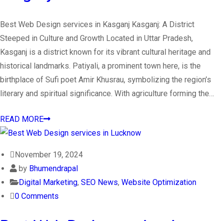
Best Web Design services in Kasganj Kasganj: A District
Steeped in Culture and Growth Located in Uttar Pradesh,
Kasganj is a district known for its vibrant cultural heritage and
historical landmarks. Patiyali, a prominent town here, is the
birthplace of Sufi poet Amir Khusrau, symbolizing the region’s
literary and spiritual significance. With agriculture forming the…
READ MORE
November 19, 2024
by
Bhumendrapal
Digital Marketing
,
SEO News
,
Website Optimization
0 Comments