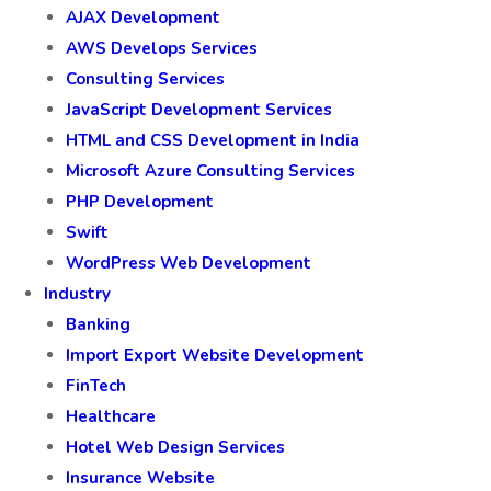
AJAX Development
AWS Develops Services
Consulting Services
JavaScript Development Services
HTML and CSS Development in India
Microsoft Azure Consulting Services
PHP Development
Swift
WordPress Web Development
Industry
Banking
Import Export Website Development
FinTech
Healthcare
Hotel Web Design Services
Insurance Website