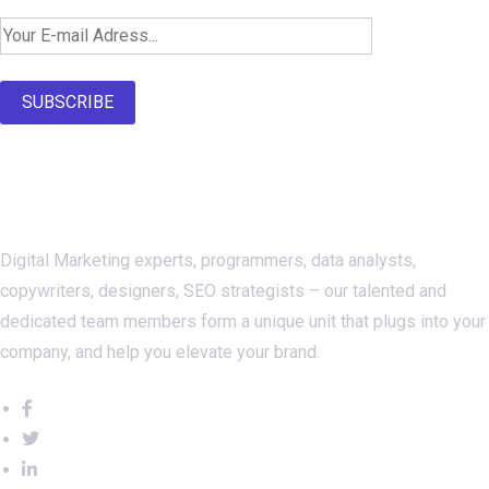
SUBSCRIBE
About Us
Digital Marketing experts, programmers, data analysts,
copywriters, designers, SEO strategists – our talented and
dedicated team members form a unique unit that plugs into your
company, and help you elevate your brand.