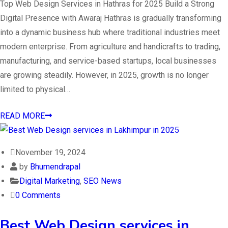
Top Web Design Services in Hathras for 2025 Build a Strong
Digital Presence with Awaraj Hathras is gradually transforming
into a dynamic business hub where traditional industries meet
modern enterprise. From agriculture and handicrafts to trading,
manufacturing, and service-based startups, local businesses
are growing steadily. However, in 2025, growth is no longer
limited to physical…
READ MORE
November 19, 2024
by
Bhumendrapal
Digital Marketing
,
SEO News
0 Comments
Best Web Design services in