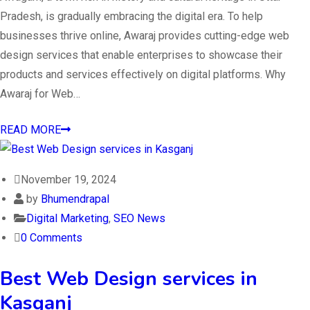
Pradesh, is gradually embracing the digital era. To help
businesses thrive online, Awaraj provides cutting-edge web
design services that enable enterprises to showcase their
products and services effectively on digital platforms. Why
Awaraj for Web…
READ MORE
November 19, 2024
by
Bhumendrapal
Digital Marketing
,
SEO News
0 Comments
Best Web Design services in
Kasganj