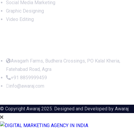
Social Media Marketing
Graphic Designing
Video Editing
Office Address
Awagarh Farms, Budhera Crossings, PO Kalal Kheria,
Fatehabad Road, Agra
+91 8859999459
info@awaraj.com
© Copyright Awaraj 2025. Designed and Developed by
Awaraj