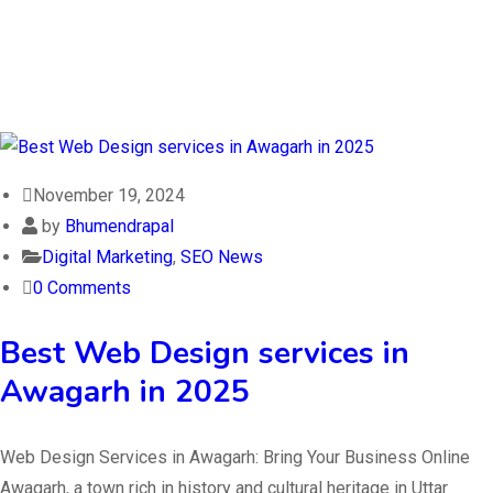
November 19, 2024
by
Bhumendrapal
Digital Marketing
,
SEO News
0 Comments
Best Web Design services in
Awagarh in 2025
Web Design Services in Awagarh: Bring Your Business Online
Awagarh, a town rich in history and cultural heritage in Uttar