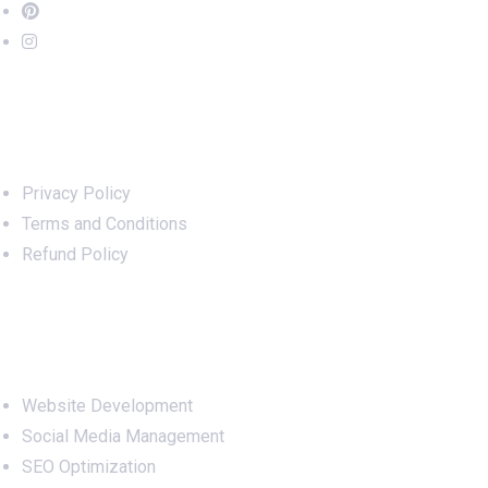
Important Links
Privacy Policy
Terms and Conditions
Refund Policy
Services
Website Development
Social Media Management
SEO Optimization