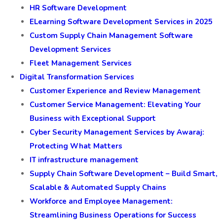
HR Software Development
ELearning Software Development Services in 2025
Custom Supply Chain Management Software
Development Services
Fleet Management Services
Digital Transformation Services
Customer Experience and Review Management
Customer Service Management: Elevating Your
Business with Exceptional Support
Cyber Security Management Services by Awaraj:
Protecting What Matters
IT infrastructure management
Supply Chain Software Development – Build Smart,
Scalable & Automated Supply Chains
Workforce and Employee Management:
Streamlining Business Operations for Success