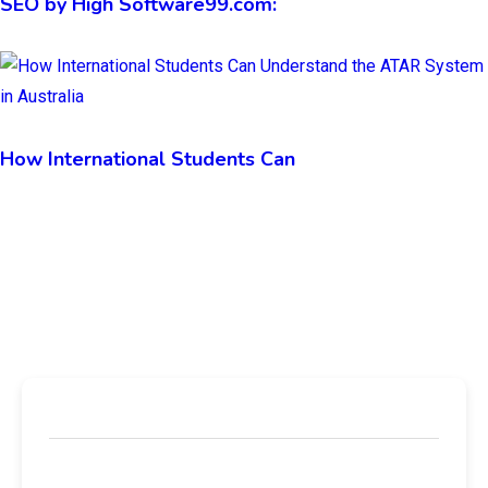
SEO by High Software99.com:
How International Students Can