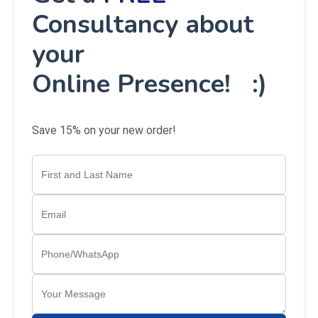
Consultancy about
your
Online Presence! :)
Save 15% on your new order!