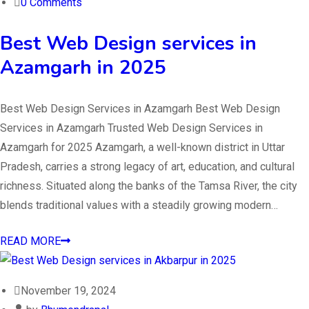
0 Comments
Best Web Design services in
Azamgarh in 2025
Best Web Design Services in Azamgarh Best Web Design
Services in Azamgarh Trusted Web Design Services in
Azamgarh for 2025 Azamgarh, a well-known district in Uttar
Pradesh, carries a strong legacy of art, education, and cultural
richness. Situated along the banks of the Tamsa River, the city
blends traditional values with a steadily growing modern…
READ MORE
November 19, 2024