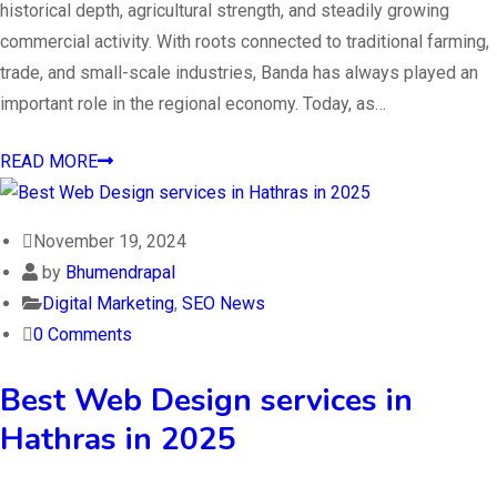
historical depth, agricultural strength, and steadily growing
commercial activity. With roots connected to traditional farming,
trade, and small-scale industries, Banda has always played an
important role in the regional economy. Today, as…
READ MORE
November 19, 2024
by
Bhumendrapal
Digital Marketing
,
SEO News
0 Comments
Best Web Design services in
Hathras in 2025