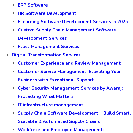
ERP Software
HR Software Development
ELearning Software Development Services in 2025
Custom Supply Chain Management Software
Development Services
Fleet Management Services
Digital Transformation Services
Customer Experience and Review Management
Customer Service Management: Elevating Your
Business with Exceptional Support
Cyber Security Management Services by Awaraj:
Protecting What Matters
IT infrastructure management
Supply Chain Software Development – Build Smart,
Scalable & Automated Supply Chains
Workforce and Employee Management: