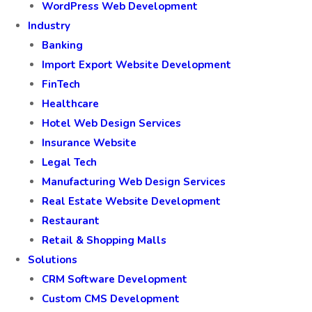
WordPress Web Development
Industry
Banking
Import Export Website Development
FinTech
Healthcare
Hotel Web Design Services
Insurance Website
Legal Tech
Manufacturing Web Design Services
Real Estate Website Development
Restaurant
Retail & Shopping Malls
Solutions
CRM Software Development
Custom CMS Development