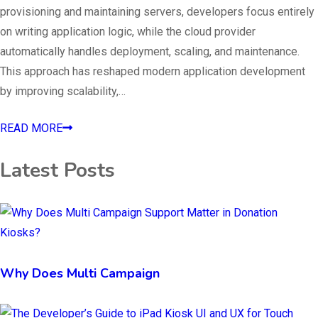
provisioning and maintaining servers, developers focus entirely
on writing application logic, while the cloud provider
automatically handles deployment, scaling, and maintenance.
This approach has reshaped modern application development
by improving scalability,…
READ MORE
Latest Posts
Why Does Multi Campaign