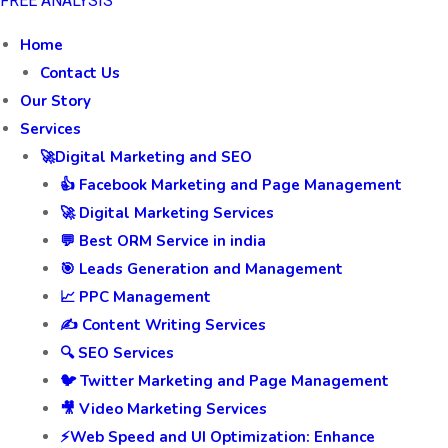
FREE ANALYSIS
Home
Contact Us
Our Story
Services
🚀Digital Marketing and SEO
👍 Facebook Marketing and Page Management
🚀 Digital Marketing Services
💬 Best ORM Service in india
🎯 Leads Generation and Management
📈 PPC Management
✍️ Content Writing Services
🔍 SEO Services
🐦 Twitter Marketing and Page Management
🎥 Video Marketing Services
⚡Web Speed and UI Optimization: Enhance