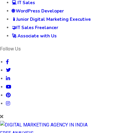
💻 IT Sales
🌐 WordPress Developer
📱Junior Digital Marketing Executive
🤝IT Sales Freelancer
🚀 Associate with Us
Follow Us