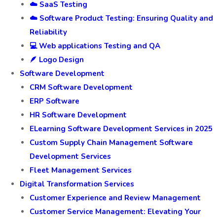
☁️ SaaS Testing
☁️ Software Product Testing: Ensuring Quality and
Reliability
💻 Web applications Testing and QA
🪶 Logo Design
Software Development
CRM Software Development
ERP Software
HR Software Development
ELearning Software Development Services in 2025
Custom Supply Chain Management Software
Development Services
Fleet Management Services
Digital Transformation Services
Customer Experience and Review Management
Customer Service Management: Elevating Your