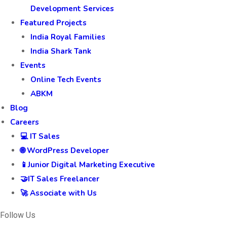
Development Services
Featured Projects
India Royal Families
India Shark Tank
Events
Online Tech Events
ABKM
Blog
Careers
💻 IT Sales
🌐 WordPress Developer
📱Junior Digital Marketing Executive
🤝IT Sales Freelancer
🚀 Associate with Us
Follow Us