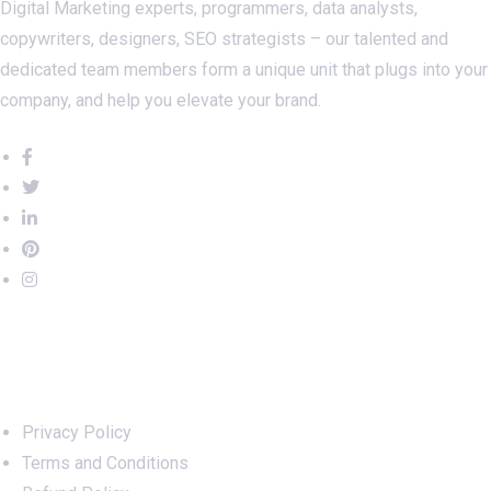
Digital Marketing experts, programmers, data analysts,
copywriters, designers, SEO strategists – our talented and
dedicated team members form a unique unit that plugs into your
company, and help you elevate your brand.
Important Links
Privacy Policy
Terms and Conditions