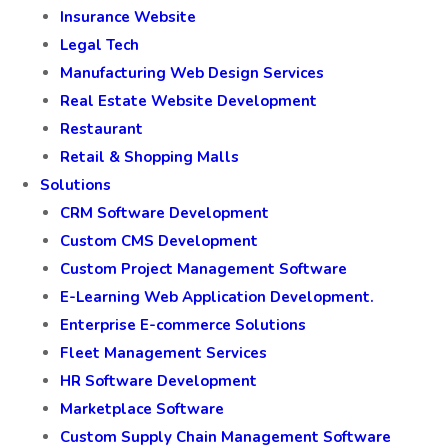
Insurance Website
Legal Tech
Manufacturing Web Design Services
Real Estate Website Development
Restaurant
Retail & Shopping Malls
Solutions
CRM Software Development
Custom CMS Development
Custom Project Management Software
E-Learning Web Application Development.
Enterprise E-commerce Solutions
Fleet Management Services
HR Software Development
Marketplace Software
Custom Supply Chain Management Software