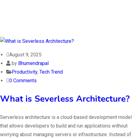
August 9, 2025
by
Bhumendrapal
Productivity
,
Tech Trend
0 Comments
What is Severless Architecture?
Serverless architecture is a cloud-based development model
that allows developers to build and run applications without
worrying about managing servers or infrastructure. Instead of