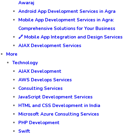
Awaraj
Android App Development Services in Agra
Mobile App Development Services in Agra:
Comprehensive Solutions for Your Business
🔗 Mobile App Integration and Design Services
AJAX Development Services
More
Technology
AJAX Development
AWS Develops Services
Consulting Services
JavaScript Development Services
HTML and CSS Development in India
Microsoft Azure Consulting Services
PHP Development
Swift