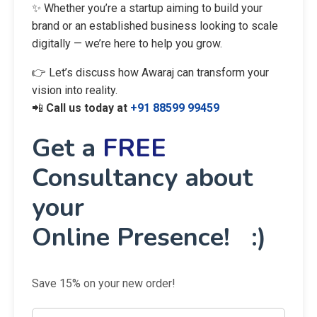
✨ Whether you’re a startup aiming to build your
brand or an established business looking to scale
digitally — we’re here to help you grow.
👉 Let’s discuss how Awaraj can transform your
vision into reality.
📲
Call us today at
+91 88599 99459
Get a
FREE
Consultancy about
your
Online Presence! :)
Save 15% on your new order!