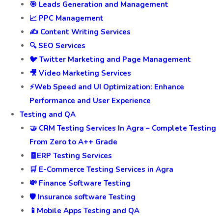
🎯 Leads Generation and Management
📈 PPC Management
✍️ Content Writing Services
🔍 SEO Services
🐦 Twitter Marketing and Page Management
🎥 Video Marketing Services
⚡Web Speed and UI Optimization: Enhance
Performance and User Experience
Testing and QA
🤝 CRM Testing Services In Agra – Complete Testing
From Zero to A++ Grade
🧾ERP Testing Services
🛒 E-Commerce Testing Services in Agra
💸 Finance Software Testing
🛡️ Insurance software Testing
📱Mobile Apps Testing and QA