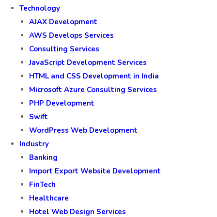
Technology
AJAX Development
AWS Develops Services
Consulting Services
JavaScript Development Services
HTML and CSS Development in India
Microsoft Azure Consulting Services
PHP Development
Swift
WordPress Web Development
Industry
Banking
Import Export Website Development
FinTech
Healthcare
Hotel Web Design Services