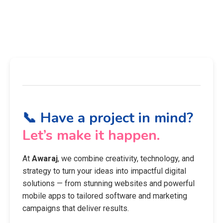
📞 Have a project in mind?
Let’s make it happen.
At
Awaraj
, we combine creativity, technology, and
strategy to turn your ideas into impactful digital
solutions — from stunning websites and powerful
mobile apps to tailored software and marketing
campaigns that deliver results.