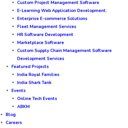
Custom Project Management Software
E-Learning Web Application Development.
Enterprise E-commerce Solutions
Fleet Management Services
HR Software Development
Marketplace Software
Custom Supply Chain Management Software
Development Services
Featured Projects
India Royal Families
India Shark Tank
Events
Online Tech Events
ABKM
Blog
Careers