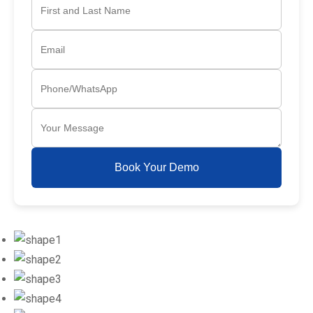
Book Your Demo