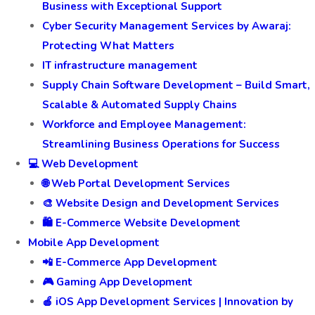
Business with Exceptional Support
Cyber Security Management Services by Awaraj:
Protecting What Matters
IT infrastructure management
Supply Chain Software Development – Build Smart,
Scalable & Automated Supply Chains
Workforce and Employee Management:
Streamlining Business Operations for Success
💻 Web Development
🌐 Web Portal Development Services
🎨 Website Design and Development Services
🛍️ E-Commerce Website Development
Mobile App Development
📲 E-Commerce App Development
🎮 Gaming App Development
🍎 iOS App Development Services | Innovation by