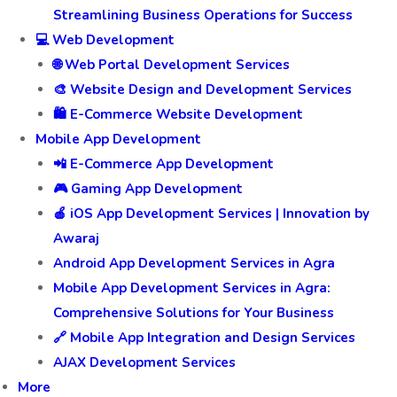
Streamlining Business Operations for Success
💻 Web Development
🌐 Web Portal Development Services
🎨 Website Design and Development Services
🛍️ E-Commerce Website Development
Mobile App Development
📲 E-Commerce App Development
🎮 Gaming App Development
🍎 iOS App Development Services | Innovation by
Awaraj
Android App Development Services in Agra
Mobile App Development Services in Agra:
Comprehensive Solutions for Your Business
🔗 Mobile App Integration and Design Services
AJAX Development Services
More