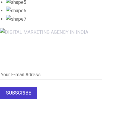
Newsletter SignUp!
SUBSCRIBE
About Us