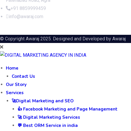
Fatehabad Road, Agra
+91 8859999459
info@awaraj.com
© Copyright Awaraj 2025. Designed and Developed by
Awaraj
Home
Contact Us
Our Story
Services
🚀Digital Marketing and SEO
👍 Facebook Marketing and Page Management
🚀 Digital Marketing Services
💬 Best ORM Service in india