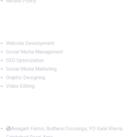
Refund Policy
Services
Website Development
Social Media Management
SEO Optimization
Social Media Marketing
Graphic Designing
Video Editing
Office Address
Awagarh Farms, Budhera Crossings, PO Kalal Kheria,