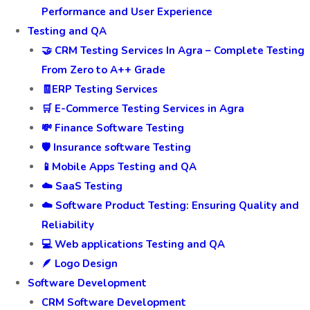
Performance and User Experience
Testing and QA
🤝 CRM Testing Services In Agra – Complete Testing
From Zero to A++ Grade
🧾ERP Testing Services
🛒 E-Commerce Testing Services in Agra
💸 Finance Software Testing
🛡️ Insurance software Testing
📱Mobile Apps Testing and QA
☁️ SaaS Testing
☁️ Software Product Testing: Ensuring Quality and
Reliability
💻 Web applications Testing and QA
🪶 Logo Design
Software Development
CRM Software Development