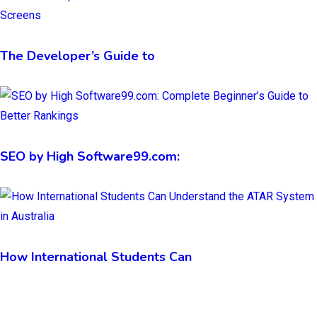
The Developer’s Guide to
SEO by High Software99.com:
How International Students Can