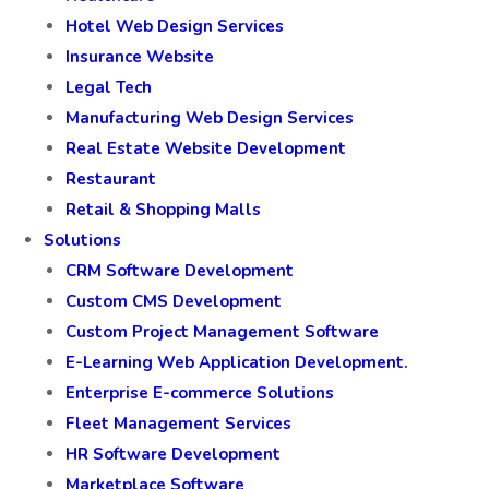
Hotel Web Design Services
Insurance Website
Legal Tech
Manufacturing Web Design Services
Real Estate Website Development
Restaurant
Retail & Shopping Malls
Solutions
CRM Software Development
Custom CMS Development
Custom Project Management Software
E-Learning Web Application Development.
Enterprise E-commerce Solutions
Fleet Management Services
HR Software Development
Marketplace Software