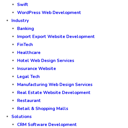
Swift
WordPress Web Development
Industry
Banking
Import Export Website Development
FinTech
Healthcare
Hotel Web Design Services
Insurance Website
Legal Tech
Manufacturing Web Design Services
Real Estate Website Development
Restaurant
Retail & Shopping Malls
Solutions
CRM Software Development