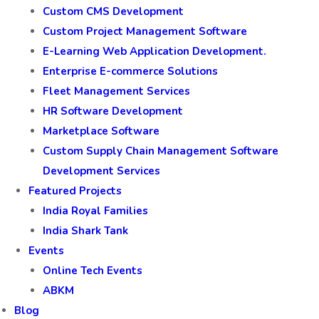
Custom CMS Development
Custom Project Management Software
E-Learning Web Application Development.
Enterprise E-commerce Solutions
Fleet Management Services
HR Software Development
Marketplace Software
Custom Supply Chain Management Software
Development Services
Featured Projects
India Royal Families
India Shark Tank
Events
Online Tech Events
ABKM
Blog