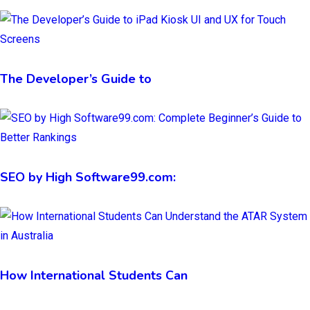
The Developer’s Guide to
SEO by High Software99.com:
How International Students Can