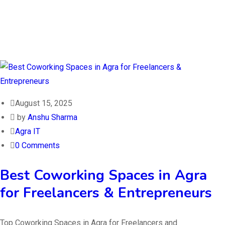
August 15, 2025
by
Anshu Sharma
Agra IT
0 Comments
Best Coworking Spaces in Agra
for Freelancers & Entrepreneurs
Top Coworking Spaces in Agra for Freelancers and