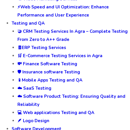
⚡Web Speed and UI Optimization: Enhance
Performance and User Experience
Testing and QA
🤝 CRM Testing Services In Agra – Complete Testing
From Zero to A++ Grade
🧾ERP Testing Services
🛒 E-Commerce Testing Services in Agra
💸 Finance Software Testing
🛡️ Insurance software Testing
📱Mobile Apps Testing and QA
☁️ SaaS Testing
☁️ Software Product Testing: Ensuring Quality and
Reliability
💻 Web applications Testing and QA
🪶 Logo Design
Software Development