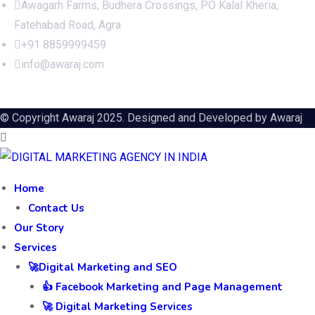
Awagarh Farms, Budhera Crossings, PO Kalal Kheria,
Fatehabad Road, Agra
+91 8859999459
info@awaraj.com
© Copyright Awaraj 2025. Designed and Developed by
Awaraj
Home
Contact Us
Our Story
Services
🚀Digital Marketing and SEO
👍 Facebook Marketing and Page Management
🚀 Digital Marketing Services