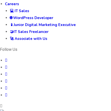
Careers
💻 IT Sales
🌐 WordPress Developer
📱Junior Digital Marketing Executive
🤝IT Sales Freelancer
🚀 Associate with Us
Follow Us