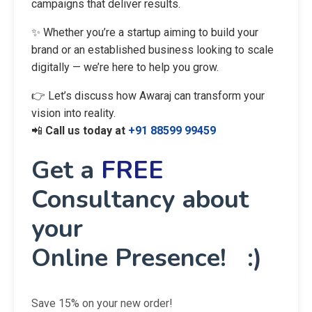
campaigns that deliver results.
✨ Whether you’re a startup aiming to build your
brand or an established business looking to scale
digitally — we’re here to help you grow.
👉 Let’s discuss how Awaraj can transform your
vision into reality.
📲
Call us today at
+91 88599 99459
Get a
FREE
Consultancy about
your
Online Presence! :)
Save 15% on your new order!