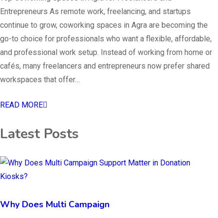
Entrepreneurs As remote work, freelancing, and startups
continue to grow, coworking spaces in Agra are becoming the
go-to choice for professionals who want a flexible, affordable,
and professional work setup. Instead of working from home or
cafés, many freelancers and entrepreneurs now prefer shared
workspaces that offer…
READ MORE
Latest Posts
Why Does Multi Campaign