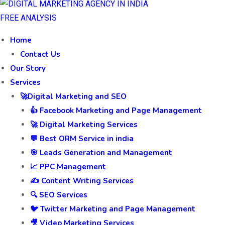
FREE ANALYSIS
Home
Contact Us
Our Story
Services
🚀Digital Marketing and SEO
👍 Facebook Marketing and Page Management
🚀 Digital Marketing Services
💬 Best ORM Service in india
🎯 Leads Generation and Management
📈 PPC Management
✍️ Content Writing Services
🔍 SEO Services
🐦 Twitter Marketing and Page Management
🎥 Video Marketing Services