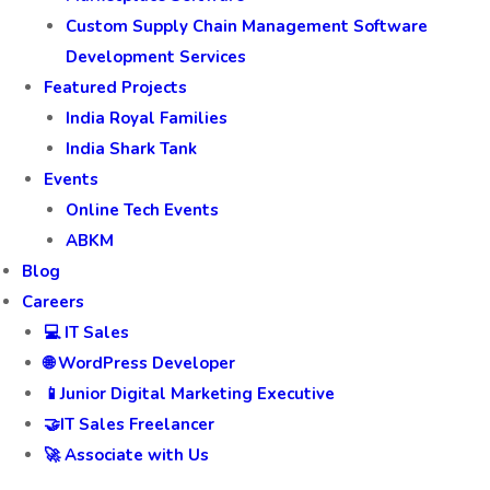
Custom Supply Chain Management Software
Development Services
Featured Projects
India Royal Families
India Shark Tank
Events
Online Tech Events
ABKM
Blog
Careers
💻 IT Sales
🌐 WordPress Developer
📱Junior Digital Marketing Executive
🤝IT Sales Freelancer
🚀 Associate with Us