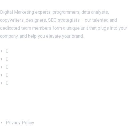
Digital Marketing experts, programmers, data analysts,
copywriters, designers, SEO strategists – our talented and
dedicated team members form a unique unit that plugs into your
company, and help you elevate your brand.
Important Links
Privacy Policy