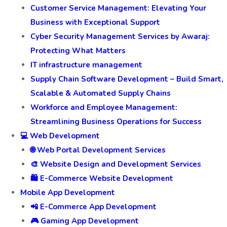
Customer Service Management: Elevating Your
Business with Exceptional Support
Cyber Security Management Services by Awaraj:
Protecting What Matters
IT infrastructure management
Supply Chain Software Development – Build Smart,
Scalable & Automated Supply Chains
Workforce and Employee Management:
Streamlining Business Operations for Success
💻 Web Development
🌐 Web Portal Development Services
🎨 Website Design and Development Services
🛍️ E-Commerce Website Development
Mobile App Development
📲 E-Commerce App Development
🎮 Gaming App Development