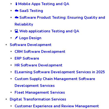
📱Mobile Apps Testing and QA
☁️ SaaS Testing
☁️ Software Product Testing: Ensuring Quality and
Reliability
💻 Web applications Testing and QA
🪶 Logo Design
Software Development
CRM Software Development
ERP Software
HR Software Development
ELearning Software Development Services in 2025
Custom Supply Chain Management Software
Development Services
Fleet Management Services
Digital Transformation Services
Customer Experience and Review Management