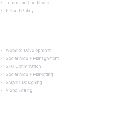
Terms and Conditions
Refund Policy
Services
Website Development
Social Media Management
SEO Optimization
Social Media Marketing
Graphic Designing
Video Editing
Office Address