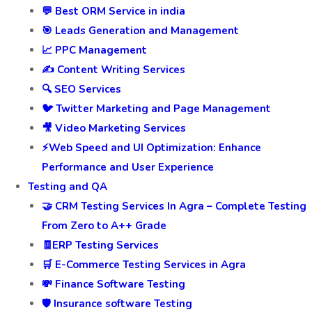
💬 Best ORM Service in india
🎯 Leads Generation and Management
📈 PPC Management
✍️ Content Writing Services
🔍 SEO Services
🐦 Twitter Marketing and Page Management
🎥 Video Marketing Services
⚡Web Speed and UI Optimization: Enhance
Performance and User Experience
Testing and QA
🤝 CRM Testing Services In Agra – Complete Testing
From Zero to A++ Grade
🧾ERP Testing Services
🛒 E-Commerce Testing Services in Agra
💸 Finance Software Testing
🛡️ Insurance software Testing