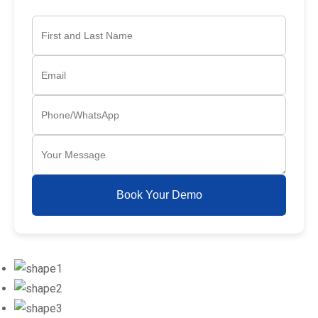
Book Your Demo