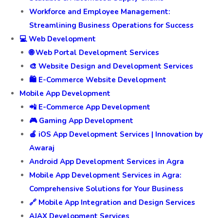
Workforce and Employee Management:
Streamlining Business Operations for Success
💻 Web Development
🌐 Web Portal Development Services
🎨 Website Design and Development Services
🛍️ E-Commerce Website Development
Mobile App Development
📲 E-Commerce App Development
🎮 Gaming App Development
🍎 iOS App Development Services | Innovation by
Awaraj
Android App Development Services in Agra
Mobile App Development Services in Agra:
Comprehensive Solutions for Your Business
🔗 Mobile App Integration and Design Services
AJAX Development Services