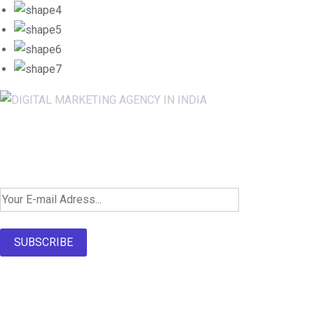
Newsletter SignUp!
SUBSCRIBE
About Us