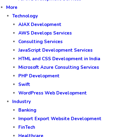
More
Technology
AJAX Development
AWS Develops Services
Consulting Services
JavaScript Development Services
HTML and CSS Development in India
Microsoft Azure Consulting Services
PHP Development
Swift
WordPress Web Development
Industry
Banking
Import Export Website Development
FinTech
Healthcare