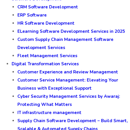
CRM Software Development
ERP Software
HR Software Development
ELearning Software Development Services in 2025
Custom Supply Chain Management Software
Development Services
Fleet Management Services
Digital Transformation Services
Customer Experience and Review Management
Customer Service Management: Elevating Your
Business with Exceptional Support
Cyber Security Management Services by Awaraj:
Protecting What Matters
IT infrastructure management
Supply Chain Software Development – Build Smart,
Scalable & Automated Supply Chains