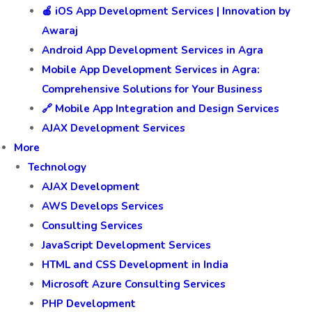
🍎 iOS App Development Services | Innovation by
Awaraj
Android App Development Services in Agra
Mobile App Development Services in Agra:
Comprehensive Solutions for Your Business
🔗 Mobile App Integration and Design Services
AJAX Development Services
More
Technology
AJAX Development
AWS Develops Services
Consulting Services
JavaScript Development Services
HTML and CSS Development in India
Microsoft Azure Consulting Services
PHP Development