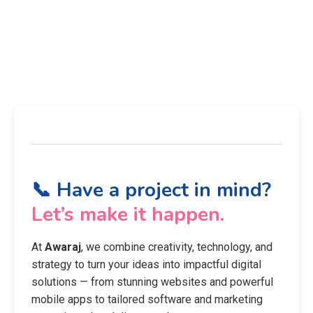
📞 Have a project in mind?
Let’s make it happen.
At
Awaraj
, we combine creativity, technology, and
strategy to turn your ideas into impactful digital
solutions — from stunning websites and powerful
mobile apps to tailored software and marketing