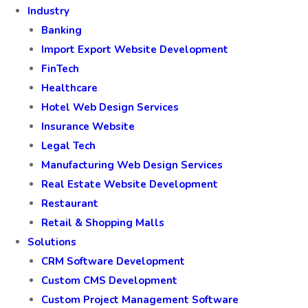
Industry
Banking
Import Export Website Development
FinTech
Healthcare
Hotel Web Design Services
Insurance Website
Legal Tech
Manufacturing Web Design Services
Real Estate Website Development
Restaurant
Retail & Shopping Malls
Solutions
CRM Software Development
Custom CMS Development
Custom Project Management Software