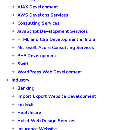
AJAX Development
AWS Develops Services
Consulting Services
JavaScript Development Services
HTML and CSS Development in India
Microsoft Azure Consulting Services
PHP Development
Swift
WordPress Web Development
Industry
Banking
Import Export Website Development
FinTech
Healthcare
Hotel Web Design Services
Insurance Website