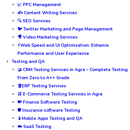
📈 PPC Management
✍️ Content Writing Services
🔍 SEO Services
🐦 Twitter Marketing and Page Management
🎥 Video Marketing Services
⚡Web Speed and UI Optimization: Enhance
Performance and User Experience
Testing and QA
🤝 CRM Testing Services In Agra – Complete Testing
From Zero to A++ Grade
🧾ERP Testing Services
🛒 E-Commerce Testing Services in Agra
💸 Finance Software Testing
🛡️ Insurance software Testing
📱Mobile Apps Testing and QA
☁️ SaaS Testing