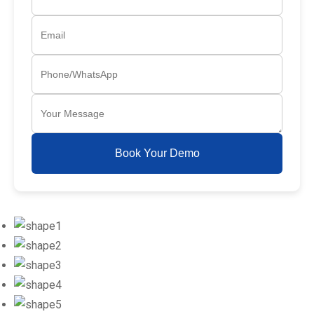
Book Your Demo