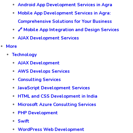
Android App Development Services in Agra
Mobile App Development Services in Agra:
Comprehensive Solutions for Your Business
🔗 Mobile App Integration and Design Services
AJAX Development Services
More
Technology
AJAX Development
AWS Develops Services
Consulting Services
JavaScript Development Services
HTML and CSS Development in India
Microsoft Azure Consulting Services
PHP Development
Swift
WordPress Web Development