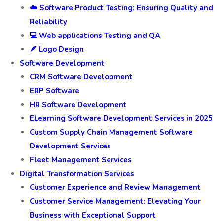
☁️ Software Product Testing: Ensuring Quality and
Reliability
💻 Web applications Testing and QA
🪶 Logo Design
Software Development
CRM Software Development
ERP Software
HR Software Development
ELearning Software Development Services in 2025
Custom Supply Chain Management Software
Development Services
Fleet Management Services
Digital Transformation Services
Customer Experience and Review Management
Customer Service Management: Elevating Your
Business with Exceptional Support