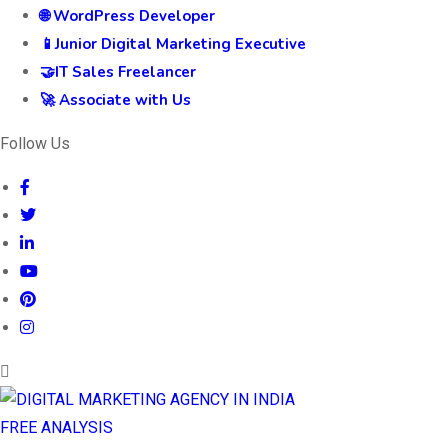
🌐 WordPress Developer
📱Junior Digital Marketing Executive
🤝IT Sales Freelancer
🚀 Associate with Us
Follow Us
FREE ANALYSIS