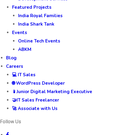
Featured Projects
India Royal Families
India Shark Tank
Events
Online Tech Events
ABKM
Blog
Careers
💻 IT Sales
🌐 WordPress Developer
📱Junior Digital Marketing Executive
🤝IT Sales Freelancer
🚀 Associate with Us
Follow Us