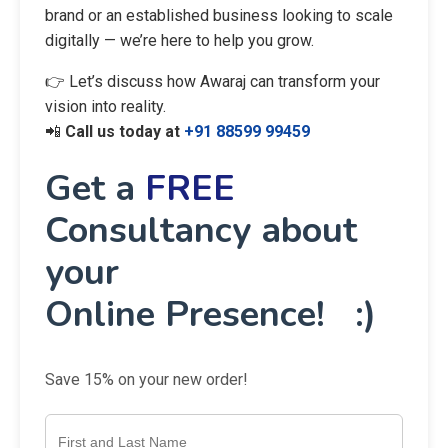
brand or an established business looking to scale
digitally — we’re here to help you grow.
👉 Let’s discuss how Awaraj can transform your
vision into reality.
📲
Call us today at
+91 88599 99459
Get a
FREE
Consultancy about
your
Online Presence! :)
Save 15% on your new order!