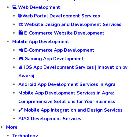
💻 Web Development
🌐 Web Portal Development Services
🎨 Website Design and Development Services
🛍️ E-Commerce Website Development
Mobile App Development
📲 E-Commerce App Development
🎮 Gaming App Development
🍎 iOS App Development Services | Innovation by
Awaraj
Android App Development Services in Agra
Mobile App Development Services in Agra:
Comprehensive Solutions for Your Business
🔗 Mobile App Integration and Design Services
AJAX Development Services
More
Technology