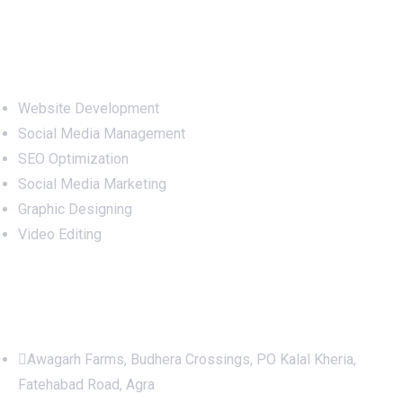
Services
Website Development
Social Media Management
SEO Optimization
Social Media Marketing
Graphic Designing
Video Editing
Office Address
Awagarh Farms, Budhera Crossings, PO Kalal Kheria,
Fatehabad Road, Agra