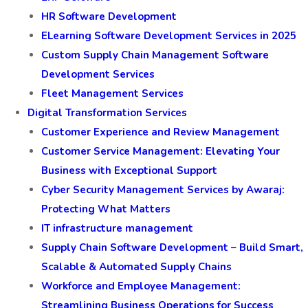
HR Software Development
ELearning Software Development Services in 2025
Custom Supply Chain Management Software
Development Services
Fleet Management Services
Digital Transformation Services
Customer Experience and Review Management
Customer Service Management: Elevating Your
Business with Exceptional Support
Cyber Security Management Services by Awaraj:
Protecting What Matters
IT infrastructure management
Supply Chain Software Development – Build Smart,
Scalable & Automated Supply Chains
Workforce and Employee Management:
Streamlining Business Operations for Success