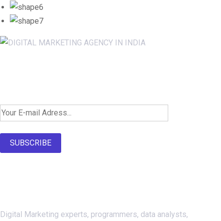
Newsletter SignUp!
SUBSCRIBE
About Us
Digital Marketing experts, programmers, data analysts,