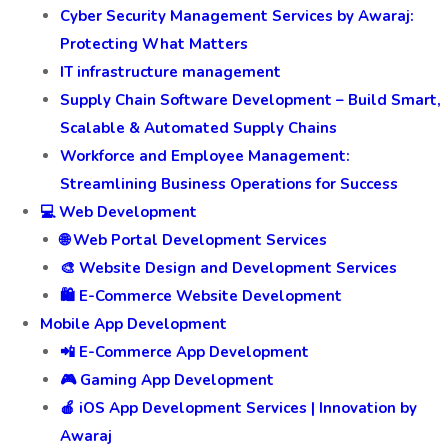
Cyber Security Management Services by Awaraj:
Protecting What Matters
IT infrastructure management
Supply Chain Software Development – Build Smart,
Scalable & Automated Supply Chains
Workforce and Employee Management:
Streamlining Business Operations for Success
💻 Web Development
🌐 Web Portal Development Services
🎨 Website Design and Development Services
🛍️ E-Commerce Website Development
Mobile App Development
📲 E-Commerce App Development
🎮 Gaming App Development
🍎 iOS App Development Services | Innovation by
Awaraj