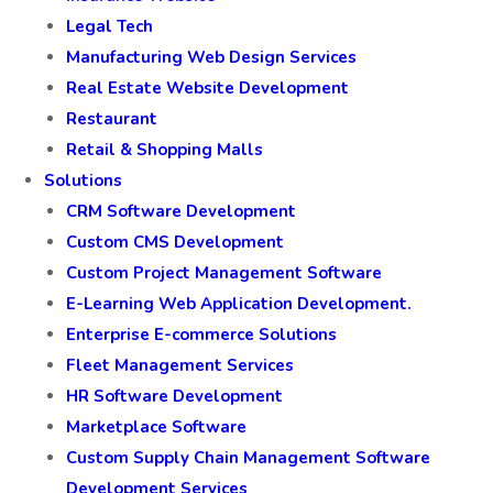
Legal Tech
Manufacturing Web Design Services
Real Estate Website Development
Restaurant
Retail & Shopping Malls
Solutions
CRM Software Development
Custom CMS Development
Custom Project Management Software
E-Learning Web Application Development.
Enterprise E-commerce Solutions
Fleet Management Services
HR Software Development
Marketplace Software
Custom Supply Chain Management Software
Development Services