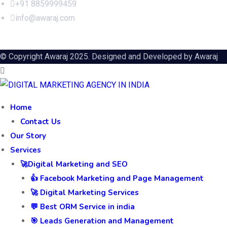
+91 8859999459
info@awaraj.com
© Copyright Awaraj 2025. Designed and Developed by
Awaraj
Home
Contact Us
Our Story
Services
🚀Digital Marketing and SEO
👍 Facebook Marketing and Page Management
🚀 Digital Marketing Services
💬 Best ORM Service in india
🎯 Leads Generation and Management