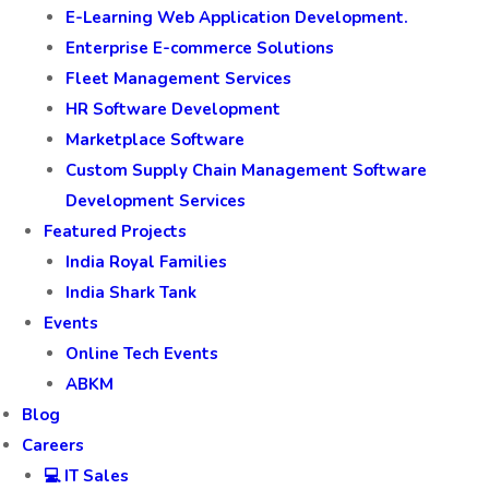
E-Learning Web Application Development.
Enterprise E-commerce Solutions
Fleet Management Services
HR Software Development
Marketplace Software
Custom Supply Chain Management Software
Development Services
Featured Projects
India Royal Families
India Shark Tank
Events
Online Tech Events
ABKM
Blog
Careers
💻 IT Sales