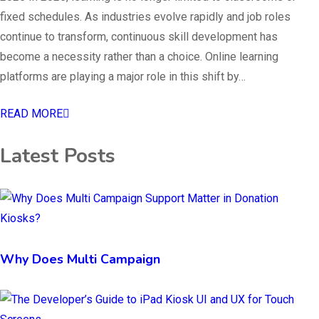
fixed schedules. As industries evolve rapidly and job roles
continue to transform, continuous skill development has
become a necessity rather than a choice. Online learning
platforms are playing a major role in this shift by…
READ MORE
Latest Posts
Why Does Multi Campaign