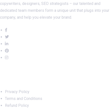
copywriters, designers, SEO strategists – our talented and
dedicated team members form a unique unit that plugs into your
company, and help you elevate your brand.
Important Links
Privacy Policy
Terms and Conditions
Refund Policy