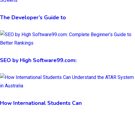
The Developer’s Guide to
SEO by High Software99.com:
How International Students Can