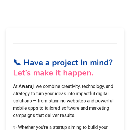
📞 Have a project in mind?
Let’s make it happen.
At
Awaraj
, we combine creativity, technology, and
strategy to turn your ideas into impactful digital
solutions — from stunning websites and powerful
mobile apps to tailored software and marketing
campaigns that deliver results.
✨ Whether you’re a startup aiming to build your