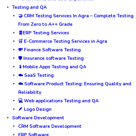
Testing and QA
🤝 CRM Testing Services In Agra – Complete Testing
From Zero to A++ Grade
🧾ERP Testing Services
🛒 E-Commerce Testing Services in Agra
💸 Finance Software Testing
🛡️ Insurance software Testing
📱Mobile Apps Testing and QA
☁️ SaaS Testing
☁️ Software Product Testing: Ensuring Quality and
Reliability
💻 Web applications Testing and QA
🪶 Logo Design
Software Development
CRM Software Development
ERP Software