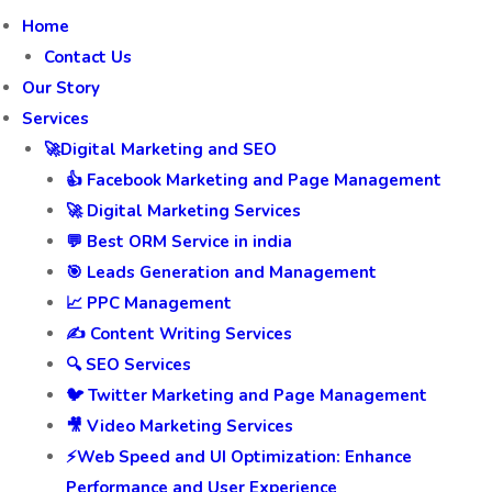
Home
Contact Us
Our Story
Services
🚀Digital Marketing and SEO
👍 Facebook Marketing and Page Management
🚀 Digital Marketing Services
💬 Best ORM Service in india
🎯 Leads Generation and Management
📈 PPC Management
✍️ Content Writing Services
🔍 SEO Services
🐦 Twitter Marketing and Page Management
🎥 Video Marketing Services
⚡Web Speed and UI Optimization: Enhance
Performance and User Experience