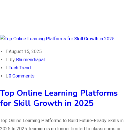
August 15, 2025
by
Bhumendrapal
Tech Trend
0 Comments
Top Online Learning Platforms
for Skill Growth in 2025
Top Online Learning Platforms to Build Future-Ready Skills in
2025 In 2025, learning is no longer limited to classrooms or