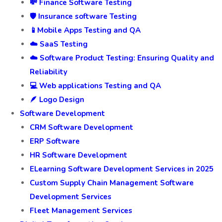
💸 Finance Software Testing
🛡️ Insurance software Testing
📱Mobile Apps Testing and QA
☁️ SaaS Testing
☁️ Software Product Testing: Ensuring Quality and
Reliability
💻 Web applications Testing and QA
🪶 Logo Design
Software Development
CRM Software Development
ERP Software
HR Software Development
ELearning Software Development Services in 2025
Custom Supply Chain Management Software
Development Services
Fleet Management Services