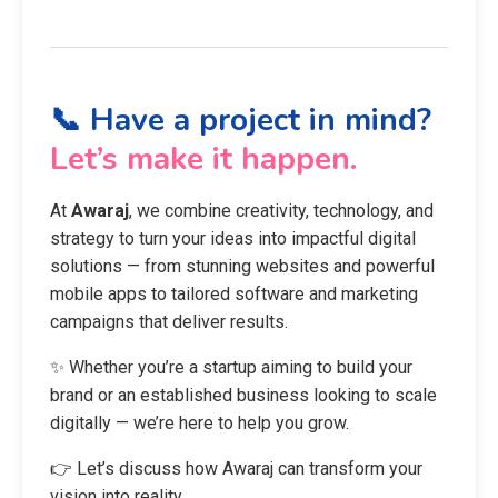
📞 Have a project in mind?
Let’s make it happen.
At
Awaraj
, we combine creativity, technology, and
strategy to turn your ideas into impactful digital
solutions — from stunning websites and powerful
mobile apps to tailored software and marketing
campaigns that deliver results.
✨ Whether you’re a startup aiming to build your
brand or an established business looking to scale
digitally — we’re here to help you grow.
👉 Let’s discuss how Awaraj can transform your
vision into reality.