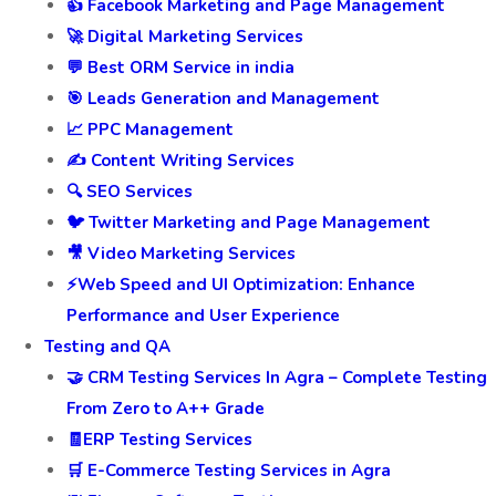
👍 Facebook Marketing and Page Management
🚀 Digital Marketing Services
💬 Best ORM Service in india
🎯 Leads Generation and Management
📈 PPC Management
✍️ Content Writing Services
🔍 SEO Services
🐦 Twitter Marketing and Page Management
🎥 Video Marketing Services
⚡Web Speed and UI Optimization: Enhance
Performance and User Experience
Testing and QA
🤝 CRM Testing Services In Agra – Complete Testing
From Zero to A++ Grade
🧾ERP Testing Services
🛒 E-Commerce Testing Services in Agra