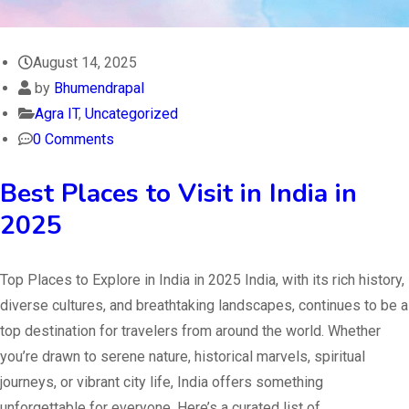
August 14, 2025
by
Bhumendrapal
Agra IT
,
Uncategorized
0 Comments
Best Places to Visit in India in
2025
Top Places to Explore in India in 2025 India, with its rich history,
diverse cultures, and breathtaking landscapes, continues to be a
top destination for travelers from around the world. Whether
you’re drawn to serene nature, historical marvels, spiritual
journeys, or vibrant city life, India offers something
unforgettable for everyone. Here’s a curated list of…