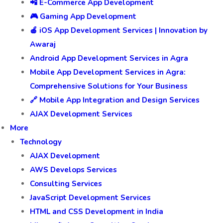
📲 E-Commerce App Development
🎮 Gaming App Development
🍎 iOS App Development Services | Innovation by
Awaraj
Android App Development Services in Agra
Mobile App Development Services in Agra:
Comprehensive Solutions for Your Business
🔗 Mobile App Integration and Design Services
AJAX Development Services
More
Technology
AJAX Development
AWS Develops Services
Consulting Services
JavaScript Development Services
HTML and CSS Development in India