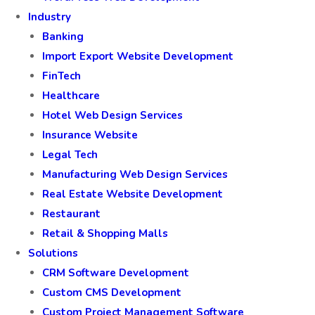
Industry
Banking
Import Export Website Development
FinTech
Healthcare
Hotel Web Design Services
Insurance Website
Legal Tech
Manufacturing Web Design Services
Real Estate Website Development
Restaurant
Retail & Shopping Malls
Solutions
CRM Software Development
Custom CMS Development
Custom Project Management Software