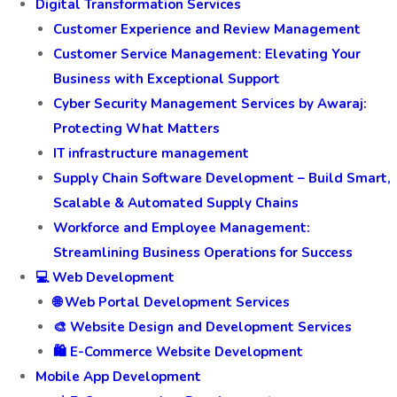
Digital Transformation Services
Customer Experience and Review Management
Customer Service Management: Elevating Your
Business with Exceptional Support
Cyber Security Management Services by Awaraj:
Protecting What Matters
IT infrastructure management
Supply Chain Software Development – Build Smart,
Scalable & Automated Supply Chains
Workforce and Employee Management:
Streamlining Business Operations for Success
💻 Web Development
🌐 Web Portal Development Services
🎨 Website Design and Development Services
🛍️ E-Commerce Website Development
Mobile App Development