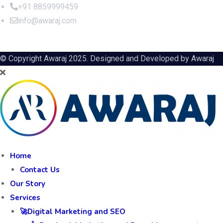
+91 8859999459
info@awaraj.com
© Copyright Awaraj 2025. Designed and Developed by
Awaraj
Home
Contact Us
Our Story
Services
🚀Digital Marketing and SEO