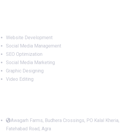
Services
Website Development
Social Media Management
SEO Optimization
Social Media Marketing
Graphic Designing
Video Editing
Office Address
Awagarh Farms, Budhera Crossings, PO Kalal Kheria,
Fatehabad Road, Agra