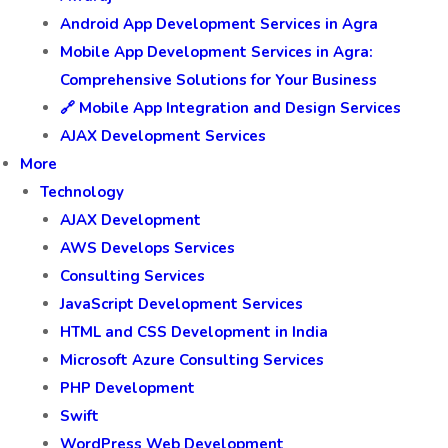
Android App Development Services in Agra
Mobile App Development Services in Agra:
Comprehensive Solutions for Your Business
🔗 Mobile App Integration and Design Services
AJAX Development Services
More
Technology
AJAX Development
AWS Develops Services
Consulting Services
JavaScript Development Services
HTML and CSS Development in India
Microsoft Azure Consulting Services
PHP Development
Swift
WordPress Web Development