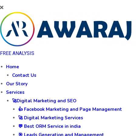
FREE ANALYSIS
Home
Contact Us
Our Story
Services
🚀Digital Marketing and SEO
👍 Facebook Marketing and Page Management
🚀 Digital Marketing Services
💬 Best ORM Service in india
🎯 Leads Generation and Management