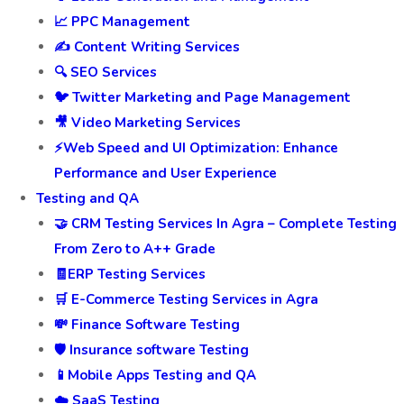
📈 PPC Management
✍️ Content Writing Services
🔍 SEO Services
🐦 Twitter Marketing and Page Management
🎥 Video Marketing Services
⚡Web Speed and UI Optimization: Enhance
Performance and User Experience
Testing and QA
🤝 CRM Testing Services In Agra – Complete Testing
From Zero to A++ Grade
🧾ERP Testing Services
🛒 E-Commerce Testing Services in Agra
💸 Finance Software Testing
🛡️ Insurance software Testing
📱Mobile Apps Testing and QA
☁️ SaaS Testing