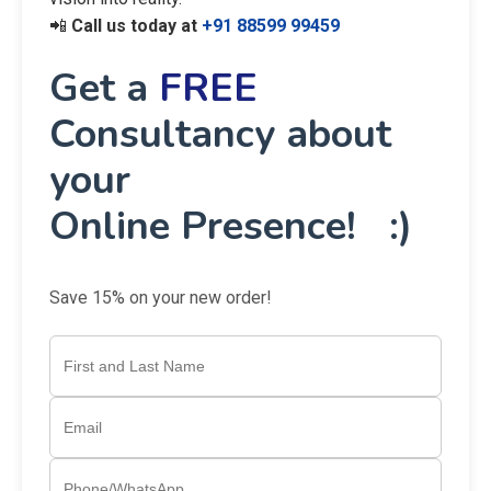
📲
Call us today at
+91 88599 99459
Get a
FREE
Consultancy about
your
Online Presence! :)
Save 15% on your new order!