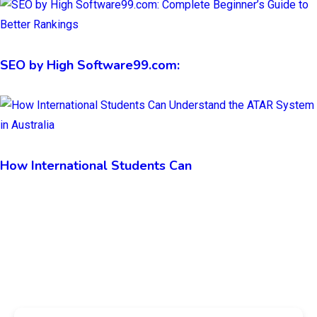
SEO by High Software99.com:
How International Students Can