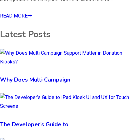
READ MORE
Latest Posts
Why Does Multi Campaign
The Developer’s Guide to