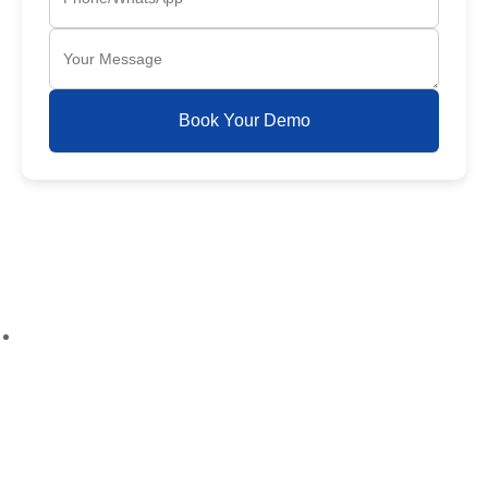
Book Your Demo