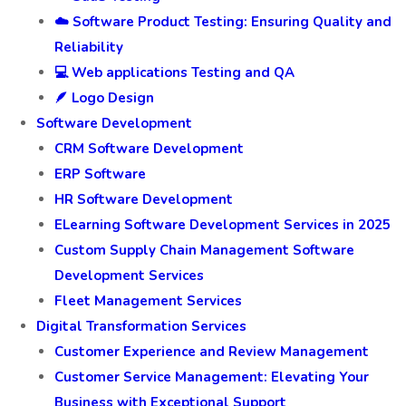
☁️ Software Product Testing: Ensuring Quality and
Reliability
💻 Web applications Testing and QA
🪶 Logo Design
Software Development
CRM Software Development
ERP Software
HR Software Development
ELearning Software Development Services in 2025
Custom Supply Chain Management Software
Development Services
Fleet Management Services
Digital Transformation Services
Customer Experience and Review Management
Customer Service Management: Elevating Your
Business with Exceptional Support