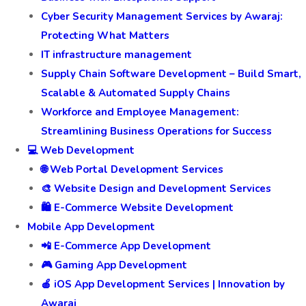
Cyber Security Management Services by Awaraj:
Protecting What Matters
IT infrastructure management
Supply Chain Software Development – Build Smart,
Scalable & Automated Supply Chains
Workforce and Employee Management:
Streamlining Business Operations for Success
💻 Web Development
🌐 Web Portal Development Services
🎨 Website Design and Development Services
🛍️ E-Commerce Website Development
Mobile App Development
📲 E-Commerce App Development
🎮 Gaming App Development
🍎 iOS App Development Services | Innovation by
Awaraj