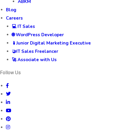
ABKM
Blog
Careers
💻 IT Sales
🌐 WordPress Developer
📱Junior Digital Marketing Executive
🤝IT Sales Freelancer
🚀 Associate with Us
Follow Us