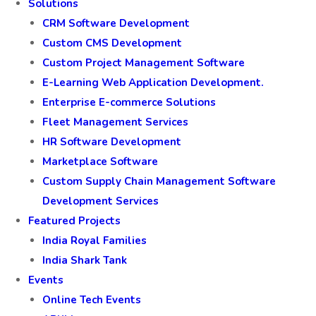
Solutions
CRM Software Development
Custom CMS Development
Custom Project Management Software
E-Learning Web Application Development.
Enterprise E-commerce Solutions
Fleet Management Services
HR Software Development
Marketplace Software
Custom Supply Chain Management Software
Development Services
Featured Projects
India Royal Families
India Shark Tank
Events
Online Tech Events