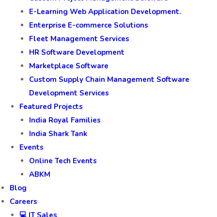
E-Learning Web Application Development.
Enterprise E-commerce Solutions
Fleet Management Services
HR Software Development
Marketplace Software
Custom Supply Chain Management Software
Development Services
Featured Projects
India Royal Families
India Shark Tank
Events
Online Tech Events
ABKM
Blog
Careers
💻 IT Sales