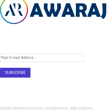
Newsletter SignUp!
SUBSCRIBE
About Us
Digital Marketing experts, programmers, data analysts,