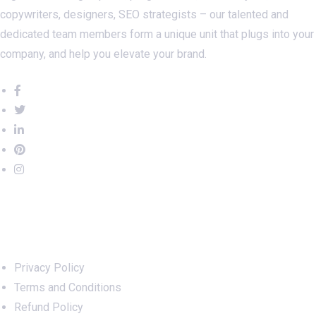
copywriters, designers, SEO strategists – our talented and
dedicated team members form a unique unit that plugs into your
company, and help you elevate your brand.
Important Links
Privacy Policy
Terms and Conditions
Refund Policy