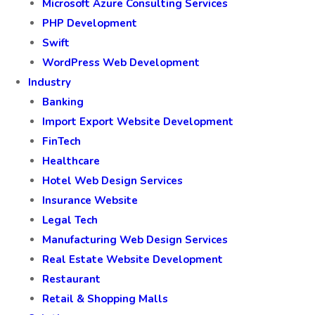
Microsoft Azure Consulting Services
PHP Development
Swift
WordPress Web Development
Industry
Banking
Import Export Website Development
FinTech
Healthcare
Hotel Web Design Services
Insurance Website
Legal Tech
Manufacturing Web Design Services
Real Estate Website Development
Restaurant
Retail & Shopping Malls