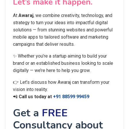
Let’s make it happen.
At
Awaraj
, we combine creativity, technology, and
strategy to turn your ideas into impactful digital
solutions — from stunning websites and powerful
mobile apps to tailored software and marketing
campaigns that deliver results.
✨ Whether you’re a startup aiming to build your
brand or an established business looking to scale
digitally — we’re here to help you grow.
👉 Let’s discuss how Awaraj can transform your
vision into reality.
📲
Call us today at
+91 88599 99459
Get a
FREE
Consultancy about