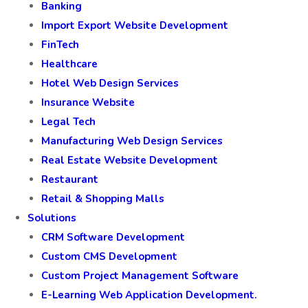
Banking
Import Export Website Development
FinTech
Healthcare
Hotel Web Design Services
Insurance Website
Legal Tech
Manufacturing Web Design Services
Real Estate Website Development
Restaurant
Retail & Shopping Malls
Solutions
CRM Software Development
Custom CMS Development
Custom Project Management Software
E-Learning Web Application Development.