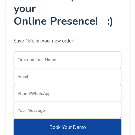
your
Online Presence! :)
Save 15% on your new order!
Book Your Demo