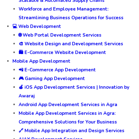
Scalable & Automated Supply Chains
Workforce and Employee Management:
Streamlining Business Operations for Success
💻 Web Development
🌐 Web Portal Development Services
🎨 Website Design and Development Services
🛍️ E-Commerce Website Development
Mobile App Development
📲 E-Commerce App Development
🎮 Gaming App Development
🍎 iOS App Development Services | Innovation by
Awaraj
Android App Development Services in Agra
Mobile App Development Services in Agra:
Comprehensive Solutions for Your Business
🔗 Mobile App Integration and Design Services