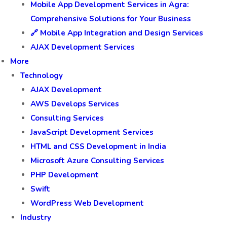
Mobile App Development Services in Agra:
Comprehensive Solutions for Your Business
🔗 Mobile App Integration and Design Services
AJAX Development Services
More
Technology
AJAX Development
AWS Develops Services
Consulting Services
JavaScript Development Services
HTML and CSS Development in India
Microsoft Azure Consulting Services
PHP Development
Swift
WordPress Web Development
Industry