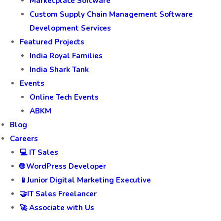
Marketplace Software
Custom Supply Chain Management Software
Development Services
Featured Projects
India Royal Families
India Shark Tank
Events
Online Tech Events
ABKM
Blog
Careers
💻 IT Sales
🌐 WordPress Developer
📱Junior Digital Marketing Executive
🤝IT Sales Freelancer
🚀 Associate with Us