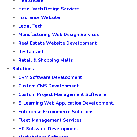
Healthcare
Hotel Web Design Services
Insurance Website
Legal Tech
Manufacturing Web Design Services
Real Estate Website Development
Restaurant
Retail & Shopping Malls
Solutions
CRM Software Development
Custom CMS Development
Custom Project Management Software
E-Learning Web Application Development.
Enterprise E-commerce Solutions
Fleet Management Services
HR Software Development