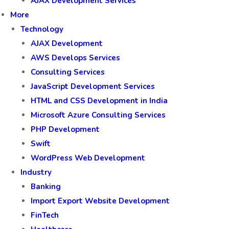
AJAX Development Services
More
Technology
AJAX Development
AWS Develops Services
Consulting Services
JavaScript Development Services
HTML and CSS Development in India
Microsoft Azure Consulting Services
PHP Development
Swift
WordPress Web Development
Industry
Banking
Import Export Website Development
FinTech