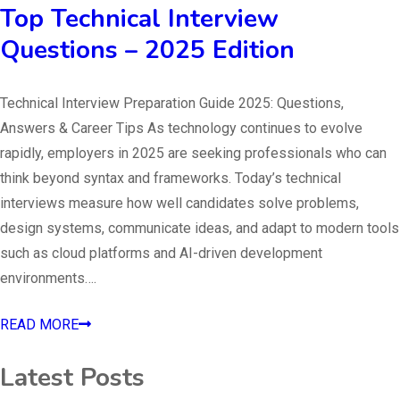
Top Technical Interview
Questions – 2025 Edition
Technical Interview Preparation Guide 2025: Questions,
Answers & Career Tips As technology continues to evolve
rapidly, employers in 2025 are seeking professionals who can
think beyond syntax and frameworks. Today’s technical
interviews measure how well candidates solve problems,
design systems, communicate ideas, and adapt to modern tools
such as cloud platforms and AI-driven development
environments….
READ MORE
Latest Posts