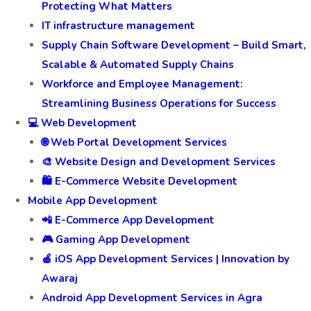
Protecting What Matters
IT infrastructure management
Supply Chain Software Development – Build Smart,
Scalable & Automated Supply Chains
Workforce and Employee Management:
Streamlining Business Operations for Success
💻 Web Development
🌐 Web Portal Development Services
🎨 Website Design and Development Services
🛍️ E-Commerce Website Development
Mobile App Development
📲 E-Commerce App Development
🎮 Gaming App Development
🍎 iOS App Development Services | Innovation by
Awaraj
Android App Development Services in Agra