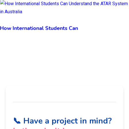
How International Students Can
📞 Have a project in mind?