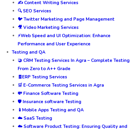
✍️ Content Writing Services
🔍 SEO Services
🐦 Twitter Marketing and Page Management
🎥 Video Marketing Services
⚡Web Speed and UI Optimization: Enhance
Performance and User Experience
Testing and QA
🤝 CRM Testing Services In Agra – Complete Testing
From Zero to A++ Grade
🧾ERP Testing Services
🛒 E-Commerce Testing Services in Agra
💸 Finance Software Testing
🛡️ Insurance software Testing
📱Mobile Apps Testing and QA
☁️ SaaS Testing
☁️ Software Product Testing: Ensuring Quality and