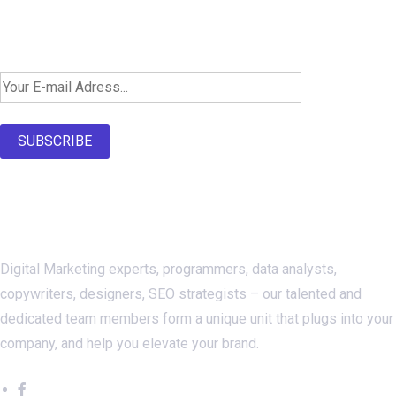
Newsletter SignUp!
SUBSCRIBE
About Us
Digital Marketing experts, programmers, data analysts,
copywriters, designers, SEO strategists – our talented and
dedicated team members form a unique unit that plugs into your
company, and help you elevate your brand.