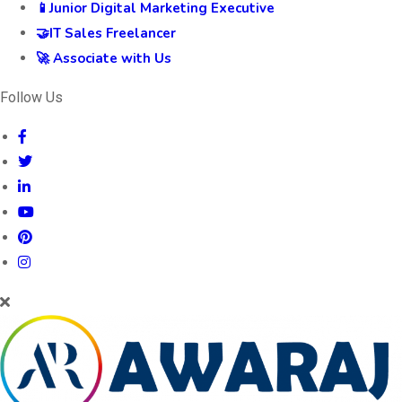
📱Junior Digital Marketing Executive
🤝IT Sales Freelancer
🚀 Associate with Us
Follow Us