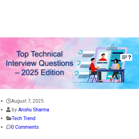
August 7, 2025
by
Anshu Sharma
Tech Trend
0 Comments