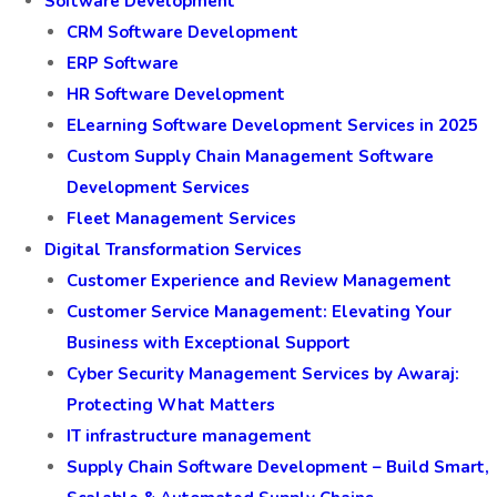
Software Development
CRM Software Development
ERP Software
HR Software Development
ELearning Software Development Services in 2025
Custom Supply Chain Management Software
Development Services
Fleet Management Services
Digital Transformation Services
Customer Experience and Review Management
Customer Service Management: Elevating Your
Business with Exceptional Support
Cyber Security Management Services by Awaraj:
Protecting What Matters
IT infrastructure management
Supply Chain Software Development – Build Smart,