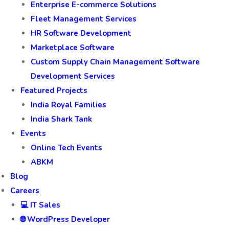
Enterprise E-commerce Solutions
Fleet Management Services
HR Software Development
Marketplace Software
Custom Supply Chain Management Software
Development Services
Featured Projects
India Royal Families
India Shark Tank
Events
Online Tech Events
ABKM
Blog
Careers
💻 IT Sales
🌐 WordPress Developer