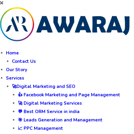
Home
Contact Us
Our Story
Services
🚀Digital Marketing and SEO
👍 Facebook Marketing and Page Management
🚀 Digital Marketing Services
💬 Best ORM Service in india
🎯 Leads Generation and Management
📈 PPC Management