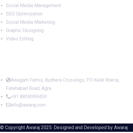
Social Media Management
SEO Optimization
Social Media Marketing
Graphic Designing
Video Editing
Office Address
Awagarh Farms, Budhera Crossings, PO Kalal Kheria,
Fatehabad Road, Agra
+91 8859999459
info@awaraj.com
© Copyright Awaraj 2025. Designed and Developed by
Awaraj