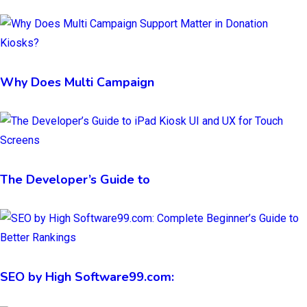
Why Does Multi Campaign
The Developer’s Guide to
SEO by High Software99.com: