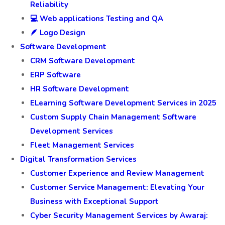
Reliability
💻 Web applications Testing and QA
🪶 Logo Design
Software Development
CRM Software Development
ERP Software
HR Software Development
ELearning Software Development Services in 2025
Custom Supply Chain Management Software
Development Services
Fleet Management Services
Digital Transformation Services
Customer Experience and Review Management
Customer Service Management: Elevating Your
Business with Exceptional Support
Cyber Security Management Services by Awaraj: