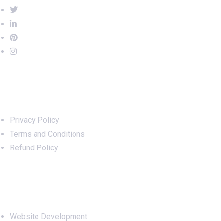
Important Links
Privacy Policy
Terms and Conditions
Refund Policy
Services
Website Development