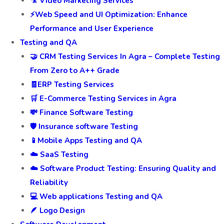
🎥 Video Marketing Services
⚡Web Speed and UI Optimization: Enhance
Performance and User Experience
Testing and QA
🤝 CRM Testing Services In Agra – Complete Testing
From Zero to A++ Grade
🧾ERP Testing Services
🛒 E-Commerce Testing Services in Agra
💸 Finance Software Testing
🛡️ Insurance software Testing
📱Mobile Apps Testing and QA
☁️ SaaS Testing
☁️ Software Product Testing: Ensuring Quality and
Reliability
💻 Web applications Testing and QA
🪶 Logo Design