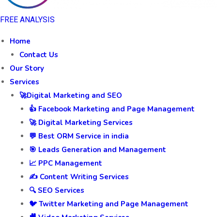
FREE ANALYSIS
Home
Contact Us
Our Story
Services
🚀Digital Marketing and SEO
👍 Facebook Marketing and Page Management
🚀 Digital Marketing Services
💬 Best ORM Service in india
🎯 Leads Generation and Management
📈 PPC Management
✍️ Content Writing Services
🔍 SEO Services
🐦 Twitter Marketing and Page Management