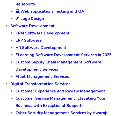
Reliability
💻 Web applications Testing and QA
🪶 Logo Design
Software Development
CRM Software Development
ERP Software
HR Software Development
ELearning Software Development Services in 2025
Custom Supply Chain Management Software
Development Services
Fleet Management Services
Digital Transformation Services
Customer Experience and Review Management
Customer Service Management: Elevating Your
Business with Exceptional Support
Cyber Security Management Services by Awaraj: