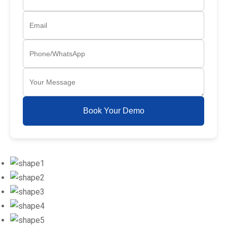
Book Your Demo