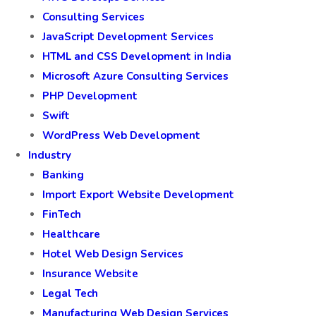
Consulting Services
JavaScript Development Services
HTML and CSS Development in India
Microsoft Azure Consulting Services
PHP Development
Swift
WordPress Web Development
Industry
Banking
Import Export Website Development
FinTech
Healthcare
Hotel Web Design Services
Insurance Website
Legal Tech
Manufacturing Web Design Services