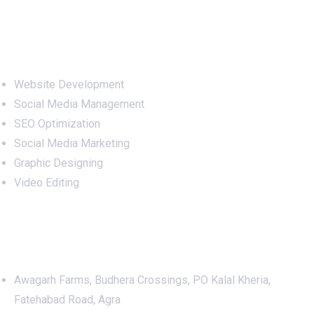
Services
Website Development
Social Media Management
SEO Optimization
Social Media Marketing
Graphic Designing
Video Editing
Office Address
Awagarh Farms, Budhera Crossings, PO Kalal Kheria,
Fatehabad Road, Agra