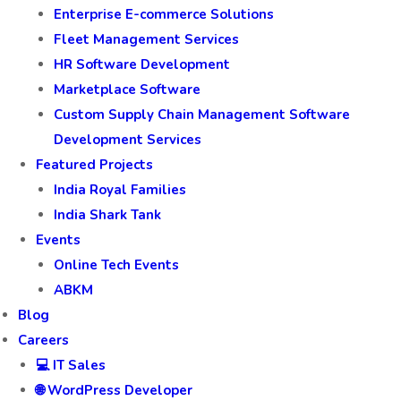
Enterprise E-commerce Solutions
Fleet Management Services
HR Software Development
Marketplace Software
Custom Supply Chain Management Software
Development Services
Featured Projects
India Royal Families
India Shark Tank
Events
Online Tech Events
ABKM
Blog
Careers
💻 IT Sales
🌐 WordPress Developer