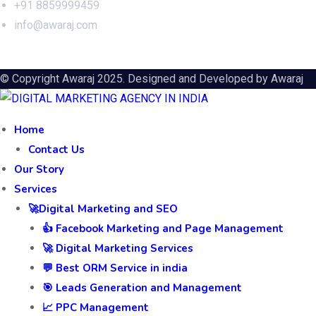
+91 8859999459
info@awaraj.com
© Copyright Awaraj 2025. Designed and Developed by
Awaraj
Home
Contact Us
Our Story
Services
🚀Digital Marketing and SEO
👍 Facebook Marketing and Page Management
🚀 Digital Marketing Services
💬 Best ORM Service in india
🎯 Leads Generation and Management
📈 PPC Management