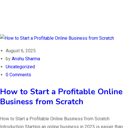
August 6, 2025
by
Anshu Sharma
Uncategorized
0 Comments
How to Start a Profitable Online
Business from Scratch
How to Start a Profitable Online Business from Scratch
Introduction Starting an online business in 2025 is easier than