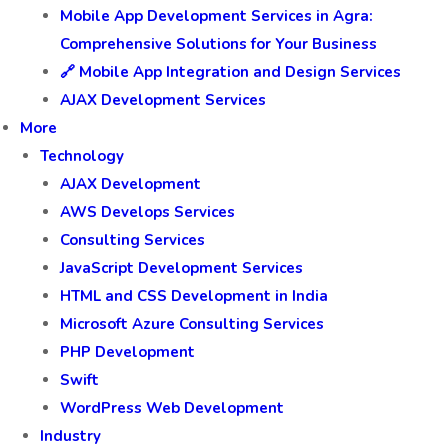
Mobile App Development Services in Agra:
Comprehensive Solutions for Your Business
🔗 Mobile App Integration and Design Services
AJAX Development Services
More
Technology
AJAX Development
AWS Develops Services
Consulting Services
JavaScript Development Services
HTML and CSS Development in India
Microsoft Azure Consulting Services
PHP Development
Swift
WordPress Web Development
Industry