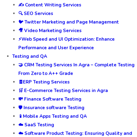
✍️ Content Writing Services
🔍 SEO Services
🐦 Twitter Marketing and Page Management
🎥 Video Marketing Services
⚡Web Speed and UI Optimization: Enhance
Performance and User Experience
Testing and QA
🤝 CRM Testing Services In Agra – Complete Testing
From Zero to A++ Grade
🧾ERP Testing Services
🛒 E-Commerce Testing Services in Agra
💸 Finance Software Testing
🛡️ Insurance software Testing
📱Mobile Apps Testing and QA
☁️ SaaS Testing
☁️ Software Product Testing: Ensuring Quality and