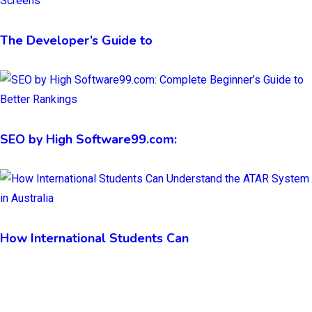
The Developer’s Guide to
SEO by High Software99.com:
How International Students Can