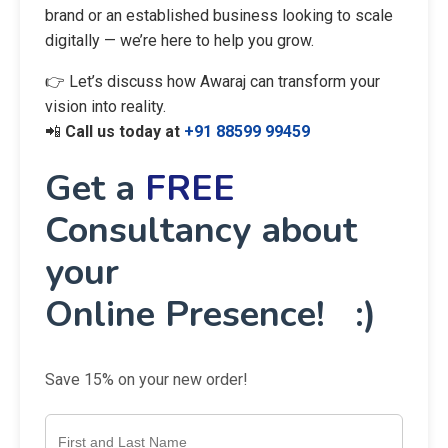
brand or an established business looking to scale
digitally — we’re here to help you grow.
👉 Let’s discuss how Awaraj can transform your
vision into reality.
📲
Call us today at
+91 88599 99459
Get a
FREE
Consultancy about
your
Online Presence! :)
Save 15% on your new order!