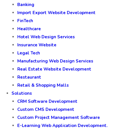
Banking
Import Export Website Development
FinTech
Healthcare
Hotel Web Design Services
Insurance Website
Legal Tech
Manufacturing Web Design Services
Real Estate Website Development
Restaurant
Retail & Shopping Malls
Solutions
CRM Software Development
Custom CMS Development
Custom Project Management Software
E-Learning Web Application Development.