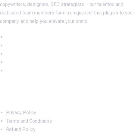
copywriters, designers, SEO strategists – our talented and
dedicated team members form a unique unit that plugs into your
company, and help you elevate your brand.
Important Links
Privacy Policy
Terms and Conditions
Refund Policy