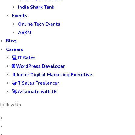
India Shark Tank
Events
Online Tech Events
ABKM
Blog
Careers
💻 IT Sales
🌐 WordPress Developer
📱Junior Digital Marketing Executive
🤝IT Sales Freelancer
🚀 Associate with Us
Follow Us