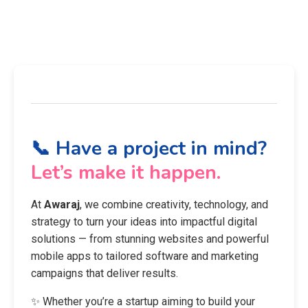
📞 Have a project in mind?
Let’s make it happen.
At
Awaraj
, we combine creativity, technology, and
strategy to turn your ideas into impactful digital
solutions — from stunning websites and powerful
mobile apps to tailored software and marketing
campaigns that deliver results.
✨ Whether you’re a startup aiming to build your