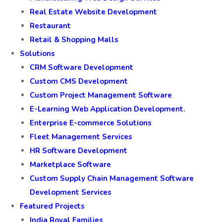
Real Estate Website Development
Restaurant
Retail & Shopping Malls
Solutions
CRM Software Development
Custom CMS Development
Custom Project Management Software
E-Learning Web Application Development.
Enterprise E-commerce Solutions
Fleet Management Services
HR Software Development
Marketplace Software
Custom Supply Chain Management Software
Development Services
Featured Projects
India Royal Families