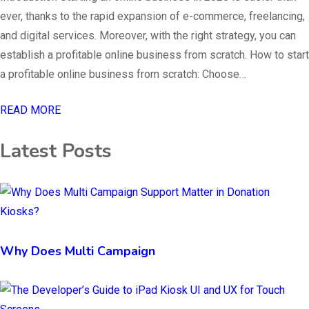
ever, thanks to the rapid expansion of e-commerce, freelancing,
and digital services. Moreover, with the right strategy, you can
establish a profitable online business from scratch. How to start
a profitable online business from scratch: Choose…
READ MORE
Latest Posts
Why Does Multi Campaign