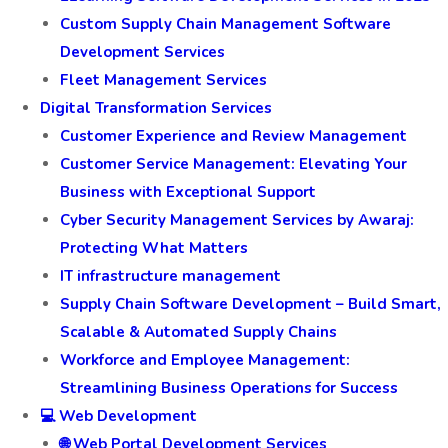
Custom Supply Chain Management Software
Development Services
Fleet Management Services
Digital Transformation Services
Customer Experience and Review Management
Customer Service Management: Elevating Your
Business with Exceptional Support
Cyber Security Management Services by Awaraj:
Protecting What Matters
IT infrastructure management
Supply Chain Software Development – Build Smart,
Scalable & Automated Supply Chains
Workforce and Employee Management:
Streamlining Business Operations for Success
💻 Web Development
🌐 Web Portal Development Services