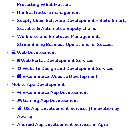
Protecting What Matters
IT infrastructure management
Supply Chain Software Development – Build Smart,
Scalable & Automated Supply Chains
Workforce and Employee Management:
Streamlining Business Operations for Success
💻 Web Development
🌐 Web Portal Development Services
🎨 Website Design and Development Services
🛍️ E-Commerce Website Development
Mobile App Development
📲 E-Commerce App Development
🎮 Gaming App Development
🍎 iOS App Development Services | Innovation by
Awaraj
Android App Development Services in Agra