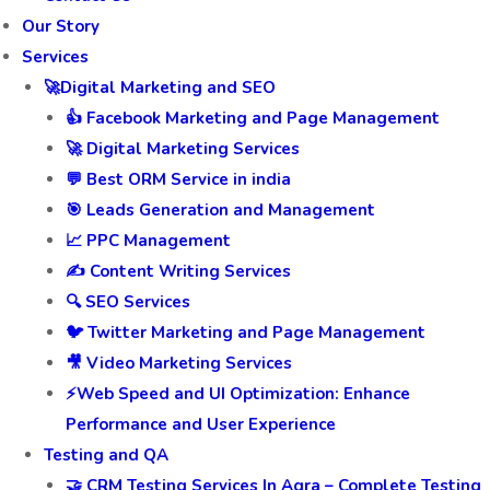
Our Story
Services
🚀Digital Marketing and SEO
👍 Facebook Marketing and Page Management
🚀 Digital Marketing Services
💬 Best ORM Service in india
🎯 Leads Generation and Management
📈 PPC Management
✍️ Content Writing Services
🔍 SEO Services
🐦 Twitter Marketing and Page Management
🎥 Video Marketing Services
⚡Web Speed and UI Optimization: Enhance
Performance and User Experience
Testing and QA
🤝 CRM Testing Services In Agra – Complete Testing