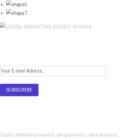
Newsletter SignUp!
SUBSCRIBE
About Us
Digital Marketing experts, programmers, data analysts,