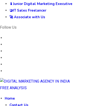
📱Junior Digital Marketing Executive
🤝IT Sales Freelancer
🚀 Associate with Us
Follow Us
FREE ANALYSIS
Home
Contact Us