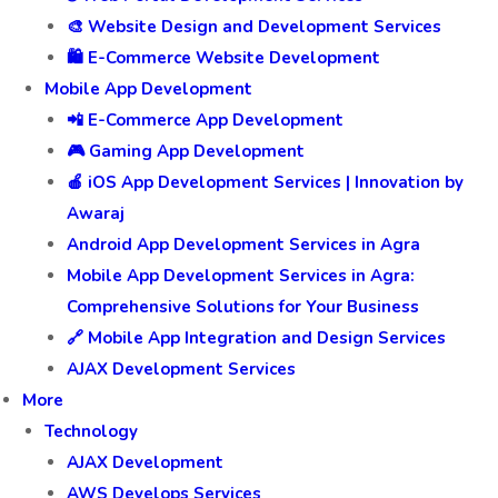
🎨 Website Design and Development Services
🛍️ E-Commerce Website Development
Mobile App Development
📲 E-Commerce App Development
🎮 Gaming App Development
🍎 iOS App Development Services | Innovation by
Awaraj
Android App Development Services in Agra
Mobile App Development Services in Agra:
Comprehensive Solutions for Your Business
🔗 Mobile App Integration and Design Services
AJAX Development Services
More
Technology
AJAX Development
AWS Develops Services