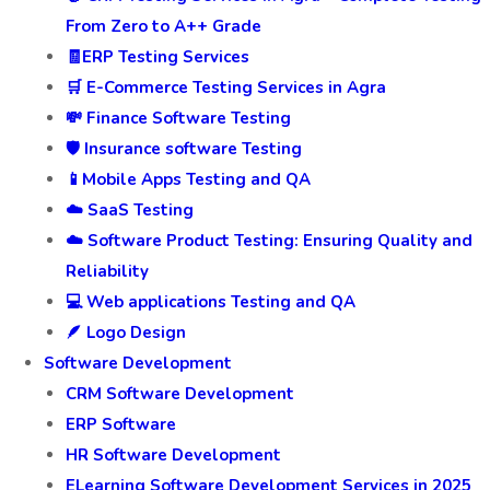
From Zero to A++ Grade
🧾ERP Testing Services
🛒 E-Commerce Testing Services in Agra
💸 Finance Software Testing
🛡️ Insurance software Testing
📱Mobile Apps Testing and QA
☁️ SaaS Testing
☁️ Software Product Testing: Ensuring Quality and
Reliability
💻 Web applications Testing and QA
🪶 Logo Design
Software Development
CRM Software Development
ERP Software
HR Software Development
ELearning Software Development Services in 2025