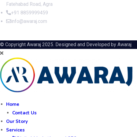
Fatehabad Road, Agra
+91 8859999459
info@awaraj.com
© Copyright Awaraj 2025. Designed and Developed by
Awaraj
Home
Contact Us
Our Story
Services