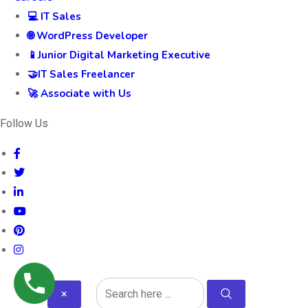
💻 IT Sales
🌐 WordPress Developer
📱Junior Digital Marketing Executive
🤝IT Sales Freelancer
🚀 Associate with Us
Follow Us
×