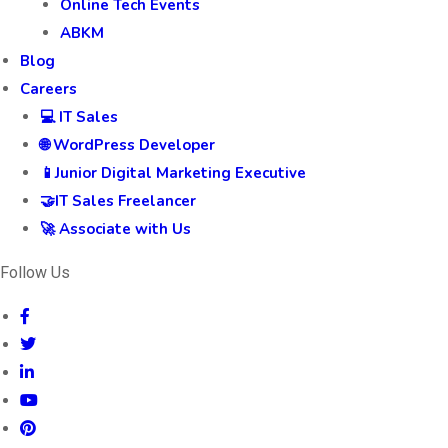
Online Tech Events
ABKM
Blog
Careers
💻 IT Sales
🌐 WordPress Developer
📱Junior Digital Marketing Executive
🤝IT Sales Freelancer
🚀 Associate with Us
Follow Us