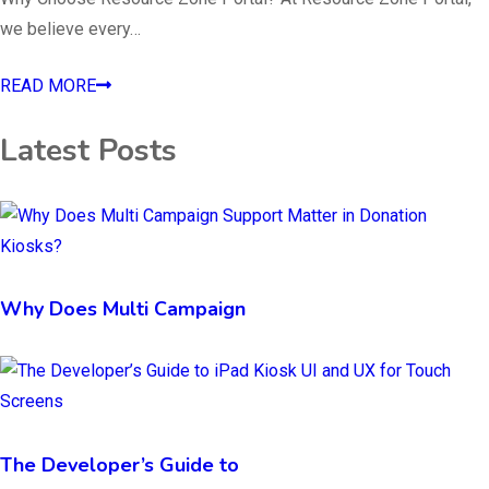
we believe every…
READ MORE
Latest Posts
Why Does Multi Campaign
The Developer’s Guide to