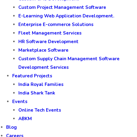
Custom Project Management Software
E-Learning Web Application Development.
Enterprise E-commerce Solutions
Fleet Management Services
HR Software Development
Marketplace Software
Custom Supply Chain Management Software
Development Services
Featured Projects
India Royal Families
India Shark Tank
Events
Online Tech Events
ABKM
Blog
Careers