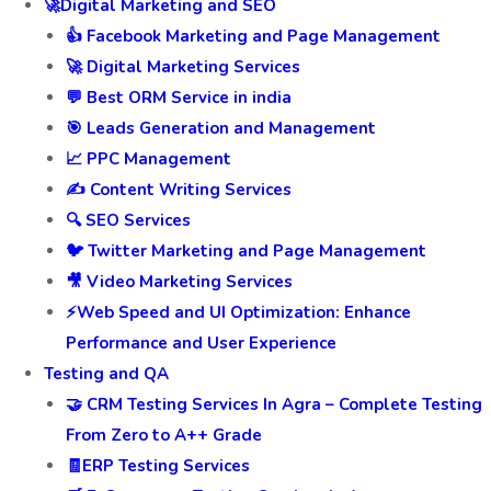
🚀Digital Marketing and SEO
👍 Facebook Marketing and Page Management
🚀 Digital Marketing Services
💬 Best ORM Service in india
🎯 Leads Generation and Management
📈 PPC Management
✍️ Content Writing Services
🔍 SEO Services
🐦 Twitter Marketing and Page Management
🎥 Video Marketing Services
⚡Web Speed and UI Optimization: Enhance
Performance and User Experience
Testing and QA
🤝 CRM Testing Services In Agra – Complete Testing
From Zero to A++ Grade
🧾ERP Testing Services