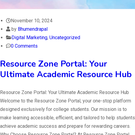
November 10, 2024
by
Bhumendrapal
Digital Marketing
,
Uncategorized
0 Comments
Resource Zone Portal: Your
Ultimate Academic Resource Hub
Resource Zone Portal: Your Ultimate Academic Resource Hub
Welcome to the Resource Zone Portal, your one-stop platform
designed exclusively for college students. Our mission is to
make learning accessible, efficient, and tailored to help students
achieve academic success and prepare for rewarding careers.
Why Choose Resource Zone Portal? At Resource Zone Portal,