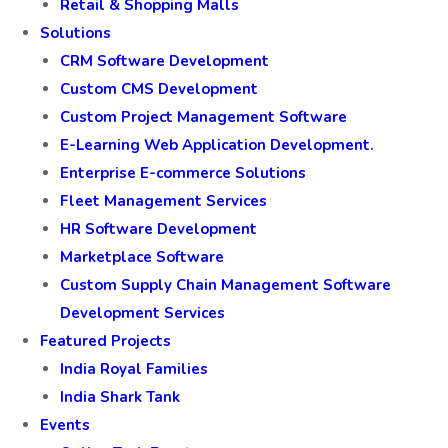
Retail & Shopping Malls
Solutions
CRM Software Development
Custom CMS Development
Custom Project Management Software
E-Learning Web Application Development.
Enterprise E-commerce Solutions
Fleet Management Services
HR Software Development
Marketplace Software
Custom Supply Chain Management Software
Development Services
Featured Projects
India Royal Families
India Shark Tank
Events