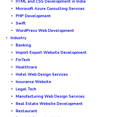
HTML and CSS Development in India
Microsoft Azure Consulting Services
PHP Development
Swift
WordPress Web Development
Industry
Banking
Import Export Website Development
FinTech
Healthcare
Hotel Web Design Services
Insurance Website
Legal Tech
Manufacturing Web Design Services
Real Estate Website Development
Restaurant