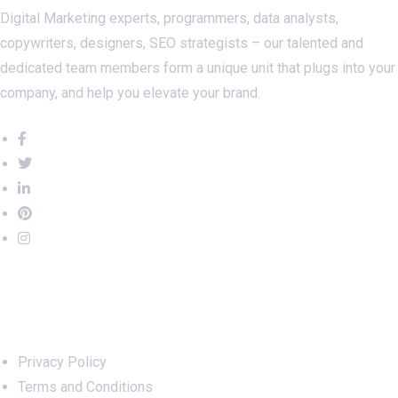
Digital Marketing experts, programmers, data analysts,
copywriters, designers, SEO strategists – our talented and
dedicated team members form a unique unit that plugs into your
company, and help you elevate your brand.
Important Links
Privacy Policy
Terms and Conditions