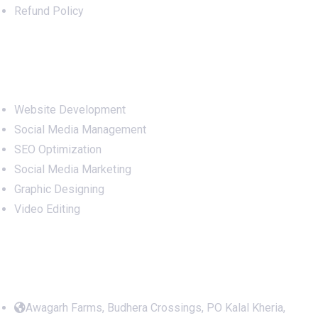
Refund Policy
Services
Website Development
Social Media Management
SEO Optimization
Social Media Marketing
Graphic Designing
Video Editing
Office Address
Awagarh Farms, Budhera Crossings, PO Kalal Kheria,