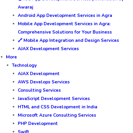
Awaraj
Android App Development Services in Agra
Mobile App Development Services in Agra:
Comprehensive Solutions for Your Business
🔗 Mobile App Integration and Design Services
AJAX Development Services
More
Technology
AJAX Development
AWS Develops Services
Consulting Services
JavaScript Development Services
HTML and CSS Development in India
Microsoft Azure Consulting Services
PHP Development
Swift