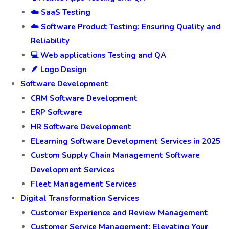
☁️ SaaS Testing
☁️ Software Product Testing: Ensuring Quality and
Reliability
💻 Web applications Testing and QA
🪶 Logo Design
Software Development
CRM Software Development
ERP Software
HR Software Development
ELearning Software Development Services in 2025
Custom Supply Chain Management Software
Development Services
Fleet Management Services
Digital Transformation Services
Customer Experience and Review Management
Customer Service Management: Elevating Your