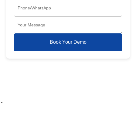
Book Your Demo