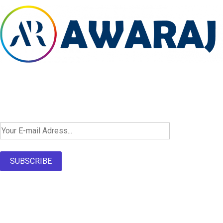
Newsletter SignUp!
SUBSCRIBE
About Us