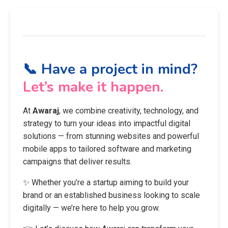
📞 Have a project in mind?
Let’s make it happen.
At
Awaraj
, we combine creativity, technology, and
strategy to turn your ideas into impactful digital
solutions — from stunning websites and powerful
mobile apps to tailored software and marketing
campaigns that deliver results.
✨ Whether you’re a startup aiming to build your
brand or an established business looking to scale
digitally — we’re here to help you grow.