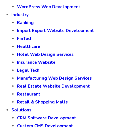
WordPress Web Development
Industry
Banking
Import Export Website Development
FinTech
Healthcare
Hotel Web Design Services
Insurance Website
Legal Tech
Manufacturing Web Design Services
Real Estate Website Development
Restaurant
Retail & Shopping Malls
Solutions
CRM Software Development
Custom CMS Development