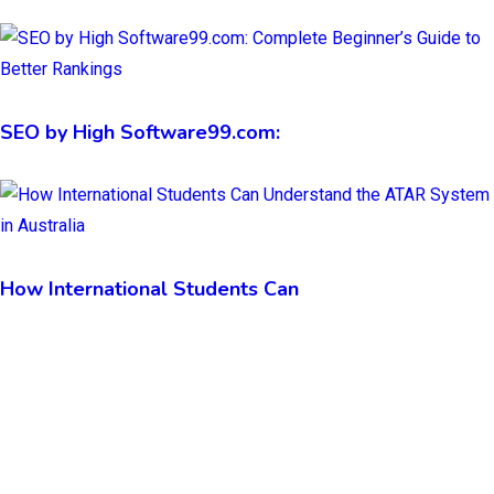
SEO by High Software99.com:
How International Students Can