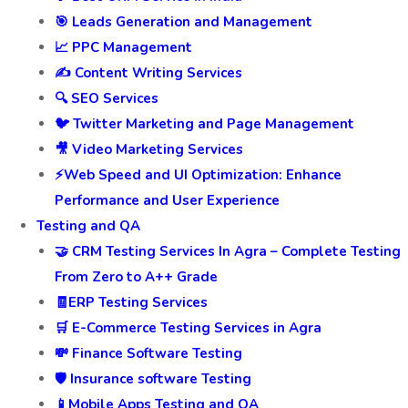
🎯 Leads Generation and Management
📈 PPC Management
✍️ Content Writing Services
🔍 SEO Services
🐦 Twitter Marketing and Page Management
🎥 Video Marketing Services
⚡Web Speed and UI Optimization: Enhance
Performance and User Experience
Testing and QA
🤝 CRM Testing Services In Agra – Complete Testing
From Zero to A++ Grade
🧾ERP Testing Services
🛒 E-Commerce Testing Services in Agra
💸 Finance Software Testing
🛡️ Insurance software Testing
📱Mobile Apps Testing and QA