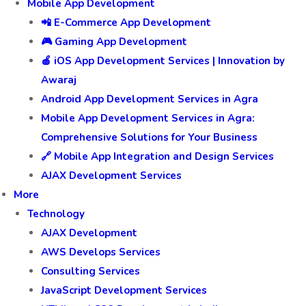
Mobile App Development
📲 E-Commerce App Development
🎮 Gaming App Development
🍎 iOS App Development Services | Innovation by
Awaraj
Android App Development Services in Agra
Mobile App Development Services in Agra:
Comprehensive Solutions for Your Business
🔗 Mobile App Integration and Design Services
AJAX Development Services
More
Technology
AJAX Development
AWS Develops Services
Consulting Services
JavaScript Development Services