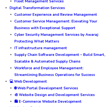
Fleet Management Services
Digital Transformation Services
Customer Experience and Review Management
Customer Service Management: Elevating Your
Business with Exceptional Support
Cyber Security Management Services by Awaraj:
Protecting What Matters
IT infrastructure management
Supply Chain Software Development – Build Smart,
Scalable & Automated Supply Chains
Workforce and Employee Management:
Streamlining Business Operations for Success
💻 Web Development
🌐 Web Portal Development Services
🎨 Website Design and Development Services
🛍️ E-Commerce Website Development