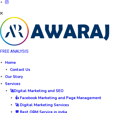
FREE ANALYSIS
Home
Contact Us
Our Story
Services
🚀Digital Marketing and SEO
👍 Facebook Marketing and Page Management
🚀 Digital Marketing Services
💬 Best ORM Service in india