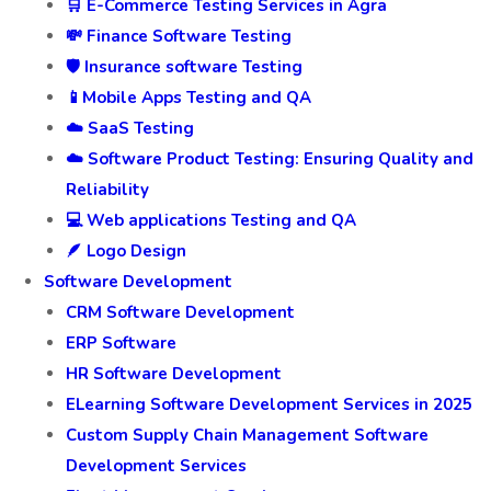
🛒 E-Commerce Testing Services in Agra
💸 Finance Software Testing
🛡️ Insurance software Testing
📱Mobile Apps Testing and QA
☁️ SaaS Testing
☁️ Software Product Testing: Ensuring Quality and
Reliability
💻 Web applications Testing and QA
🪶 Logo Design
Software Development
CRM Software Development
ERP Software
HR Software Development
ELearning Software Development Services in 2025
Custom Supply Chain Management Software
Development Services