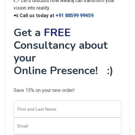
👉 Let’s discuss how Awaraj can transform your
vision into reality.
📲
Call us today at
+91 88599 99459
Get a
FREE
Consultancy about
your
Online Presence! :)
Save 15% on your new order!