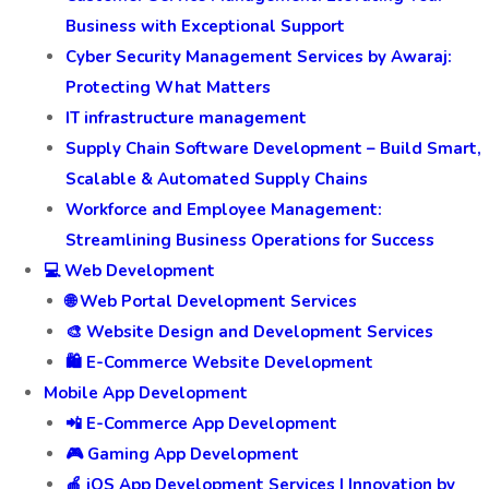
Business with Exceptional Support
Cyber Security Management Services by Awaraj:
Protecting What Matters
IT infrastructure management
Supply Chain Software Development – Build Smart,
Scalable & Automated Supply Chains
Workforce and Employee Management:
Streamlining Business Operations for Success
💻 Web Development
🌐 Web Portal Development Services
🎨 Website Design and Development Services
🛍️ E-Commerce Website Development
Mobile App Development
📲 E-Commerce App Development
🎮 Gaming App Development
🍎 iOS App Development Services | Innovation by