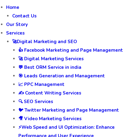
Home
Contact Us
Our Story
Services
🚀Digital Marketing and SEO
👍 Facebook Marketing and Page Management
🚀 Digital Marketing Services
💬 Best ORM Service in india
🎯 Leads Generation and Management
📈 PPC Management
✍️ Content Writing Services
🔍 SEO Services
🐦 Twitter Marketing and Page Management
🎥 Video Marketing Services
⚡Web Speed and UI Optimization: Enhance
Performance and User Experience