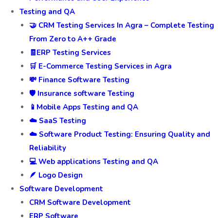
Testing and QA
🤝 CRM Testing Services In Agra – Complete Testing
From Zero to A++ Grade
🧾ERP Testing Services
🛒 E-Commerce Testing Services in Agra
💸 Finance Software Testing
🛡️ Insurance software Testing
📱Mobile Apps Testing and QA
☁️ SaaS Testing
☁️ Software Product Testing: Ensuring Quality and
Reliability
💻 Web applications Testing and QA
🪶 Logo Design
Software Development
CRM Software Development
ERP Software