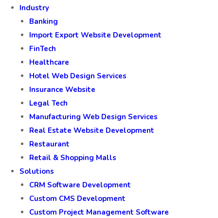
Industry
Banking
Import Export Website Development
FinTech
Healthcare
Hotel Web Design Services
Insurance Website
Legal Tech
Manufacturing Web Design Services
Real Estate Website Development
Restaurant
Retail & Shopping Malls
Solutions
CRM Software Development
Custom CMS Development
Custom Project Management Software