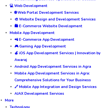
💻 Web Development
🌐 Web Portal Development Services
🎨 Website Design and Development Services
🛍️ E-Commerce Website Development
Mobile App Development
📲 E-Commerce App Development
🎮 Gaming App Development
🍎 iOS App Development Services | Innovation by
Awaraj
Android App Development Services in Agra
Mobile App Development Services in Agra:
Comprehensive Solutions for Your Business
🔗 Mobile App Integration and Design Services
AJAX Development Services
More
Technology