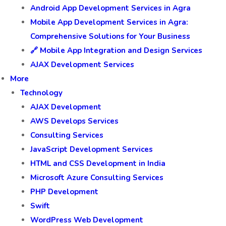
Android App Development Services in Agra
Mobile App Development Services in Agra:
Comprehensive Solutions for Your Business
🔗 Mobile App Integration and Design Services
AJAX Development Services
More
Technology
AJAX Development
AWS Develops Services
Consulting Services
JavaScript Development Services
HTML and CSS Development in India
Microsoft Azure Consulting Services
PHP Development
Swift
WordPress Web Development