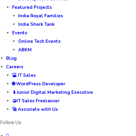
Featured Projects
India Royal Families
India Shark Tank
Events
Online Tech Events
ABKM
Blog
Careers
💻 IT Sales
🌐 WordPress Developer
📱Junior Digital Marketing Executive
🤝IT Sales Freelancer
🚀 Associate with Us
Follow Us