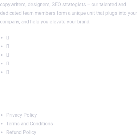
copywriters, designers, SEO strategists – our talented and
dedicated team members form a unique unit that plugs into your
company, and help you elevate your brand.
Important Links
Privacy Policy
Terms and Conditions
Refund Policy