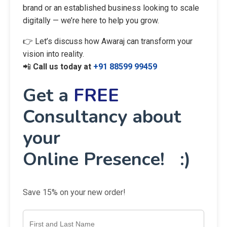
brand or an established business looking to scale
digitally — we’re here to help you grow.
👉 Let’s discuss how Awaraj can transform your
vision into reality.
📲
Call us today at
+91 88599 99459
Get a
FREE
Consultancy about
your
Online Presence! :)
Save 15% on your new order!