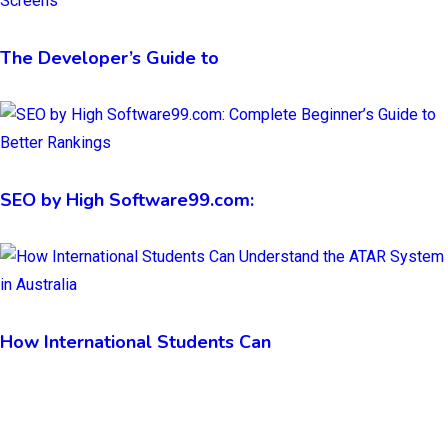
The Developer’s Guide to
SEO by High Software99.com:
How International Students Can