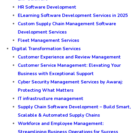
HR Software Development
ELearning Software Development Services in 2025
Custom Supply Chain Management Software
Development Services
Fleet Management Services
Digital Transformation Services
Customer Experience and Review Management
Customer Service Management: Elevating Your
Business with Exceptional Support
Cyber Security Management Services by Awaraj:
Protecting What Matters
IT infrastructure management
Supply Chain Software Development – Build Smart,
Scalable & Automated Supply Chains
Workforce and Employee Management:
Streamlining Business Operations for Success