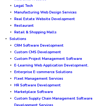
Legal Tech
Manufacturing Web Design Services
Real Estate Website Development
Restaurant
Retail & Shopping Malls
Solutions
CRM Software Development
Custom CMS Development
Custom Project Management Software
E-Learning Web Application Development.
Enterprise E-commerce Solutions
Fleet Management Services
HR Software Development
Marketplace Software
Custom Supply Chain Management Software
Development Services