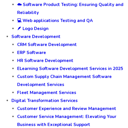
☁️ Software Product Testing: Ensuring Quality and
Reliability
💻 Web applications Testing and QA
🪶 Logo Design
Software Development
CRM Software Development
ERP Software
HR Software Development
ELearning Software Development Services in 2025
Custom Supply Chain Management Software
Development Services
Fleet Management Services
Digital Transformation Services
Customer Experience and Review Management
Customer Service Management: Elevating Your
Business with Exceptional Support