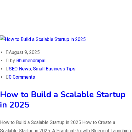
August 9, 2025
by
Bhumendrapal
SEO News
,
Small Business Tips
0 Comments
How to Build a Scalable Startup
in 2025
How to Build a Scalable Startup in 2025 How to Create a
Scalable Startup in 2025: A Practical Growth Blueprint Launching