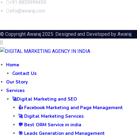
+91 8859999459
info@awaraj.com
© Copyright Awaraj 2025. Designed and Developed by
Awaraj
Home
Contact Us
Our Story
Services
🚀Digital Marketing and SEO
👍 Facebook Marketing and Page Management
🚀 Digital Marketing Services
💬 Best ORM Service in india
🎯 Leads Generation and Management