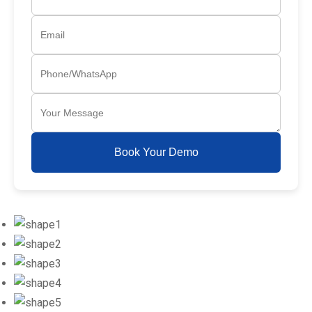
Book Your Demo