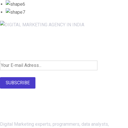
Newsletter SignUp!
SUBSCRIBE
About Us
Digital Marketing experts, programmers, data analysts,