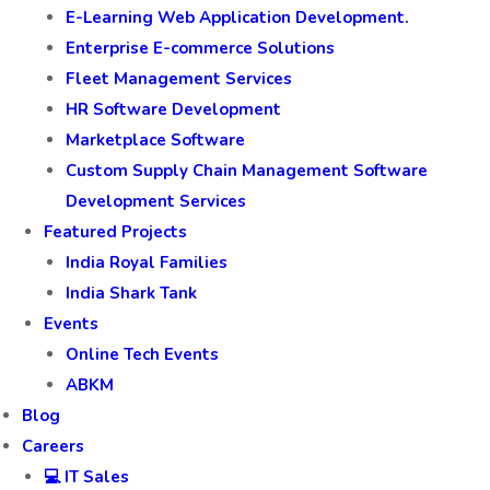
E-Learning Web Application Development.
Enterprise E-commerce Solutions
Fleet Management Services
HR Software Development
Marketplace Software
Custom Supply Chain Management Software
Development Services
Featured Projects
India Royal Families
India Shark Tank
Events
Online Tech Events
ABKM
Blog
Careers
💻 IT Sales