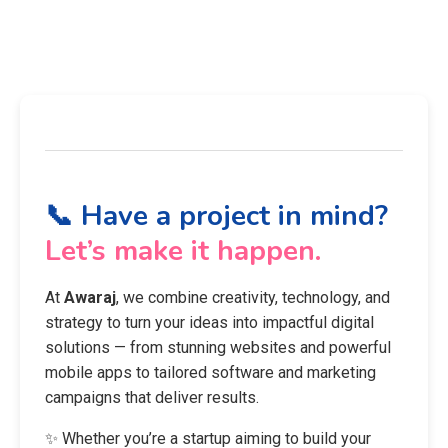
📞 Have a project in mind?
Let’s make it happen.
At
Awaraj
, we combine creativity, technology, and
strategy to turn your ideas into impactful digital
solutions — from stunning websites and powerful
mobile apps to tailored software and marketing
campaigns that deliver results.
✨ Whether you’re a startup aiming to build your