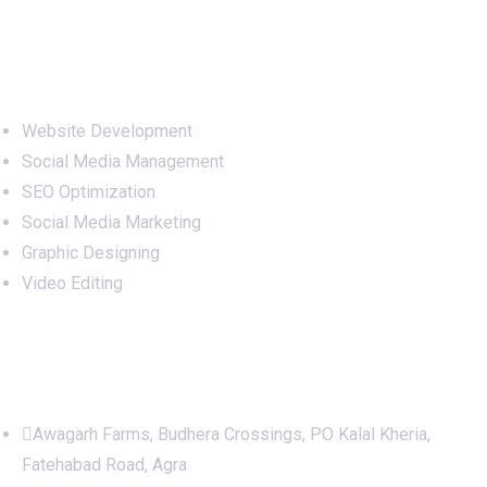
Services
Website Development
Social Media Management
SEO Optimization
Social Media Marketing
Graphic Designing
Video Editing
Office Address
Awagarh Farms, Budhera Crossings, PO Kalal Kheria,
Fatehabad Road, Agra