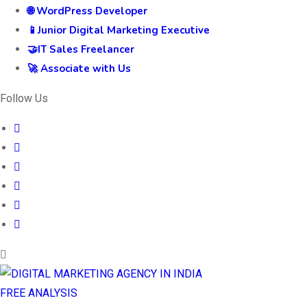
🌐 WordPress Developer
📱Junior Digital Marketing Executive
🤝IT Sales Freelancer
🚀 Associate with Us
Follow Us
FREE ANALYSIS