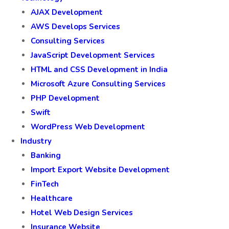
AJAX Development
AWS Develops Services
Consulting Services
JavaScript Development Services
HTML and CSS Development in India
Microsoft Azure Consulting Services
PHP Development
Swift
WordPress Web Development
Industry
Banking
Import Export Website Development
FinTech
Healthcare
Hotel Web Design Services
Insurance Website