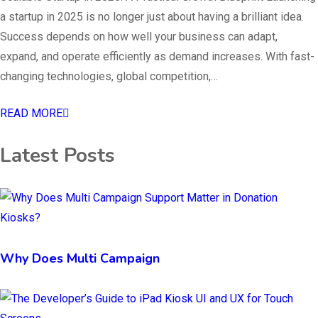
a startup in 2025 is no longer just about having a brilliant idea.
Success depends on how well your business can adapt,
expand, and operate efficiently as demand increases. With fast-
changing technologies, global competition,…
READ MORE
Latest Posts
Why Does Multi Campaign