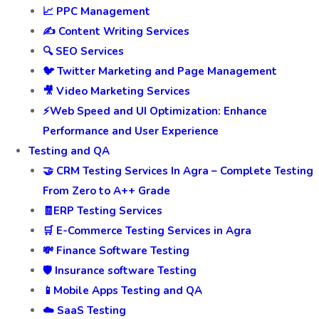
📈 PPC Management
✍️ Content Writing Services
🔍 SEO Services
🐦 Twitter Marketing and Page Management
🎥 Video Marketing Services
⚡Web Speed and UI Optimization: Enhance
Performance and User Experience
Testing and QA
🤝 CRM Testing Services In Agra – Complete Testing
From Zero to A++ Grade
🧾ERP Testing Services
🛒 E-Commerce Testing Services in Agra
💸 Finance Software Testing
🛡️ Insurance software Testing
📱Mobile Apps Testing and QA
☁️ SaaS Testing