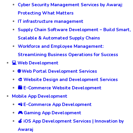
Cyber Security Management Services by Awaraj:
Protecting What Matters
IT infrastructure management
Supply Chain Software Development – Build Smart,
Scalable & Automated Supply Chains
Workforce and Employee Management:
Streamlining Business Operations for Success
💻 Web Development
🌐 Web Portal Development Services
🎨 Website Design and Development Services
🛍️ E-Commerce Website Development
Mobile App Development
📲 E-Commerce App Development
🎮 Gaming App Development
🍎 iOS App Development Services | Innovation by
Awaraj