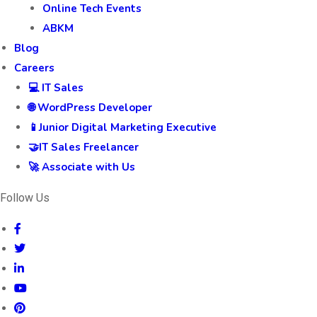
Online Tech Events
ABKM
Blog
Careers
💻 IT Sales
🌐 WordPress Developer
📱Junior Digital Marketing Executive
🤝IT Sales Freelancer
🚀 Associate with Us
Follow Us