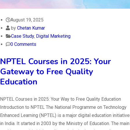
August 19, 2025
by
Chetan Kumar
Case Study
,
Digital Marketing
0 Comments
NPTEL Courses in 2025: Your
Gateway to Free Quality
Education
NPTEL Courses in 2025: Your Way to Free Quality Education
Introduction to NPTEL The National Programme on Technology
Enhanced Learning (NPTEL) is a major digital education initiative
in India. It started in 2003 by the Ministry of Education. The main