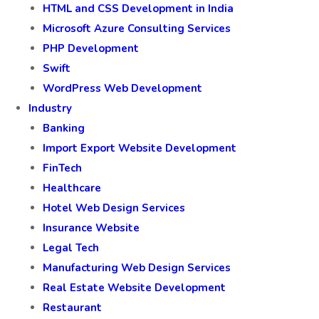
HTML and CSS Development in India
Microsoft Azure Consulting Services
PHP Development
Swift
WordPress Web Development
Industry
Banking
Import Export Website Development
FinTech
Healthcare
Hotel Web Design Services
Insurance Website
Legal Tech
Manufacturing Web Design Services
Real Estate Website Development
Restaurant