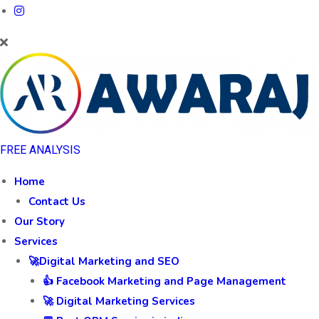
FREE ANALYSIS
Home
Contact Us
Our Story
Services
🚀Digital Marketing and SEO
👍 Facebook Marketing and Page Management
🚀 Digital Marketing Services