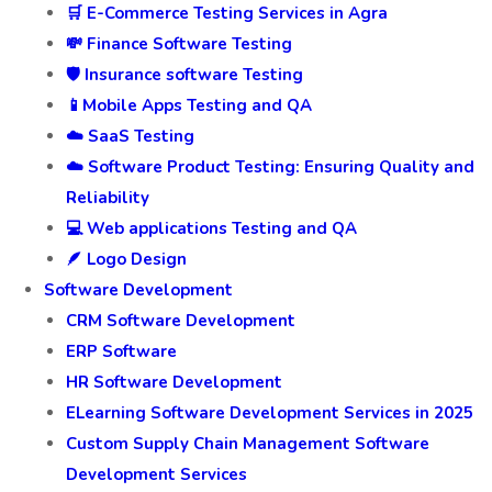
🛒 E-Commerce Testing Services in Agra
💸 Finance Software Testing
🛡️ Insurance software Testing
📱Mobile Apps Testing and QA
☁️ SaaS Testing
☁️ Software Product Testing: Ensuring Quality and
Reliability
💻 Web applications Testing and QA
🪶 Logo Design
Software Development
CRM Software Development
ERP Software
HR Software Development
ELearning Software Development Services in 2025
Custom Supply Chain Management Software
Development Services