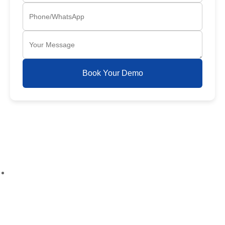
Book Your Demo