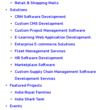
Retail & Shopping Malls
Solutions
CRM Software Development
Custom CMS Development
Custom Project Management Software
E-Learning Web Application Development.
Enterprise E-commerce Solutions
Fleet Management Services
HR Software Development
Marketplace Software
Custom Supply Chain Management Software
Development Services
Featured Projects
India Royal Families
India Shark Tank
Events