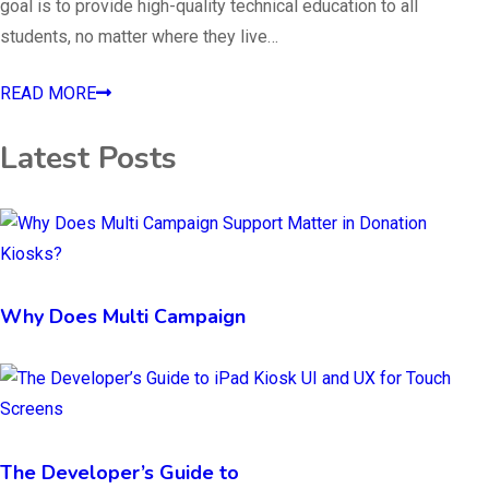
goal is to provide high-quality technical education to all
students, no matter where they live…
READ MORE
Latest Posts
Why Does Multi Campaign
The Developer’s Guide to