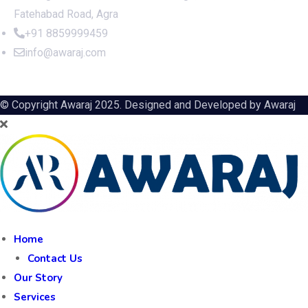
Fatehabad Road, Agra
+91 8859999459
info@awaraj.com
© Copyright Awaraj 2025. Designed and Developed by
Awaraj
Home
Contact Us
Our Story
Services