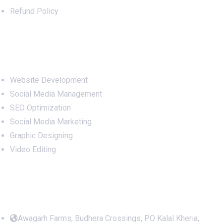
Refund Policy
Services
Website Development
Social Media Management
SEO Optimization
Social Media Marketing
Graphic Designing
Video Editing
Office Address
Awagarh Farms, Budhera Crossings, PO Kalal Kheria,