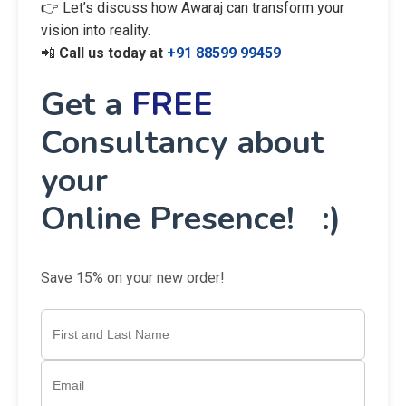
👉 Let’s discuss how Awaraj can transform your
vision into reality.
📲
Call us today at
+91 88599 99459
Get a
FREE
Consultancy about
your
Online Presence! :)
Save 15% on your new order!