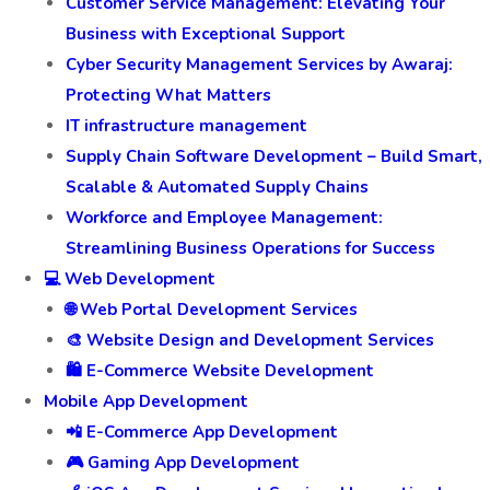
Customer Service Management: Elevating Your
Business with Exceptional Support
Cyber Security Management Services by Awaraj:
Protecting What Matters
IT infrastructure management
Supply Chain Software Development – Build Smart,
Scalable & Automated Supply Chains
Workforce and Employee Management:
Streamlining Business Operations for Success
💻 Web Development
🌐 Web Portal Development Services
🎨 Website Design and Development Services
🛍️ E-Commerce Website Development
Mobile App Development
📲 E-Commerce App Development
🎮 Gaming App Development