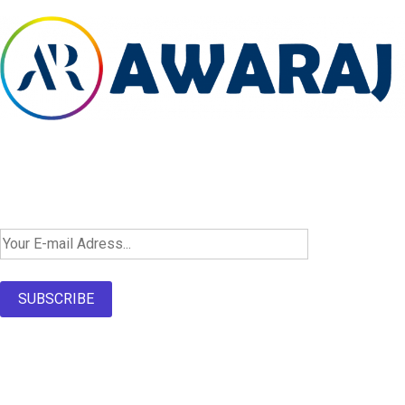
Newsletter SignUp!
SUBSCRIBE
About Us