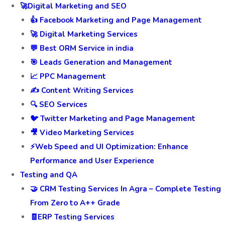
🚀Digital Marketing and SEO
👍 Facebook Marketing and Page Management
🚀 Digital Marketing Services
💬 Best ORM Service in india
🎯 Leads Generation and Management
📈 PPC Management
✍️ Content Writing Services
🔍 SEO Services
🐦 Twitter Marketing and Page Management
🎥 Video Marketing Services
⚡Web Speed and UI Optimization: Enhance
Performance and User Experience
Testing and QA
🤝 CRM Testing Services In Agra – Complete Testing
From Zero to A++ Grade
🧾ERP Testing Services