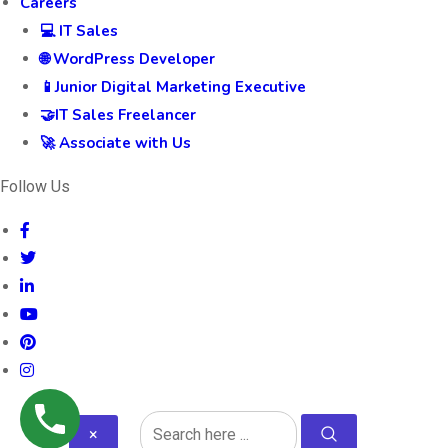
Careers
💻 IT Sales
🌐 WordPress Developer
📱Junior Digital Marketing Executive
🤝IT Sales Freelancer
🚀 Associate with Us
Follow Us
×