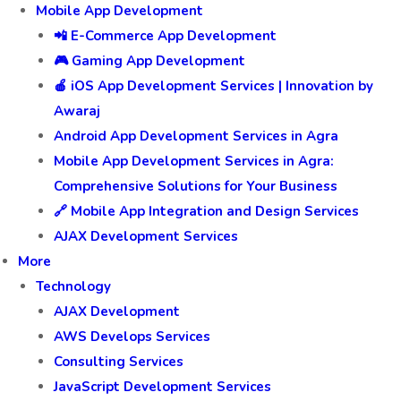
Mobile App Development
📲 E-Commerce App Development
🎮 Gaming App Development
🍎 iOS App Development Services | Innovation by
Awaraj
Android App Development Services in Agra
Mobile App Development Services in Agra:
Comprehensive Solutions for Your Business
🔗 Mobile App Integration and Design Services
AJAX Development Services
More
Technology
AJAX Development
AWS Develops Services
Consulting Services
JavaScript Development Services