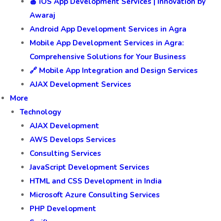
🍎 iOS App Development Services | Innovation by
Awaraj
Android App Development Services in Agra
Mobile App Development Services in Agra:
Comprehensive Solutions for Your Business
🔗 Mobile App Integration and Design Services
AJAX Development Services
More
Technology
AJAX Development
AWS Develops Services
Consulting Services
JavaScript Development Services
HTML and CSS Development in India
Microsoft Azure Consulting Services
PHP Development