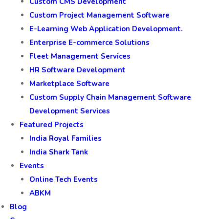
Custom CMS Development
Custom Project Management Software
E-Learning Web Application Development.
Enterprise E-commerce Solutions
Fleet Management Services
HR Software Development
Marketplace Software
Custom Supply Chain Management Software
Development Services
Featured Projects
India Royal Families
India Shark Tank
Events
Online Tech Events
ABKM
Blog