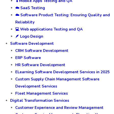
📱Mobile Apps Testing and QA
☁️ SaaS Testing
☁️ Software Product Testing: Ensuring Quality and
Reliability
💻 Web applications Testing and QA
🪶 Logo Design
Software Development
CRM Software Development
ERP Software
HR Software Development
ELearning Software Development Services in 2025
Custom Supply Chain Management Software
Development Services
Fleet Management Services
Digital Transformation Services
Customer Experience and Review Management