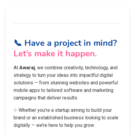
📞 Have a project in mind?
Let’s make it happen.
At
Awaraj
, we combine creativity, technology, and
strategy to turn your ideas into impactful digital
solutions — from stunning websites and powerful
mobile apps to tailored software and marketing
campaigns that deliver results.
✨ Whether you’re a startup aiming to build your
brand or an established business looking to scale
digitally — we’re here to help you grow.