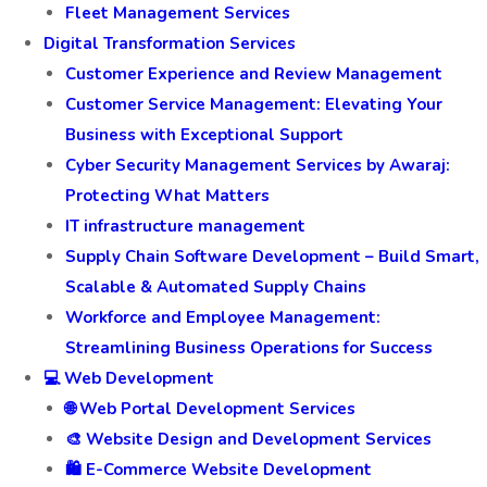
Fleet Management Services
Digital Transformation Services
Customer Experience and Review Management
Customer Service Management: Elevating Your
Business with Exceptional Support
Cyber Security Management Services by Awaraj:
Protecting What Matters
IT infrastructure management
Supply Chain Software Development – Build Smart,
Scalable & Automated Supply Chains
Workforce and Employee Management:
Streamlining Business Operations for Success
💻 Web Development
🌐 Web Portal Development Services
🎨 Website Design and Development Services
🛍️ E-Commerce Website Development