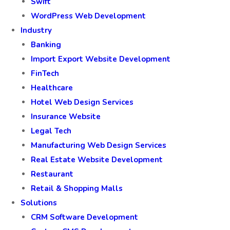
Swift
WordPress Web Development
Industry
Banking
Import Export Website Development
FinTech
Healthcare
Hotel Web Design Services
Insurance Website
Legal Tech
Manufacturing Web Design Services
Real Estate Website Development
Restaurant
Retail & Shopping Malls
Solutions
CRM Software Development