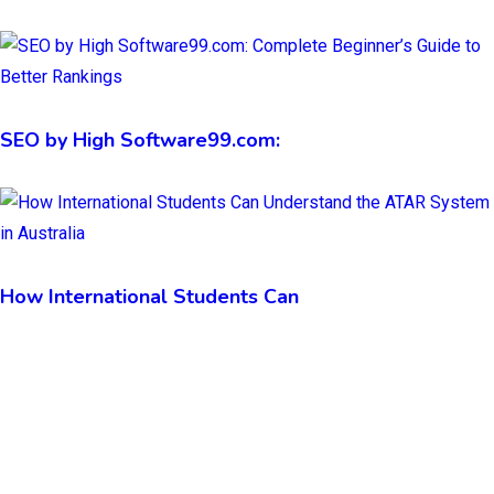
SEO by High Software99.com:
How International Students Can