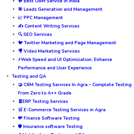
💬 Best ORM Service in india
🎯 Leads Generation and Management
📈 PPC Management
✍️ Content Writing Services
🔍 SEO Services
🐦 Twitter Marketing and Page Management
🎥 Video Marketing Services
⚡Web Speed and UI Optimization: Enhance
Performance and User Experience
Testing and QA
🤝 CRM Testing Services In Agra – Complete Testing
From Zero to A++ Grade
🧾ERP Testing Services
🛒 E-Commerce Testing Services in Agra
💸 Finance Software Testing
🛡️ Insurance software Testing