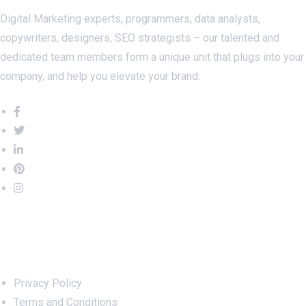
Digital Marketing experts, programmers, data analysts,
copywriters, designers, SEO strategists – our talented and
dedicated team members form a unique unit that plugs into your
company, and help you elevate your brand.
Important Links
Privacy Policy
Terms and Conditions