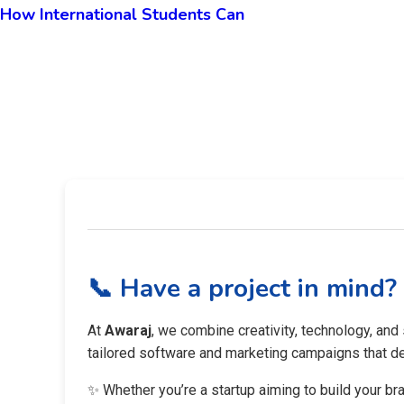
How International Students Can
📞 Have a project in mind?
At
Awaraj
, we combine creativity, technology, and
tailored software and marketing campaigns that del
✨ Whether you’re a startup aiming to build your br