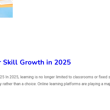
r Skill Growth in 2025
25 In 2025, learning is no longer limited to classrooms or fixed 
ther than a choice. Online learning platforms are playing a major