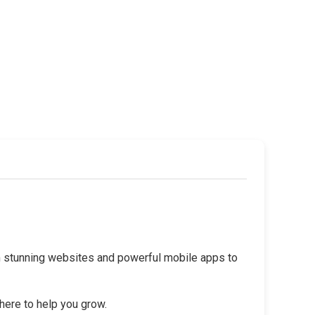
rom stunning websites and powerful mobile apps to
 here to help you grow.