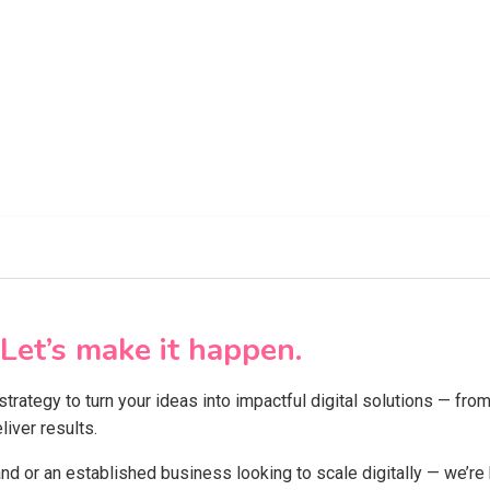
Let’s make it happen.
 strategy to turn your ideas into impactful digital solutions — f
iver results.
and or an established business looking to scale digitally — we’re