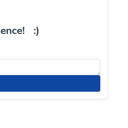
ence! :)