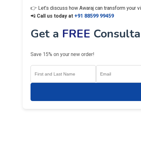
👉 Let’s discuss how Awaraj can transform your visi
📲
Call us today at
+91 88599 99459
Get a
FREE
Consultan
Save 15% on your new order!