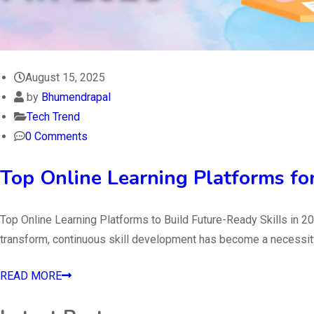
August 15, 2025
by
Bhumendrapal
Tech Trend
0 Comments
Top Online Learning Platforms fo
Top Online Learning Platforms to Build Future-Ready Skills in 20
transform, continuous skill development has become a necessity ra
READ MORE