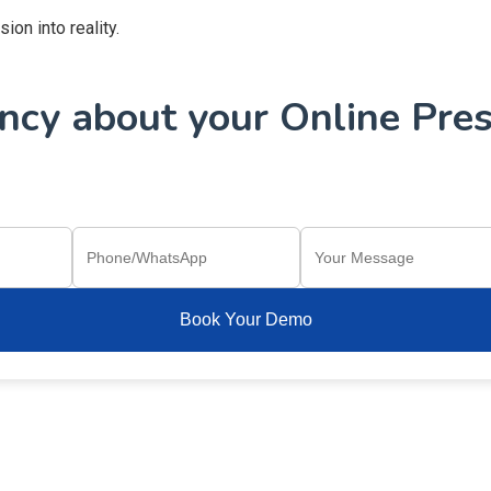
on into reality.
cy about your Online Pres
Book Your Demo