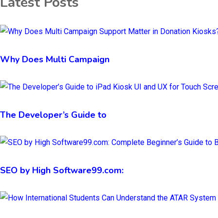
Latest Posts
Why Does Multi Campaign
The Developer’s Guide to
SEO by High Software99.com: