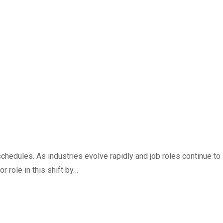
schedules. As industries evolve rapidly and job roles continue to
 role in this shift by…