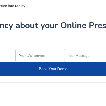
on into reality.
cy about your Online Pres
Book Your Demo