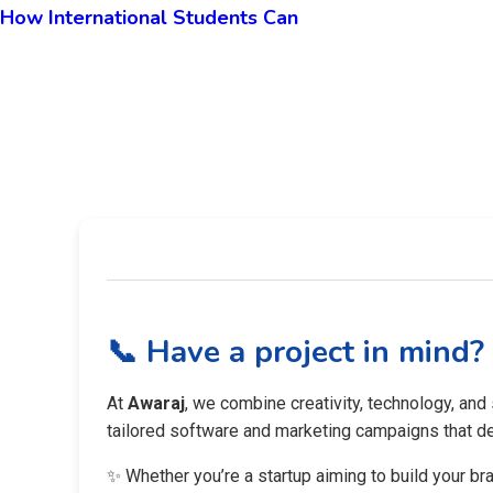
How International Students Can
📞 Have a project in mind?
At
Awaraj
, we combine creativity, technology, and
tailored software and marketing campaigns that del
✨ Whether you’re a startup aiming to build your br