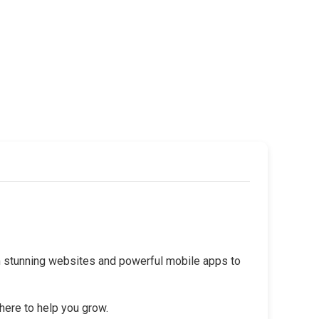
rom stunning websites and powerful mobile apps to
 here to help you grow.