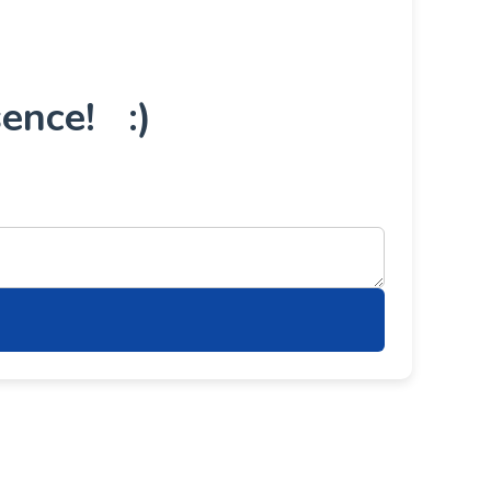
ence! :)