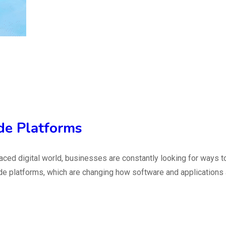
de Platforms
ed digital world, businesses are constantly looking for ways to
de platforms, which are changing how software and applications