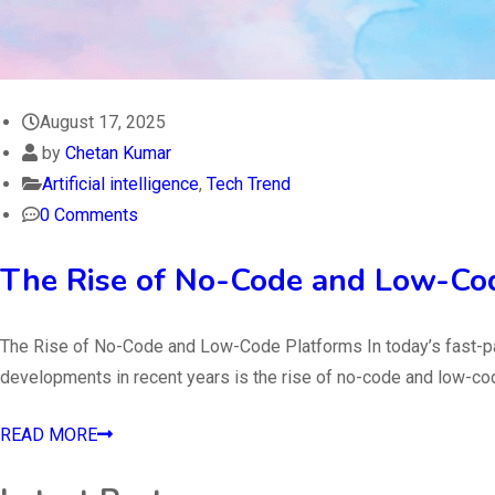
August 17, 2025
by
Chetan Kumar
Artificial intelligence
,
Tech Trend
0 Comments
The Rise of No-Code and Low-Co
The Rise of No-Code and Low-Code Platforms In today’s fast-pac
developments in recent years is the rise of no-code and low-co
READ MORE