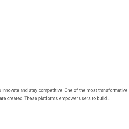
 innovate and stay competitive. One of the most transformative
 are created. These platforms empower users to build…