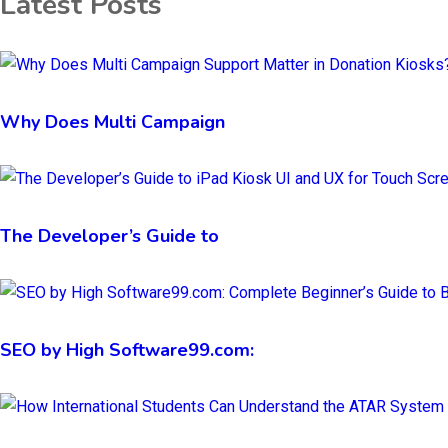
Latest Posts
Why Does Multi Campaign
The Developer’s Guide to
SEO by High Software99.com: