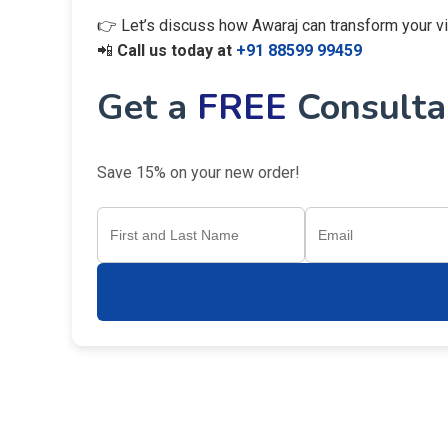
👉 Let’s discuss how Awaraj can transform your visi
📲
Call us today at
+91 88599 99459
Get a
FREE
Consultan
Save 15% on your new order!