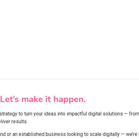
Let’s make it happen.
 strategy to turn your ideas into impactful digital solutions — f
iver results.
and or an established business looking to scale digitally — we’re