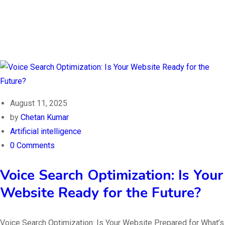
August 11, 2025
by
Chetan Kumar
Artificial intelligence
0 Comments
Voice Search Optimization: Is Your
Website Ready for the Future?
Voice Search Optimization: Is Your Website Prepared for What’s