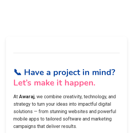
📞 Have a project in mind?
Let’s make it happen.
At
Awaraj
, we combine creativity, technology, and
strategy to turn your ideas into impactful digital
solutions — from stunning websites and powerful
mobile apps to tailored software and marketing
campaigns that deliver results.