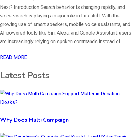
Next? Introduction Search behavior is changing rapidly, and
voice search is playing a major role in this shift. With the
growing use of smart speakers, mobile voice assistants, and
AI-powered tools like Siri, Alexa, and Google Assistant, users
are increasingly relying on spoken commands instead of…
READ MORE
Latest Posts
Why Does Multi Campaign