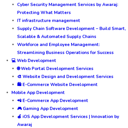
Cyber Security Management Services by Awaraj:
Protecting What Matters
IT infrastructure management
Supply Chain Software Development – Build Smart,
Scalable & Automated Supply Chains
Workforce and Employee Management:
Streamlining Business Operations for Success
💻 Web Development
🌐 Web Portal Development Services
🎨 Website Design and Development Services
🛍️ E-Commerce Website Development
Mobile App Development
📲 E-Commerce App Development
🎮 Gaming App Development
🍎 iOS App Development Services | Innovation by
Awaraj