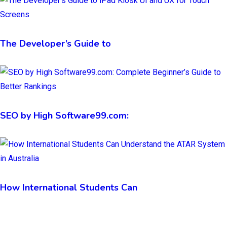
The Developer’s Guide to
SEO by High Software99.com:
How International Students Can