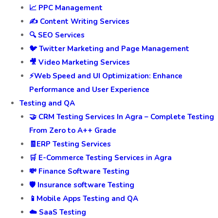
📈 PPC Management
✍️ Content Writing Services
🔍 SEO Services
🐦 Twitter Marketing and Page Management
🎥 Video Marketing Services
⚡Web Speed and UI Optimization: Enhance
Performance and User Experience
Testing and QA
🤝 CRM Testing Services In Agra – Complete Testing
From Zero to A++ Grade
🧾ERP Testing Services
🛒 E-Commerce Testing Services in Agra
💸 Finance Software Testing
🛡️ Insurance software Testing
📱Mobile Apps Testing and QA
☁️ SaaS Testing