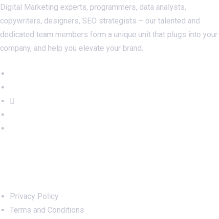
Digital Marketing experts, programmers, data analysts,
copywriters, designers, SEO strategists – our talented and
dedicated team members form a unique unit that plugs into your
company, and help you elevate your brand.
Important Links
Privacy Policy
Terms and Conditions