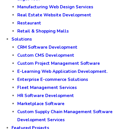
Manufacturing Web Design Services
Real Estate Website Development
Restaurant
Retail & Shopping Malls
Solutions
CRM Software Development
Custom CMS Development
Custom Project Management Software
E-Learning Web Application Development.
Enterprise E-commerce Solutions
Fleet Management Services
HR Software Development
Marketplace Software
Custom Supply Chain Management Software
Development Services
Featured Projects