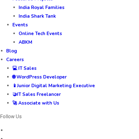
India Royal Families
India Shark Tank
Events
Online Tech Events
ABKM
Blog
Careers
💻 IT Sales
🌐 WordPress Developer
📱Junior Digital Marketing Executive
🤝IT Sales Freelancer
🚀 Associate with Us
Follow Us