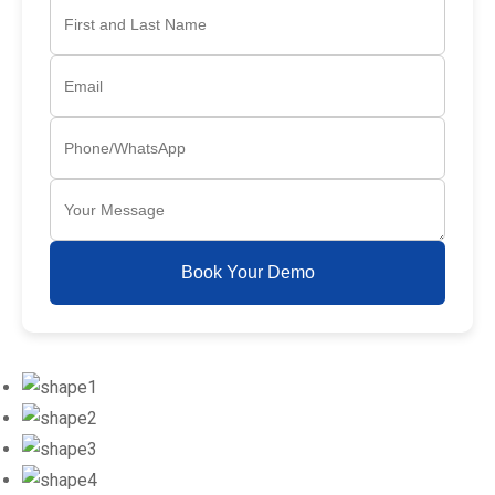
Book Your Demo