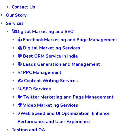
Contact Us
Our Story
Services
🚀Digital Marketing and SEO
👍 Facebook Marketing and Page Management
🚀 Digital Marketing Services
💬 Best ORM Service in india
🎯 Leads Generation and Management
📈 PPC Management
✍️ Content Writing Services
🔍 SEO Services
🐦 Twitter Marketing and Page Management
🎥 Video Marketing Services
⚡Web Speed and UI Optimization: Enhance
Performance and User Experience
Testing and QA