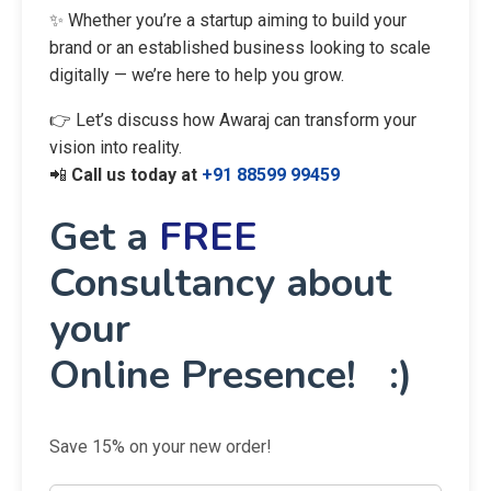
✨ Whether you’re a startup aiming to build your
brand or an established business looking to scale
digitally — we’re here to help you grow.
👉 Let’s discuss how Awaraj can transform your
vision into reality.
📲
Call us today at
+91 88599 99459
Get a
FREE
Consultancy about
your
Online Presence! :)
Save 15% on your new order!