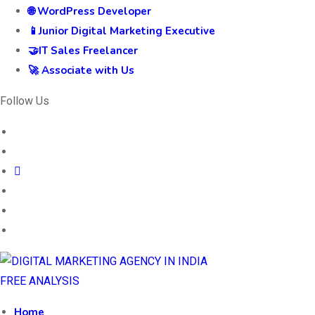
🌐 WordPress Developer
📱Junior Digital Marketing Executive
🤝IT Sales Freelancer
🚀 Associate with Us
Follow Us
FREE ANALYSIS
Home