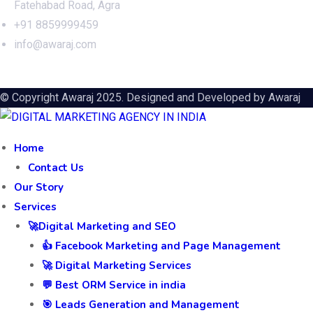
Fatehabad Road, Agra
+91 8859999459
info@awaraj.com
© Copyright Awaraj 2025. Designed and Developed by
Awaraj
Home
Contact Us
Our Story
Services
🚀Digital Marketing and SEO
👍 Facebook Marketing and Page Management
🚀 Digital Marketing Services
💬 Best ORM Service in india
🎯 Leads Generation and Management