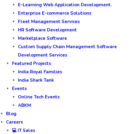
E-Learning Web Application Development.
Enterprise E-commerce Solutions
Fleet Management Services
HR Software Development
Marketplace Software
Custom Supply Chain Management Software
Development Services
Featured Projects
India Royal Families
India Shark Tank
Events
Online Tech Events
ABKM
Blog
Careers
💻 IT Sales