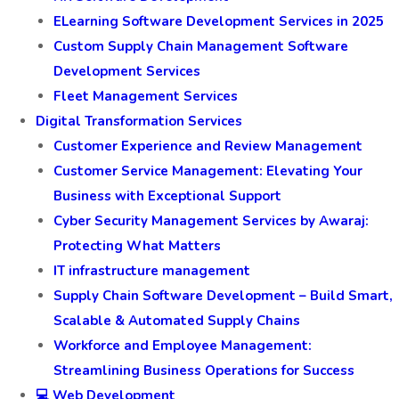
ELearning Software Development Services in 2025
Custom Supply Chain Management Software
Development Services
Fleet Management Services
Digital Transformation Services
Customer Experience and Review Management
Customer Service Management: Elevating Your
Business with Exceptional Support
Cyber Security Management Services by Awaraj:
Protecting What Matters
IT infrastructure management
Supply Chain Software Development – Build Smart,
Scalable & Automated Supply Chains
Workforce and Employee Management:
Streamlining Business Operations for Success
💻 Web Development