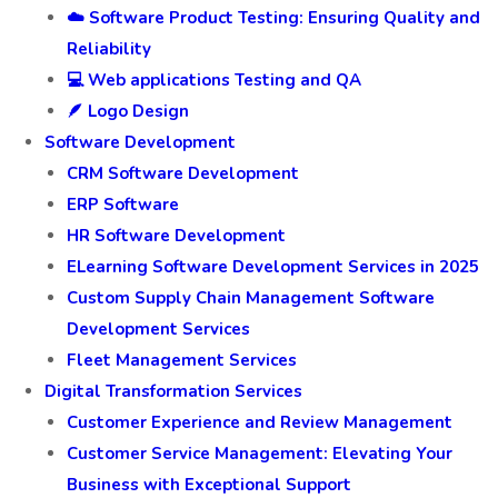
☁️ Software Product Testing: Ensuring Quality and
Reliability
💻 Web applications Testing and QA
🪶 Logo Design
Software Development
CRM Software Development
ERP Software
HR Software Development
ELearning Software Development Services in 2025
Custom Supply Chain Management Software
Development Services
Fleet Management Services
Digital Transformation Services
Customer Experience and Review Management
Customer Service Management: Elevating Your
Business with Exceptional Support