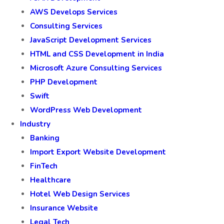
AWS Develops Services
Consulting Services
JavaScript Development Services
HTML and CSS Development in India
Microsoft Azure Consulting Services
PHP Development
Swift
WordPress Web Development
Industry
Banking
Import Export Website Development
FinTech
Healthcare
Hotel Web Design Services
Insurance Website
Legal Tech