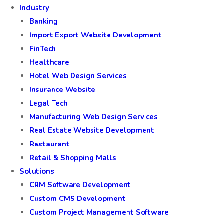
Industry
Banking
Import Export Website Development
FinTech
Healthcare
Hotel Web Design Services
Insurance Website
Legal Tech
Manufacturing Web Design Services
Real Estate Website Development
Restaurant
Retail & Shopping Malls
Solutions
CRM Software Development
Custom CMS Development
Custom Project Management Software