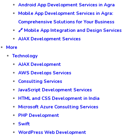
Android App Development Services in Agra
Mobile App Development Services in Agra:
Comprehensive Solutions for Your Business
🔗 Mobile App Integration and Design Services
AJAX Development Services
More
Technology
AJAX Development
AWS Develops Services
Consulting Services
JavaScript Development Services
HTML and CSS Development in India
Microsoft Azure Consulting Services
PHP Development
Swift
WordPress Web Development