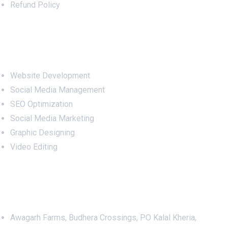
Refund Policy
Services
Website Development
Social Media Management
SEO Optimization
Social Media Marketing
Graphic Designing
Video Editing
Office Address
Awagarh Farms, Budhera Crossings, PO Kalal Kheria,