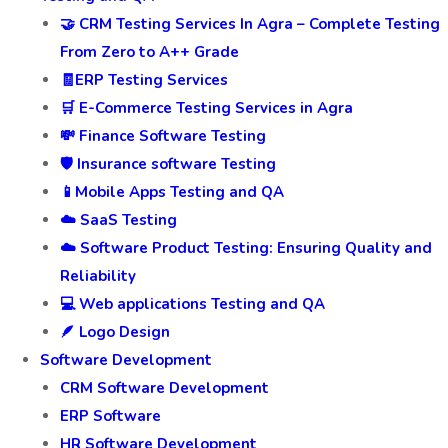
🤝 CRM Testing Services In Agra – Complete Testing
From Zero to A++ Grade
🧾ERP Testing Services
🛒 E-Commerce Testing Services in Agra
💸 Finance Software Testing
🛡️ Insurance software Testing
📱Mobile Apps Testing and QA
☁️ SaaS Testing
☁️ Software Product Testing: Ensuring Quality and
Reliability
💻 Web applications Testing and QA
🪶 Logo Design
Software Development
CRM Software Development
ERP Software
HR Software Development