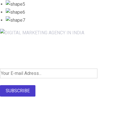
Newsletter SignUp!
SUBSCRIBE
About Us