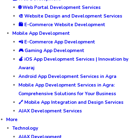
🌐 Web Portal Development Services
🎨 Website Design and Development Services
🛍️ E-Commerce Website Development
Mobile App Development
📲 E-Commerce App Development
🎮 Gaming App Development
🍎 iOS App Development Services | Innovation by
Awaraj
Android App Development Services in Agra
Mobile App Development Services in Agra:
Comprehensive Solutions for Your Business
🔗 Mobile App Integration and Design Services
AJAX Development Services
More
Technology
AJAX Development