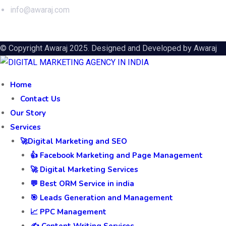
info@awaraj.com
© Copyright Awaraj 2025. Designed and Developed by
Awaraj
Home
Contact Us
Our Story
Services
🚀Digital Marketing and SEO
👍 Facebook Marketing and Page Management
🚀 Digital Marketing Services
💬 Best ORM Service in india
🎯 Leads Generation and Management
📈 PPC Management