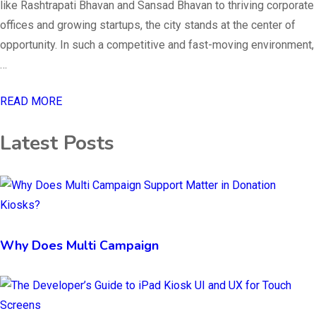
like Rashtrapati Bhavan and Sansad Bhavan to thriving corporate
offices and growing startups, the city stands at the center of
opportunity. In such a competitive and fast-moving environment,
…
READ MORE
Latest Posts
Why Does Multi Campaign