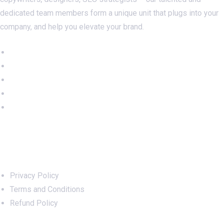
dedicated team members form a unique unit that plugs into your
company, and help you elevate your brand.
Important Links
Privacy Policy
Terms and Conditions
Refund Policy