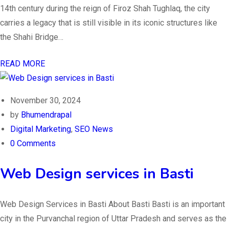
14th century during the reign of Firoz Shah Tughlaq, the city
carries a legacy that is still visible in its iconic structures like
the Shahi Bridge…
READ MORE
November 30, 2024
by
Bhumendrapal
Digital Marketing
,
SEO News
0 Comments
Web Design services in Basti
Web Design Services in Basti About Basti Basti is an important
city in the Purvanchal region of Uttar Pradesh and serves as the