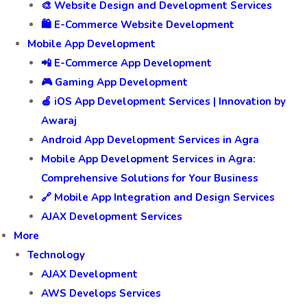
🎨 Website Design and Development Services
🛍️ E-Commerce Website Development
Mobile App Development
📲 E-Commerce App Development
🎮 Gaming App Development
🍎 iOS App Development Services | Innovation by
Awaraj
Android App Development Services in Agra
Mobile App Development Services in Agra:
Comprehensive Solutions for Your Business
🔗 Mobile App Integration and Design Services
AJAX Development Services
More
Technology
AJAX Development
AWS Develops Services