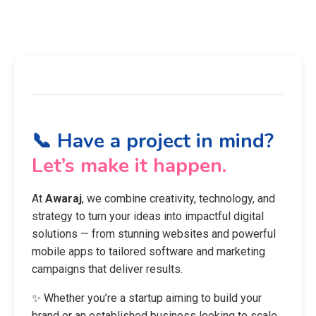
📞 Have a project in mind?
Let’s make it happen.
At
Awaraj
, we combine creativity, technology, and
strategy to turn your ideas into impactful digital
solutions — from stunning websites and powerful
mobile apps to tailored software and marketing
campaigns that deliver results.
✨ Whether you’re a startup aiming to build your
brand or an established business looking to scale