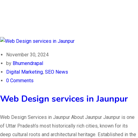
November 30, 2024
by
Bhumendrapal
Digital Marketing
,
SEO News
0 Comments
Web Design services in Jaunpur
Web Design Services in Jaunpur About Jaunpur Jaunpur is one
of Uttar Pradesh’s most historically rich cities, known for its
deep cultural roots and architectural heritage. Established in the