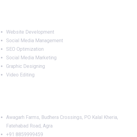
Services
Website Development
Social Media Management
SEO Optimization
Social Media Marketing
Graphic Designing
Video Editing
Office Address
Awagarh Farms, Budhera Crossings, PO Kalal Kheria,
Fatehabad Road, Agra
+91 8859999459