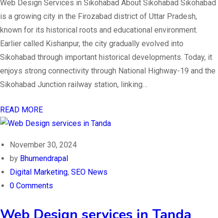
Web Design Services in Sikohabad About Sikohabad Sikohabad
is a growing city in the Firozabad district of Uttar Pradesh,
known for its historical roots and educational environment.
Earlier called Kishanpur, the city gradually evolved into
Sikohabad through important historical developments. Today, it
enjoys strong connectivity through National Highway-19 and the
Sikohabad Junction railway station, linking…
READ MORE
November 30, 2024
by
Bhumendrapal
Digital Marketing
,
SEO News
0 Comments
Web Design services in Tanda