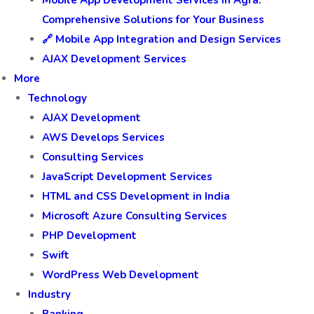
Mobile App Development Services in Agra:
Comprehensive Solutions for Your Business
🔗 Mobile App Integration and Design Services
AJAX Development Services
More
Technology
AJAX Development
AWS Develops Services
Consulting Services
JavaScript Development Services
HTML and CSS Development in India
Microsoft Azure Consulting Services
PHP Development
Swift
WordPress Web Development
Industry