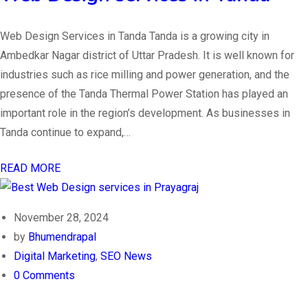
Web Design Services in Tanda Tanda is a growing city in
Ambedkar Nagar district of Uttar Pradesh. It is well known for
industries such as rice milling and power generation, and the
presence of the Tanda Thermal Power Station has played an
important role in the region’s development. As businesses in
Tanda continue to expand,…
READ MORE
November 28, 2024
by
Bhumendrapal
Digital Marketing
,
SEO News
0 Comments