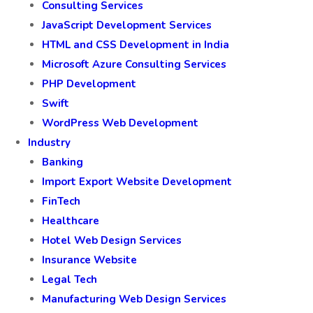
Consulting Services
JavaScript Development Services
HTML and CSS Development in India
Microsoft Azure Consulting Services
PHP Development
Swift
WordPress Web Development
Industry
Banking
Import Export Website Development
FinTech
Healthcare
Hotel Web Design Services
Insurance Website
Legal Tech
Manufacturing Web Design Services