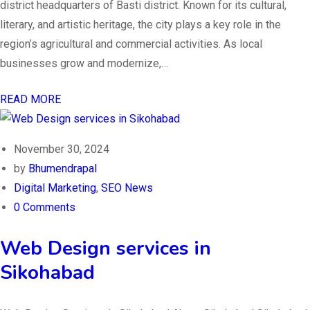
district headquarters of Basti district. Known for its cultural,
literary, and artistic heritage, the city plays a key role in the
region’s agricultural and commercial activities. As local
businesses grow and modernize,…
READ MORE
November 30, 2024
by
Bhumendrapal
Digital Marketing
,
SEO News
0 Comments
Web Design services in
Sikohabad