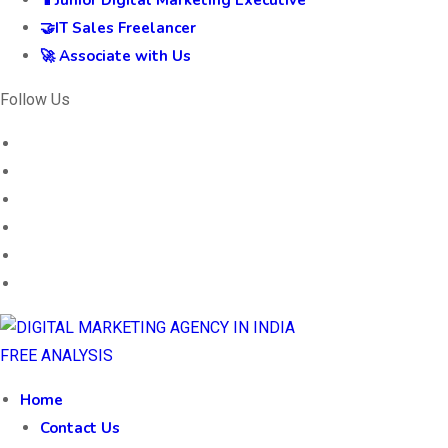
📱Junior Digital Marketing Executive
🤝IT Sales Freelancer
🚀 Associate with Us
Follow Us
FREE ANALYSIS
Home
Contact Us