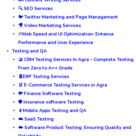
✍️ Content Writing Services
🔍 SEO Services
🐦 Twitter Marketing and Page Management
🎥 Video Marketing Services
⚡Web Speed and UI Optimization: Enhance
Performance and User Experience
Testing and QA
🤝 CRM Testing Services In Agra – Complete Testing
From Zero to A++ Grade
🧾ERP Testing Services
🛒 E-Commerce Testing Services in Agra
💸 Finance Software Testing
🛡️ Insurance software Testing
📱Mobile Apps Testing and QA
☁️ SaaS Testing
☁️ Software Product Testing: Ensuring Quality and