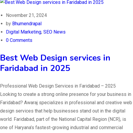
November 21, 2024
by
Bhumendrapal
Digital Marketing
,
SEO News
0 Comments
Best Web Design services in
Faridabad in 2025
Professional Web Design Services in Faridabad – 2025
Looking to create a strong online presence for your business in
Faridabad? Awaraj specializes in professional and creative web
design services that help businesses stand out in the digital
world. Faridabad, part of the National Capital Region (NCR), is
one of Haryana’s fastest-growing industrial and commercial