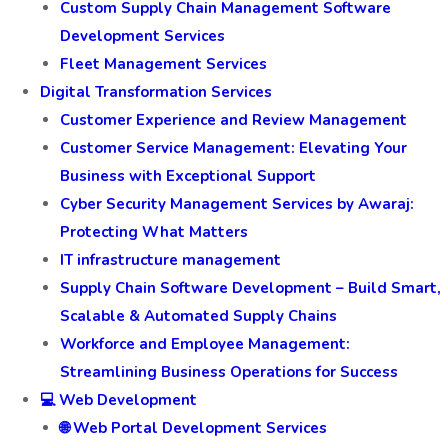
Custom Supply Chain Management Software
Development Services
Fleet Management Services
Digital Transformation Services
Customer Experience and Review Management
Customer Service Management: Elevating Your
Business with Exceptional Support
Cyber Security Management Services by Awaraj:
Protecting What Matters
IT infrastructure management
Supply Chain Software Development – Build Smart,
Scalable & Automated Supply Chains
Workforce and Employee Management:
Streamlining Business Operations for Success
💻 Web Development
🌐 Web Portal Development Services