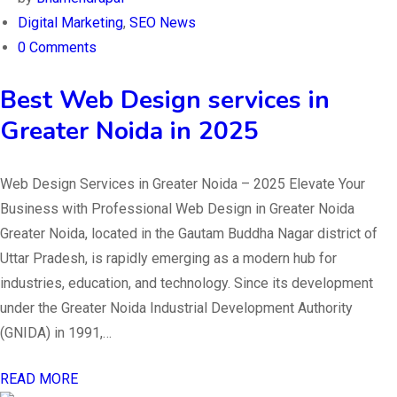
Digital Marketing
,
SEO News
0 Comments
Best Web Design services in
Greater Noida in 2025
Web Design Services in Greater Noida – 2025 Elevate Your
Business with Professional Web Design in Greater Noida
Greater Noida, located in the Gautam Buddha Nagar district of
Uttar Pradesh, is rapidly emerging as a modern hub for
industries, education, and technology. Since its development
under the Greater Noida Industrial Development Authority
(GNIDA) in 1991,…
READ MORE