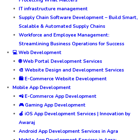
Protecting What Matters
IT infrastructure management
Supply Chain Software Development – Build Smart,
Scalable & Automated Supply Chains
Workforce and Employee Management:
Streamlining Business Operations for Success
💻 Web Development
🌐 Web Portal Development Services
🎨 Website Design and Development Services
🛍️ E-Commerce Website Development
Mobile App Development
📲 E-Commerce App Development
🎮 Gaming App Development
🍎 iOS App Development Services | Innovation by
Awaraj
Android App Development Services in Agra