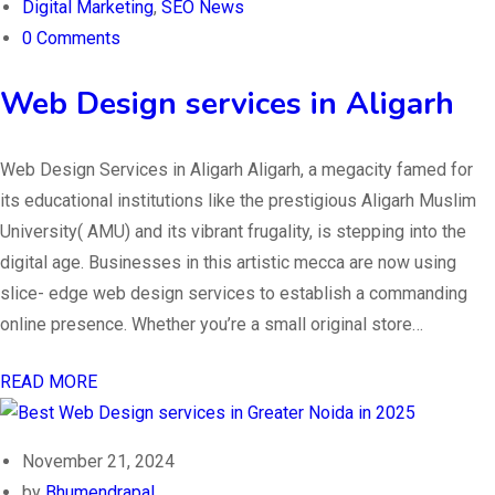
Digital Marketing
,
SEO News
0 Comments
Web Design services in Aligarh
Web Design Services in Aligarh Aligarh, a megacity famed for
its educational institutions like the prestigious Aligarh Muslim
University( AMU) and its vibrant frugality, is stepping into the
digital age. Businesses in this artistic mecca are now using
slice- edge web design services to establish a commanding
online presence. Whether you’re a small original store…
READ MORE
November 21, 2024
by
Bhumendrapal