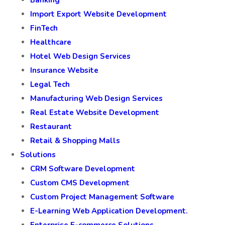
Banking
Import Export Website Development
FinTech
Healthcare
Hotel Web Design Services
Insurance Website
Legal Tech
Manufacturing Web Design Services
Real Estate Website Development
Restaurant
Retail & Shopping Malls
Solutions
CRM Software Development
Custom CMS Development
Custom Project Management Software
E-Learning Web Application Development.