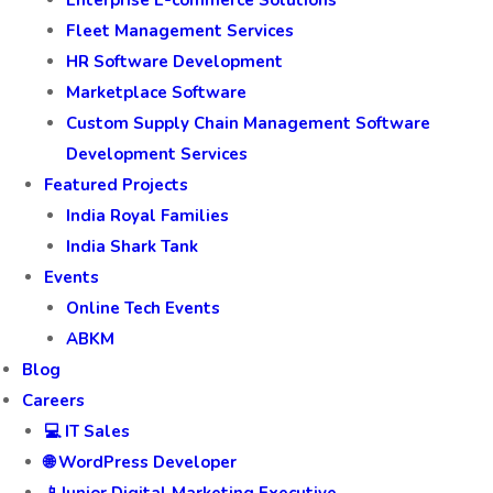
Enterprise E-commerce Solutions
Fleet Management Services
HR Software Development
Marketplace Software
Custom Supply Chain Management Software
Development Services
Featured Projects
India Royal Families
India Shark Tank
Events
Online Tech Events
ABKM
Blog
Careers
💻 IT Sales
🌐 WordPress Developer