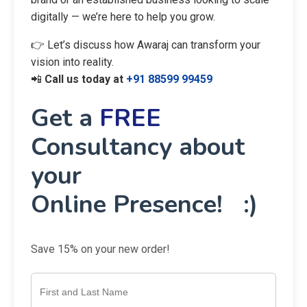
digitally — we’re here to help you grow.
👉 Let’s discuss how Awaraj can transform your
vision into reality.
📲
Call us today at
+91 88599 99459
Get a
FREE
Consultancy about
your
Online Presence! :)
Save 15% on your new order!