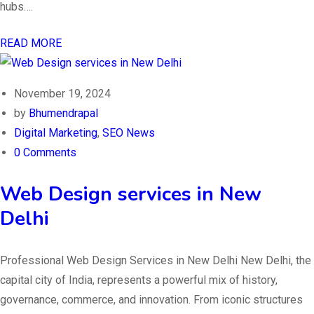
hubs….
READ MORE
November 19, 2024
by
Bhumendrapal
Digital Marketing
,
SEO News
0 Comments
Web Design services in New
Delhi
Professional Web Design Services in New Delhi New Delhi, the
capital city of India, represents a powerful mix of history,
governance, commerce, and innovation. From iconic structures