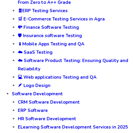
From Zero to A++ Grade
🧾ERP Testing Services
🛒 E-Commerce Testing Services in Agra
💸 Finance Software Testing
🛡️ Insurance software Testing
📱Mobile Apps Testing and QA
☁️ SaaS Testing
☁️ Software Product Testing: Ensuring Quality and
Reliability
💻 Web applications Testing and QA
🪶 Logo Design
Software Development
CRM Software Development
ERP Software
HR Software Development
ELearning Software Development Services in 2025