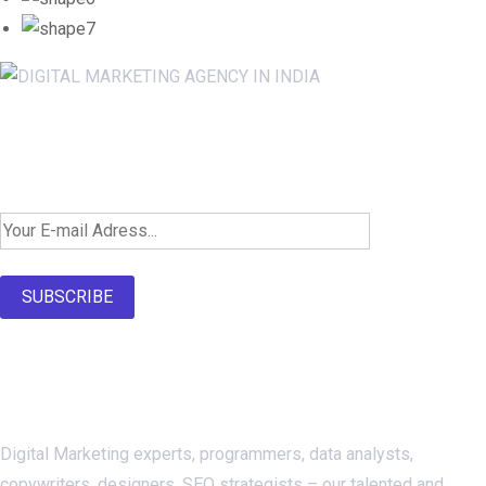
Newsletter SignUp!
SUBSCRIBE
About Us
Digital Marketing experts, programmers, data analysts,
copywriters, designers, SEO strategists – our talented and