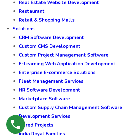
Real Estate Website Development
Restaurant
Retail & Shopping Malls
Solutions
CRM Software Development
Custom CMS Development
Custom Project Management Software
E-Learning Web Application Development.
Enterprise E-commerce Solutions
Fleet Management Services
HR Software Development
Marketplace Software
Custom Supply Chain Management Software
Development Services
Featured Projects
India Royal Families