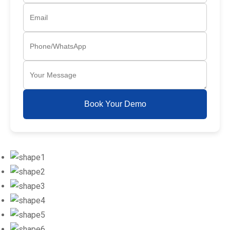
Book Your Demo