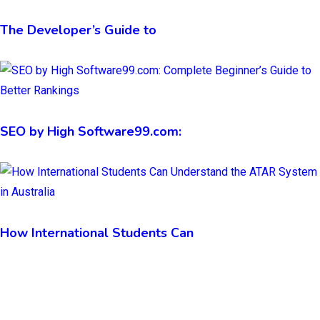
The Developer’s Guide to
SEO by High Software99.com:
How International Students Can