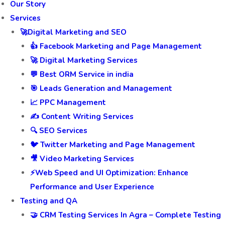
Our Story
Services
🚀Digital Marketing and SEO
👍 Facebook Marketing and Page Management
🚀 Digital Marketing Services
💬 Best ORM Service in india
🎯 Leads Generation and Management
📈 PPC Management
✍️ Content Writing Services
🔍 SEO Services
🐦 Twitter Marketing and Page Management
🎥 Video Marketing Services
⚡Web Speed and UI Optimization: Enhance
Performance and User Experience
Testing and QA
🤝 CRM Testing Services In Agra – Complete Testing