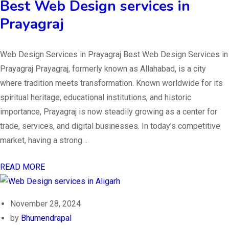
Best Web Design services in
Prayagraj
Web Design Services in Prayagraj Best Web Design Services in
Prayagraj Prayagraj, formerly known as Allahabad, is a city
where tradition meets transformation. Known worldwide for its
spiritual heritage, educational institutions, and historic
importance, Prayagraj is now steadily growing as a center for
trade, services, and digital businesses. In today’s competitive
market, having a strong…
READ MORE
November 28, 2024
by
Bhumendrapal