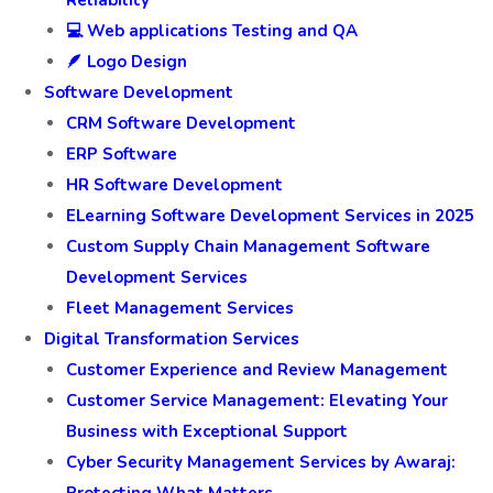
Reliability
💻 Web applications Testing and QA
🪶 Logo Design
Software Development
CRM Software Development
ERP Software
HR Software Development
ELearning Software Development Services in 2025
Custom Supply Chain Management Software
Development Services
Fleet Management Services
Digital Transformation Services
Customer Experience and Review Management
Customer Service Management: Elevating Your
Business with Exceptional Support
Cyber Security Management Services by Awaraj: