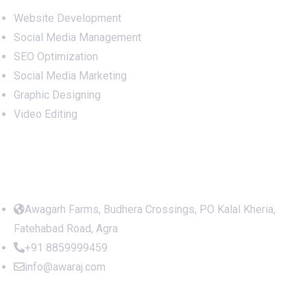
Website Development
Social Media Management
SEO Optimization
Social Media Marketing
Graphic Designing
Video Editing
Office Address
Awagarh Farms, Budhera Crossings, PO Kalal Kheria,
Fatehabad Road, Agra
+91 8859999459
info@awaraj.com