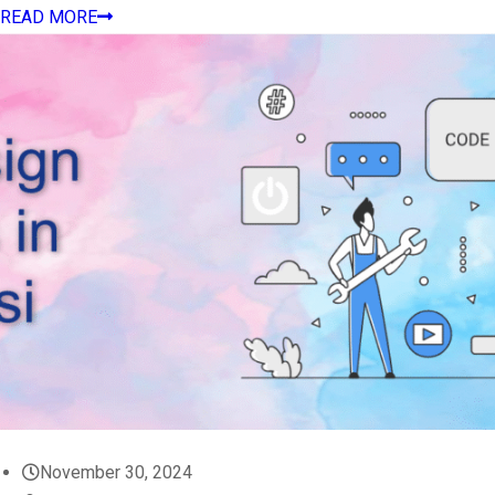
READ MORE
November 30, 2024