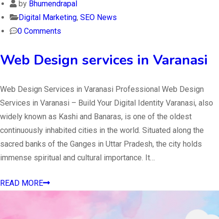
by
Bhumendrapal
Digital Marketing
,
SEO News
0 Comments
Web Design services in Varanasi
Web Design Services in Varanasi Professional Web Design
Services in Varanasi – Build Your Digital Identity Varanasi, also
widely known as Kashi and Banaras, is one of the oldest
continuously inhabited cities in the world. Situated along the
sacred banks of the Ganges in Uttar Pradesh, the city holds
immense spiritual and cultural importance. It…
READ MORE