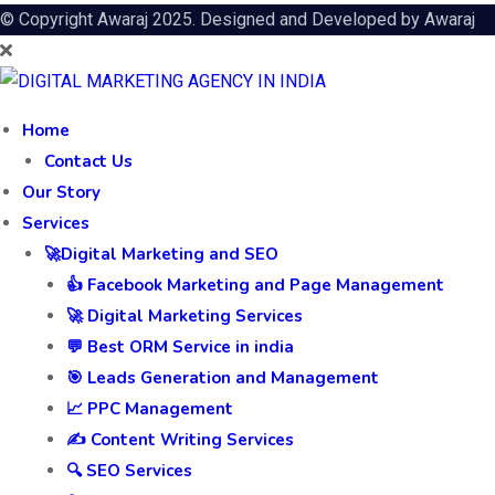
© Copyright Awaraj 2025. Designed and Developed by
Awaraj
Home
Contact Us
Our Story
Services
🚀Digital Marketing and SEO
👍 Facebook Marketing and Page Management
🚀 Digital Marketing Services
💬 Best ORM Service in india
🎯 Leads Generation and Management
📈 PPC Management
✍️ Content Writing Services
🔍 SEO Services