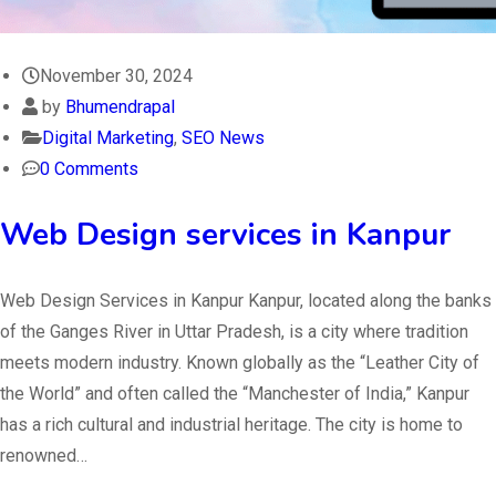
November 30, 2024
by
Bhumendrapal
Digital Marketing
,
SEO News
0 Comments
Web Design services in Kanpur
Web Design Services in Kanpur Kanpur, located along the banks
of the Ganges River in Uttar Pradesh, is a city where tradition
meets modern industry. Known globally as the “Leather City of
the World” and often called the “Manchester of India,” Kanpur
has a rich cultural and industrial heritage. The city is home to
renowned…