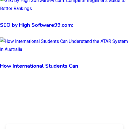
SEO by High Software99.com:
How International Students Can