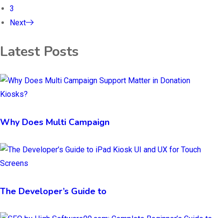
3
Next
Latest Posts
Why Does Multi Campaign
The Developer’s Guide to