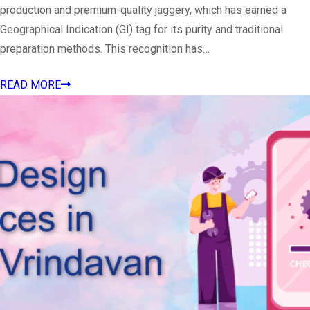
production and premium-quality jaggery, which has earned a
Geographical Indication (GI) tag for its purity and traditional
preparation methods. This recognition has…
READ MORE