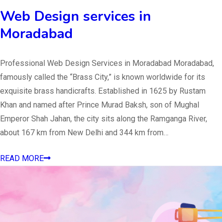
Web Design services in
Moradabad
Professional Web Design Services in Moradabad Moradabad,
famously called the “Brass City,” is known worldwide for its
exquisite brass handicrafts. Established in 1625 by Rustam
Khan and named after Prince Murad Baksh, son of Mughal
Emperor Shah Jahan, the city sits along the Ramganga River,
about 167 km from New Delhi and 344 km from…
READ MORE