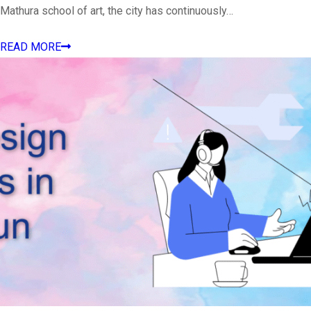
Mathura school of art, the city has continuously…
READ MORE