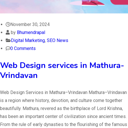
November 30, 2024
by
Bhumendrapal
Digital Marketing
,
SEO News
0 Comments
Web Design services in Mathura-
Vrindavan
Web Design Services in Mathura–Vrindavan Mathura–Vrindavan
is a region where history, devotion, and culture come together
beautifully. Mathura, revered as the birthplace of Lord Krishna,
has been an important center of civilization since ancient times.
From the rule of early dynasties to the flourishing of the famous