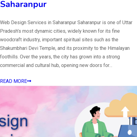
Saharanpur
Web Design Services in Saharanpur Saharanpur is one of Uttar
Pradesh’s most dynamic cities, widely known for its fine
woodcraft industry, important spiritual sites such as the
Shakumbhari Devi Temple, and its proximity to the Himalayan
foothills. Over the years, the city has grown into a strong
commercial and cultural hub, opening new doors for…
READ MORE