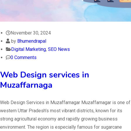
November 30, 2024
by
Bhumendrapal
Digital Marketing
,
SEO News
0 Comments
Web Design services in
Muzaffarnaga
Web Design Services in Muzaffarnagar Muzaffarnagar is one of
western Uttar Pradesh’s most vibrant districts, known for its
strong agricultural economy and rapidly growing business
environment. The region is especially famous for sugarcane