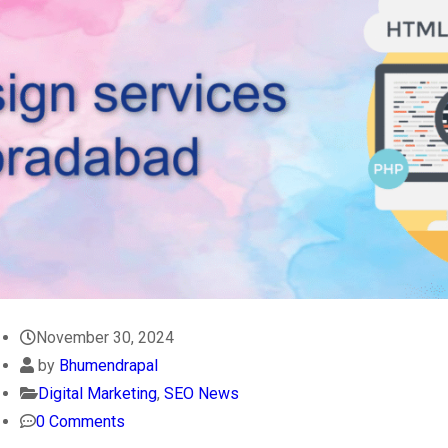
November 30, 2024
by
Bhumendrapal
Digital Marketing
,
SEO News
0 Comments