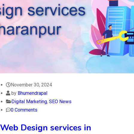
November 30, 2024
by
Bhumendrapal
Digital Marketing
,
SEO News
0 Comments
Web Design services in