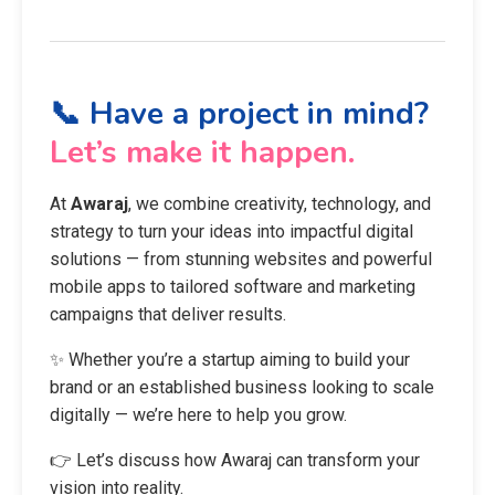
📞 Have a project in mind?
Let’s make it happen.
At
Awaraj
, we combine creativity, technology, and
strategy to turn your ideas into impactful digital
solutions — from stunning websites and powerful
mobile apps to tailored software and marketing
campaigns that deliver results.
✨ Whether you’re a startup aiming to build your
brand or an established business looking to scale
digitally — we’re here to help you grow.
👉 Let’s discuss how Awaraj can transform your
vision into reality.