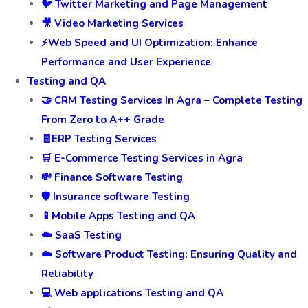
🐦 Twitter Marketing and Page Management
🎥 Video Marketing Services
⚡Web Speed and UI Optimization: Enhance
Performance and User Experience
Testing and QA
🤝 CRM Testing Services In Agra – Complete Testing
From Zero to A++ Grade
🧾ERP Testing Services
🛒 E-Commerce Testing Services in Agra
💸 Finance Software Testing
🛡️ Insurance software Testing
📱Mobile Apps Testing and QA
☁️ SaaS Testing
☁️ Software Product Testing: Ensuring Quality and
Reliability
💻 Web applications Testing and QA