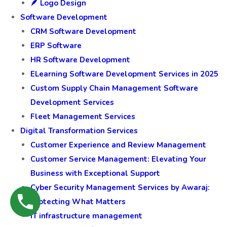
🪶 Logo Design
Software Development
CRM Software Development
ERP Software
HR Software Development
ELearning Software Development Services in 2025
Custom Supply Chain Management Software
Development Services
Fleet Management Services
Digital Transformation Services
Customer Experience and Review Management
Customer Service Management: Elevating Your
Business with Exceptional Support
Cyber Security Management Services by Awaraj:
Protecting What Matters
IT infrastructure management