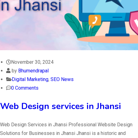
November 30, 2024
by
Bhumendrapal
Digital Marketing
,
SEO News
0 Comments
Web Design services in Jhansi
Web Design Services in Jhansi Professional Website Design
Solutions for Businesses in Jhansi Jhansi is a historic and