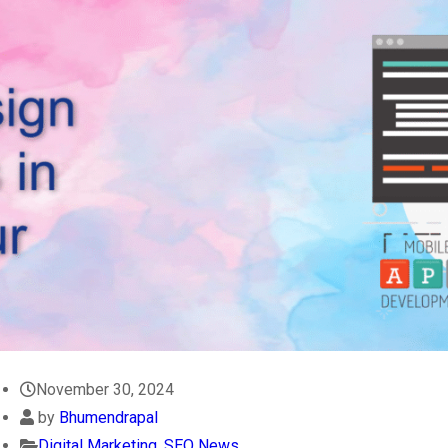
November 30, 2024
by
Bhumendrapal
Digital Marketing
,
SEO News