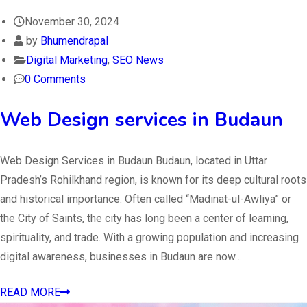
November 30, 2024
by
Bhumendrapal
Digital Marketing
,
SEO News
0 Comments
Web Design services in Budaun
Web Design Services in Budaun Budaun, located in Uttar
Pradesh’s Rohilkhand region, is known for its deep cultural roots
and historical importance. Often called “Madinat-ul-Awliya” or
the City of Saints, the city has long been a center of learning,
spirituality, and trade. With a growing population and increasing
digital awareness, businesses in Budaun are now…
READ MORE