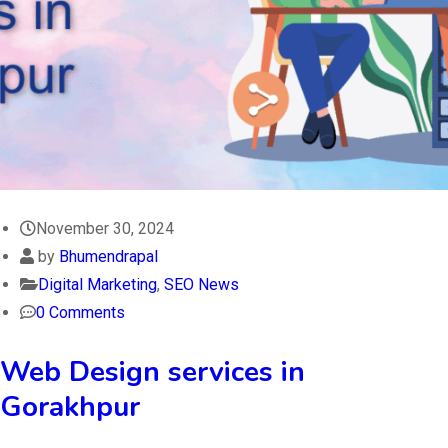
November 30, 2024
by
Bhumendrapal
Digital Marketing
,
SEO News
0 Comments
Web Design services in
Gorakhpur