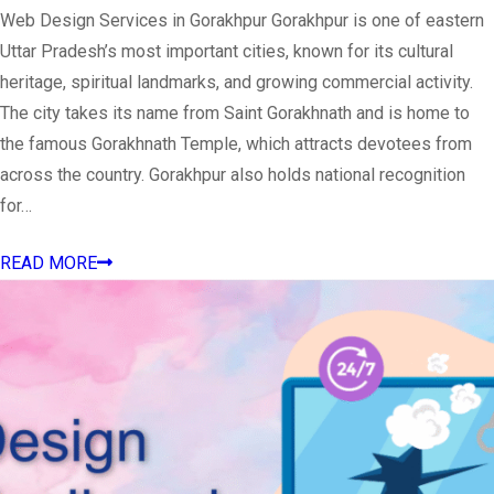
Web Design Services in Gorakhpur Gorakhpur is one of eastern
Uttar Pradesh’s most important cities, known for its cultural
heritage, spiritual landmarks, and growing commercial activity.
The city takes its name from Saint Gorakhnath and is home to
the famous Gorakhnath Temple, which attracts devotees from
across the country. Gorakhpur also holds national recognition
for…
READ MORE