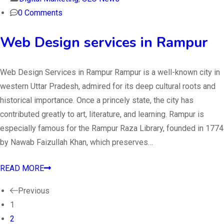
0 Comments
Web Design services in Rampur
Web Design Services in Rampur Rampur is a well-known city in
western Uttar Pradesh, admired for its deep cultural roots and
historical importance. Once a princely state, the city has
contributed greatly to art, literature, and learning. Rampur is
especially famous for the Rampur Raza Library, founded in 1774
by Nawab Faizullah Khan, which preserves…
READ MORE
Previous
1
2