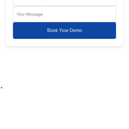
Book Your Demo