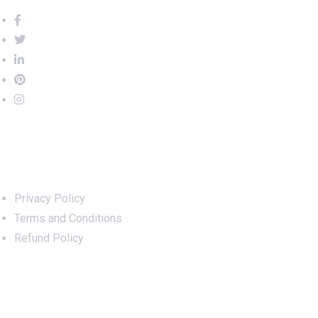
Important Links
Privacy Policy
Terms and Conditions
Refund Policy
Services