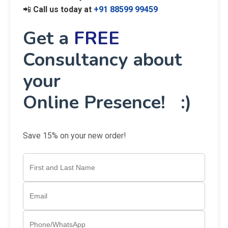
📲
Call us today at
+91 88599 99459
Get a
FREE
Consultancy about
your
Online Presence! :)
Save 15% on your new order!