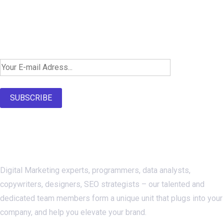
Newsletter SignUp!
SUBSCRIBE
About Us
Digital Marketing experts, programmers, data analysts,
copywriters, designers, SEO strategists – our talented and
dedicated team members form a unique unit that plugs into your
company, and help you elevate your brand.