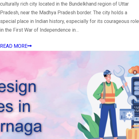
culturally rich city located in the Bundelkhand region of Uttar
Pradesh, near the Madhya Pradesh border. The city holds a
special place in Indian history, especially for its courageous role
in the First War of Independence in…
READ MORE