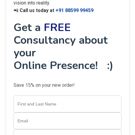
vision into reality.
📲
Call us today at
+91 88599 99459
Get a
FREE
Consultancy about
your
Online Presence! :)
Save 15% on your new order!