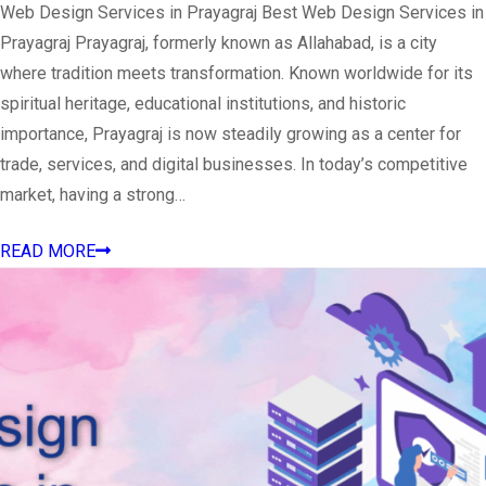
Web Design Services in Prayagraj Best Web Design Services in
Prayagraj Prayagraj, formerly known as Allahabad, is a city
where tradition meets transformation. Known worldwide for its
spiritual heritage, educational institutions, and historic
importance, Prayagraj is now steadily growing as a center for
trade, services, and digital businesses. In today’s competitive
market, having a strong…
READ MORE