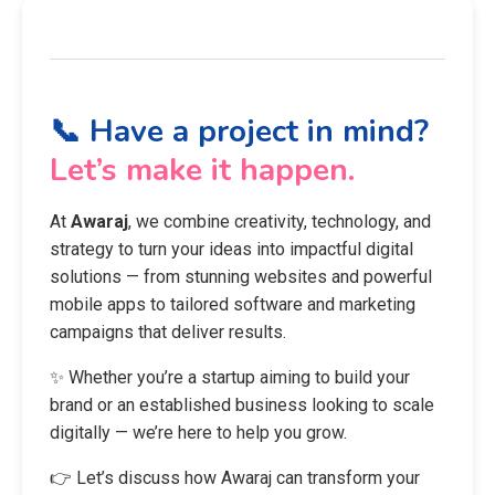
📞 Have a project in mind?
Let’s make it happen.
At
Awaraj
, we combine creativity, technology, and
strategy to turn your ideas into impactful digital
solutions — from stunning websites and powerful
mobile apps to tailored software and marketing
campaigns that deliver results.
✨ Whether you’re a startup aiming to build your
brand or an established business looking to scale
digitally — we’re here to help you grow.
👉 Let’s discuss how Awaraj can transform your