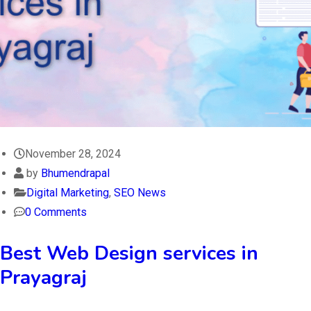
November 28, 2024
by
Bhumendrapal
Digital Marketing
,
SEO News
0 Comments
Best Web Design services in
Prayagraj