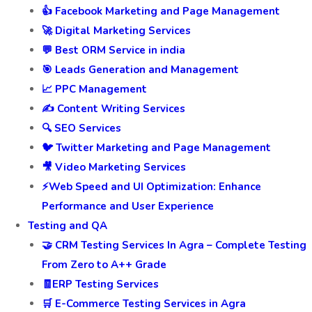
👍 Facebook Marketing and Page Management
🚀 Digital Marketing Services
💬 Best ORM Service in india
🎯 Leads Generation and Management
📈 PPC Management
✍️ Content Writing Services
🔍 SEO Services
🐦 Twitter Marketing and Page Management
🎥 Video Marketing Services
⚡Web Speed and UI Optimization: Enhance
Performance and User Experience
Testing and QA
🤝 CRM Testing Services In Agra – Complete Testing
From Zero to A++ Grade
🧾ERP Testing Services
🛒 E-Commerce Testing Services in Agra