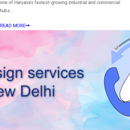
one of Haryana’s fastest-growing industrial and commercial
hubs….
READ MORE