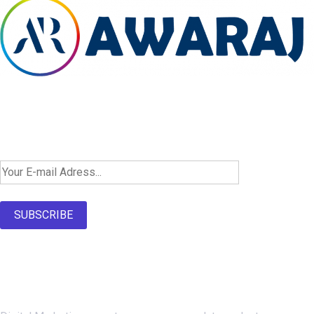
Newsletter SignUp!
SUBSCRIBE
About Us