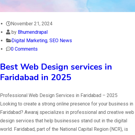
November 21, 2024
by
Bhumendrapal
Digital Marketing
,
SEO News
0 Comments
Best Web Design services in
Faridabad in 2025
Professional Web Design Services in Faridabad – 2025
Looking to create a strong online presence for your business in
Faridabad? Awaraj specializes in professional and creative web
design services that help businesses stand out in the digital
world. Faridabad, part of the National Capital Region (NCR), is