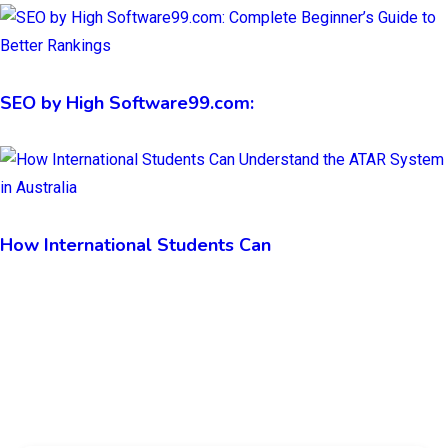
SEO by High Software99.com:
How International Students Can