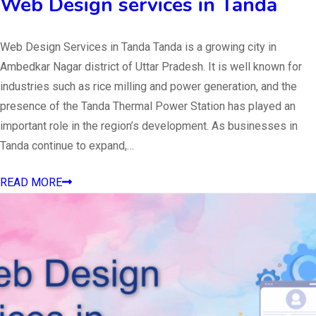
Web Design services in Tanda
Web Design Services in Tanda Tanda is a growing city in
Ambedkar Nagar district of Uttar Pradesh. It is well known for
industries such as rice milling and power generation, and the
presence of the Tanda Thermal Power Station has played an
important role in the region’s development. As businesses in
Tanda continue to expand,…
READ MORE