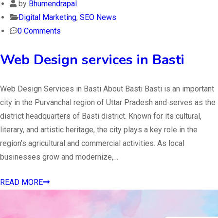
by
Bhumendrapal
Digital Marketing
,
SEO News
0 Comments
Web Design services in Basti
Web Design Services in Basti About Basti Basti is an important
city in the Purvanchal region of Uttar Pradesh and serves as the
district headquarters of Basti district. Known for its cultural,
literary, and artistic heritage, the city plays a key role in the
region’s agricultural and commercial activities. As local
businesses grow and modernize,…
READ MORE