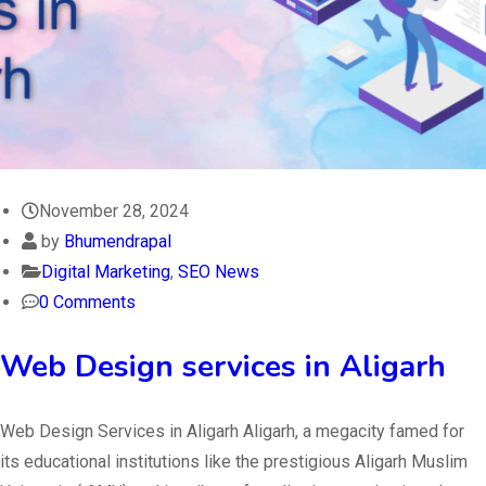
November 28, 2024
by
Bhumendrapal
Digital Marketing
,
SEO News
0 Comments
Web Design services in Aligarh
Web Design Services in Aligarh Aligarh, a megacity famed for
its educational institutions like the prestigious Aligarh Muslim