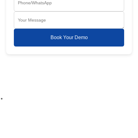
Book Your Demo