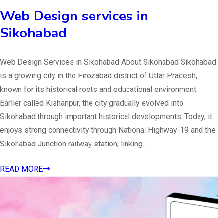
Web Design services in
Sikohabad
Web Design Services in Sikohabad About Sikohabad Sikohabad
is a growing city in the Firozabad district of Uttar Pradesh,
known for its historical roots and educational environment.
Earlier called Kishanpur, the city gradually evolved into
Sikohabad through important historical developments. Today, it
enjoys strong connectivity through National Highway-19 and the
Sikohabad Junction railway station, linking…
READ MORE