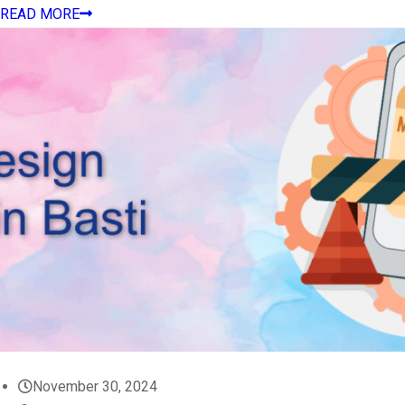
READ MORE
November 30, 2024