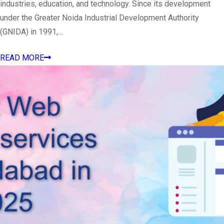
industries, education, and technology. Since its development
under the Greater Noida Industrial Development Authority
(GNIDA) in 1991,…
READ MORE