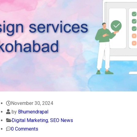
November 30, 2024
by
Bhumendrapal
Digital Marketing
,
SEO News
0 Comments