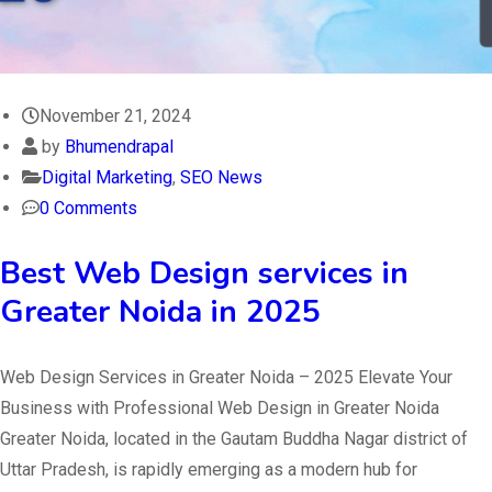
November 21, 2024
by
Bhumendrapal
Digital Marketing
,
SEO News
0 Comments
Best Web Design services in
Greater Noida in 2025
Web Design Services in Greater Noida – 2025 Elevate Your
Business with Professional Web Design in Greater Noida
Greater Noida, located in the Gautam Buddha Nagar district of
Uttar Pradesh, is rapidly emerging as a modern hub for