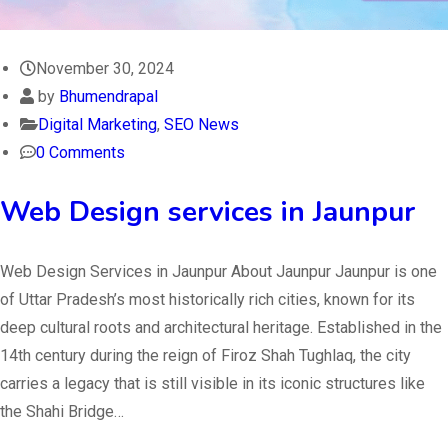
November 30, 2024
by
Bhumendrapal
Digital Marketing
,
SEO News
0 Comments
Web Design services in Jaunpur
Web Design Services in Jaunpur About Jaunpur Jaunpur is one
of Uttar Pradesh’s most historically rich cities, known for its
deep cultural roots and architectural heritage. Established in the
14th century during the reign of Firoz Shah Tughlaq, the city
carries a legacy that is still visible in its iconic structures like
the Shahi Bridge…