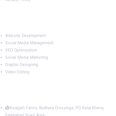
Services
Website Development
Social Media Management
SEO Optimization
Social Media Marketing
Graphic Designing
Video Editing
Office Address
Awagarh Farms, Budhera Crossings, PO Kalal Kheria,
Fatehabad Road, Agra