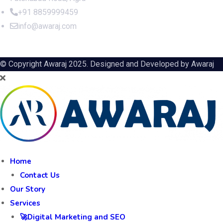
+91 8859999459
info@awaraj.com
© Copyright Awaraj 2025. Designed and Developed by
Awaraj
Home
Contact Us
Our Story
Services
🚀Digital Marketing and SEO