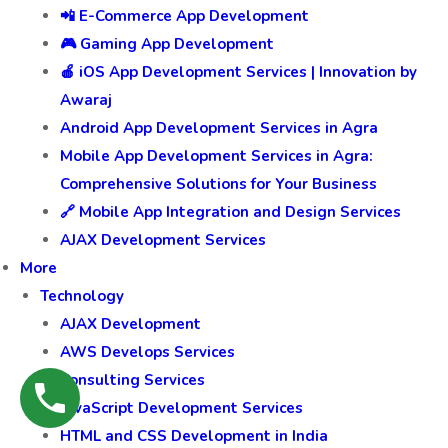
📲 E-Commerce App Development
🎮 Gaming App Development
🍎 iOS App Development Services | Innovation by
Awaraj
Android App Development Services in Agra
Mobile App Development Services in Agra:
Comprehensive Solutions for Your Business
🔗 Mobile App Integration and Design Services
AJAX Development Services
More
Technology
AJAX Development
AWS Develops Services
Consulting Services
JavaScript Development Services
HTML and CSS Development in India