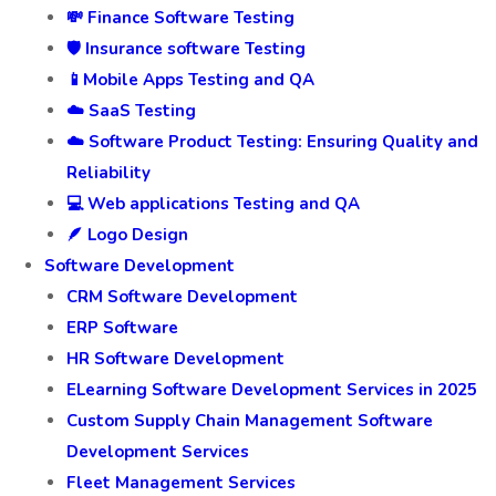
💸 Finance Software Testing
🛡️ Insurance software Testing
📱Mobile Apps Testing and QA
☁️ SaaS Testing
☁️ Software Product Testing: Ensuring Quality and
Reliability
💻 Web applications Testing and QA
🪶 Logo Design
Software Development
CRM Software Development
ERP Software
HR Software Development
ELearning Software Development Services in 2025
Custom Supply Chain Management Software
Development Services
Fleet Management Services