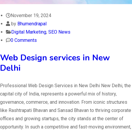
November 19, 2024
by
Bhumendrapal
Digital Marketing
,
SEO News
0 Comments
Web Design services in New
Delhi
Professional Web Design Services in New Delhi New Delhi, the
capital city of India, represents a powerful mix of history,
governance, commerce, and innovation. From iconic structures
like Rashtrapati Bhavan and Sansad Bhavan to thriving corporate
offices and growing startups, the city stands at the center of
opportunity. In such a competitive and fast-moving environment,