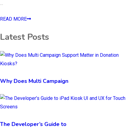
…
READ MORE
Latest Posts
Why Does Multi Campaign
The Developer’s Guide to