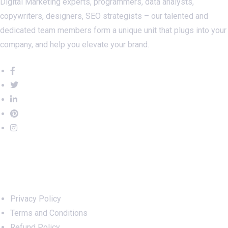
Digital Marketing experts, programmers, data analysts,
copywriters, designers, SEO strategists – our talented and
dedicated team members form a unique unit that plugs into your
company, and help you elevate your brand.
Important Links
Privacy Policy
Terms and Conditions
Refund Policy