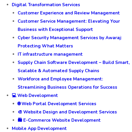
Digital Transformation Services
Customer Experience and Review Management
Customer Service Management: Elevating Your
Business with Exceptional Support
Cyber Security Management Services by Awaraj:
Protecting What Matters
IT infrastructure management
Supply Chain Software Development – Build Smart,
Scalable & Automated Supply Chains
Workforce and Employee Management:
Streamlining Business Operations for Success
💻 Web Development
🌐 Web Portal Development Services
🎨 Website Design and Development Services
🛍️ E-Commerce Website Development
Mobile App Development