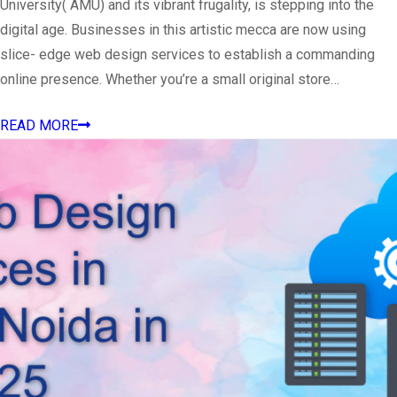
University( AMU) and its vibrant frugality, is stepping into the
digital age. Businesses in this artistic mecca are now using
slice- edge web design services to establish a commanding
online presence. Whether you’re a small original store…
READ MORE