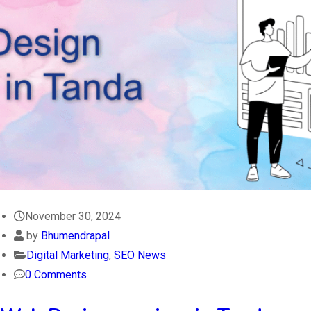
November 30, 2024
by
Bhumendrapal
Digital Marketing
,
SEO News
0 Comments