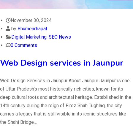
November 30, 2024
by
Bhumendrapal
Digital Marketing
,
SEO News
0 Comments
Web Design services in Jaunpur
Web Design Services in Jaunpur About Jaunpur Jaunpur is one
of Uttar Pradesh’s most historically rich cities, known for its
deep cultural roots and architectural heritage. Established in the
14th century during the reign of Firoz Shah Tughlaq, the city
carries a legacy that is still visible in its iconic structures like
the Shahi Bridge…