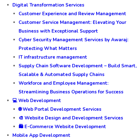
Digital Transformation Services
Customer Experience and Review Management
Customer Service Management: Elevating Your
Business with Exceptional Support
Cyber Security Management Services by Awaraj:
Protecting What Matters
IT infrastructure management
Supply Chain Software Development – Build Smart,
Scalable & Automated Supply Chains
Workforce and Employee Management:
Streamlining Business Operations for Success
💻 Web Development
🌐 Web Portal Development Services
🎨 Website Design and Development Services
🛍️ E-Commerce Website Development
Mobile App Development