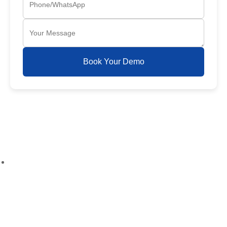
Book Your Demo