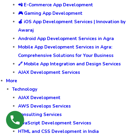
📲 E-Commerce App Development
🎮 Gaming App Development
🍎 iOS App Development Services | Innovation by
Awaraj
Android App Development Services in Agra
Mobile App Development Services in Agra:
Comprehensive Solutions for Your Business
🔗 Mobile App Integration and Design Services
AJAX Development Services
More
Technology
AJAX Development
AWS Develops Services
Consulting Services
JavaScript Development Services
HTML and CSS Development in India