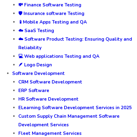
💸 Finance Software Testing
🛡️ Insurance software Testing
📱Mobile Apps Testing and QA
☁️ SaaS Testing
☁️ Software Product Testing: Ensuring Quality and
Reliability
💻 Web applications Testing and QA
🪶 Logo Design
Software Development
CRM Software Development
ERP Software
HR Software Development
ELearning Software Development Services in 2025
Custom Supply Chain Management Software
Development Services
Fleet Management Services