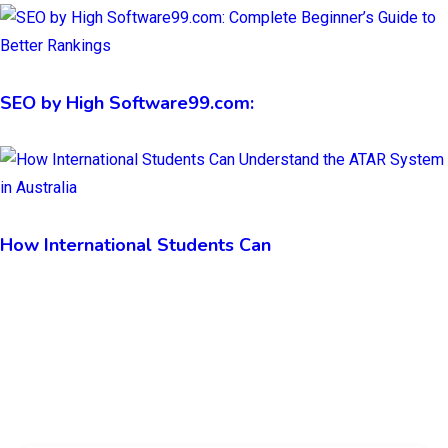
SEO by High Software99.com:
How International Students Can