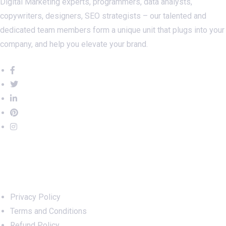
Digital Marketing experts, programmers, data analysts,
copywriters, designers, SEO strategists – our talented and
dedicated team members form a unique unit that plugs into your
company, and help you elevate your brand.
Important Links
Privacy Policy
Terms and Conditions
Refund Policy