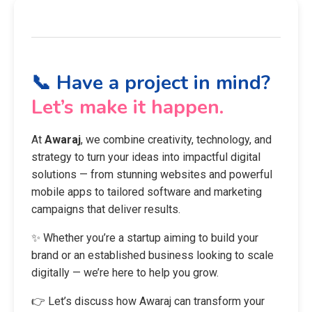
📞 Have a project in mind?
Let’s make it happen.
At
Awaraj
, we combine creativity, technology, and
strategy to turn your ideas into impactful digital
solutions — from stunning websites and powerful
mobile apps to tailored software and marketing
campaigns that deliver results.
✨ Whether you’re a startup aiming to build your
brand or an established business looking to scale
digitally — we’re here to help you grow.
👉 Let’s discuss how Awaraj can transform your