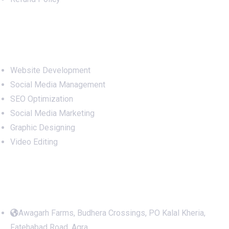
Services
Website Development
Social Media Management
SEO Optimization
Social Media Marketing
Graphic Designing
Video Editing
Office Address
Awagarh Farms, Budhera Crossings, PO Kalal Kheria,
Fatehabad Road, Agra