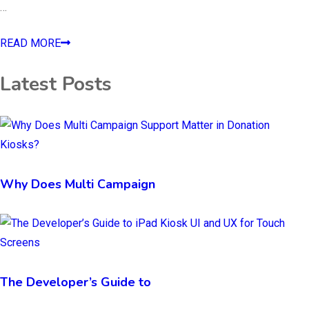
…
READ MORE
Latest Posts
Why Does Multi Campaign
The Developer’s Guide to