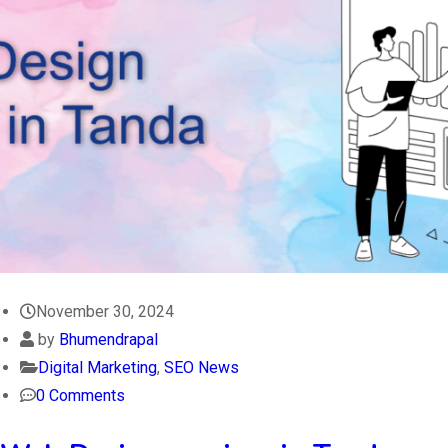
November 30, 2024
by
Bhumendrapal
Digital Marketing
,
SEO News
0 Comments