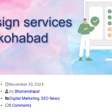
November 30, 2024
by
Bhumendrapal
Digital Marketing
,
SEO News
0 Comments