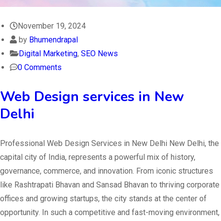
November 19, 2024
by
Bhumendrapal
Digital Marketing
,
SEO News
0 Comments
Web Design services in New
Delhi
Professional Web Design Services in New Delhi New Delhi, the
capital city of India, represents a powerful mix of history,
governance, commerce, and innovation. From iconic structures
like Rashtrapati Bhavan and Sansad Bhavan to thriving corporate
offices and growing startups, the city stands at the center of
opportunity. In such a competitive and fast-moving environment,