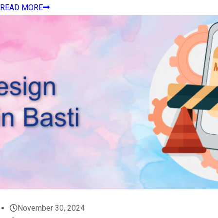
READ MORE
November 30, 2024