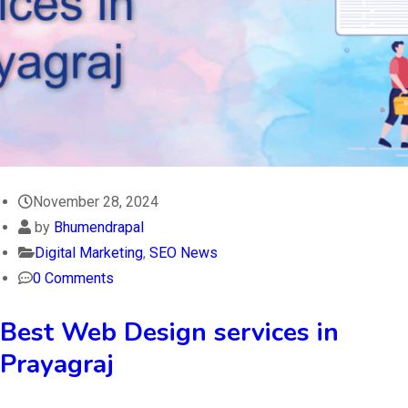
November 28, 2024
by
Bhumendrapal
Digital Marketing
,
SEO News
0 Comments
Best Web Design services in
Prayagraj