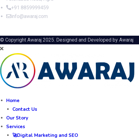
+91 8859999459
info@awaraj.com
© Copyright Awaraj 2025. Designed and Developed by
Awaraj
Home
Contact Us
Our Story
Services
🚀Digital Marketing and SEO