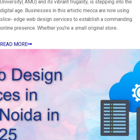
University( AMU) and its vibrant frugality, is stepping into the
digital age. Businesses in this artistic mecca are now using
slice- edge web design services to establish a commanding
online presence. Whether you’re a small original store…
READ MORE