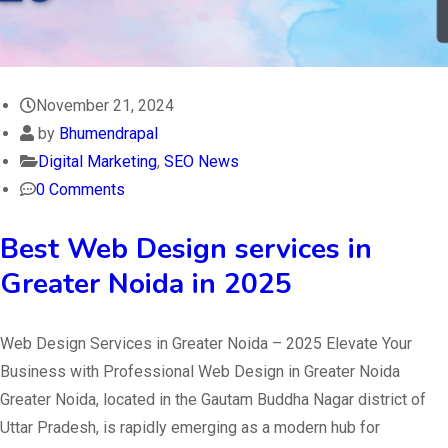
November 21, 2024
by
Bhumendrapal
Digital Marketing
,
SEO News
0 Comments
Best Web Design services in
Greater Noida in 2025
Web Design Services in Greater Noida – 2025 Elevate Your
Business with Professional Web Design in Greater Noida
Greater Noida, located in the Gautam Buddha Nagar district of
Uttar Pradesh, is rapidly emerging as a modern hub for