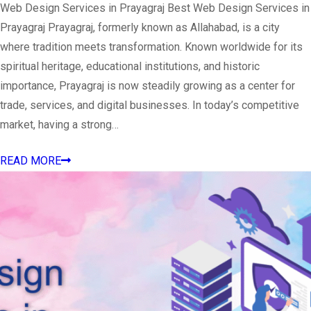
Web Design Services in Prayagraj Best Web Design Services in
Prayagraj Prayagraj, formerly known as Allahabad, is a city
where tradition meets transformation. Known worldwide for its
spiritual heritage, educational institutions, and historic
importance, Prayagraj is now steadily growing as a center for
trade, services, and digital businesses. In today’s competitive
market, having a strong…
READ MORE