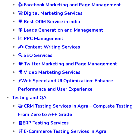
👍 Facebook Marketing and Page Management
🚀 Digital Marketing Services
💬 Best ORM Service in india
🎯 Leads Generation and Management
📈 PPC Management
✍️ Content Writing Services
🔍 SEO Services
🐦 Twitter Marketing and Page Management
🎥 Video Marketing Services
⚡Web Speed and UI Optimization: Enhance
Performance and User Experience
Testing and QA
🤝 CRM Testing Services In Agra – Complete Testing
From Zero to A++ Grade
🧾ERP Testing Services
🛒 E-Commerce Testing Services in Agra