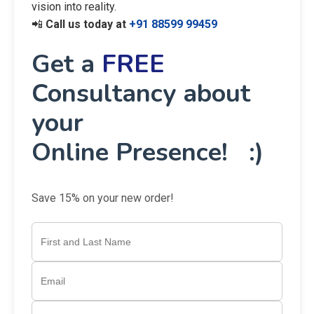
vision into reality.
📲
Call us today at
+91 88599 99459
Get a
FREE
Consultancy about
your
Online Presence! :)
Save 15% on your new order!