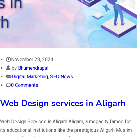
November 28, 2024
by
Bhumendrapal
Digital Marketing
,
SEO News
0 Comments
Web Design services in Aligarh
Web Design Services in Aligarh Aligarh, a megacity famed for
its educational institutions like the prestigious Aligarh Muslim