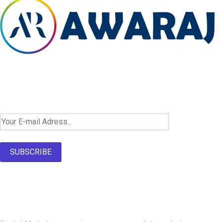
Newsletter SignUp!
SUBSCRIBE
About Us