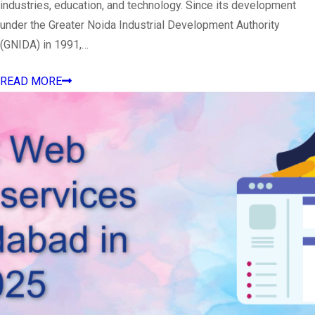
industries, education, and technology. Since its development
under the Greater Noida Industrial Development Authority
(GNIDA) in 1991,…
READ MORE