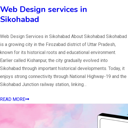
Web Design services in
Sikohabad
Web Design Services in Sikohabad About Sikohabad Sikohabad
is a growing city in the Firozabad district of Uttar Pradesh,
known for its historical roots and educational environment.
Earlier called Kishanpur, the city gradually evolved into
Sikohabad through important historical developments. Today, it
enjoys strong connectivity through National Highway-19 and the
Sikohabad Junction railway station, linking…
READ MORE