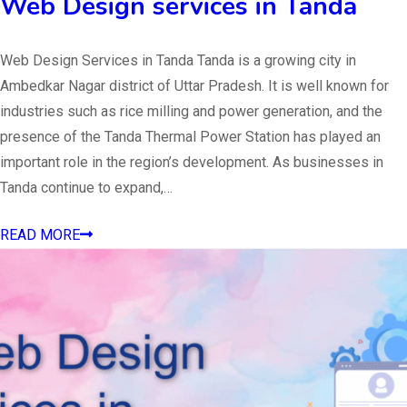
Web Design services in Tanda
Web Design Services in Tanda Tanda is a growing city in
Ambedkar Nagar district of Uttar Pradesh. It is well known for
industries such as rice milling and power generation, and the
presence of the Tanda Thermal Power Station has played an
important role in the region’s development. As businesses in
Tanda continue to expand,…
READ MORE