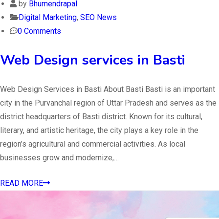
by
Bhumendrapal
Digital Marketing
,
SEO News
0 Comments
Web Design services in Basti
Web Design Services in Basti About Basti Basti is an important
city in the Purvanchal region of Uttar Pradesh and serves as the
district headquarters of Basti district. Known for its cultural,
literary, and artistic heritage, the city plays a key role in the
region’s agricultural and commercial activities. As local
businesses grow and modernize,…
READ MORE