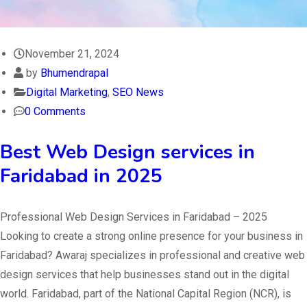
November 21, 2024
by
Bhumendrapal
Digital Marketing
,
SEO News
0 Comments
Best Web Design services in
Faridabad in 2025
Professional Web Design Services in Faridabad – 2025
Looking to create a strong online presence for your business in
Faridabad? Awaraj specializes in professional and creative web
design services that help businesses stand out in the digital
world. Faridabad, part of the National Capital Region (NCR), is