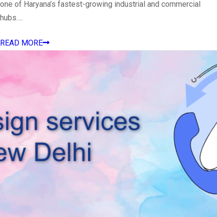
one of Haryana’s fastest-growing industrial and commercial
hubs….
READ MORE