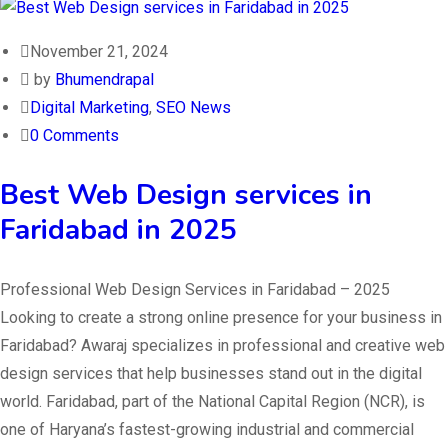
November 21, 2024
by
Bhumendrapal
Digital Marketing
,
SEO News
0 Comments
Best Web Design services in
Faridabad in 2025
Professional Web Design Services in Faridabad – 2025
Looking to create a strong online presence for your business in
Faridabad? Awaraj specializes in professional and creative web
design services that help businesses stand out in the digital
world. Faridabad, part of the National Capital Region (NCR), is
one of Haryana’s fastest-growing industrial and commercial