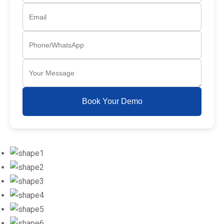
Book Your Demo