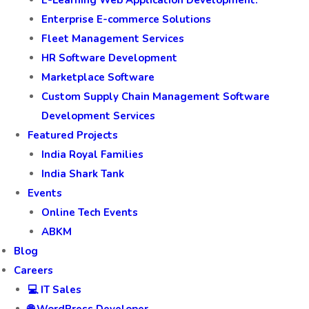
E-Learning Web Application Development.
Enterprise E-commerce Solutions
Fleet Management Services
HR Software Development
Marketplace Software
Custom Supply Chain Management Software
Development Services
Featured Projects
India Royal Families
India Shark Tank
Events
Online Tech Events
ABKM
Blog
Careers
💻 IT Sales