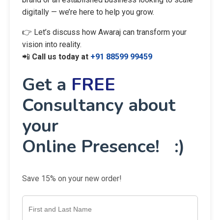
digitally — we’re here to help you grow.
👉 Let’s discuss how Awaraj can transform your
vision into reality.
📲
Call us today at
+91 88599 99459
Get a
FREE
Consultancy about
your
Online Presence! :)
Save 15% on your new order!