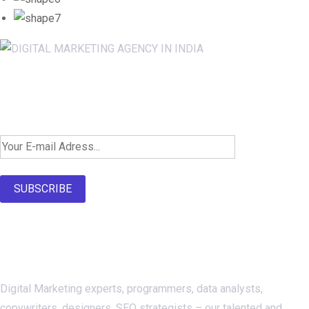
Newsletter SignUp!
SUBSCRIBE
About Us
Digital Marketing experts, programmers, data analysts,
copywriters, designers, SEO strategists – our talented and