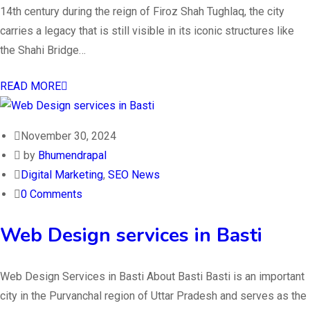
14th century during the reign of Firoz Shah Tughlaq, the city
carries a legacy that is still visible in its iconic structures like
the Shahi Bridge…
READ MORE
November 30, 2024
by
Bhumendrapal
Digital Marketing
,
SEO News
0 Comments
Web Design services in Basti
Web Design Services in Basti About Basti Basti is an important
city in the Purvanchal region of Uttar Pradesh and serves as the