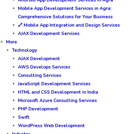
Android App Development Services in Agra
Mobile App Development Services in Agra:
Comprehensive Solutions for Your Business
🔗 Mobile App Integration and Design Services
AJAX Development Services
More
Technology
AJAX Development
AWS Develops Services
Consulting Services
JavaScript Development Services
HTML and CSS Development in India
Microsoft Azure Consulting Services
PHP Development
Swift
WordPress Web Development