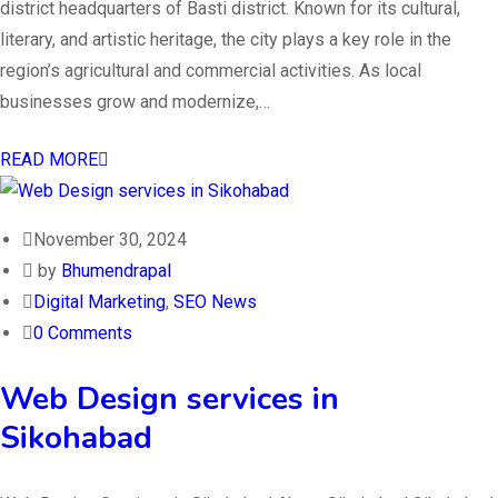
district headquarters of Basti district. Known for its cultural,
literary, and artistic heritage, the city plays a key role in the
region’s agricultural and commercial activities. As local
businesses grow and modernize,…
READ MORE
November 30, 2024
by
Bhumendrapal
Digital Marketing
,
SEO News
0 Comments
Web Design services in
Sikohabad