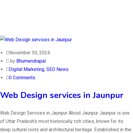
November 30, 2024
by
Bhumendrapal
Digital Marketing
,
SEO News
0 Comments
Web Design services in Jaunpur
Web Design Services in Jaunpur About Jaunpur Jaunpur is one
of Uttar Pradesh’s most historically rich cities, known for its
deep cultural roots and architectural heritage. Established in the