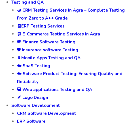
Testing and QA
🤝 CRM Testing Services In Agra – Complete Testing
From Zero to A++ Grade
🧾ERP Testing Services
🛒 E-Commerce Testing Services in Agra
💸 Finance Software Testing
🛡️ Insurance software Testing
📱Mobile Apps Testing and QA
☁️ SaaS Testing
☁️ Software Product Testing: Ensuring Quality and
Reliability
💻 Web applications Testing and QA
🪶 Logo Design
Software Development
CRM Software Development
ERP Software