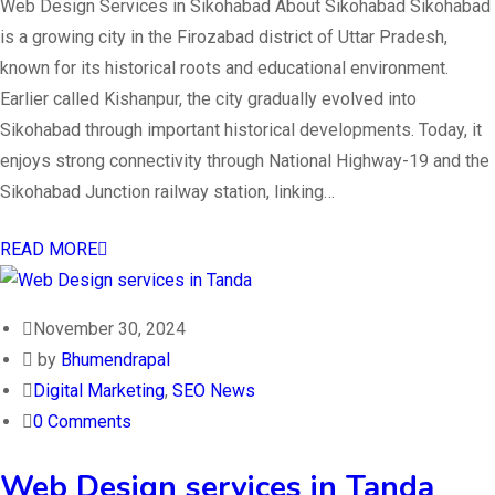
Web Design Services in Sikohabad About Sikohabad Sikohabad
is a growing city in the Firozabad district of Uttar Pradesh,
known for its historical roots and educational environment.
Earlier called Kishanpur, the city gradually evolved into
Sikohabad through important historical developments. Today, it
enjoys strong connectivity through National Highway-19 and the
Sikohabad Junction railway station, linking…
READ MORE
November 30, 2024
by
Bhumendrapal
Digital Marketing
,
SEO News
0 Comments
Web Design services in Tanda