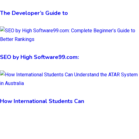
The Developer’s Guide to
SEO by High Software99.com:
How International Students Can