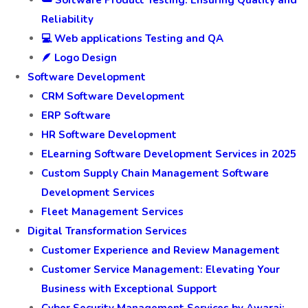
☁️ Software Product Testing: Ensuring Quality and
Reliability
💻 Web applications Testing and QA
🪶 Logo Design
Software Development
CRM Software Development
ERP Software
HR Software Development
ELearning Software Development Services in 2025
Custom Supply Chain Management Software
Development Services
Fleet Management Services
Digital Transformation Services
Customer Experience and Review Management
Customer Service Management: Elevating Your
Business with Exceptional Support