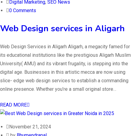
Digital Marketing
,
SEO News
0 Comments
Web Design services in Aligarh
Web Design Services in Aligarh Aligarh, a megacity famed for
its educational institutions like the prestigious Aligarh Muslim
University( AMU) and its vibrant frugality, is stepping into the
digital age. Businesses in this artistic mecca are now using
slice- edge web design services to establish a commanding
online presence. Whether you’re a small original store…
READ MORE
November 21, 2024
by
Bhumendrapal