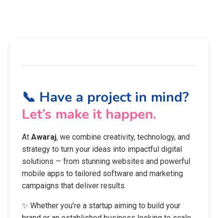
📞 Have a project in mind?
Let’s make it happen.
At
Awaraj
, we combine creativity, technology, and
strategy to turn your ideas into impactful digital
solutions — from stunning websites and powerful
mobile apps to tailored software and marketing
campaigns that deliver results.
✨ Whether you’re a startup aiming to build your
brand or an established business looking to scale