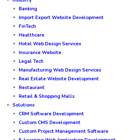
Industry
Banking
Import Export Website Development
FinTech
Healthcare
Hotel Web Design Services
Insurance Website
Legal Tech
Manufacturing Web Design Services
Real Estate Website Development
Restaurant
Retail & Shopping Malls
Solutions
CRM Software Development
Custom CMS Development
Custom Project Management Software