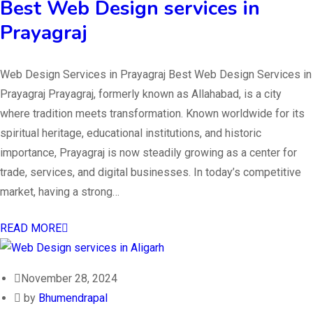
Best Web Design services in
Prayagraj
Web Design Services in Prayagraj Best Web Design Services in
Prayagraj Prayagraj, formerly known as Allahabad, is a city
where tradition meets transformation. Known worldwide for its
spiritual heritage, educational institutions, and historic
importance, Prayagraj is now steadily growing as a center for
trade, services, and digital businesses. In today’s competitive
market, having a strong…
READ MORE
November 28, 2024
by
Bhumendrapal