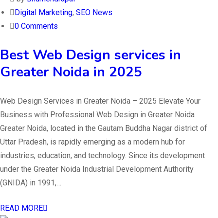
Digital Marketing
,
SEO News
0 Comments
Best Web Design services in
Greater Noida in 2025
Web Design Services in Greater Noida – 2025 Elevate Your
Business with Professional Web Design in Greater Noida
Greater Noida, located in the Gautam Buddha Nagar district of
Uttar Pradesh, is rapidly emerging as a modern hub for
industries, education, and technology. Since its development
under the Greater Noida Industrial Development Authority
(GNIDA) in 1991,…
READ MORE