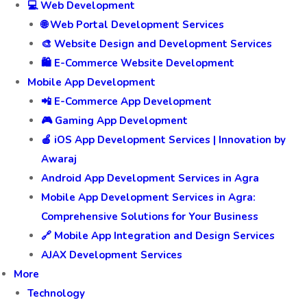
💻 Web Development
🌐 Web Portal Development Services
🎨 Website Design and Development Services
🛍️ E-Commerce Website Development
Mobile App Development
📲 E-Commerce App Development
🎮 Gaming App Development
🍎 iOS App Development Services | Innovation by
Awaraj
Android App Development Services in Agra
Mobile App Development Services in Agra:
Comprehensive Solutions for Your Business
🔗 Mobile App Integration and Design Services
AJAX Development Services
More
Technology