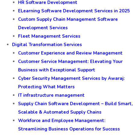
HR Software Development
ELearning Software Development Services in 2025
Custom Supply Chain Management Software
Development Services
Fleet Management Services
Digital Transformation Services
Customer Experience and Review Management
Customer Service Management: Elevating Your
Business with Exceptional Support
Cyber Security Management Services by Awaraj:
Protecting What Matters
IT infrastructure management
Supply Chain Software Development – Build Smart,
Scalable & Automated Supply Chains
Workforce and Employee Management:
Streamlining Business Operations for Success