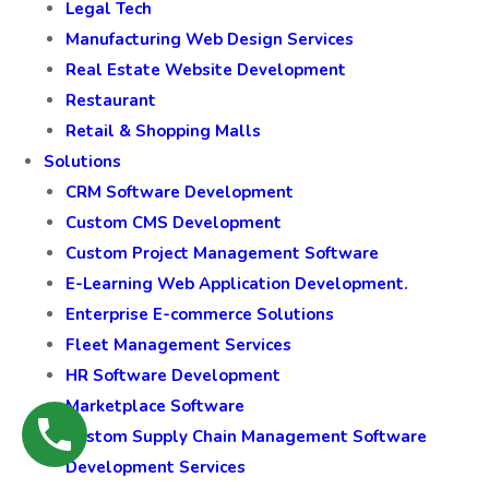
Legal Tech
Manufacturing Web Design Services
Real Estate Website Development
Restaurant
Retail & Shopping Malls
Solutions
CRM Software Development
Custom CMS Development
Custom Project Management Software
E-Learning Web Application Development.
Enterprise E-commerce Solutions
Fleet Management Services
HR Software Development
Marketplace Software
Custom Supply Chain Management Software
Development Services