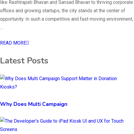
like Rashtrapati Bhavan and Sansad Bhavan to thriving corporate
offices and growing startups, the city stands at the center of
opportunity. In such a competitive and fast-moving environment,
…
READ MORE
Latest Posts
Why Does Multi Campaign