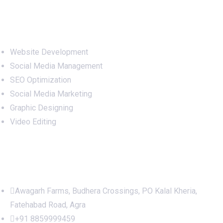
Services
Website Development
Social Media Management
SEO Optimization
Social Media Marketing
Graphic Designing
Video Editing
Office Address
Awagarh Farms, Budhera Crossings, PO Kalal Kheria,
Fatehabad Road, Agra
+91 8859999459