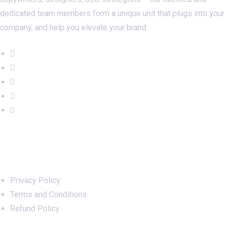
dedicated team members form a unique unit that plugs into your
company, and help you elevate your brand.
Important Links
Privacy Policy
Terms and Conditions
Refund Policy