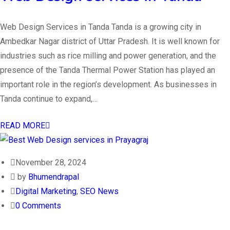
Web Design Services in Tanda Tanda is a growing city in
Ambedkar Nagar district of Uttar Pradesh. It is well known for
industries such as rice milling and power generation, and the
presence of the Tanda Thermal Power Station has played an
important role in the region’s development. As businesses in
Tanda continue to expand,…
READ MORE
November 28, 2024
by
Bhumendrapal
Digital Marketing
,
SEO News
0 Comments