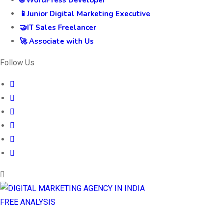
🌐 WordPress Developer
📱Junior Digital Marketing Executive
🤝IT Sales Freelancer
🚀 Associate with Us
Follow Us
FREE ANALYSIS