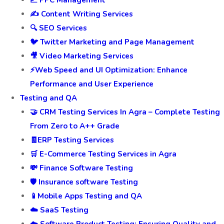
📈 PPC Management
✍️ Content Writing Services
🔍 SEO Services
🐦 Twitter Marketing and Page Management
🎥 Video Marketing Services
⚡Web Speed and UI Optimization: Enhance
Performance and User Experience
Testing and QA
🤝 CRM Testing Services In Agra – Complete Testing
From Zero to A++ Grade
🧾ERP Testing Services
🛒 E-Commerce Testing Services in Agra
💸 Finance Software Testing
🛡️ Insurance software Testing
📱Mobile Apps Testing and QA
☁️ SaaS Testing