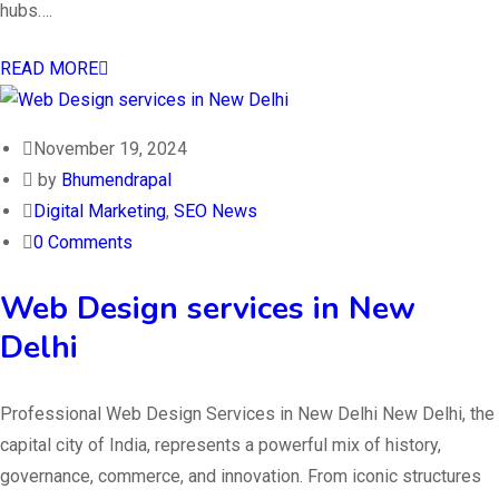
hubs….
READ MORE
November 19, 2024
by
Bhumendrapal
Digital Marketing
,
SEO News
0 Comments
Web Design services in New
Delhi
Professional Web Design Services in New Delhi New Delhi, the
capital city of India, represents a powerful mix of history,
governance, commerce, and innovation. From iconic structures