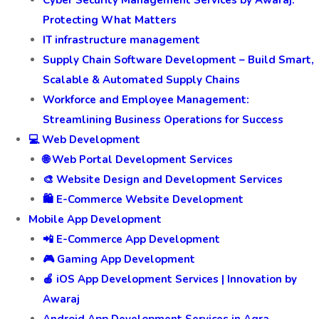
Cyber Security Management Services by Awaraj:
Protecting What Matters
IT infrastructure management
Supply Chain Software Development – Build Smart,
Scalable & Automated Supply Chains
Workforce and Employee Management:
Streamlining Business Operations for Success
💻 Web Development
🌐 Web Portal Development Services
🎨 Website Design and Development Services
🛍️ E-Commerce Website Development
Mobile App Development
📲 E-Commerce App Development
🎮 Gaming App Development
🍎 iOS App Development Services | Innovation by
Awaraj