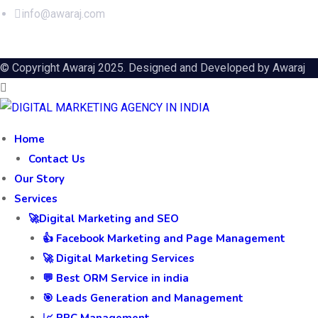
info@awaraj.com
© Copyright Awaraj 2025. Designed and Developed by
Awaraj
Home
Contact Us
Our Story
Services
🚀Digital Marketing and SEO
👍 Facebook Marketing and Page Management
🚀 Digital Marketing Services
💬 Best ORM Service in india
🎯 Leads Generation and Management