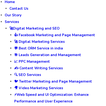
Home
Contact Us
Our Story
Services
🚀Digital Marketing and SEO
👍 Facebook Marketing and Page Management
🚀 Digital Marketing Services
💬 Best ORM Service in india
🎯 Leads Generation and Management
📈 PPC Management
✍️ Content Writing Services
🔍 SEO Services
🐦 Twitter Marketing and Page Management
🎥 Video Marketing Services
⚡Web Speed and UI Optimization: Enhance
Performance and User Experience