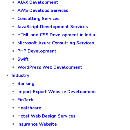
AJAX Development
AWS Develops Services
Consulting Services
JavaScript Development Services
HTML and CSS Development in India
Microsoft Azure Consulting Services
PHP Development
Swift
WordPress Web Development
Industry
Banking
Import Export Website Development
FinTech
Healthcare
Hotel Web Design Services
Insurance Website