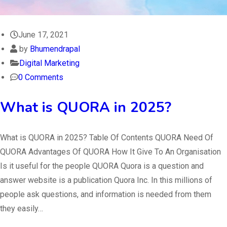
June 17, 2021
by
Bhumendrapal
Digital Marketing
0 Comments
What is QUORA in 2025?
What is QUORA in 2025? Table Of Contents QUORA Need Of
QUORA Advantages Of QUORA How It Give To An Organisation
Is it useful for the people QUORA Quora is a question and
answer website is a publication Quora Inc. In this millions of
people ask questions, and information is needed from them
they easily…