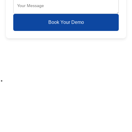
Book Your Demo