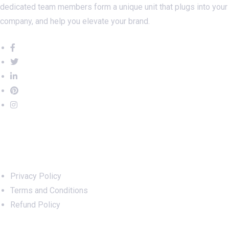
dedicated team members form a unique unit that plugs into your
company, and help you elevate your brand.
Important Links
Privacy Policy
Terms and Conditions
Refund Policy