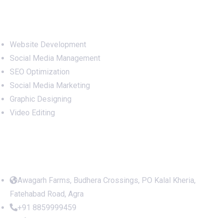
Services
Website Development
Social Media Management
SEO Optimization
Social Media Marketing
Graphic Designing
Video Editing
Office Address
Awagarh Farms, Budhera Crossings, PO Kalal Kheria,
Fatehabad Road, Agra
+91 8859999459