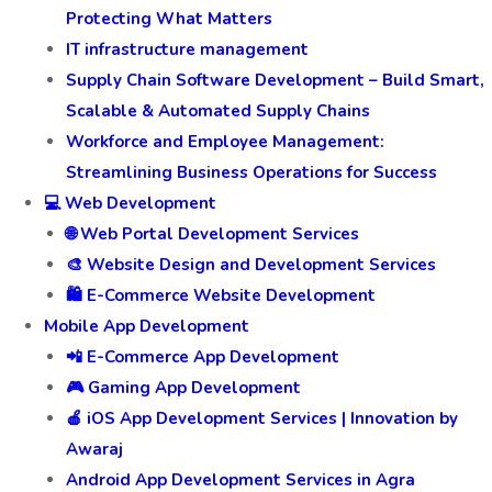
Protecting What Matters
IT infrastructure management
Supply Chain Software Development – Build Smart,
Scalable & Automated Supply Chains
Workforce and Employee Management:
Streamlining Business Operations for Success
💻 Web Development
🌐 Web Portal Development Services
🎨 Website Design and Development Services
🛍️ E-Commerce Website Development
Mobile App Development
📲 E-Commerce App Development
🎮 Gaming App Development
🍎 iOS App Development Services | Innovation by
Awaraj
Android App Development Services in Agra