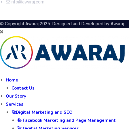
info@awaraj.com
© Copyright Awaraj 2025. Designed and Developed by
Awaraj
Home
Contact Us
Our Story
Services
🚀Digital Marketing and SEO
👍 Facebook Marketing and Page Management
🚀 Digital Marketing Services