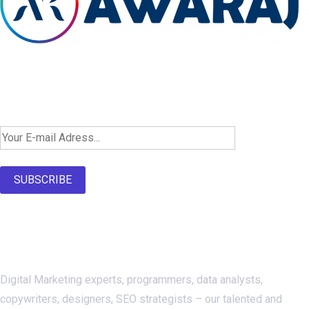
Newsletter SignUp!
SUBSCRIBE
About Us
Digital Marketing experts, programmers, data analysts,
copywriters, designers, SEO strategists – our talented and