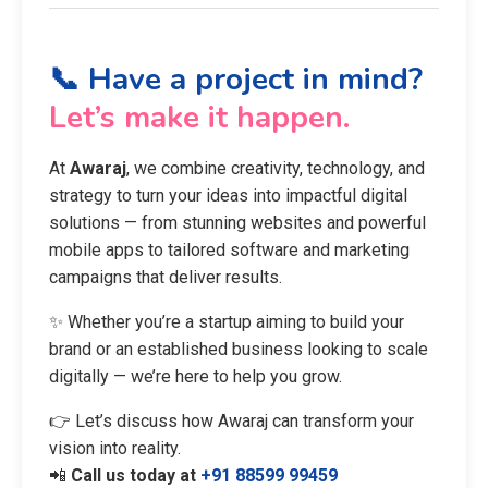
📞 Have a project in mind?
Let’s make it happen.
At
Awaraj
, we combine creativity, technology, and
strategy to turn your ideas into impactful digital
solutions — from stunning websites and powerful
mobile apps to tailored software and marketing
campaigns that deliver results.
✨ Whether you’re a startup aiming to build your
brand or an established business looking to scale
digitally — we’re here to help you grow.
👉 Let’s discuss how Awaraj can transform your
vision into reality.
📲
Call us today at
+91 88599 99459