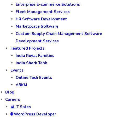
Enterprise E-commerce Solutions
Fleet Management Services
HR Software Development
Marketplace Software
Custom Supply Chain Management Software
Development Services
Featured Projects
India Royal Families
India Shark Tank
Events
Online Tech Events
ABKM
Blog
Careers
💻 IT Sales
🌐 WordPress Developer