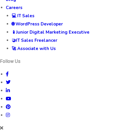
Careers
💻 IT Sales
🌐 WordPress Developer
📱Junior Digital Marketing Executive
🤝IT Sales Freelancer
🚀 Associate with Us
Follow Us