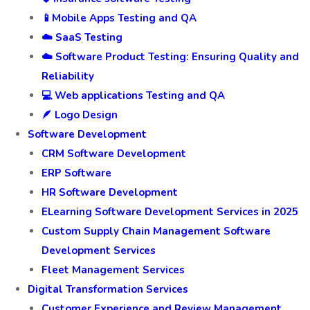
📱Mobile Apps Testing and QA
☁️ SaaS Testing
☁️ Software Product Testing: Ensuring Quality and
Reliability
💻 Web applications Testing and QA
🪶 Logo Design
Software Development
CRM Software Development
ERP Software
HR Software Development
ELearning Software Development Services in 2025
Custom Supply Chain Management Software
Development Services
Fleet Management Services
Digital Transformation Services
Customer Experience and Review Management