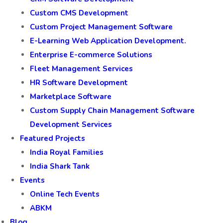
Custom CMS Development
Custom Project Management Software
E-Learning Web Application Development.
Enterprise E-commerce Solutions
Fleet Management Services
HR Software Development
Marketplace Software
Custom Supply Chain Management Software
Development Services
Featured Projects
India Royal Families
India Shark Tank
Events
Online Tech Events
ABKM
Blog