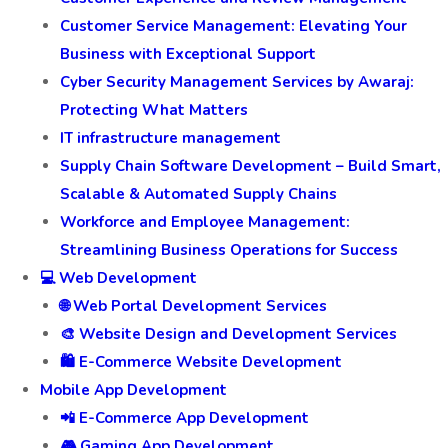
Customer Service Management: Elevating Your
Business with Exceptional Support
Cyber Security Management Services by Awaraj:
Protecting What Matters
IT infrastructure management
Supply Chain Software Development – Build Smart,
Scalable & Automated Supply Chains
Workforce and Employee Management:
Streamlining Business Operations for Success
💻 Web Development
🌐 Web Portal Development Services
🎨 Website Design and Development Services
🛍️ E-Commerce Website Development
Mobile App Development
📲 E-Commerce App Development
🎮 Gaming App Development