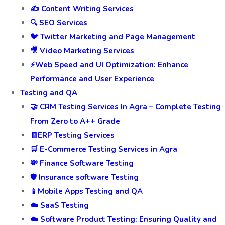
✍️ Content Writing Services
🔍 SEO Services
🐦 Twitter Marketing and Page Management
🎥 Video Marketing Services
⚡Web Speed and UI Optimization: Enhance
Performance and User Experience
Testing and QA
🤝 CRM Testing Services In Agra – Complete Testing
From Zero to A++ Grade
🧾ERP Testing Services
🛒 E-Commerce Testing Services in Agra
💸 Finance Software Testing
🛡️ Insurance software Testing
📱Mobile Apps Testing and QA
☁️ SaaS Testing
☁️ Software Product Testing: Ensuring Quality and