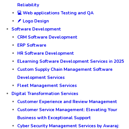
Reliability
💻 Web applications Testing and QA
🪶 Logo Design
Software Development
CRM Software Development
ERP Software
HR Software Development
ELearning Software Development Services in 2025
Custom Supply Chain Management Software
Development Services
Fleet Management Services
Digital Transformation Services
Customer Experience and Review Management
Customer Service Management: Elevating Your
Business with Exceptional Support
Cyber Security Management Services by Awaraj: