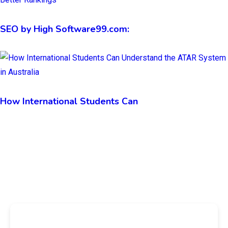
SEO by High Software99.com:
How International Students Can