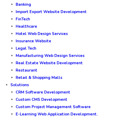
Banking
Import Export Website Development
FinTech
Healthcare
Hotel Web Design Services
Insurance Website
Legal Tech
Manufacturing Web Design Services
Real Estate Website Development
Restaurant
Retail & Shopping Malls
Solutions
CRM Software Development
Custom CMS Development
Custom Project Management Software
E-Learning Web Application Development.