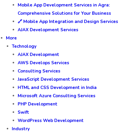
Mobile App Development Services in Agra:
Comprehensive Solutions for Your Business
🔗 Mobile App Integration and Design Services
AJAX Development Services
More
Technology
AJAX Development
AWS Develops Services
Consulting Services
JavaScript Development Services
HTML and CSS Development in India
Microsoft Azure Consulting Services
PHP Development
Swift
WordPress Web Development
Industry