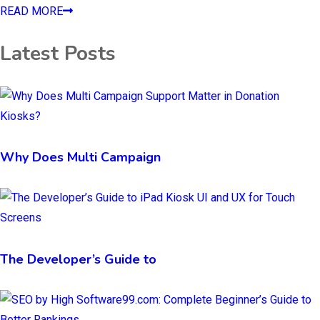
READ MORE
Latest Posts
Why Does Multi Campaign
The Developer’s Guide to