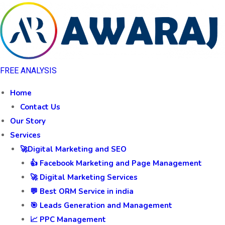
FREE ANALYSIS
Home
Contact Us
Our Story
Services
🚀Digital Marketing and SEO
👍 Facebook Marketing and Page Management
🚀 Digital Marketing Services
💬 Best ORM Service in india
🎯 Leads Generation and Management
📈 PPC Management