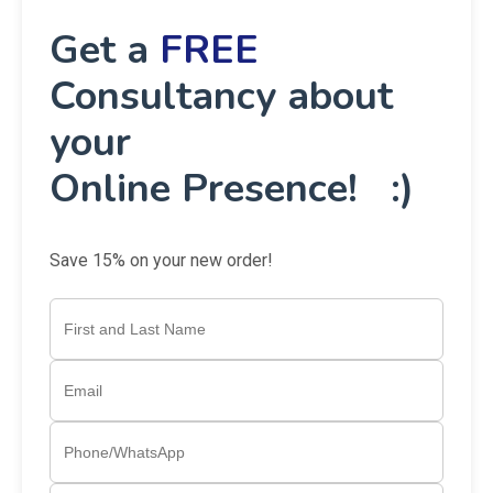
Get a
FREE
Consultancy about
your
Online Presence! :)
Save 15% on your new order!