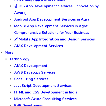
🍎 iOS App Development Services | Innovation by
Awaraj
Android App Development Services in Agra
Mobile App Development Services in Agra:
Comprehensive Solutions for Your Business
🔗 Mobile App Integration and Design Services
AJAX Development Services
More
Technology
AJAX Development
AWS Develops Services
Consulting Services
JavaScript Development Services
HTML and CSS Development in India
Microsoft Azure Consulting Services
PHP Development