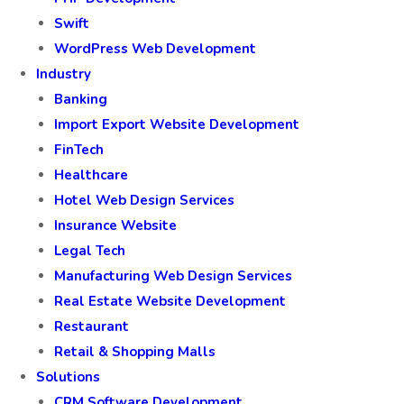
Swift
WordPress Web Development
Industry
Banking
Import Export Website Development
FinTech
Healthcare
Hotel Web Design Services
Insurance Website
Legal Tech
Manufacturing Web Design Services
Real Estate Website Development
Restaurant
Retail & Shopping Malls
Solutions
CRM Software Development