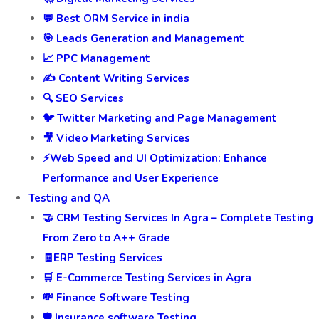
💬 Best ORM Service in india
🎯 Leads Generation and Management
📈 PPC Management
✍️ Content Writing Services
🔍 SEO Services
🐦 Twitter Marketing and Page Management
🎥 Video Marketing Services
⚡Web Speed and UI Optimization: Enhance
Performance and User Experience
Testing and QA
🤝 CRM Testing Services In Agra – Complete Testing
From Zero to A++ Grade
🧾ERP Testing Services
🛒 E-Commerce Testing Services in Agra
💸 Finance Software Testing
🛡️ Insurance software Testing