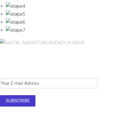
Newsletter SignUp!
SUBSCRIBE
About Us