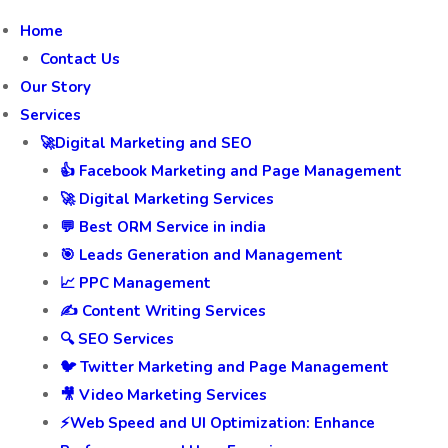
Home
Contact Us
Our Story
Services
🚀Digital Marketing and SEO
👍 Facebook Marketing and Page Management
🚀 Digital Marketing Services
💬 Best ORM Service in india
🎯 Leads Generation and Management
📈 PPC Management
✍️ Content Writing Services
🔍 SEO Services
🐦 Twitter Marketing and Page Management
🎥 Video Marketing Services
⚡Web Speed and UI Optimization: Enhance