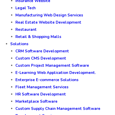
Insurance Website
Legal Tech
Manufacturing Web Design Services
Real Estate Website Development
Restaurant
Retail & Shopping Malls
Solutions
CRM Software Development
Custom CMS Development
Custom Project Management Software
E-Learning Web Application Development.
Enterprise E-commerce Solutions
Fleet Management Services
HR Software Development
Marketplace Software
Custom Supply Chain Management Software