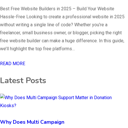
Best Free Website Builders in 2025 – Build Your Website
Hassle-Free Looking to create a professional website in 2025
without writing a single line of code? Whether you’re a
freelancer, small business owner, or blogger, picking the right
free website builder can make a huge difference. In this guide,
we’ll highlight the top free platforms…
READ MORE
Latest Posts
Why Does Multi Campaign