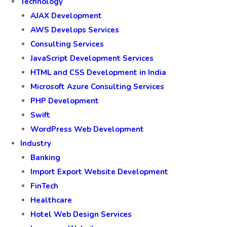
Technology
AJAX Development
AWS Develops Services
Consulting Services
JavaScript Development Services
HTML and CSS Development in India
Microsoft Azure Consulting Services
PHP Development
Swift
WordPress Web Development
Industry
Banking
Import Export Website Development
FinTech
Healthcare
Hotel Web Design Services