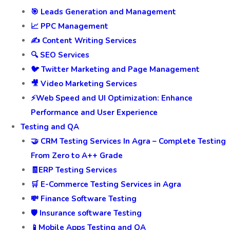
🎯 Leads Generation and Management
📈 PPC Management
✍️ Content Writing Services
🔍 SEO Services
🐦 Twitter Marketing and Page Management
🎥 Video Marketing Services
⚡Web Speed and UI Optimization: Enhance
Performance and User Experience
Testing and QA
🤝 CRM Testing Services In Agra – Complete Testing
From Zero to A++ Grade
🧾ERP Testing Services
🛒 E-Commerce Testing Services in Agra
💸 Finance Software Testing
🛡️ Insurance software Testing
📱Mobile Apps Testing and QA