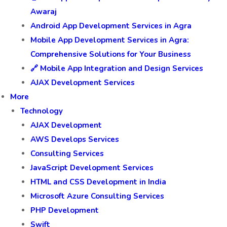
Awaraj
Android App Development Services in Agra
Mobile App Development Services in Agra:
Comprehensive Solutions for Your Business
🔗 Mobile App Integration and Design Services
AJAX Development Services
More
Technology
AJAX Development
AWS Develops Services
Consulting Services
JavaScript Development Services
HTML and CSS Development in India
Microsoft Azure Consulting Services
PHP Development
Swift