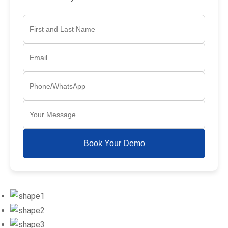
Book Your Demo