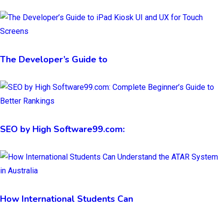
The Developer’s Guide to
SEO by High Software99.com:
How International Students Can