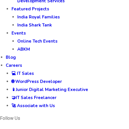
Development Services
Featured Projects
India Royal Families
India Shark Tank
Events
Online Tech Events
ABKM
Blog
Careers
💻 IT Sales
🌐 WordPress Developer
📱Junior Digital Marketing Executive
🤝IT Sales Freelancer
🚀 Associate with Us
Follow Us