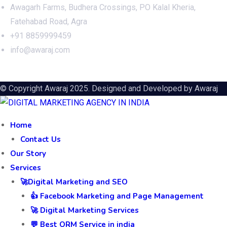
Awagarh Farms, Budhera Crossings, PO Kalal Kheria,
Fatehabad Road, Agra
+91 8859999459
info@awaraj.com
© Copyright Awaraj 2025. Designed and Developed by
Awaraj
Home
Contact Us
Our Story
Services
🚀Digital Marketing and SEO
👍 Facebook Marketing and Page Management
🚀 Digital Marketing Services
💬 Best ORM Service in india