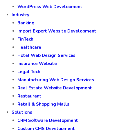
WordPress Web Development
Industry
Banking
Import Export Website Development
FinTech
Healthcare
Hotel Web Design Services
Insurance Website
Legal Tech
Manufacturing Web Design Services
Real Estate Website Development
Restaurant
Retail & Shopping Malls
Solutions
CRM Software Development
Custom CMS Development