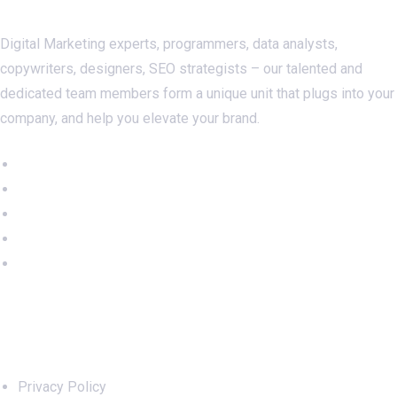
Digital Marketing experts, programmers, data analysts,
copywriters, designers, SEO strategists – our talented and
dedicated team members form a unique unit that plugs into your
company, and help you elevate your brand.
Important Links
Privacy Policy