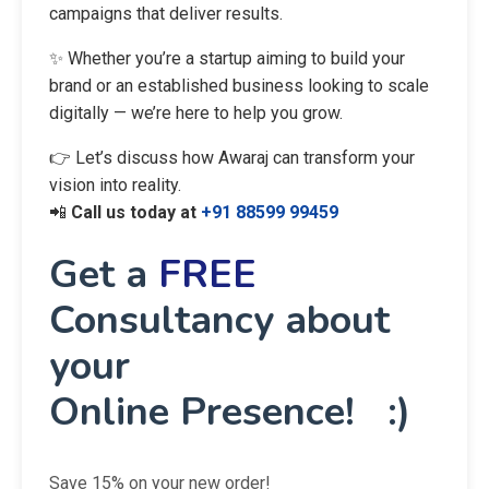
campaigns that deliver results.
✨ Whether you’re a startup aiming to build your
brand or an established business looking to scale
digitally — we’re here to help you grow.
👉 Let’s discuss how Awaraj can transform your
vision into reality.
📲
Call us today at
+91 88599 99459
Get a
FREE
Consultancy about
your
Online Presence! :)
Save 15% on your new order!