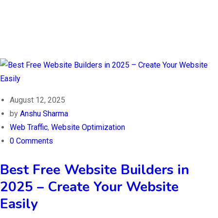
August 12, 2025
by
Anshu Sharma
Web Traffic
,
Website Optimization
0 Comments
Best Free Website Builders in
2025 – Create Your Website
Easily