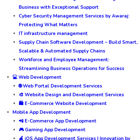
Business with Exceptional Support
Cyber Security Management Services by Awaraj:
Protecting What Matters
IT infrastructure management
Supply Chain Software Development – Build Smart,
Scalable & Automated Supply Chains
Workforce and Employee Management:
Streamlining Business Operations for Success
💻 Web Development
🌐 Web Portal Development Services
🎨 Website Design and Development Services
🛍️ E-Commerce Website Development
Mobile App Development
📲 E-Commerce App Development
🎮 Gaming App Development
🍎 iOS App Development Services | Innovation by