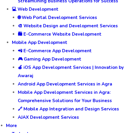
Streamlining Business Operations for Success
💻 Web Development
🌐 Web Portal Development Services
🎨 Website Design and Development Services
🛍️ E-Commerce Website Development
Mobile App Development
📲 E-Commerce App Development
🎮 Gaming App Development
🍎 iOS App Development Services | Innovation by
Awaraj
Android App Development Services in Agra
Mobile App Development Services in Agra:
Comprehensive Solutions for Your Business
🔗 Mobile App Integration and Design Services
AJAX Development Services
More