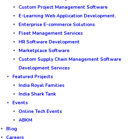
Custom Project Management Software
E-Learning Web Application Development.
Enterprise E-commerce Solutions
Fleet Management Services
HR Software Development
Marketplace Software
Custom Supply Chain Management Software
Development Services
Featured Projects
India Royal Families
India Shark Tank
Events
Online Tech Events
ABKM
Blog
Careers