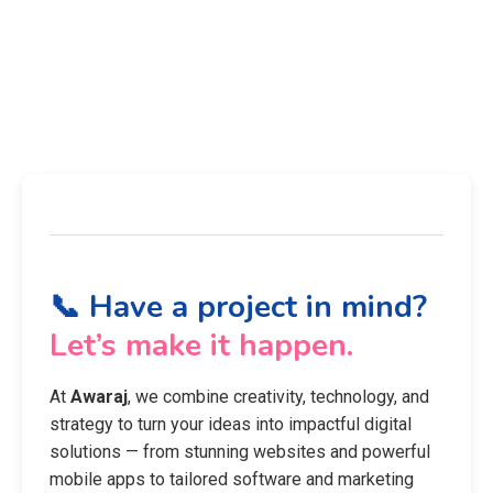
📞 Have a project in mind?
Let’s make it happen.
At
Awaraj
, we combine creativity, technology, and
strategy to turn your ideas into impactful digital
solutions — from stunning websites and powerful
mobile apps to tailored software and marketing