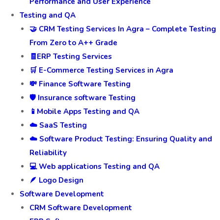
Performance and User Experience
Testing and QA
🤝 CRM Testing Services In Agra – Complete Testing
From Zero to A++ Grade
🧾ERP Testing Services
🛒 E-Commerce Testing Services in Agra
💸 Finance Software Testing
🛡️ Insurance software Testing
📱Mobile Apps Testing and QA
☁️ SaaS Testing
☁️ Software Product Testing: Ensuring Quality and
Reliability
💻 Web applications Testing and QA
🪶 Logo Design
Software Development
CRM Software Development