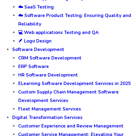
☁️ SaaS Testing
☁️ Software Product Testing: Ensuring Quality and
Reliability
💻 Web applications Testing and QA
🪶 Logo Design
Software Development
CRM Software Development
ERP Software
HR Software Development
ELearning Software Development Services in 2025
Custom Supply Chain Management Software
Development Services
Fleet Management Services
Digital Transformation Services
Customer Experience and Review Management
Customer Service Management: Elevating Your