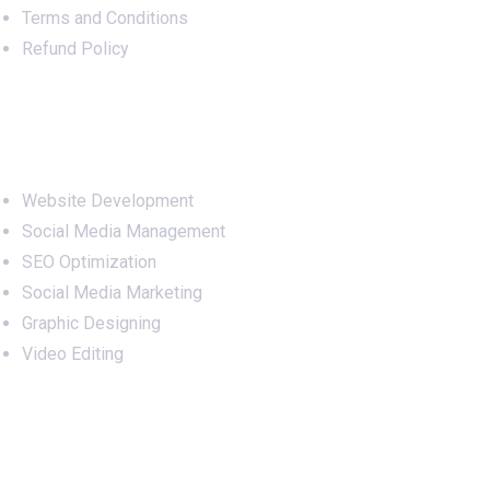
Terms and Conditions
Refund Policy
Services
Website Development
Social Media Management
SEO Optimization
Social Media Marketing
Graphic Designing
Video Editing
Office Address