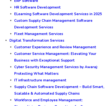
ERP Software
HR Software Development
ELearning Software Development Services in 2025
Custom Supply Chain Management Software
Development Services
Fleet Management Services
Digital Transformation Services
Customer Experience and Review Management
Customer Service Management: Elevating Your
Business with Exceptional Support
Cyber Security Management Services by Awaraj:
Protecting What Matters
IT infrastructure management
Supply Chain Software Development – Build Smart,
Scalable & Automated Supply Chains
Workforce and Employee Management: