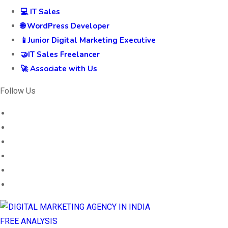
💻 IT Sales
🌐 WordPress Developer
📱Junior Digital Marketing Executive
🤝IT Sales Freelancer
🚀 Associate with Us
Follow Us
FREE ANALYSIS