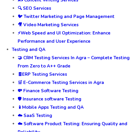
✍️ Content Writing Services
🔍 SEO Services
🐦 Twitter Marketing and Page Management
🎥 Video Marketing Services
⚡Web Speed and UI Optimization: Enhance
Performance and User Experience
Testing and QA
🤝 CRM Testing Services In Agra – Complete Testing
From Zero to A++ Grade
🧾ERP Testing Services
🛒 E-Commerce Testing Services in Agra
💸 Finance Software Testing
🛡️ Insurance software Testing
📱Mobile Apps Testing and QA
☁️ SaaS Testing
☁️ Software Product Testing: Ensuring Quality and