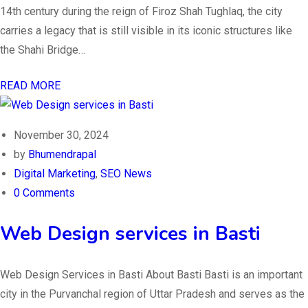
14th century during the reign of Firoz Shah Tughlaq, the city
carries a legacy that is still visible in its iconic structures like
the Shahi Bridge…
READ MORE
November 30, 2024
by
Bhumendrapal
Digital Marketing
,
SEO News
0 Comments
Web Design services in Basti
Web Design Services in Basti About Basti Basti is an important
city in the Purvanchal region of Uttar Pradesh and serves as the