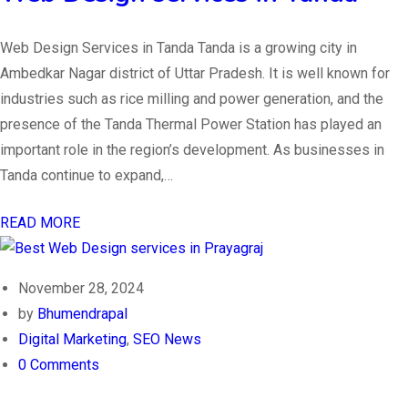
Web Design Services in Tanda Tanda is a growing city in
Ambedkar Nagar district of Uttar Pradesh. It is well known for
industries such as rice milling and power generation, and the
presence of the Tanda Thermal Power Station has played an
important role in the region’s development. As businesses in
Tanda continue to expand,…
READ MORE
November 28, 2024
by
Bhumendrapal
Digital Marketing
,
SEO News
0 Comments