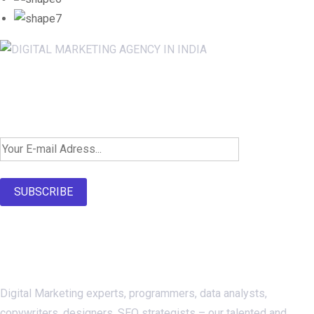
Newsletter SignUp!
SUBSCRIBE
About Us
Digital Marketing experts, programmers, data analysts,
copywriters, designers, SEO strategists – our talented and