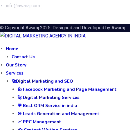
info@awaraj.com
© Copyright Awaraj 2025. Designed and Developed by
Awaraj
Home
Contact Us
Our Story
Services
🚀Digital Marketing and SEO
👍 Facebook Marketing and Page Management
🚀 Digital Marketing Services
💬 Best ORM Service in india
🎯 Leads Generation and Management
📈 PPC Management