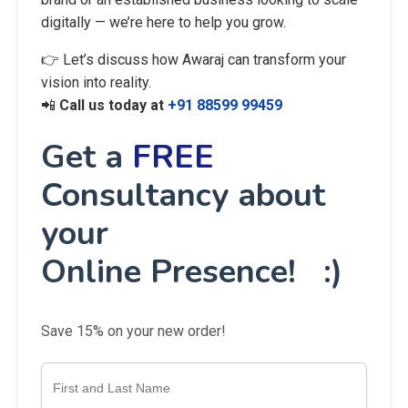
digitally — we’re here to help you grow.
👉 Let’s discuss how Awaraj can transform your
vision into reality.
📲
Call us today at
+91 88599 99459
Get a
FREE
Consultancy about
your
Online Presence! :)
Save 15% on your new order!