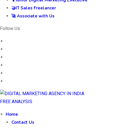
📱Junior Digital Marketing Executive
🤝IT Sales Freelancer
🚀 Associate with Us
Follow Us
FREE ANALYSIS
Home
Contact Us