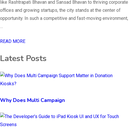
like Rashtrapati Bhavan and Sansad Bhavan to thriving corporate
offices and growing startups, the city stands at the center of
opportunity. In such a competitive and fast-moving environment,
…
READ MORE
Latest Posts
Why Does Multi Campaign