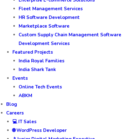
Enterprise E-commerce Solutions
Fleet Management Services
HR Software Development
Marketplace Software
Custom Supply Chain Management Software
Development Services
Featured Projects
India Royal Families
India Shark Tank
Events
Online Tech Events
ABKM
Blog
Careers
💻 IT Sales
🌐 WordPress Developer