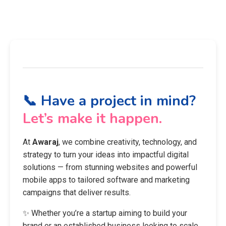
📞 Have a project in mind?
Let’s make it happen.
At
Awaraj
, we combine creativity, technology, and
strategy to turn your ideas into impactful digital
solutions — from stunning websites and powerful
mobile apps to tailored software and marketing
campaigns that deliver results.
✨ Whether you’re a startup aiming to build your
brand or an established business looking to scale