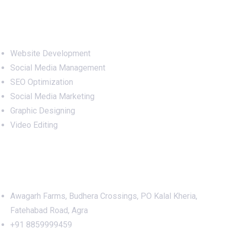
Services
Website Development
Social Media Management
SEO Optimization
Social Media Marketing
Graphic Designing
Video Editing
Office Address
Awagarh Farms, Budhera Crossings, PO Kalal Kheria,
Fatehabad Road, Agra
+91 8859999459