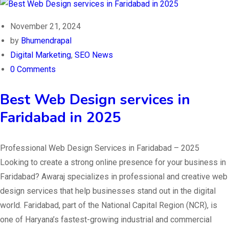
November 21, 2024
by
Bhumendrapal
Digital Marketing
,
SEO News
0 Comments
Best Web Design services in
Faridabad in 2025
Professional Web Design Services in Faridabad – 2025
Looking to create a strong online presence for your business in
Faridabad? Awaraj specializes in professional and creative web
design services that help businesses stand out in the digital
world. Faridabad, part of the National Capital Region (NCR), is
one of Haryana’s fastest-growing industrial and commercial