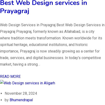
Best Web Design services in
Prayagraj
Web Design Services in Prayagraj Best Web Design Services in
Prayagraj Prayagraj, formerly known as Allahabad, is a city
where tradition meets transformation. Known worldwide for its
spiritual heritage, educational institutions, and historic
importance, Prayagraj is now steadily growing as a center for
trade, services, and digital businesses. In today’s competitive
market, having a strong…
READ MORE
November 28, 2024
by
Bhumendrapal