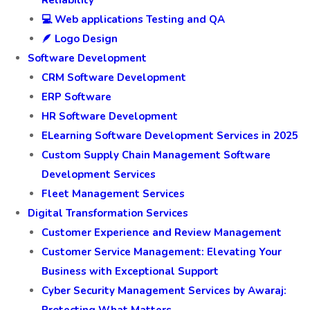
Reliability
💻 Web applications Testing and QA
🪶 Logo Design
Software Development
CRM Software Development
ERP Software
HR Software Development
ELearning Software Development Services in 2025
Custom Supply Chain Management Software
Development Services
Fleet Management Services
Digital Transformation Services
Customer Experience and Review Management
Customer Service Management: Elevating Your
Business with Exceptional Support
Cyber Security Management Services by Awaraj: