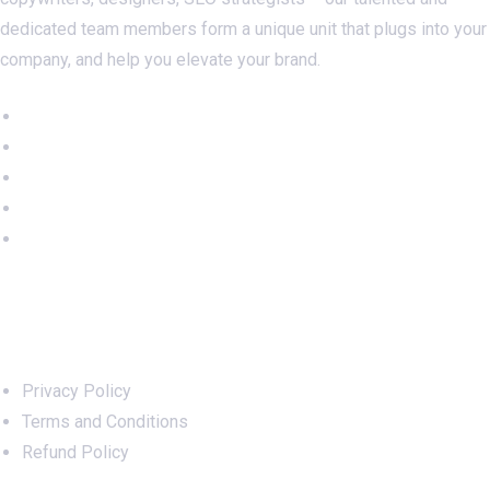
dedicated team members form a unique unit that plugs into your
company, and help you elevate your brand.
Important Links
Privacy Policy
Terms and Conditions
Refund Policy