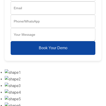
Book Your Demo