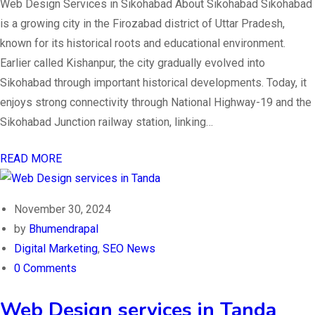
Web Design Services in Sikohabad About Sikohabad Sikohabad
is a growing city in the Firozabad district of Uttar Pradesh,
known for its historical roots and educational environment.
Earlier called Kishanpur, the city gradually evolved into
Sikohabad through important historical developments. Today, it
enjoys strong connectivity through National Highway-19 and the
Sikohabad Junction railway station, linking…
READ MORE
November 30, 2024
by
Bhumendrapal
Digital Marketing
,
SEO News
0 Comments
Web Design services in Tanda