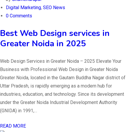
Digital Marketing
,
SEO News
0 Comments
Best Web Design services in
Greater Noida in 2025
Web Design Services in Greater Noida – 2025 Elevate Your
Business with Professional Web Design in Greater Noida
Greater Noida, located in the Gautam Buddha Nagar district of
Uttar Pradesh, is rapidly emerging as a modern hub for
industries, education, and technology. Since its development
under the Greater Noida Industrial Development Authority
(GNIDA) in 1991,…
READ MORE