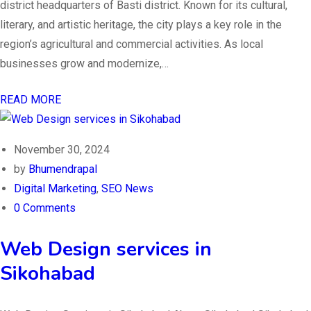
district headquarters of Basti district. Known for its cultural,
literary, and artistic heritage, the city plays a key role in the
region’s agricultural and commercial activities. As local
businesses grow and modernize,…
READ MORE
November 30, 2024
by
Bhumendrapal
Digital Marketing
,
SEO News
0 Comments
Web Design services in
Sikohabad