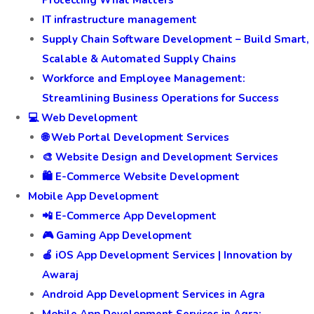
Protecting What Matters
IT infrastructure management
Supply Chain Software Development – Build Smart,
Scalable & Automated Supply Chains
Workforce and Employee Management:
Streamlining Business Operations for Success
💻 Web Development
🌐 Web Portal Development Services
🎨 Website Design and Development Services
🛍️ E-Commerce Website Development
Mobile App Development
📲 E-Commerce App Development
🎮 Gaming App Development
🍎 iOS App Development Services | Innovation by
Awaraj
Android App Development Services in Agra