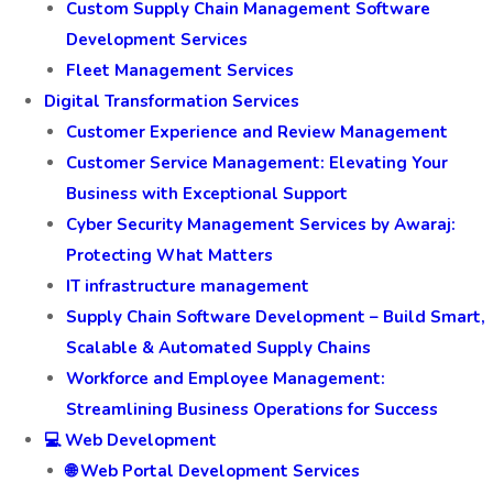
Custom Supply Chain Management Software
Development Services
Fleet Management Services
Digital Transformation Services
Customer Experience and Review Management
Customer Service Management: Elevating Your
Business with Exceptional Support
Cyber Security Management Services by Awaraj:
Protecting What Matters
IT infrastructure management
Supply Chain Software Development – Build Smart,
Scalable & Automated Supply Chains
Workforce and Employee Management:
Streamlining Business Operations for Success
💻 Web Development
🌐 Web Portal Development Services