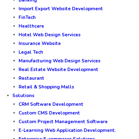
Banking
Import Export Website Development
FinTech
Healthcare
Hotel Web Design Services
Insurance Website
Legal Tech
Manufacturing Web Design Services
Real Estate Website Development
Restaurant
Retail & Shopping Malls
Solutions
CRM Software Development
Custom CMS Development
Custom Project Management Software
E-Learning Web Application Development.