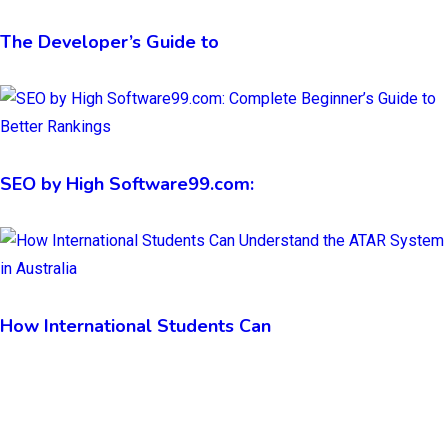
The Developer’s Guide to
SEO by High Software99.com:
How International Students Can