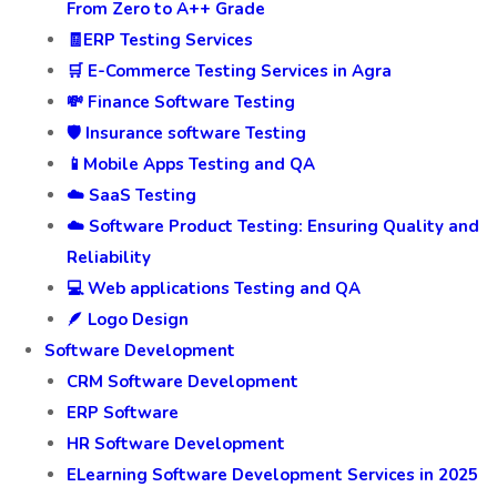
From Zero to A++ Grade
🧾ERP Testing Services
🛒 E-Commerce Testing Services in Agra
💸 Finance Software Testing
🛡️ Insurance software Testing
📱Mobile Apps Testing and QA
☁️ SaaS Testing
☁️ Software Product Testing: Ensuring Quality and
Reliability
💻 Web applications Testing and QA
🪶 Logo Design
Software Development
CRM Software Development
ERP Software
HR Software Development
ELearning Software Development Services in 2025