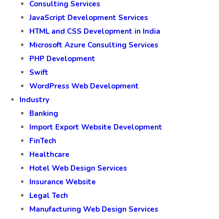
Consulting Services
JavaScript Development Services
HTML and CSS Development in India
Microsoft Azure Consulting Services
PHP Development
Swift
WordPress Web Development
Industry
Banking
Import Export Website Development
FinTech
Healthcare
Hotel Web Design Services
Insurance Website
Legal Tech
Manufacturing Web Design Services