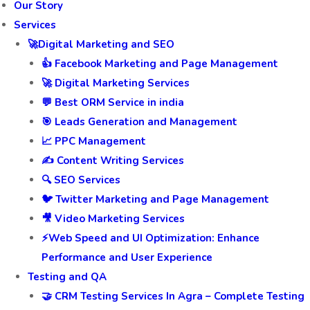
Our Story
Services
🚀Digital Marketing and SEO
👍 Facebook Marketing and Page Management
🚀 Digital Marketing Services
💬 Best ORM Service in india
🎯 Leads Generation and Management
📈 PPC Management
✍️ Content Writing Services
🔍 SEO Services
🐦 Twitter Marketing and Page Management
🎥 Video Marketing Services
⚡Web Speed and UI Optimization: Enhance
Performance and User Experience
Testing and QA
🤝 CRM Testing Services In Agra – Complete Testing