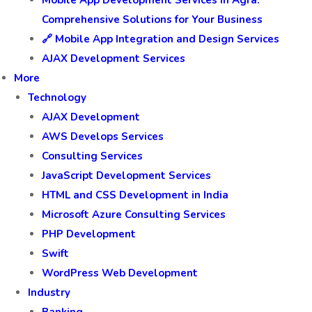
Mobile App Development Services in Agra:
Comprehensive Solutions for Your Business
🔗 Mobile App Integration and Design Services
AJAX Development Services
More
Technology
AJAX Development
AWS Develops Services
Consulting Services
JavaScript Development Services
HTML and CSS Development in India
Microsoft Azure Consulting Services
PHP Development
Swift
WordPress Web Development
Industry