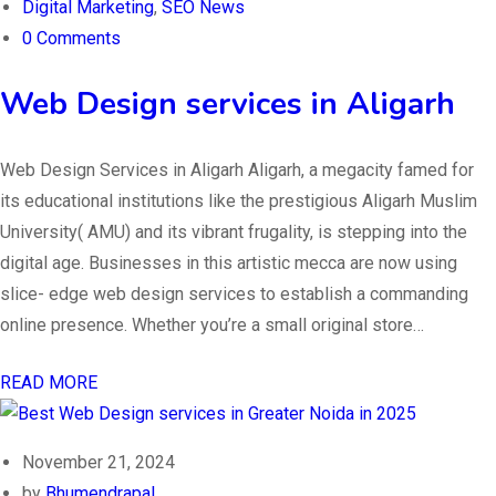
Digital Marketing
,
SEO News
0 Comments
Web Design services in Aligarh
Web Design Services in Aligarh Aligarh, a megacity famed for
its educational institutions like the prestigious Aligarh Muslim
University( AMU) and its vibrant frugality, is stepping into the
digital age. Businesses in this artistic mecca are now using
slice- edge web design services to establish a commanding
online presence. Whether you’re a small original store…
READ MORE
November 21, 2024
by
Bhumendrapal