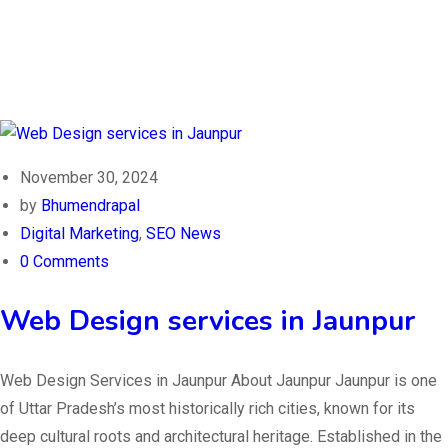
November 30, 2024
by
Bhumendrapal
Digital Marketing
,
SEO News
0 Comments
Web Design services in Jaunpur
Web Design Services in Jaunpur About Jaunpur Jaunpur is one
of Uttar Pradesh’s most historically rich cities, known for its
deep cultural roots and architectural heritage. Established in the