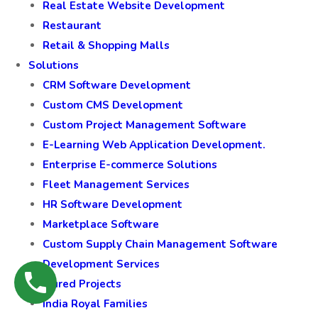
Real Estate Website Development
Restaurant
Retail & Shopping Malls
Solutions
CRM Software Development
Custom CMS Development
Custom Project Management Software
E-Learning Web Application Development.
Enterprise E-commerce Solutions
Fleet Management Services
HR Software Development
Marketplace Software
Custom Supply Chain Management Software
Development Services
Featured Projects
India Royal Families