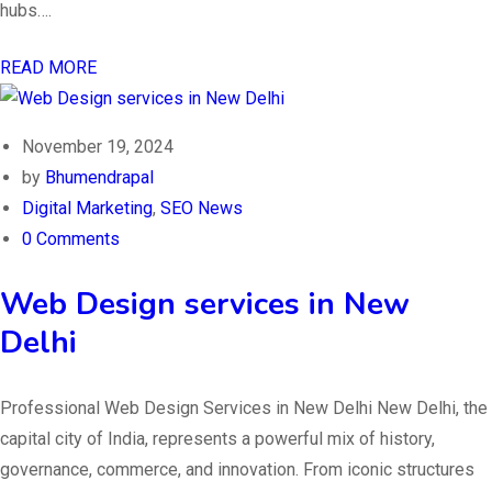
hubs….
READ MORE
November 19, 2024
by
Bhumendrapal
Digital Marketing
,
SEO News
0 Comments
Web Design services in New
Delhi
Professional Web Design Services in New Delhi New Delhi, the
capital city of India, represents a powerful mix of history,
governance, commerce, and innovation. From iconic structures