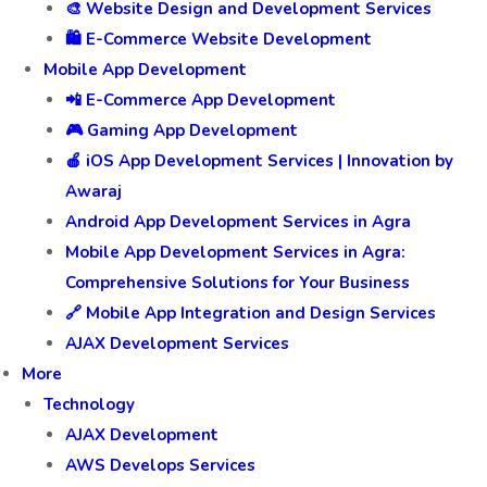
🎨 Website Design and Development Services
🛍️ E-Commerce Website Development
Mobile App Development
📲 E-Commerce App Development
🎮 Gaming App Development
🍎 iOS App Development Services | Innovation by
Awaraj
Android App Development Services in Agra
Mobile App Development Services in Agra:
Comprehensive Solutions for Your Business
🔗 Mobile App Integration and Design Services
AJAX Development Services
More
Technology
AJAX Development
AWS Develops Services