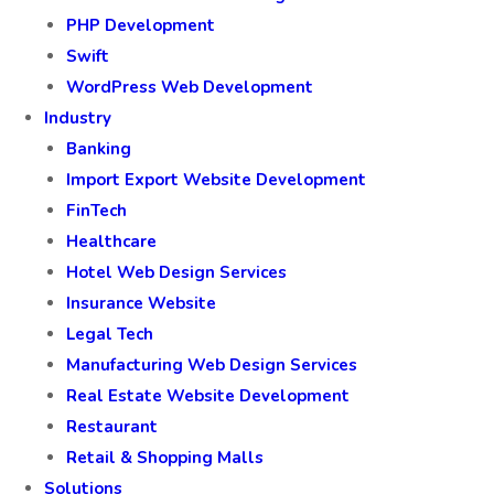
PHP Development
Swift
WordPress Web Development
Industry
Banking
Import Export Website Development
FinTech
Healthcare
Hotel Web Design Services
Insurance Website
Legal Tech
Manufacturing Web Design Services
Real Estate Website Development
Restaurant
Retail & Shopping Malls
Solutions