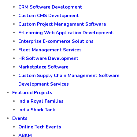
CRM Software Development
Custom CMS Development
Custom Project Management Software
E-Learning Web Application Development.
Enterprise E-commerce Solutions
Fleet Management Services
HR Software Development
Marketplace Software
Custom Supply Chain Management Software
Development Services
Featured Projects
India Royal Families
India Shark Tank
Events
Online Tech Events
ABKM