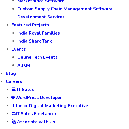
Marketplace Software
Custom Supply Chain Management Software
Development Services
Featured Projects
India Royal Families
India Shark Tank
Events
Online Tech Events
ABKM
Blog
Careers
💻 IT Sales
🌐 WordPress Developer
📱Junior Digital Marketing Executive
🤝IT Sales Freelancer
🚀 Associate with Us