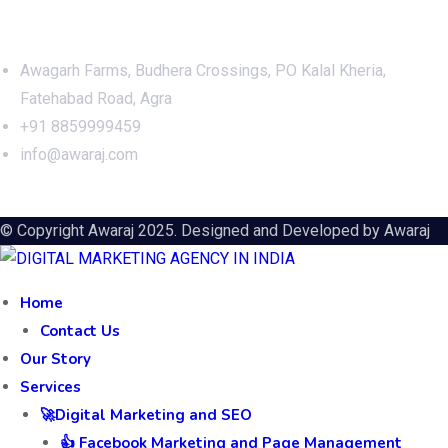
Office Address
Awagarh Farms, Budhera Crossings, PO Kalal Kheria,
Fatehabad Road, Agra
+91 8859999459
info@awaraj.com
© Copyright Awaraj 2025. Designed and Developed by
Awaraj
Home
Contact Us
Our Story
Services
🚀Digital Marketing and SEO
👍 Facebook Marketing and Page Management