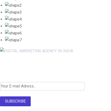
Newsletter SignUp!
SUBSCRIBE