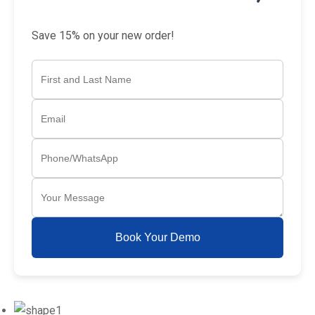
Save 15% on your new order!
Book Your Demo