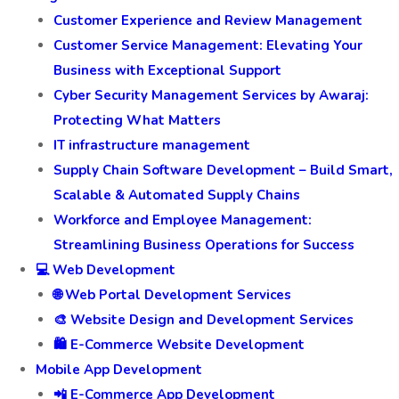
Customer Experience and Review Management
Customer Service Management: Elevating Your
Business with Exceptional Support
Cyber Security Management Services by Awaraj:
Protecting What Matters
IT infrastructure management
Supply Chain Software Development – Build Smart,
Scalable & Automated Supply Chains
Workforce and Employee Management:
Streamlining Business Operations for Success
💻 Web Development
🌐 Web Portal Development Services
🎨 Website Design and Development Services
🛍️ E-Commerce Website Development
Mobile App Development
📲 E-Commerce App Development