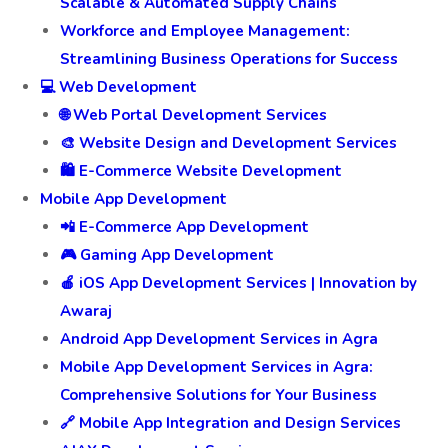
Scalable & Automated Supply Chains
Workforce and Employee Management:
Streamlining Business Operations for Success
💻 Web Development
🌐 Web Portal Development Services
🎨 Website Design and Development Services
🛍️ E-Commerce Website Development
Mobile App Development
📲 E-Commerce App Development
🎮 Gaming App Development
🍎 iOS App Development Services | Innovation by
Awaraj
Android App Development Services in Agra
Mobile App Development Services in Agra:
Comprehensive Solutions for Your Business
🔗 Mobile App Integration and Design Services