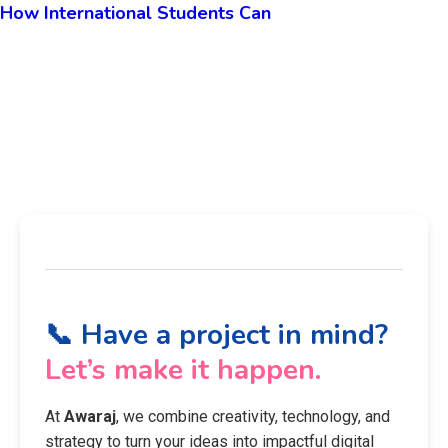
How International Students Can
📞 Have a project in mind?
Let’s make it happen.
At
Awaraj
, we combine creativity, technology, and
strategy to turn your ideas into impactful digital