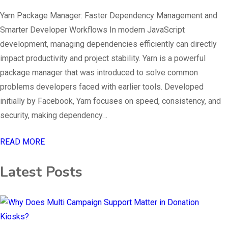
Yarn Package Manager: Faster Dependency Management and
Smarter Developer Workflows In modern JavaScript
development, managing dependencies efficiently can directly
impact productivity and project stability. Yarn is a powerful
package manager that was introduced to solve common
problems developers faced with earlier tools. Developed
initially by Facebook, Yarn focuses on speed, consistency, and
security, making dependency…
READ MORE
Latest Posts