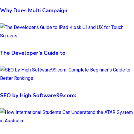
Why Does Multi Campaign
The Developer’s Guide to
SEO by High Software99.com: