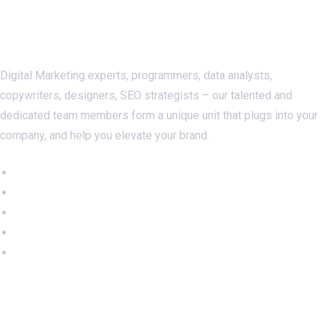
About Us
Digital Marketing experts, programmers, data analysts,
copywriters, designers, SEO strategists – our talented and
dedicated team members form a unique unit that plugs into your
company, and help you elevate your brand.
Important Links