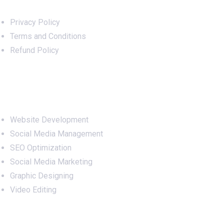
Privacy Policy
Terms and Conditions
Refund Policy
Services
Website Development
Social Media Management
SEO Optimization
Social Media Marketing
Graphic Designing
Video Editing