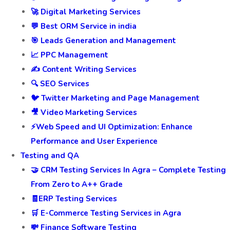
🚀 Digital Marketing Services
💬 Best ORM Service in india
🎯 Leads Generation and Management
📈 PPC Management
✍️ Content Writing Services
🔍 SEO Services
🐦 Twitter Marketing and Page Management
🎥 Video Marketing Services
⚡Web Speed and UI Optimization: Enhance
Performance and User Experience
Testing and QA
🤝 CRM Testing Services In Agra – Complete Testing
From Zero to A++ Grade
🧾ERP Testing Services
🛒 E-Commerce Testing Services in Agra
💸 Finance Software Testing