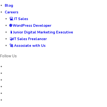
Blog
Careers
💻 IT Sales
🌐 WordPress Developer
📱Junior Digital Marketing Executive
🤝IT Sales Freelancer
🚀 Associate with Us
Follow Us