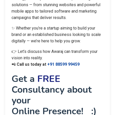
solutions — from stunning websites and powerful
mobile apps to tailored software and marketing
campaigns that deliver results.
✨ Whether you’re a startup aiming to build your
brand or an established business looking to scale
digitally — we’re here to help you grow.
👉 Let’s discuss how Awaraj can transform your
vision into reality.
📲
Call us today at
+91 88599 99459
Get a
FREE
Consultancy about
your
Online Presence! :)