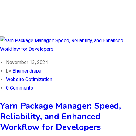
November 13, 2024
by
Bhumendrapal
Website Optimization
0 Comments
Yarn Package Manager: Speed,
Reliability, and Enhanced
Workflow for Developers