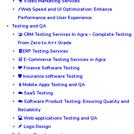
🎥 Video Marketing Services
⚡Web Speed and UI Optimization: Enhance
Performance and User Experience
Testing and QA
🤝 CRM Testing Services In Agra – Complete Testing
From Zero to A++ Grade
🧾ERP Testing Services
🛒 E-Commerce Testing Services in Agra
💸 Finance Software Testing
🛡️ Insurance software Testing
📱Mobile Apps Testing and QA
☁️ SaaS Testing
☁️ Software Product Testing: Ensuring Quality and
Reliability
💻 Web applications Testing and QA
🪶 Logo Design