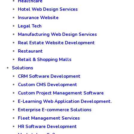
Healthcare
Hotel Web Design Services
Insurance Website
Legal Tech
Manufacturing Web Design Services
Real Estate Website Development
Restaurant
Retail & Shopping Malls
Solutions
CRM Software Development
Custom CMS Development
Custom Project Management Software
E-Learning Web Application Development.
Enterprise E-commerce Solutions
Fleet Management Services
HR Software Development