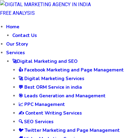
FREE ANALYSIS
Home
Contact Us
Our Story
Services
🚀Digital Marketing and SEO
👍 Facebook Marketing and Page Management
🚀 Digital Marketing Services
💬 Best ORM Service in india
🎯 Leads Generation and Management
📈 PPC Management
✍️ Content Writing Services
🔍 SEO Services
🐦 Twitter Marketing and Page Management