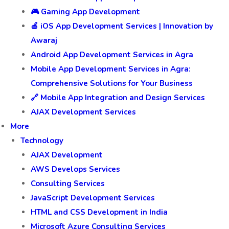
🎮 Gaming App Development
🍎 iOS App Development Services | Innovation by
Awaraj
Android App Development Services in Agra
Mobile App Development Services in Agra:
Comprehensive Solutions for Your Business
🔗 Mobile App Integration and Design Services
AJAX Development Services
More
Technology
AJAX Development
AWS Develops Services
Consulting Services
JavaScript Development Services
HTML and CSS Development in India
Microsoft Azure Consulting Services