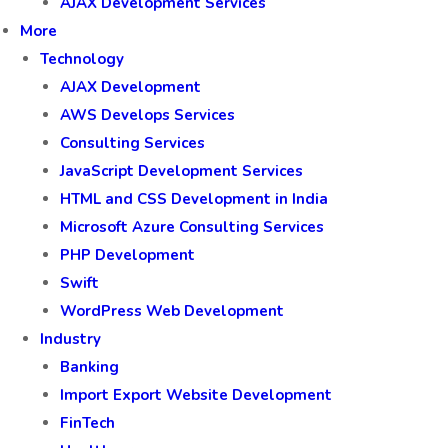
AJAX Development Services
More
Technology
AJAX Development
AWS Develops Services
Consulting Services
JavaScript Development Services
HTML and CSS Development in India
Microsoft Azure Consulting Services
PHP Development
Swift
WordPress Web Development
Industry
Banking
Import Export Website Development
FinTech