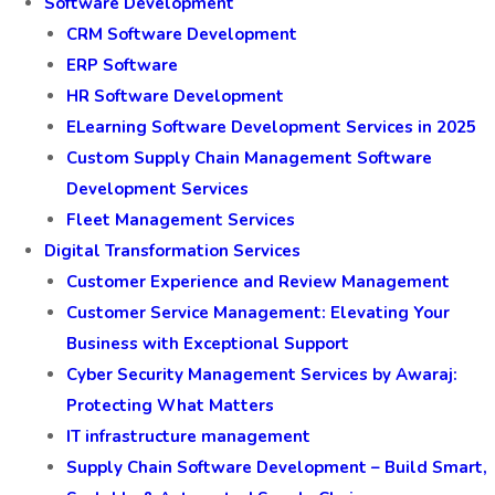
Software Development
CRM Software Development
ERP Software
HR Software Development
ELearning Software Development Services in 2025
Custom Supply Chain Management Software
Development Services
Fleet Management Services
Digital Transformation Services
Customer Experience and Review Management
Customer Service Management: Elevating Your
Business with Exceptional Support
Cyber Security Management Services by Awaraj:
Protecting What Matters
IT infrastructure management
Supply Chain Software Development – Build Smart,