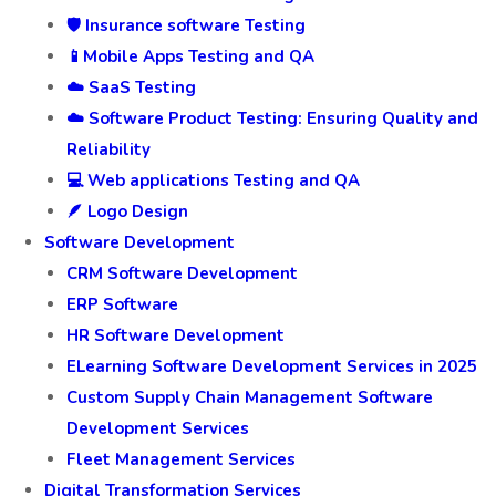
🛡️ Insurance software Testing
📱Mobile Apps Testing and QA
☁️ SaaS Testing
☁️ Software Product Testing: Ensuring Quality and
Reliability
💻 Web applications Testing and QA
🪶 Logo Design
Software Development
CRM Software Development
ERP Software
HR Software Development
ELearning Software Development Services in 2025
Custom Supply Chain Management Software
Development Services
Fleet Management Services
Digital Transformation Services