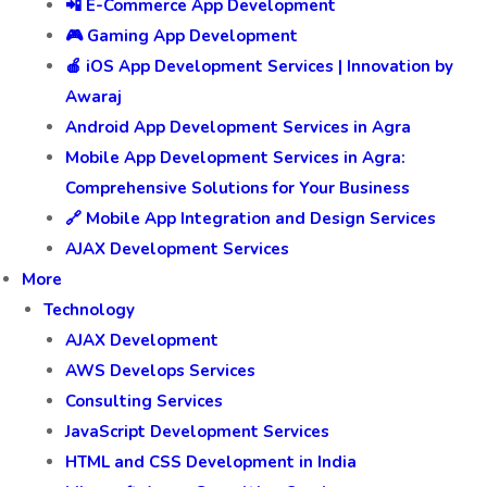
📲 E-Commerce App Development
🎮 Gaming App Development
🍎 iOS App Development Services | Innovation by
Awaraj
Android App Development Services in Agra
Mobile App Development Services in Agra:
Comprehensive Solutions for Your Business
🔗 Mobile App Integration and Design Services
AJAX Development Services
More
Technology
AJAX Development
AWS Develops Services
Consulting Services
JavaScript Development Services
HTML and CSS Development in India