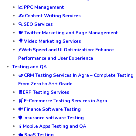
📈 PPC Management
✍️ Content Writing Services
🔍 SEO Services
🐦 Twitter Marketing and Page Management
🎥 Video Marketing Services
⚡Web Speed and UI Optimization: Enhance
Performance and User Experience
Testing and QA
🤝 CRM Testing Services In Agra – Complete Testing
From Zero to A++ Grade
🧾ERP Testing Services
🛒 E-Commerce Testing Services in Agra
💸 Finance Software Testing
🛡️ Insurance software Testing
📱Mobile Apps Testing and QA
☁️ SaaS Testing