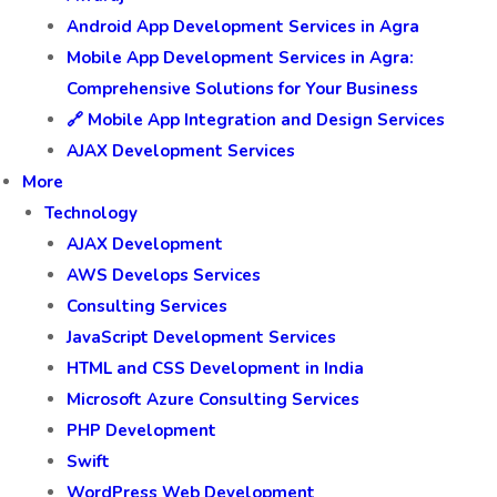
Android App Development Services in Agra
Mobile App Development Services in Agra:
Comprehensive Solutions for Your Business
🔗 Mobile App Integration and Design Services
AJAX Development Services
More
Technology
AJAX Development
AWS Develops Services
Consulting Services
JavaScript Development Services
HTML and CSS Development in India
Microsoft Azure Consulting Services
PHP Development
Swift
WordPress Web Development