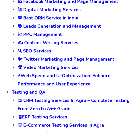
👍 Facebook Marketing and Page Management
🚀 Digital Marketing Services
💬 Best ORM Service in india
🎯 Leads Generation and Management
📈 PPC Management
✍️ Content Writing Services
🔍 SEO Services
🐦 Twitter Marketing and Page Management
🎥 Video Marketing Services
⚡Web Speed and UI Optimization: Enhance
Performance and User Experience
Testing and QA
🤝 CRM Testing Services In Agra – Complete Testing
From Zero to A++ Grade
🧾ERP Testing Services
🛒 E-Commerce Testing Services in Agra