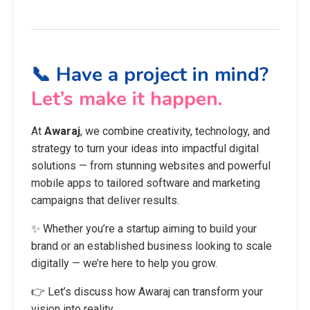
📞 Have a project in mind?
Let’s make it happen.
At
Awaraj
, we combine creativity, technology, and
strategy to turn your ideas into impactful digital
solutions — from stunning websites and powerful
mobile apps to tailored software and marketing
campaigns that deliver results.
✨ Whether you’re a startup aiming to build your
brand or an established business looking to scale
digitally — we’re here to help you grow.
👉 Let’s discuss how Awaraj can transform your
vision into reality.