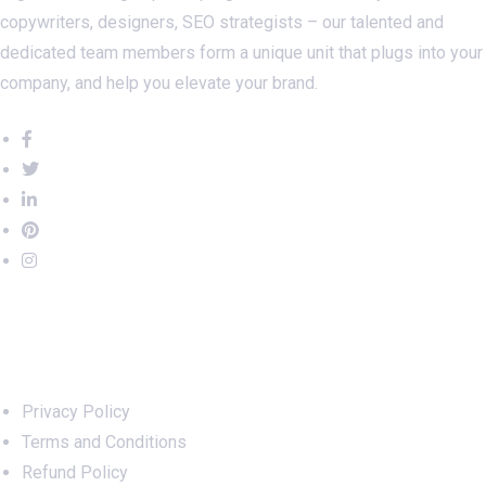
copywriters, designers, SEO strategists – our talented and
dedicated team members form a unique unit that plugs into your
company, and help you elevate your brand.
Important Links
Privacy Policy
Terms and Conditions
Refund Policy