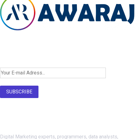
Newsletter SignUp!
SUBSCRIBE
About Us
Digital Marketing experts, programmers, data analysts,