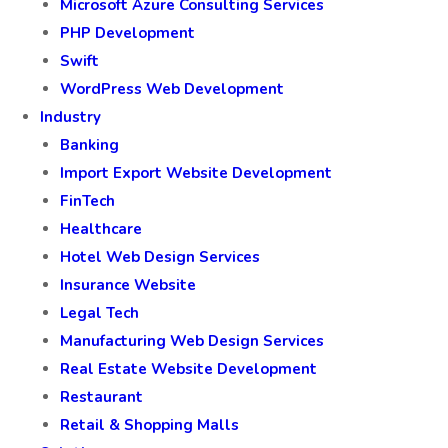
Microsoft Azure Consulting Services
PHP Development
Swift
WordPress Web Development
Industry
Banking
Import Export Website Development
FinTech
Healthcare
Hotel Web Design Services
Insurance Website
Legal Tech
Manufacturing Web Design Services
Real Estate Website Development
Restaurant
Retail & Shopping Malls