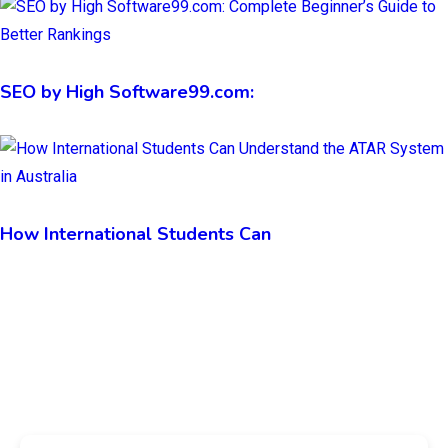
SEO by High Software99.com:
How International Students Can