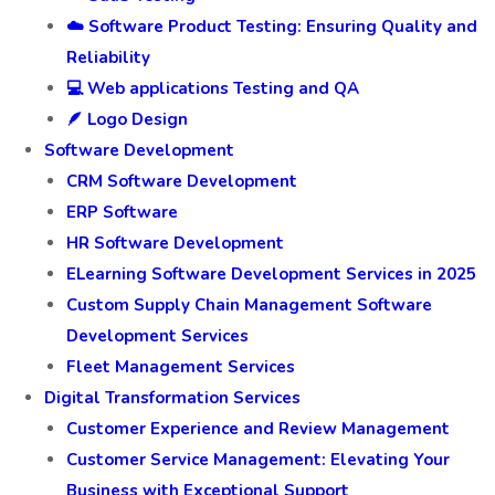
☁️ Software Product Testing: Ensuring Quality and
Reliability
💻 Web applications Testing and QA
🪶 Logo Design
Software Development
CRM Software Development
ERP Software
HR Software Development
ELearning Software Development Services in 2025
Custom Supply Chain Management Software
Development Services
Fleet Management Services
Digital Transformation Services
Customer Experience and Review Management
Customer Service Management: Elevating Your
Business with Exceptional Support