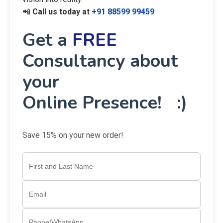
📲
Call us today at
+91 88599 99459
Get a
FREE
Consultancy about
your
Online Presence! :)
Save 15% on your new order!