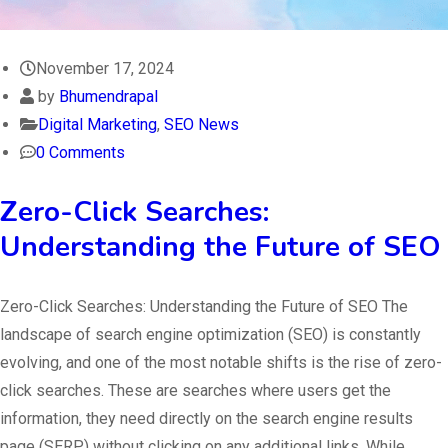
November 17, 2024
by
Bhumendrapal
Digital Marketing
,
SEO News
0 Comments
Zero-Click Searches:
Understanding the Future of SEO
Zero-Click Searches: Understanding the Future of SEO The
landscape of search engine optimization (SEO) is constantly
evolving, and one of the most notable shifts is the rise of zero-
click searches. These are searches where users get the
information, they need directly on the search engine results
page (SERP) without clicking on any additional links. While…