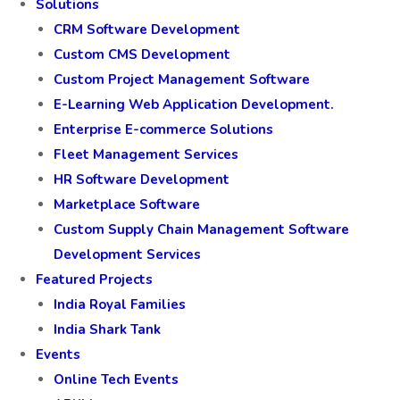
Solutions
CRM Software Development
Custom CMS Development
Custom Project Management Software
E-Learning Web Application Development.
Enterprise E-commerce Solutions
Fleet Management Services
HR Software Development
Marketplace Software
Custom Supply Chain Management Software
Development Services
Featured Projects
India Royal Families
India Shark Tank
Events
Online Tech Events