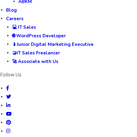
ABKM
Blog
Careers
💻 IT Sales
🌐 WordPress Developer
📱Junior Digital Marketing Executive
🤝IT Sales Freelancer
🚀 Associate with Us
Follow Us