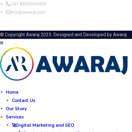
+91 8859999459
info@awaraj.com
© Copyright Awaraj 2025. Designed and Developed by
Awaraj
Home
Contact Us
Our Story
Services
🚀Digital Marketing and SEO