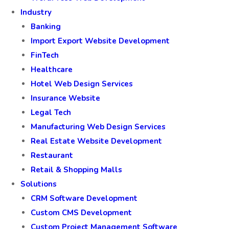
Industry
Banking
Import Export Website Development
FinTech
Healthcare
Hotel Web Design Services
Insurance Website
Legal Tech
Manufacturing Web Design Services
Real Estate Website Development
Restaurant
Retail & Shopping Malls
Solutions
CRM Software Development
Custom CMS Development
Custom Project Management Software