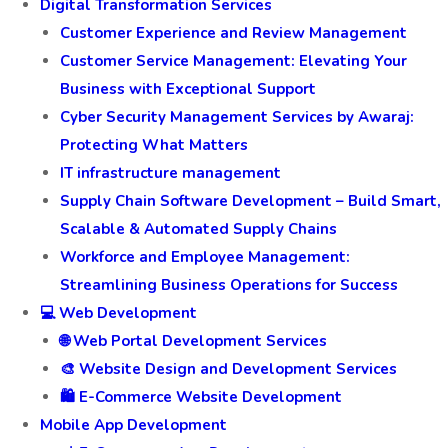
Digital Transformation Services
Customer Experience and Review Management
Customer Service Management: Elevating Your
Business with Exceptional Support
Cyber Security Management Services by Awaraj:
Protecting What Matters
IT infrastructure management
Supply Chain Software Development – Build Smart,
Scalable & Automated Supply Chains
Workforce and Employee Management:
Streamlining Business Operations for Success
💻 Web Development
🌐 Web Portal Development Services
🎨 Website Design and Development Services
🛍️ E-Commerce Website Development
Mobile App Development