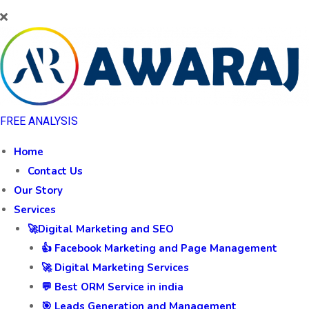
FREE ANALYSIS
Home
Contact Us
Our Story
Services
🚀Digital Marketing and SEO
👍 Facebook Marketing and Page Management
🚀 Digital Marketing Services
💬 Best ORM Service in india
🎯 Leads Generation and Management