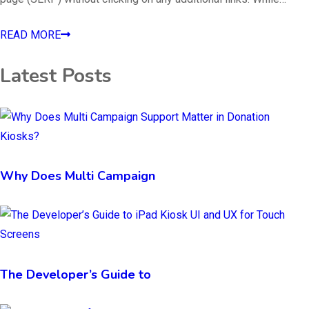
READ MORE
Latest Posts
Why Does Multi Campaign
The Developer’s Guide to