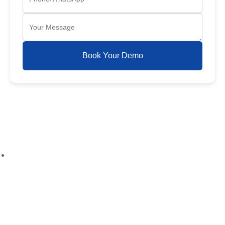
Book Your Demo