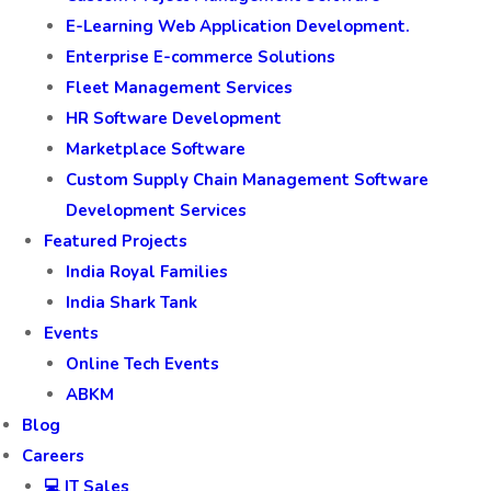
E-Learning Web Application Development.
Enterprise E-commerce Solutions
Fleet Management Services
HR Software Development
Marketplace Software
Custom Supply Chain Management Software
Development Services
Featured Projects
India Royal Families
India Shark Tank
Events
Online Tech Events
ABKM
Blog
Careers
💻 IT Sales