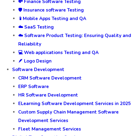
💸 Finance Software Testing
🛡️ Insurance software Testing
📱Mobile Apps Testing and QA
☁️ SaaS Testing
☁️ Software Product Testing: Ensuring Quality and
Reliability
💻 Web applications Testing and QA
🪶 Logo Design
Software Development
CRM Software Development
ERP Software
HR Software Development
ELearning Software Development Services in 2025
Custom Supply Chain Management Software
Development Services
Fleet Management Services