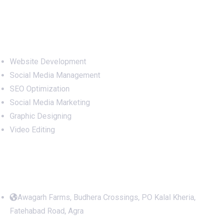
Services
Website Development
Social Media Management
SEO Optimization
Social Media Marketing
Graphic Designing
Video Editing
Office Address
Awagarh Farms, Budhera Crossings, PO Kalal Kheria,
Fatehabad Road, Agra