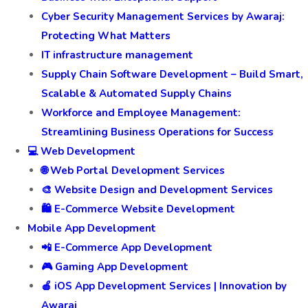
Cyber Security Management Services by Awaraj:
Protecting What Matters
IT infrastructure management
Supply Chain Software Development – Build Smart,
Scalable & Automated Supply Chains
Workforce and Employee Management:
Streamlining Business Operations for Success
💻 Web Development
🌐 Web Portal Development Services
🎨 Website Design and Development Services
🛍️ E-Commerce Website Development
Mobile App Development
📲 E-Commerce App Development
🎮 Gaming App Development
🍎 iOS App Development Services | Innovation by
Awaraj