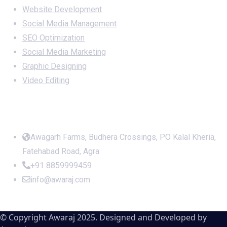
Website Development
Social Media Management
SEO Optimization
Social Media Marketing
Graphic Designing
Video Editing
Office Address
Awagarh Farms, Budhera Crossings, PO Kalal Kheria,
Fatehabad Road, Agra
+91 8859999459
info@awaraj.com
© Copyright Awaraj 2025. Designed and Developed by