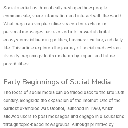
Social media has dramatically reshaped how people
communicate, share information, and interact with the world.
What began as simple online spaces for exchanging
personal messages has evolved into powerful digital
ecosystems influencing politics, business, culture, and daily
life. This article explores the journey of social media—from
its early beginnings to its modern-day impact and future
possibilities.
Early Beginnings of Social Media
The roots of social media can be traced back to the late 20th
century, alongside the expansion of the internet. One of the
earliest examples was Usenet, launched in 1980, which
allowed users to post messages and engage in discussions
through topic-based newsgroups. Although primitive by