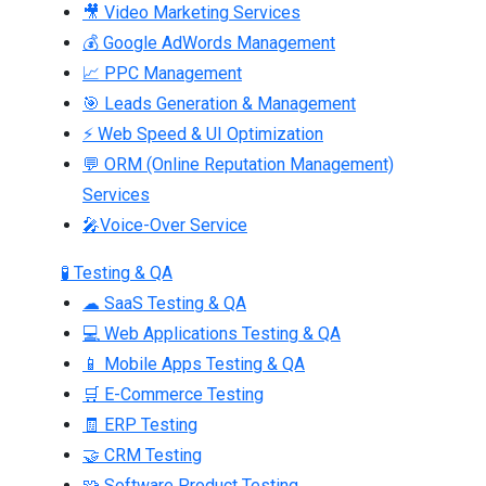
🎥 Video Marketing Services
💰 Google AdWords Management
📈 PPC Management
🎯 Leads Generation & Management
⚡ Web Speed & UI Optimization
💬 ORM (Online Reputation Management)
Services
🎤Voice-Over Service
🧪 Testing & QA
☁ SaaS Testing & QA
💻 Web Applications Testing & QA
📱 Mobile Apps Testing & QA
🛒 E-Commerce Testing
🧾 ERP Testing
🤝 CRM Testing
🧩 Software Product Testing