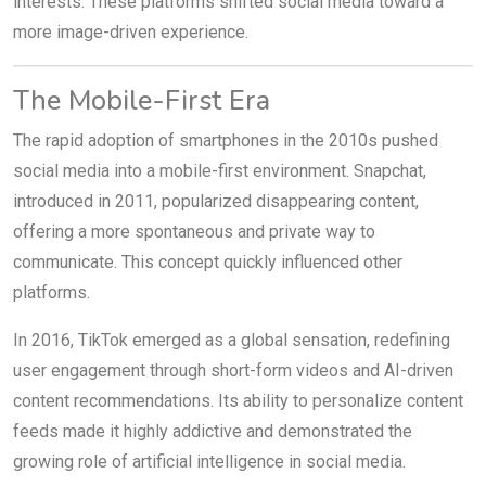
interests. These platforms shifted social media toward a
more image-driven experience.
The Mobile-First Era
The rapid adoption of smartphones in the 2010s pushed
social media into a mobile-first environment. Snapchat,
introduced in 2011, popularized disappearing content,
offering a more spontaneous and private way to
communicate. This concept quickly influenced other
platforms.
In 2016, TikTok emerged as a global sensation, redefining
user engagement through short-form videos and AI-driven
content recommendations. Its ability to personalize content
feeds made it highly addictive and demonstrated the
growing role of artificial intelligence in social media.