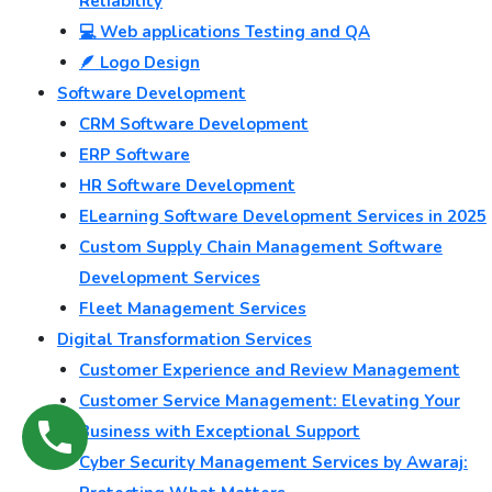
Reliability
💻 Web applications Testing and QA
🪶 Logo Design
Software Development
CRM Software Development
ERP Software
HR Software Development
ELearning Software Development Services in 2025
Custom Supply Chain Management Software
Development Services
Fleet Management Services
Digital Transformation Services
Customer Experience and Review Management
Customer Service Management: Elevating Your
Business with Exceptional Support
Cyber Security Management Services by Awaraj: