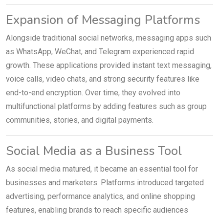
Expansion of Messaging Platforms
Alongside traditional social networks, messaging apps such
as WhatsApp, WeChat, and Telegram experienced rapid
growth. These applications provided instant text messaging,
voice calls, video chats, and strong security features like
end-to-end encryption. Over time, they evolved into
multifunctional platforms by adding features such as group
communities, stories, and digital payments.
Social Media as a Business Tool
As social media matured, it became an essential tool for
businesses and marketers. Platforms introduced targeted
advertising, performance analytics, and online shopping
features, enabling brands to reach specific audiences