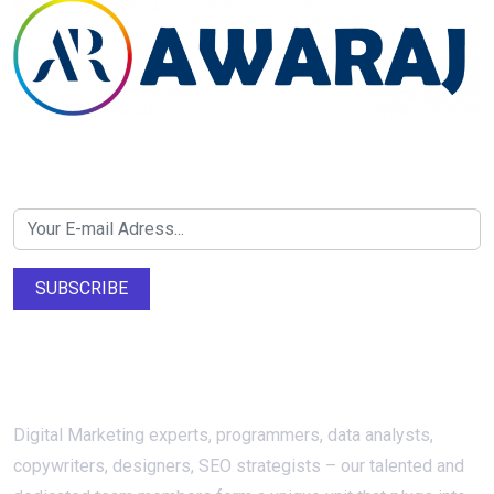
Newsletter SignUp!
SUBSCRIBE
About Us
Digital Marketing experts, programmers, data analysts,
copywriters, designers, SEO strategists – our talented and