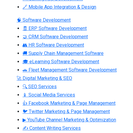
🔗 Mobile App Integration & Design
🧠 Software Development
🧾 ERP Software Development
🤝 CRM Software Development
👥 HR Software Development
🚚 Supply Chain Management Software
🎓 eLearning Software Development
🚗 Fleet Management Software Development
🚀 Digital Marketing & SEO
🔍 SEO Services
📱 Social Media Services
👍 Facebook Marketing & Page Management
🐦 Twitter Marketing & Page Management
▶ YouTube Channel Marketing & Optimization
✍ Content Writing Services