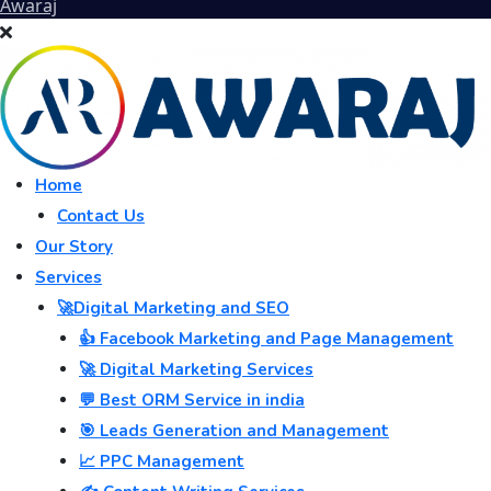
Awaraj
Home
Contact Us
Our Story
Services
🚀Digital Marketing and SEO
👍 Facebook Marketing and Page Management
🚀 Digital Marketing Services
💬 Best ORM Service in india
🎯 Leads Generation and Management
📈 PPC Management