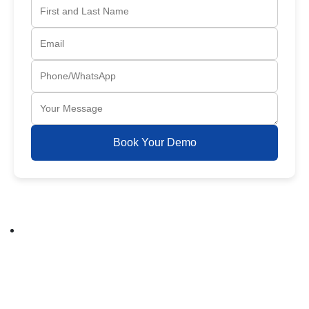
Book Your Demo