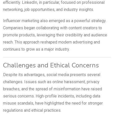
efficiently. LinkedIn, in particular, focused on professional
networking, job opportunities, and industry insights.
Influencer marketing also emerged as a powerful strategy.
Companies began collaborating with content creators to
promote products, leveraging their credibility and audience
reach. This approach reshaped modern advertising and
continues to grow as a major industry.
Challenges and Ethical Concerns
Despite its advantages, social media presents several
challenges. Issues such as online harassment, privacy
breaches, and the spread of misinformation have raised
serious concerns. High-profile incidents, including data
misuse scandals, have highlighted the need for stronger
regulations and ethical practices.