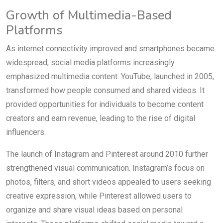
Growth of Multimedia-Based
Platforms
As internet connectivity improved and smartphones became
widespread, social media platforms increasingly
emphasized multimedia content. YouTube, launched in 2005,
transformed how people consumed and shared videos. It
provided opportunities for individuals to become content
creators and earn revenue, leading to the rise of digital
influencers.
The launch of Instagram and Pinterest around 2010 further
strengthened visual communication. Instagram’s focus on
photos, filters, and short videos appealed to users seeking
creative expression, while Pinterest allowed users to
organize and share visual ideas based on personal