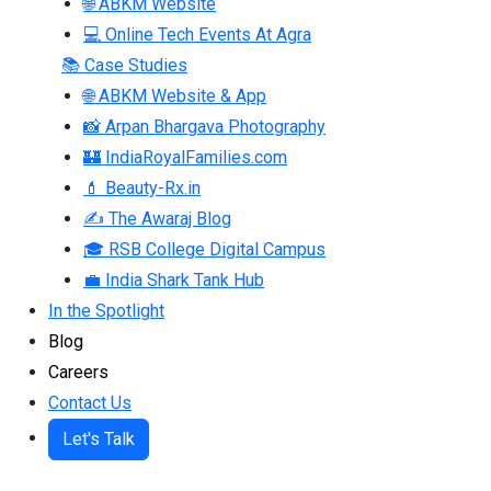
🌐 ABKM Website
💻 Online Tech Events At Agra
📚 Case Studies
🌐 ABKM Website & App
📸 Arpan Bhargava Photography
🏰 IndiaRoyalFamilies.com
💄 Beauty-Rx.in
✍ The Awaraj Blog
🎓 RSB College Digital Campus
💼 India Shark Tank Hub
In the Spotlight
Blog
Careers
Contact Us
Let's Talk