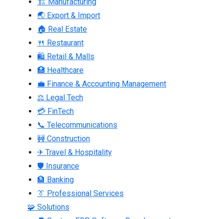
🏗 Manufacturing
🌏 Export & Import
🏠 Real Estate
🍴 Restaurant
🛍 Retail & Malls
🏥 Healthcare
💼 Finance & Accounting Management
⚖ Legal Tech
💳 FinTech
📞 Telecommunications
🚧 Construction
✈ Travel & Hospitality
🛡 Insurance
🏦 Banking
👔 Professional Services
🧩 Solutions