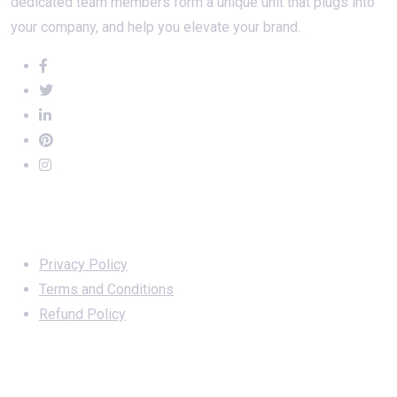
dedicated team members form a unique unit that plugs into
your company, and help you elevate your brand.
Important Links
Privacy Policy
Terms and Conditions
Refund Policy
Services