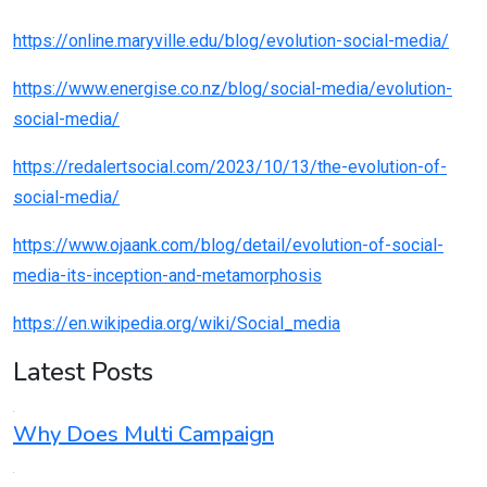
https://online.maryville.edu/blog/evolution-social-media/
https://www.energise.co.nz/blog/social-media/evolution-
social-media/
https://redalertsocial.com/2023/10/13/the-evolution-of-
social-media/
https://www.ojaank.com/blog/detail/evolution-of-social-
media-its-inception-and-metamorphosis
https://en.wikipedia.org/wiki/Social_media
Latest Posts
Why Does Multi Campaign