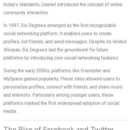
today’s standards, Usenet introduced the concept of online
community interaction.
In 1997, Six Degrees emerged as the first recognizable
social networking platform. It enabled users to create
profiles, list friends, and send messages. Despite its limited
lifespan, Six Degrees laid the groundwork for future
platforms by introducing core social networking features.
During the early 2000s, platforms like Friendster and
MySpace gained popularity. These sites allowed users to
personalize profiles, connect with friends, and share music
and interests. Particularly among younger users, these
platforms marked the first widespread adoption of social
media.
The Rise of Facebook and Twitter