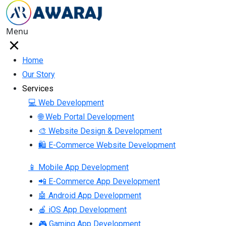
Menu
Home
Our Story
Services
💻 Web Development
🌐 Web Portal Development
🎨 Website Design & Development
🛍 E-Commerce Website Development
📱 Mobile App Development
📲 E-Commerce App Development
🤖 Android App Development
🍎 iOS App Development
🎮 Gaming App Development