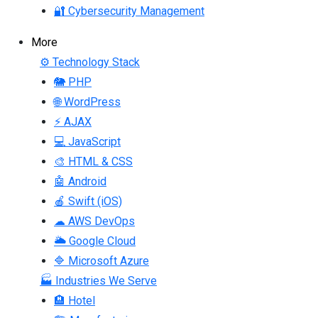
🔐 Cybersecurity Management
More
⚙ Technology Stack
🐘 PHP
🌐 WordPress
⚡ AJAX
💻 JavaScript
🎨 HTML & CSS
🤖 Android
🍎 Swift (iOS)
☁ AWS DevOps
🌥 Google Cloud
🔷 Microsoft Azure
🏭 Industries We Serve
🏨 Hotel