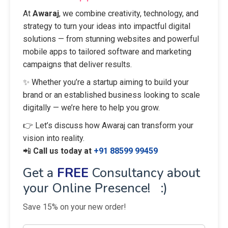
At
Awaraj
, we combine creativity, technology, and
strategy to turn your ideas into impactful digital
solutions — from stunning websites and powerful
mobile apps to tailored software and marketing
campaigns that deliver results.
✨ Whether you’re a startup aiming to build your
brand or an established business looking to scale
digitally — we’re here to help you grow.
👉 Let’s discuss how Awaraj can transform your
vision into reality.
📲
Call us today at
+91 88599 99459
Get a
FREE
Consultancy about
your Online Presence! :)
Save 15% on your new order!