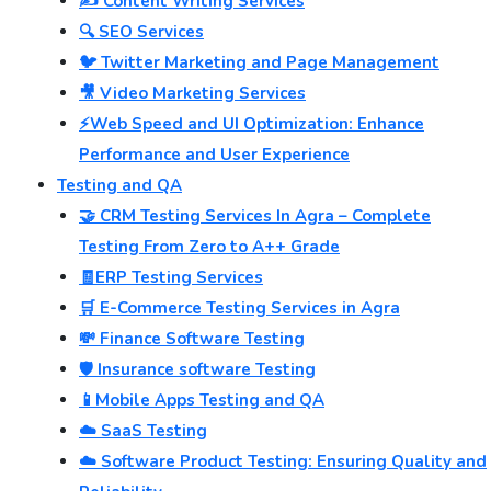
✍️ Content Writing Services
🔍 SEO Services
🐦 Twitter Marketing and Page Management
🎥 Video Marketing Services
⚡Web Speed and UI Optimization: Enhance
Performance and User Experience
Testing and QA
🤝 CRM Testing Services In Agra – Complete
Testing From Zero to A++ Grade
🧾ERP Testing Services
🛒 E-Commerce Testing Services in Agra
💸 Finance Software Testing
🛡️ Insurance software Testing
📱Mobile Apps Testing and QA
☁️ SaaS Testing
☁️ Software Product Testing: Ensuring Quality and