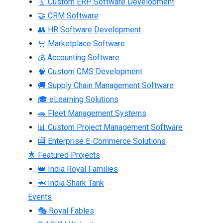
🧾 Custom ERP Software Development
🤝 CRM Software
👥 HR Software Development
🛒 Marketplace Software
💰 Accounting Software
🧠 Custom CMS Development
🚚 Supply Chain Management Software
🎓 eLearning Solutions
🚗 Fleet Management Systems
📊 Custom Project Management Software
🏬 Enterprise E-Commerce Solutions
🌟 Featured Projects
👑 India Royal Families
🦈 India Shark Tank
Events
🎭 Royal Fables