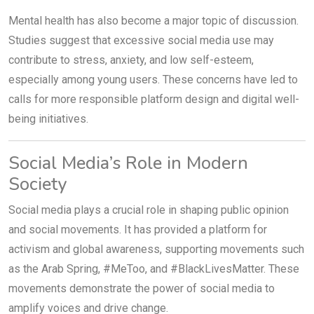
Mental health has also become a major topic of discussion.
Studies suggest that excessive social media use may
contribute to stress, anxiety, and low self-esteem,
especially among young users. These concerns have led to
calls for more responsible platform design and digital well-
being initiatives.
Social Media’s Role in Modern
Society
Social media plays a crucial role in shaping public opinion
and social movements. It has provided a platform for
activism and global awareness, supporting movements such
as the Arab Spring, #MeToo, and #BlackLivesMatter. These
movements demonstrate the power of social media to
amplify voices and drive change.