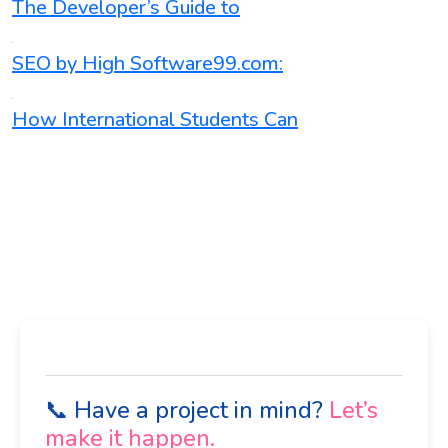
The Developer’s Guide to
SEO by High Software99.com:
How International Students Can
📞 Have a project in mind?
Let’s
make it happen.