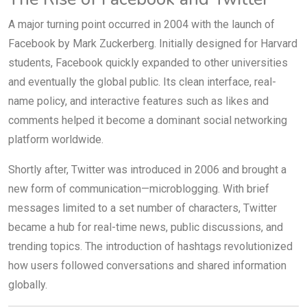
A major turning point occurred in 2004 with the launch of
Facebook by Mark Zuckerberg. Initially designed for Harvard
students, Facebook quickly expanded to other universities
and eventually the global public. Its clean interface, real-
name policy, and interactive features such as likes and
comments helped it become a dominant social networking
platform worldwide.
Shortly after, Twitter was introduced in 2006 and brought a
new form of communication—microblogging. With brief
messages limited to a set number of characters, Twitter
became a hub for real-time news, public discussions, and
trending topics. The introduction of hashtags revolutionized
how users followed conversations and shared information
globally.