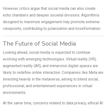
However, critics argue that social media can also create
echo chambers and deepen societal divisions. Algorithms
designed to maximize engagement may promote extreme
viewpoints, contributing to polarization and misinformation.
The Future of Social Media
Looking ahead, social media is expected to continue
evolving with emerging technologies. Virtual reality (VR),
augmented reality (AR), and immersive digital spaces are
likely to redefine online interaction. Companies like Meta are
investing heavily in the metaverse, aiming to blend social,
professional, and entertainment experiences in virtual
environments.
At the same time, concerns related to data privacy, ethical AI