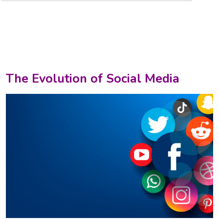
The Evolution of Social Media