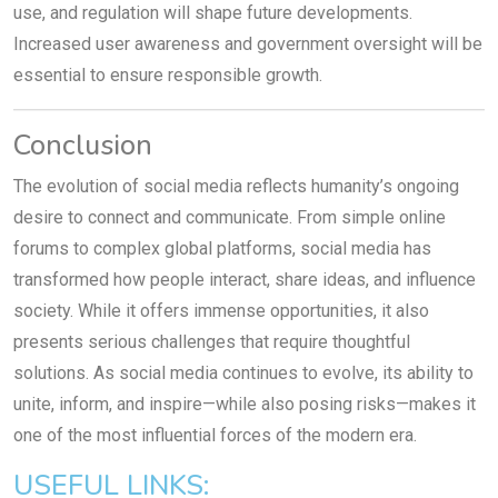
use, and regulation will shape future developments.
Increased user awareness and government oversight will be
essential to ensure responsible growth.
Conclusion
The evolution of social media reflects humanity’s ongoing
desire to connect and communicate. From simple online
forums to complex global platforms, social media has
transformed how people interact, share ideas, and influence
society. While it offers immense opportunities, it also
presents serious challenges that require thoughtful
solutions. As social media continues to evolve, its ability to
unite, inform, and inspire—while also posing risks—makes it
one of the most influential forces of the modern era.
USEFUL LINKS: