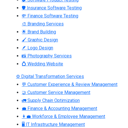
🛡 Insurance Software Testing
💸 Finance Software Testing
🎨 Branding Services
🌟 Brand Building
🖌 Graphic Design
🪶 Logo Design
📸 Photography Services
💍 Wedding Website
⚙ Digital Transformation Services
💬 Customer Experience & Review Management
🤝 Customer Service Management
🚛 Supply Chain Optimization
💼 Finance & Accounting Management
👩‍💼 Workforce & Employee Management
🖥 IT Infrastructure Management