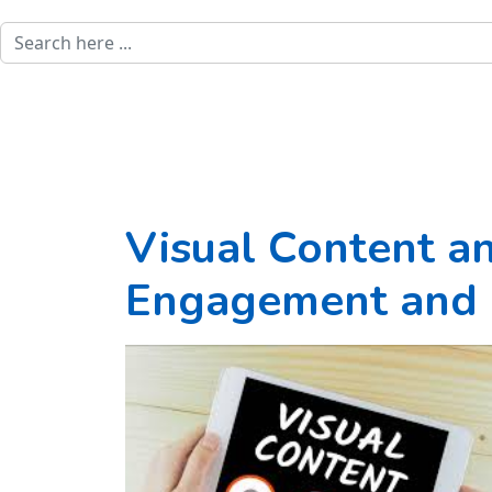
Visual Content a
Engagement and 