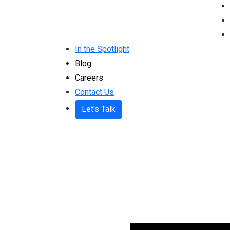
In the Spotlight
Blog
Careers
Contact Us
Let's Talk