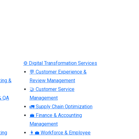
⚙ Digital Transformation Services
💬 Customer Experience &
ting &
Review Management
🤝 Customer Service
& QA
Management
🚛 Supply Chain Optimization
💼 Finance & Accounting
Management
ting
👩‍💼 Workforce & Employee