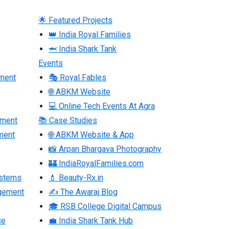
🌟 Featured Projects
👑 India Royal Families
🦈 India Shark Tank
Events
ment
🎭 Royal Fables
🌐 ABKM Website
💻 Online Tech Events At Agra
pment
📚 Case Studies
ment
🌐 ABKM Website & App
📸 Arpan Bhargava Photography
🏰 IndiaRoyalFamilies.com
ystems
💄 Beauty-Rx.in
gement
✍ The Awaraj Blog
🎓 RSB College Digital Campus
ce
💼 India Shark Tank Hub