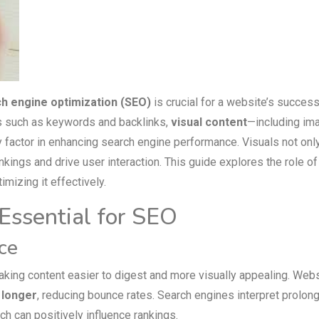
h engine optimization (SEO)
is crucial for a website’s success
s such as keywords and backlinks,
visual content
—including im
factor in enhancing search engine performance. Visuals not on
ings and drive user interaction. This guide explores the role of
imizing it effectively.
Essential for SEO
ce
aking content easier to digest and more visually appealing. Web
s longer
, reducing bounce rates. Search engines interpret prolon
h can positively influence rankings.