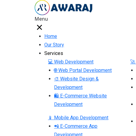
Menu
Home
Our Story
Services
💻 Web Development
🚀
🌐 Web Portal Development
🎨 Website Design &
Development
🛍 E-Commerce Website
Development
📱 Mobile App Development
📲 E-Commerce App
Development