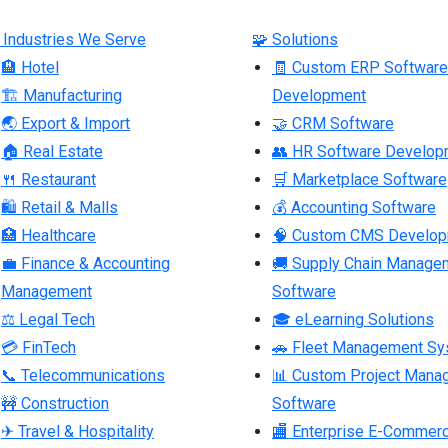
 Industries We Serve
🧩 Solutions
🏨 Hotel
🧾 Custom ERP Software
🏗 Manufacturing
Development
🌏 Export & Import
🤝 CRM Software
🏠 Real Estate
👥 HR Software Develop
🍴 Restaurant
🛒 Marketplace Software
🛍 Retail & Malls
💰 Accounting Software
🏥 Healthcare
🧠 Custom CMS Develo
💼 Finance & Accounting
🚚 Supply Chain Manage
Management
Software
⚖ Legal Tech
🎓 eLearning Solutions
💳 FinTech
🚗 Fleet Management S
📞 Telecommunications
📊 Custom Project Mana
🚧 Construction
Software
✈ Travel & Hospitality
🏬 Enterprise E-Commer