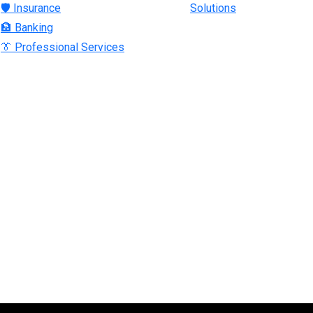
🛡 Insurance
Solutions
🏦 Banking
👔 Professional Services