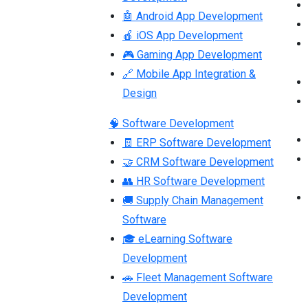
🤖 Android App Development
🍎 iOS App Development
🎮 Gaming App Development
🔗 Mobile App Integration &
Design
🧠 Software Development
🧾 ERP Software Development
🤝 CRM Software Development
👥 HR Software Development
🚚 Supply Chain Management
Software
🎓 eLearning Software
Development
🚗 Fleet Management Software
Development