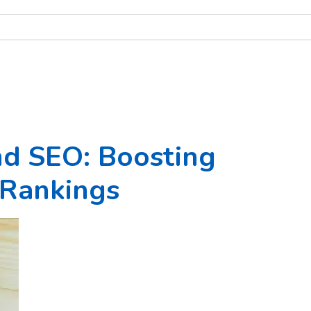
nd SEO: Boosting
Rankings