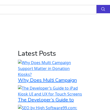
Latest Posts
Why Does Multi Campaign
The Developer’s Guide to