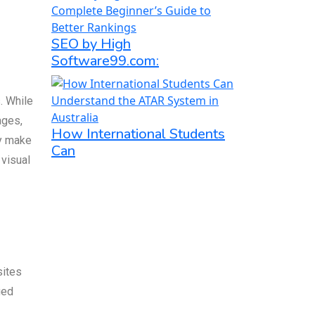
SEO by High
Software99.com:
. While
ages,
How International Students
ly make
Can
 visual
sites
ged