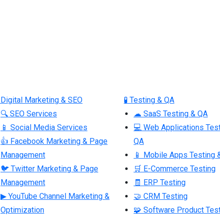
 Digital Marketing & SEO
🧪 Testing & QA
🔍 SEO Services
☁ SaaS Testing & QA
📱 Social Media Services
💻 Web Applications Tes
👍 Facebook Marketing & Page
QA
Management
📱 Mobile Apps Testing 
🐦 Twitter Marketing & Page
🛒 E-Commerce Testing
Management
🧾 ERP Testing
▶ YouTube Channel Marketing &
🤝 CRM Testing
Optimization
🧩 Software Product Tes