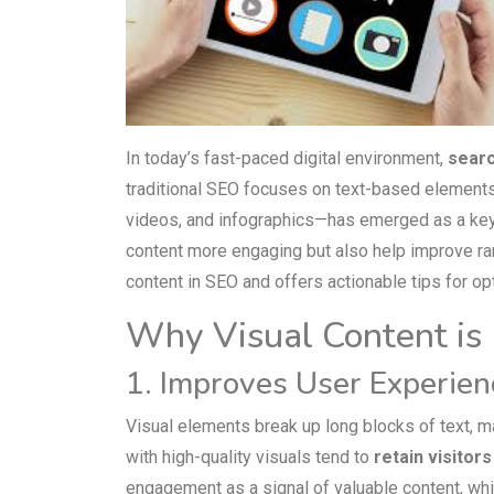
In today’s fast-paced digital environment,
searc
traditional SEO focuses on text-based element
videos, and infographics—has emerged as a key 
content more engaging but also help improve rank
content in SEO and offers actionable tips for opt
Why Visual Content is 
1. Improves User Experien
Visual elements break up long blocks of text, m
with high-quality visuals tend to
retain visitor
engagement as a signal of valuable content, whic