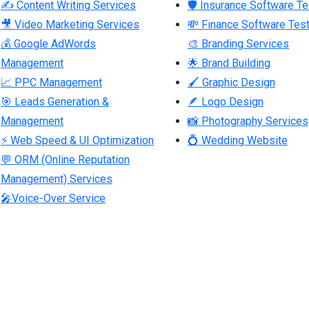
✍ Content Writing Services
🛡 Insurance Software Te
🎥 Video Marketing Services
💸 Finance Software Test
💰 Google AdWords
🎨 Branding Services
Management
🌟 Brand Building
📈 PPC Management
🖌 Graphic Design
🎯 Leads Generation &
🪶 Logo Design
Management
📸 Photography Services
⚡ Web Speed & UI Optimization
💍 Wedding Website
💬 ORM (Online Reputation
Management) Services
🎤Voice-Over Service