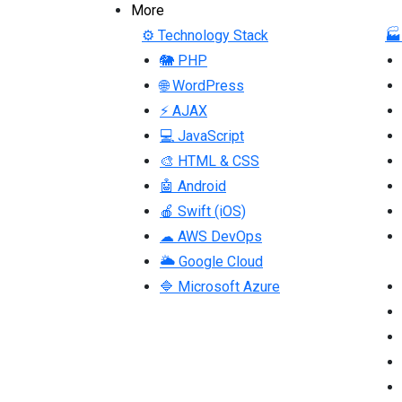
More
⚙ Technology Stack
🏭
🐘 PHP
🌐 WordPress
⚡ AJAX
💻 JavaScript
🎨 HTML & CSS
🤖 Android
🍎 Swift (iOS)
☁ AWS DevOps
🌥 Google Cloud
🔷 Microsoft Azure