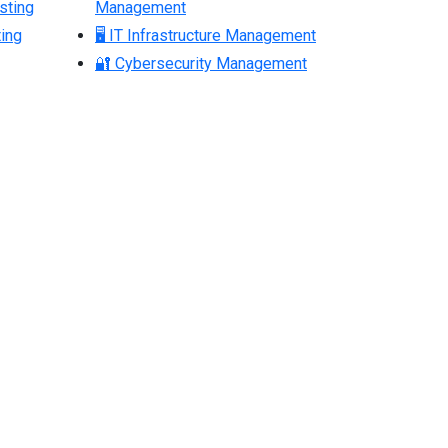
sting
Management
ing
🖥 IT Infrastructure Management
🔐 Cybersecurity Management