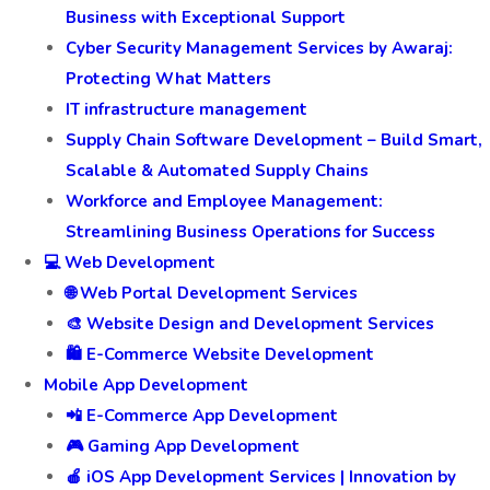
Business with Exceptional Support
Cyber Security Management Services by Awaraj:
Protecting What Matters
IT infrastructure management
Supply Chain Software Development – Build Smart,
Scalable & Automated Supply Chains
Workforce and Employee Management:
Streamlining Business Operations for Success
💻 Web Development
🌐 Web Portal Development Services
🎨 Website Design and Development Services
🛍️ E-Commerce Website Development
Mobile App Development
📲 E-Commerce App Development
🎮 Gaming App Development
🍎 iOS App Development Services | Innovation by