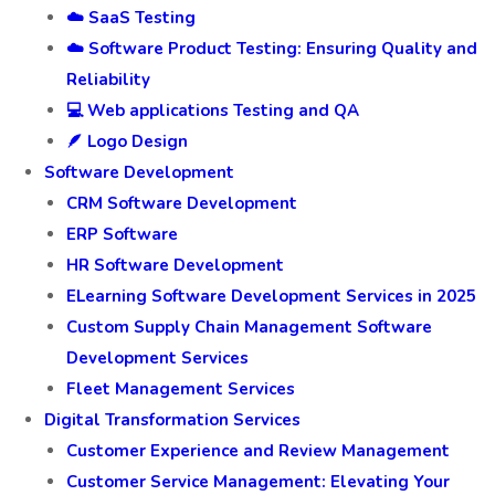
☁️ SaaS Testing
☁️ Software Product Testing: Ensuring Quality and
Reliability
💻 Web applications Testing and QA
🪶 Logo Design
Software Development
CRM Software Development
ERP Software
HR Software Development
ELearning Software Development Services in 2025
Custom Supply Chain Management Software
Development Services
Fleet Management Services
Digital Transformation Services
Customer Experience and Review Management
Customer Service Management: Elevating Your