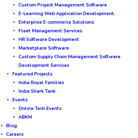
Custom Project Management Software
E-Learning Web Application Development.
Enterprise E-commerce Solutions
Fleet Management Services
HR Software Development
Marketplace Software
Custom Supply Chain Management Software
Development Services
Featured Projects
India Royal Families
India Shark Tank
Events
Online Tech Events
ABKM
Blog
Careers