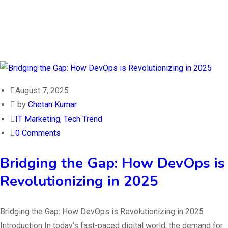
August 7, 2025
by
Chetan Kumar
IT Marketing
,
Tech Trend
0 Comments
Bridging the Gap: How DevOps is
Revolutionizing in 2025
Bridging the Gap: How DevOps is Revolutionizing in 2025
Introduction In today’s fast-paced digital world, the demand for