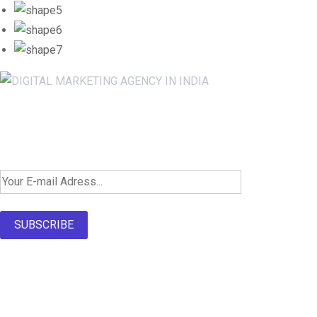
Newsletter SignUp!
SUBSCRIBE
About Us