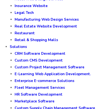
Insurance Website
Legal Tech
Manufacturing Web Design Services
Real Estate Website Development
Restaurant
Retail & Shopping Malls
Solutions
CRM Software Development
Custom CMS Development
Custom Project Management Software
E-Learning Web Application Development.
Enterprise E-commerce Solutions
Fleet Management Services
HR Software Development
Marketplace Software
Custom Supply Chain Management Software