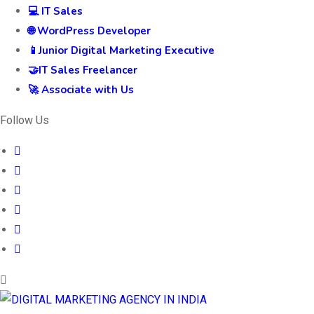
💻 IT Sales
🌐 WordPress Developer
📱Junior Digital Marketing Executive
🤝IT Sales Freelancer
🚀 Associate with Us
Follow Us