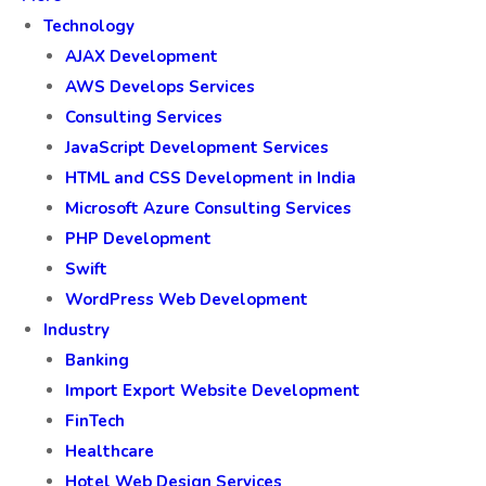
Technology
AJAX Development
AWS Develops Services
Consulting Services
JavaScript Development Services
HTML and CSS Development in India
Microsoft Azure Consulting Services
PHP Development
Swift
WordPress Web Development
Industry
Banking
Import Export Website Development
FinTech
Healthcare
Hotel Web Design Services