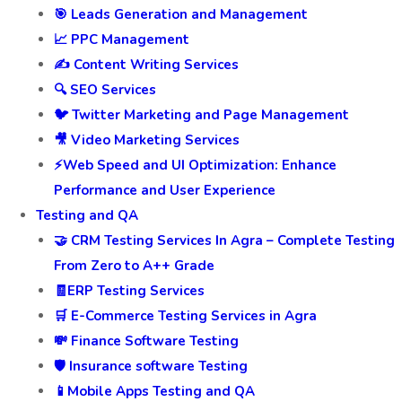
🎯 Leads Generation and Management
📈 PPC Management
✍️ Content Writing Services
🔍 SEO Services
🐦 Twitter Marketing and Page Management
🎥 Video Marketing Services
⚡Web Speed and UI Optimization: Enhance
Performance and User Experience
Testing and QA
🤝 CRM Testing Services In Agra – Complete Testing
From Zero to A++ Grade
🧾ERP Testing Services
🛒 E-Commerce Testing Services in Agra
💸 Finance Software Testing
🛡️ Insurance software Testing
📱Mobile Apps Testing and QA