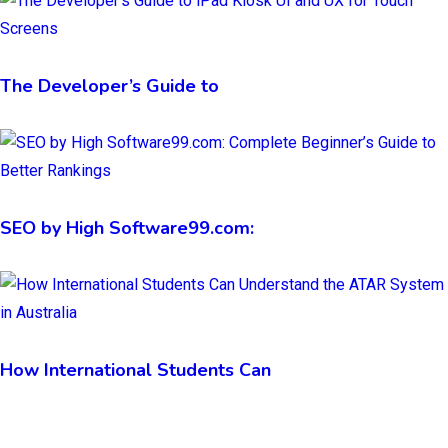
The Developer’s Guide to
SEO by High Software99.com:
How International Students Can