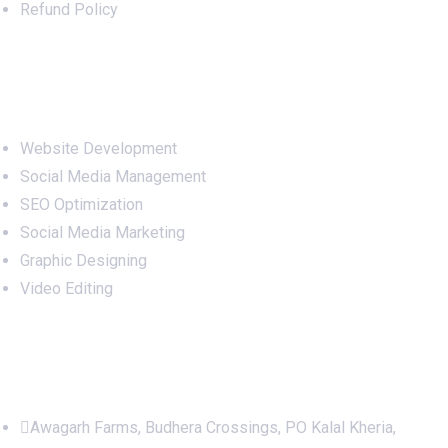
Refund Policy
Services
Website Development
Social Media Management
SEO Optimization
Social Media Marketing
Graphic Designing
Video Editing
Office Address
Awagarh Farms, Budhera Crossings, PO Kalal Kheria,