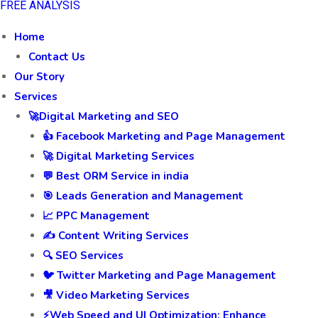
FREE ANALYSIS
Home
Contact Us
Our Story
Services
🚀Digital Marketing and SEO
👍 Facebook Marketing and Page Management
🚀 Digital Marketing Services
💬 Best ORM Service in india
🎯 Leads Generation and Management
📈 PPC Management
✍️ Content Writing Services
🔍 SEO Services
🐦 Twitter Marketing and Page Management
🎥 Video Marketing Services
⚡Web Speed and UI Optimization: Enhance