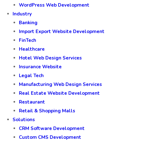
WordPress Web Development
Industry
Banking
Import Export Website Development
FinTech
Healthcare
Hotel Web Design Services
Insurance Website
Legal Tech
Manufacturing Web Design Services
Real Estate Website Development
Restaurant
Retail & Shopping Malls
Solutions
CRM Software Development
Custom CMS Development