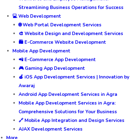
Streamlining Business Operations for Success
💻 Web Development
🌐 Web Portal Development Services
🎨 Website Design and Development Services
🛍️ E-Commerce Website Development
Mobile App Development
📲 E-Commerce App Development
🎮 Gaming App Development
🍎 iOS App Development Services | Innovation by
Awaraj
Android App Development Services in Agra
Mobile App Development Services in Agra:
Comprehensive Solutions for Your Business
🔗 Mobile App Integration and Design Services
AJAX Development Services
More