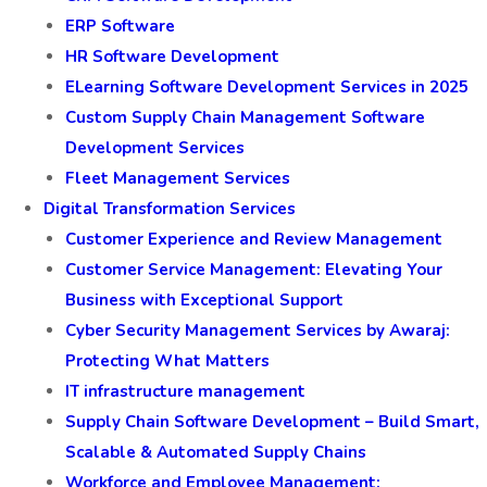
ERP Software
HR Software Development
ELearning Software Development Services in 2025
Custom Supply Chain Management Software
Development Services
Fleet Management Services
Digital Transformation Services
Customer Experience and Review Management
Customer Service Management: Elevating Your
Business with Exceptional Support
Cyber Security Management Services by Awaraj:
Protecting What Matters
IT infrastructure management
Supply Chain Software Development – Build Smart,
Scalable & Automated Supply Chains
Workforce and Employee Management: