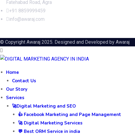
Fatehabad Road, Agra
+91 8859999459
info@awaraj.com
© Copyright Awaraj 2025. Designed and Developed by
Awaraj
Home
Contact Us
Our Story
Services
🚀Digital Marketing and SEO
👍 Facebook Marketing and Page Management
🚀 Digital Marketing Services
💬 Best ORM Service in india