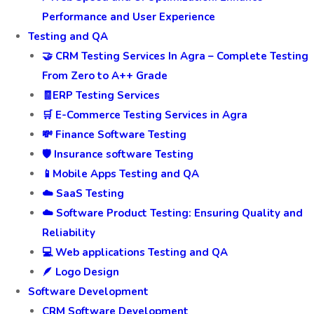
Performance and User Experience
Testing and QA
🤝 CRM Testing Services In Agra – Complete Testing
From Zero to A++ Grade
🧾ERP Testing Services
🛒 E-Commerce Testing Services in Agra
💸 Finance Software Testing
🛡️ Insurance software Testing
📱Mobile Apps Testing and QA
☁️ SaaS Testing
☁️ Software Product Testing: Ensuring Quality and
Reliability
💻 Web applications Testing and QA
🪶 Logo Design
Software Development
CRM Software Development