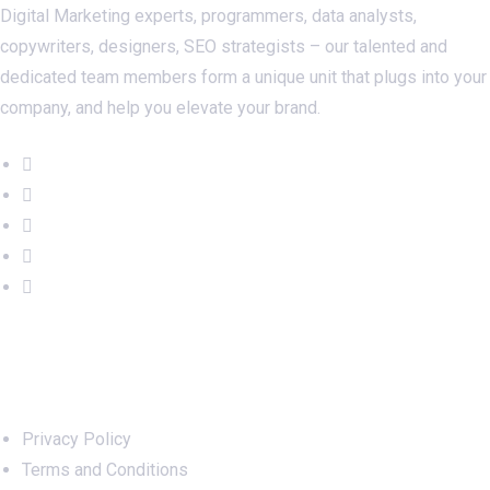
Digital Marketing experts, programmers, data analysts,
copywriters, designers, SEO strategists – our talented and
dedicated team members form a unique unit that plugs into your
company, and help you elevate your brand.
Important Links
Privacy Policy
Terms and Conditions