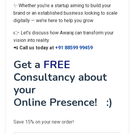
✨ Whether you’re a startup aiming to build your
brand or an established business looking to scale
digitally — we’re here to help you grow.
👉 Let’s discuss how Awaraj can transform your
vision into reality.
📲
Call us today at
+91 88599 99459
Get a
FREE
Consultancy about
your
Online Presence! :)
Save 15% on your new order!