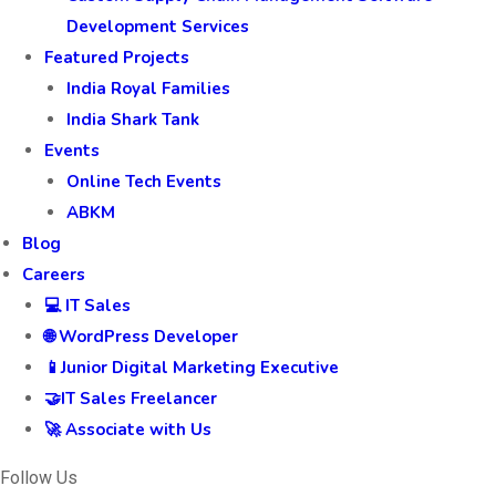
Development Services
Featured Projects
India Royal Families
India Shark Tank
Events
Online Tech Events
ABKM
Blog
Careers
💻 IT Sales
🌐 WordPress Developer
📱Junior Digital Marketing Executive
🤝IT Sales Freelancer
🚀 Associate with Us
Follow Us