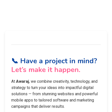
📞 Have a project in mind?
Let’s make it happen.
At
Awaraj
, we combine creativity, technology, and
strategy to turn your ideas into impactful digital
solutions — from stunning websites and powerful
mobile apps to tailored software and marketing
campaigns that deliver results.