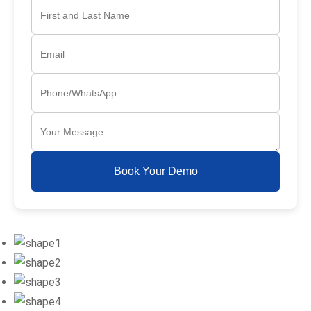
Book Your Demo