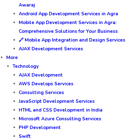
Awaraj
Android App Development Services in Agra
Mobile App Development Services in Agra:
Comprehensive Solutions for Your Business
🔗 Mobile App Integration and Design Services
AJAX Development Services
More
Technology
AJAX Development
AWS Develops Services
Consulting Services
JavaScript Development Services
HTML and CSS Development in India
Microsoft Azure Consulting Services
PHP Development
Swift