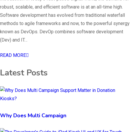
robust, scalable, and efficient software is at an all-time high.
Software development has evolved from traditional waterfall
methods to agile frameworks and now, to the powerful synergy
known as DevOps. DevOp combines software development
(Dev) and IT…
READ MORE
Latest Posts
Why Does Multi Campaign