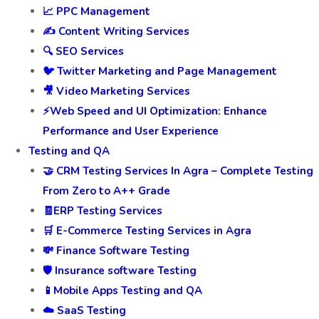
📈 PPC Management
✍️ Content Writing Services
🔍 SEO Services
🐦 Twitter Marketing and Page Management
🎥 Video Marketing Services
⚡Web Speed and UI Optimization: Enhance
Performance and User Experience
Testing and QA
🤝 CRM Testing Services In Agra – Complete Testing
From Zero to A++ Grade
🧾ERP Testing Services
🛒 E-Commerce Testing Services in Agra
💸 Finance Software Testing
🛡️ Insurance software Testing
📱Mobile Apps Testing and QA
☁️ SaaS Testing