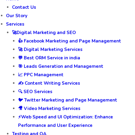
Contact Us
Our Story
Services
🚀Digital Marketing and SEO
👍 Facebook Marketing and Page Management
🚀 Digital Marketing Services
💬 Best ORM Service in india
🎯 Leads Generation and Management
📈 PPC Management
✍️ Content Writing Services
🔍 SEO Services
🐦 Twitter Marketing and Page Management
🎥 Video Marketing Services
⚡Web Speed and UI Optimization: Enhance
Performance and User Experience
Testing and QA