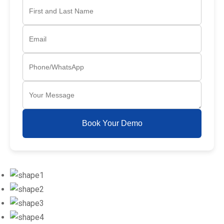
Book Your Demo