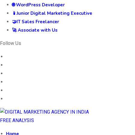
🌐 WordPress Developer
📱Junior Digital Marketing Executive
🤝IT Sales Freelancer
🚀 Associate with Us
Follow Us
FREE ANALYSIS
Home