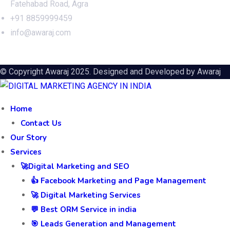
Fatehabad Road, Agra
+91 8859999459
info@awaraj.com
© Copyright Awaraj 2025. Designed and Developed by
Awaraj
Home
Contact Us
Our Story
Services
🚀Digital Marketing and SEO
👍 Facebook Marketing and Page Management
🚀 Digital Marketing Services
💬 Best ORM Service in india
🎯 Leads Generation and Management