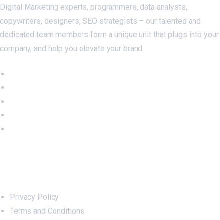
Digital Marketing experts, programmers, data analysts,
copywriters, designers, SEO strategists – our talented and
dedicated team members form a unique unit that plugs into your
company, and help you elevate your brand.
Important Links
Privacy Policy
Terms and Conditions