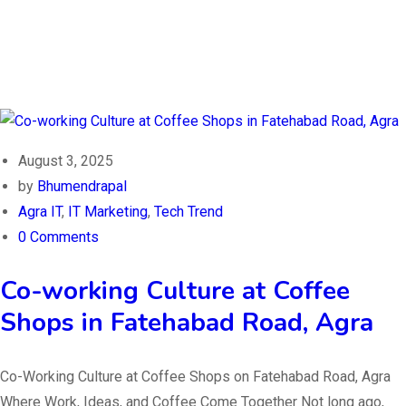
August 3, 2025
by
Bhumendrapal
Agra IT
,
IT Marketing
,
Tech Trend
0 Comments
Co-working Culture at Coffee
Shops in Fatehabad Road, Agra
Co-Working Culture at Coffee Shops on Fatehabad Road, Agra
Where Work, Ideas, and Coffee Come Together Not long ago,