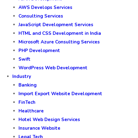
AWS Develops Services
Consulting Services
JavaScript Development Services
HTML and CSS Development in India
Microsoft Azure Consulting Services
PHP Development
Swift
WordPress Web Development
Industry
Banking
Import Export Website Development
FinTech
Healthcare
Hotel Web Design Services
Insurance Website
Legal Tech