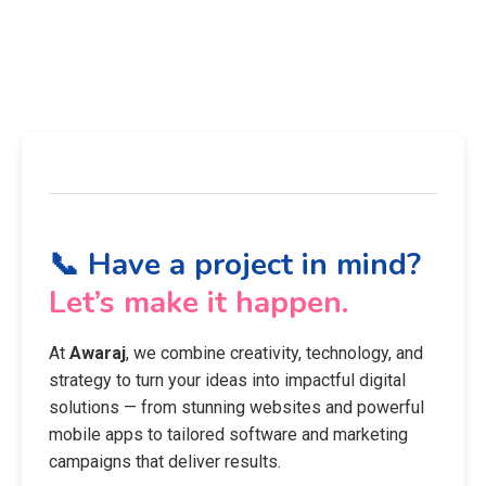
📞 Have a project in mind?
Let’s make it happen.
At
Awaraj
, we combine creativity, technology, and
strategy to turn your ideas into impactful digital
solutions — from stunning websites and powerful
mobile apps to tailored software and marketing
campaigns that deliver results.