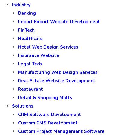
Industry
Banking
Import Export Website Development
FinTech
Healthcare
Hotel Web Design Services
Insurance Website
Legal Tech
Manufacturing Web Design Services
Real Estate Website Development
Restaurant
Retail & Shopping Malls
Solutions
CRM Software Development
Custom CMS Development
Custom Project Management Software