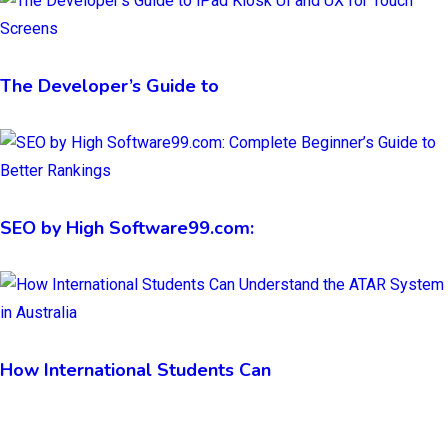
The Developer’s Guide to
SEO by High Software99.com:
How International Students Can