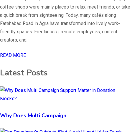
coffee shops were mainly places to relax, meet friends, or take
a quick break from sightseeing. Today, many cafés along
Fatehabad Road in Agra have transformed into lively work-
friendly spaces. Freelancers, remote employees, content
creators, and…
READ MORE
Latest Posts
Why Does Multi Campaign