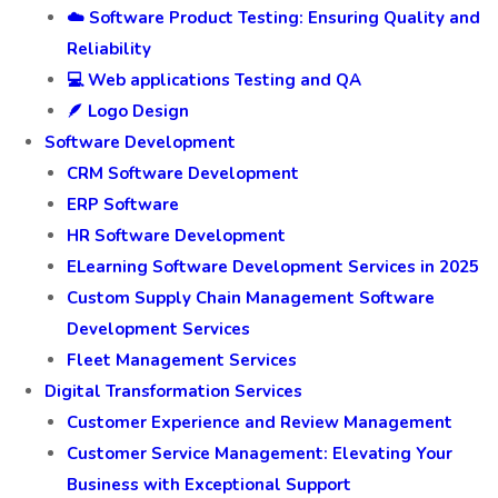
☁️ Software Product Testing: Ensuring Quality and
Reliability
💻 Web applications Testing and QA
🪶 Logo Design
Software Development
CRM Software Development
ERP Software
HR Software Development
ELearning Software Development Services in 2025
Custom Supply Chain Management Software
Development Services
Fleet Management Services
Digital Transformation Services
Customer Experience and Review Management
Customer Service Management: Elevating Your
Business with Exceptional Support