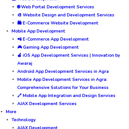
🌐 Web Portal Development Services
🎨 Website Design and Development Services
🛍️ E-Commerce Website Development
Mobile App Development
📲 E-Commerce App Development
🎮 Gaming App Development
🍎 iOS App Development Services | Innovation by
Awaraj
Android App Development Services in Agra
Mobile App Development Services in Agra:
Comprehensive Solutions for Your Business
🔗 Mobile App Integration and Design Services
AJAX Development Services
More
Technology
AJAX Development