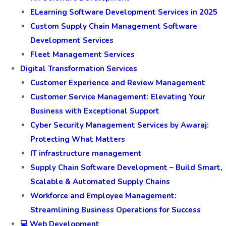
ELearning Software Development Services in 2025
Custom Supply Chain Management Software
Development Services
Fleet Management Services
Digital Transformation Services
Customer Experience and Review Management
Customer Service Management: Elevating Your
Business with Exceptional Support
Cyber Security Management Services by Awaraj:
Protecting What Matters
IT infrastructure management
Supply Chain Software Development – Build Smart,
Scalable & Automated Supply Chains
Workforce and Employee Management:
Streamlining Business Operations for Success
💻 Web Development