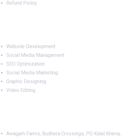
Refund Policy
Services
Website Development
Social Media Management
SEO Optimization
Social Media Marketing
Graphic Designing
Video Editing
Office Address
Awagarh Farms, Budhera Crossings, PO Kalal Kheria,