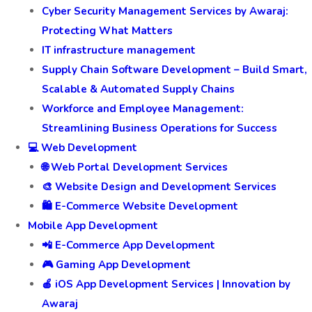
Cyber Security Management Services by Awaraj:
Protecting What Matters
IT infrastructure management
Supply Chain Software Development – Build Smart,
Scalable & Automated Supply Chains
Workforce and Employee Management:
Streamlining Business Operations for Success
💻 Web Development
🌐 Web Portal Development Services
🎨 Website Design and Development Services
🛍️ E-Commerce Website Development
Mobile App Development
📲 E-Commerce App Development
🎮 Gaming App Development
🍎 iOS App Development Services | Innovation by
Awaraj