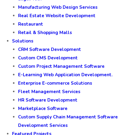
Manufacturing Web Design Services
Real Estate Website Development
Restaurant
Retail & Shopping Malls
Solutions
CRM Software Development
Custom CMS Development
Custom Project Management Software
E-Learning Web Application Development.
Enterprise E-commerce Solutions
Fleet Management Services
HR Software Development
Marketplace Software
Custom Supply Chain Management Software
Development Services
Featured Projects