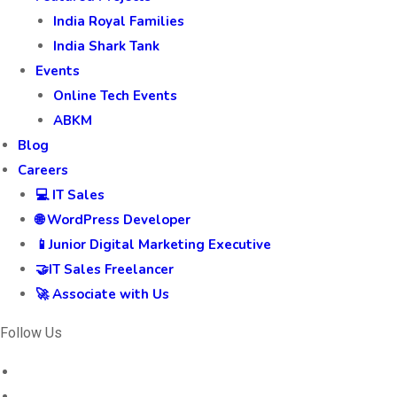
India Royal Families
India Shark Tank
Events
Online Tech Events
ABKM
Blog
Careers
💻 IT Sales
🌐 WordPress Developer
📱Junior Digital Marketing Executive
🤝IT Sales Freelancer
🚀 Associate with Us
Follow Us