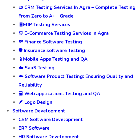
🤝 CRM Testing Services In Agra – Complete Testing
From Zero to A++ Grade
🧾ERP Testing Services
🛒 E-Commerce Testing Services in Agra
💸 Finance Software Testing
🛡️ Insurance software Testing
📱Mobile Apps Testing and QA
☁️ SaaS Testing
☁️ Software Product Testing: Ensuring Quality and
Reliability
💻 Web applications Testing and QA
🪶 Logo Design
Software Development
CRM Software Development
ERP Software
HR Software Development