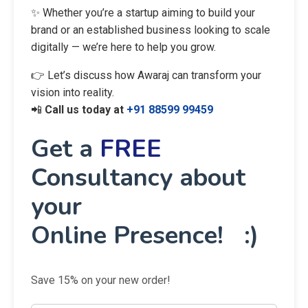
✨ Whether you’re a startup aiming to build your
brand or an established business looking to scale
digitally — we’re here to help you grow.
👉 Let’s discuss how Awaraj can transform your
vision into reality.
📲
Call us today at
+91 88599 99459
Get a
FREE
Consultancy about
your
Online Presence! :)
Save 15% on your new order!