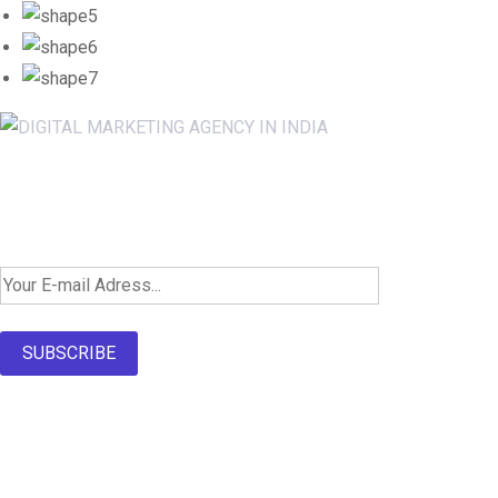
Newsletter SignUp!
SUBSCRIBE
About Us