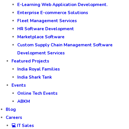
E-Learning Web Application Development.
Enterprise E-commerce Solutions
Fleet Management Services
HR Software Development
Marketplace Software
Custom Supply Chain Management Software
Development Services
Featured Projects
India Royal Families
India Shark Tank
Events
Online Tech Events
ABKM
Blog
Careers
💻 IT Sales