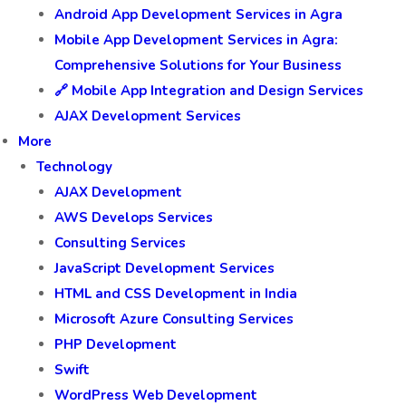
Android App Development Services in Agra
Mobile App Development Services in Agra:
Comprehensive Solutions for Your Business
🔗 Mobile App Integration and Design Services
AJAX Development Services
More
Technology
AJAX Development
AWS Develops Services
Consulting Services
JavaScript Development Services
HTML and CSS Development in India
Microsoft Azure Consulting Services
PHP Development
Swift
WordPress Web Development