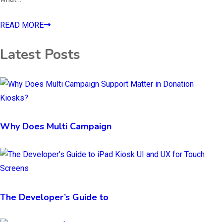
READ MORE
Latest Posts
Why Does Multi Campaign
The Developer’s Guide to