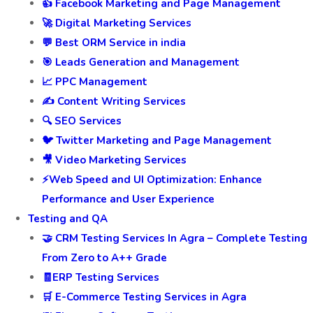
👍 Facebook Marketing and Page Management
🚀 Digital Marketing Services
💬 Best ORM Service in india
🎯 Leads Generation and Management
📈 PPC Management
✍️ Content Writing Services
🔍 SEO Services
🐦 Twitter Marketing and Page Management
🎥 Video Marketing Services
⚡Web Speed and UI Optimization: Enhance
Performance and User Experience
Testing and QA
🤝 CRM Testing Services In Agra – Complete Testing
From Zero to A++ Grade
🧾ERP Testing Services
🛒 E-Commerce Testing Services in Agra