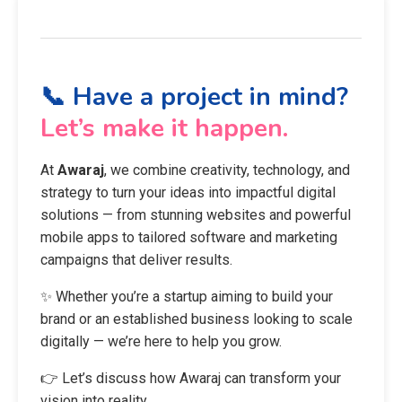
📞 Have a project in mind?
Let’s make it happen.
At
Awaraj
, we combine creativity, technology, and
strategy to turn your ideas into impactful digital
solutions — from stunning websites and powerful
mobile apps to tailored software and marketing
campaigns that deliver results.
✨ Whether you’re a startup aiming to build your
brand or an established business looking to scale
digitally — we’re here to help you grow.
👉 Let’s discuss how Awaraj can transform your
vision into reality.