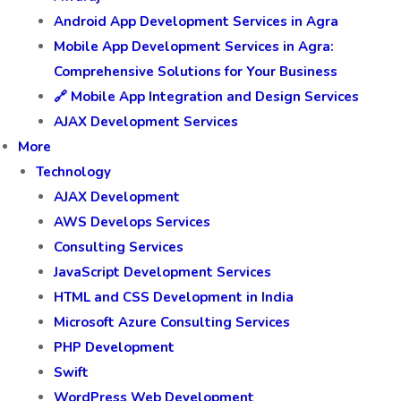
Android App Development Services in Agra
Mobile App Development Services in Agra:
Comprehensive Solutions for Your Business
🔗 Mobile App Integration and Design Services
AJAX Development Services
More
Technology
AJAX Development
AWS Develops Services
Consulting Services
JavaScript Development Services
HTML and CSS Development in India
Microsoft Azure Consulting Services
PHP Development
Swift
WordPress Web Development