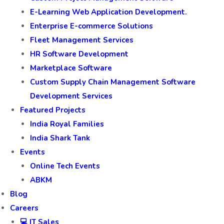
E-Learning Web Application Development.
Enterprise E-commerce Solutions
Fleet Management Services
HR Software Development
Marketplace Software
Custom Supply Chain Management Software
Development Services
Featured Projects
India Royal Families
India Shark Tank
Events
Online Tech Events
ABKM
Blog
Careers
💻 IT Sales