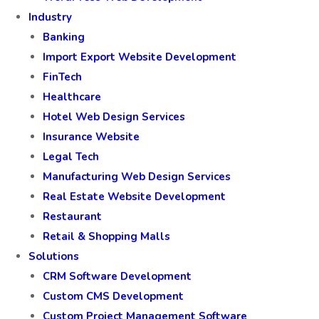
Industry
Banking
Import Export Website Development
FinTech
Healthcare
Hotel Web Design Services
Insurance Website
Legal Tech
Manufacturing Web Design Services
Real Estate Website Development
Restaurant
Retail & Shopping Malls
Solutions
CRM Software Development
Custom CMS Development
Custom Project Management Software