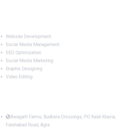
Services
Website Development
Social Media Management
SEO Optimization
Social Media Marketing
Graphic Designing
Video Editing
Office Address
Awagarh Farms, Budhera Crossings, PO Kalal Kheria,
Fatehabad Road, Agra