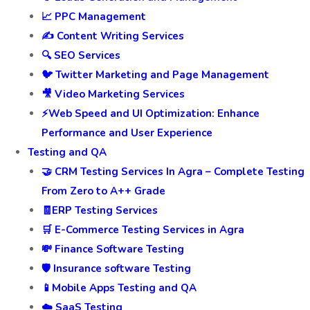
📈 PPC Management
✍️ Content Writing Services
🔍 SEO Services
🐦 Twitter Marketing and Page Management
🎥 Video Marketing Services
⚡Web Speed and UI Optimization: Enhance
Performance and User Experience
Testing and QA
🤝 CRM Testing Services In Agra – Complete Testing
From Zero to A++ Grade
🧾ERP Testing Services
🛒 E-Commerce Testing Services in Agra
💸 Finance Software Testing
🛡️ Insurance software Testing
📱Mobile Apps Testing and QA
☁️ SaaS Testing