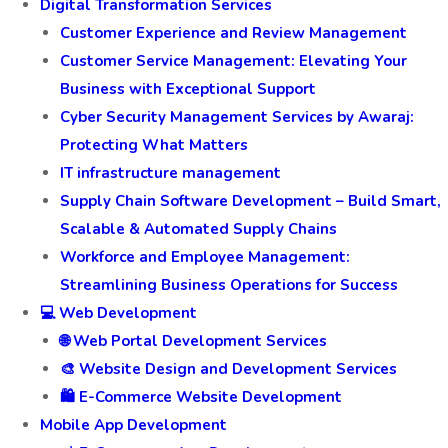
Digital Transformation Services
Customer Experience and Review Management
Customer Service Management: Elevating Your
Business with Exceptional Support
Cyber Security Management Services by Awaraj:
Protecting What Matters
IT infrastructure management
Supply Chain Software Development – Build Smart,
Scalable & Automated Supply Chains
Workforce and Employee Management:
Streamlining Business Operations for Success
💻 Web Development
🌐 Web Portal Development Services
🎨 Website Design and Development Services
🛍️ E-Commerce Website Development
Mobile App Development