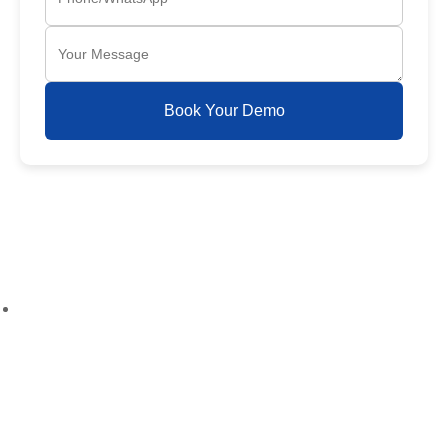
Book Your Demo