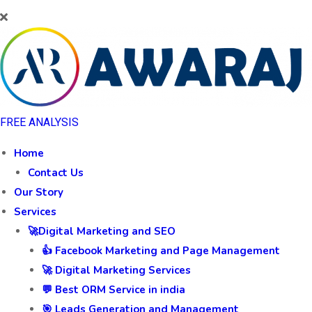
FREE ANALYSIS
Home
Contact Us
Our Story
Services
🚀Digital Marketing and SEO
👍 Facebook Marketing and Page Management
🚀 Digital Marketing Services
💬 Best ORM Service in india
🎯 Leads Generation and Management