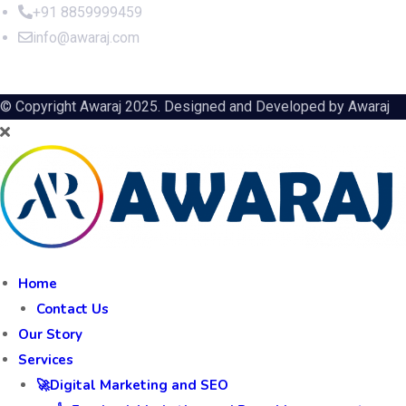
+91 8859999459
info@awaraj.com
© Copyright Awaraj 2025. Designed and Developed by
Awaraj
Home
Contact Us
Our Story
Services
🚀Digital Marketing and SEO