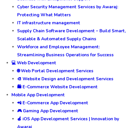
Cyber Security Management Services by Awaraj:
Protecting What Matters
IT infrastructure management
Supply Chain Software Development – Build Smart,
Scalable & Automated Supply Chains
Workforce and Employee Management:
Streamlining Business Operations for Success
💻 Web Development
🌐 Web Portal Development Services
🎨 Website Design and Development Services
🛍️ E-Commerce Website Development
Mobile App Development
📲 E-Commerce App Development
🎮 Gaming App Development
🍎 iOS App Development Services | Innovation by
Awaraj