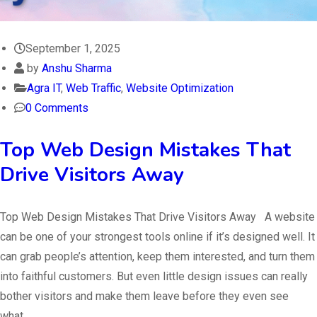
September 1, 2025
by
Anshu Sharma
Agra IT
,
Web Traffic
,
Website Optimization
0 Comments
Top Web Design Mistakes That
Drive Visitors Away
Top Web Design Mistakes That Drive Visitors Away A website
can be one of your strongest tools online if it’s designed well. It
can grab people’s attention, keep them interested, and turn them
into faithful customers. But even little design issues can really
bother visitors and make them leave before they even see
what…