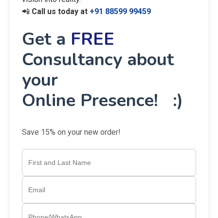
📲
Call us today at
+91 88599 99459
Get a
FREE
Consultancy about
your
Online Presence! :)
Save 15% on your new order!