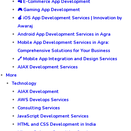
📲 E-Commerce App Development
🎮 Gaming App Development
🍎 iOS App Development Services | Innovation by
Awaraj
Android App Development Services in Agra
Mobile App Development Services in Agra:
Comprehensive Solutions for Your Business
🔗 Mobile App Integration and Design Services
AJAX Development Services
More
Technology
AJAX Development
AWS Develops Services
Consulting Services
JavaScript Development Services
HTML and CSS Development in India