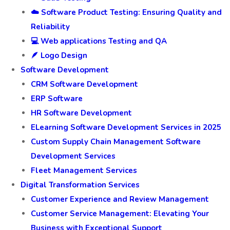
☁️ Software Product Testing: Ensuring Quality and
Reliability
💻 Web applications Testing and QA
🪶 Logo Design
Software Development
CRM Software Development
ERP Software
HR Software Development
ELearning Software Development Services in 2025
Custom Supply Chain Management Software
Development Services
Fleet Management Services
Digital Transformation Services
Customer Experience and Review Management
Customer Service Management: Elevating Your
Business with Exceptional Support