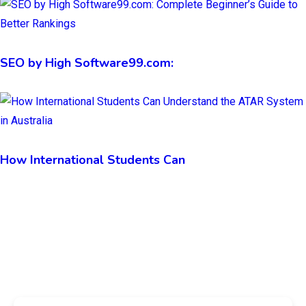
SEO by High Software99.com:
How International Students Can