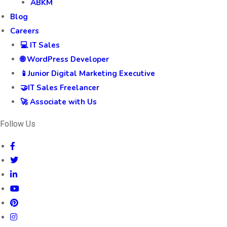
ABKM
Blog
Careers
💻 IT Sales
🌐 WordPress Developer
📱Junior Digital Marketing Executive
🤝IT Sales Freelancer
🚀 Associate with Us
Follow Us