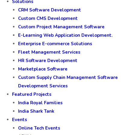
Solutions
CRM Software Development
Custom CMS Development
Custom Project Management Software
E-Learning Web Application Development.
Enterprise E-commerce Solutions
Fleet Management Services
HR Software Development
Marketplace Software
Custom Supply Chain Management Software
Development Services
Featured Projects
India Royal Families
India Shark Tank
Events
Online Tech Events