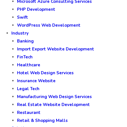
Microsoft Azure Consulting Services
PHP Development
Swift
WordPress Web Development
Industry
Banking
Import Export Website Development
FinTech
Healthcare
Hotel Web Design Services
Insurance Website
Legal Tech
Manufacturing Web Design Services
Real Estate Website Development
Restaurant
Retail & Shopping Malls