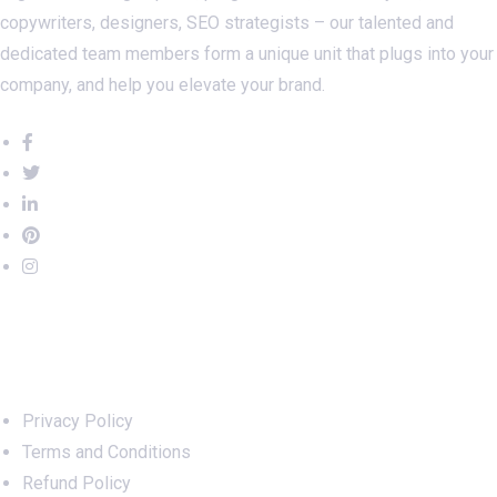
copywriters, designers, SEO strategists – our talented and
dedicated team members form a unique unit that plugs into your
company, and help you elevate your brand.
Important Links
Privacy Policy
Terms and Conditions
Refund Policy