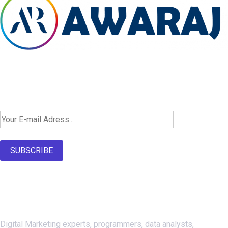
Newsletter SignUp!
SUBSCRIBE
About Us
Digital Marketing experts, programmers, data analysts,