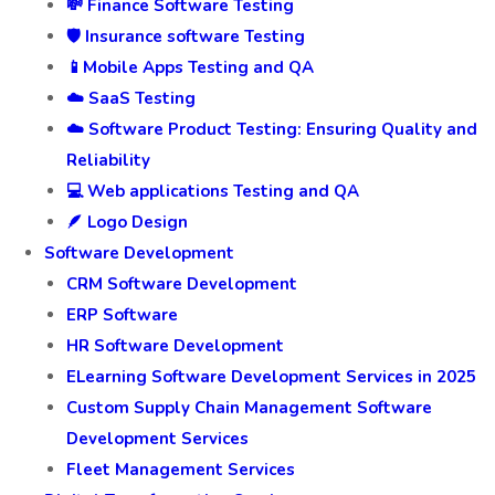
💸 Finance Software Testing
🛡️ Insurance software Testing
📱Mobile Apps Testing and QA
☁️ SaaS Testing
☁️ Software Product Testing: Ensuring Quality and
Reliability
💻 Web applications Testing and QA
🪶 Logo Design
Software Development
CRM Software Development
ERP Software
HR Software Development
ELearning Software Development Services in 2025
Custom Supply Chain Management Software
Development Services
Fleet Management Services