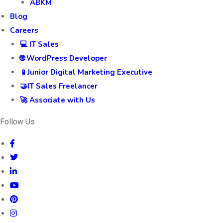
ABKM
Blog
Careers
💻 IT Sales
🌐 WordPress Developer
📱Junior Digital Marketing Executive
🤝IT Sales Freelancer
🚀 Associate with Us
Follow Us