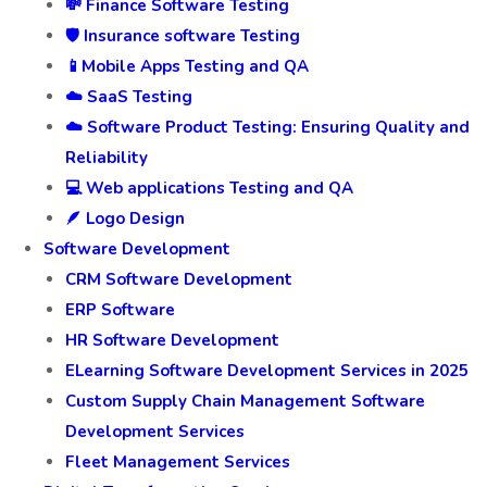
💸 Finance Software Testing
🛡️ Insurance software Testing
📱Mobile Apps Testing and QA
☁️ SaaS Testing
☁️ Software Product Testing: Ensuring Quality and
Reliability
💻 Web applications Testing and QA
🪶 Logo Design
Software Development
CRM Software Development
ERP Software
HR Software Development
ELearning Software Development Services in 2025
Custom Supply Chain Management Software
Development Services
Fleet Management Services