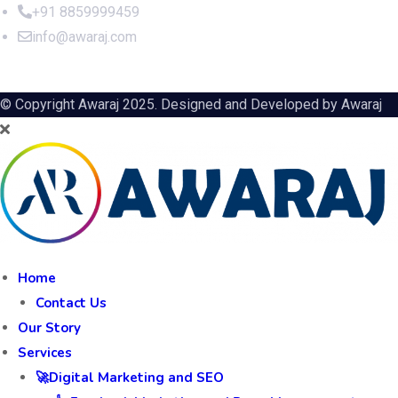
+91 8859999459
info@awaraj.com
© Copyright Awaraj 2025. Designed and Developed by
Awaraj
Home
Contact Us
Our Story
Services
🚀Digital Marketing and SEO