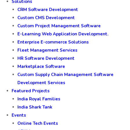
Solutions
CRM Software Development
Custom CMS Development
Custom Project Management Software
E-Learning Web Application Development.
Enterprise E-commerce Solutions
Fleet Management Services
HR Software Development
Marketplace Software
Custom Supply Chain Management Software
Development Services
Featured Projects
India Royal Families
India Shark Tank
Events
Online Tech Events