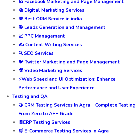
👍 Facebook Marketing and Page Management
🚀 Digital Marketing Services
💬 Best ORM Service in india
🎯 Leads Generation and Management
📈 PPC Management
✍️ Content Writing Services
🔍 SEO Services
🐦 Twitter Marketing and Page Management
🎥 Video Marketing Services
⚡Web Speed and UI Optimization: Enhance
Performance and User Experience
Testing and QA
🤝 CRM Testing Services In Agra – Complete Testing
From Zero to A++ Grade
🧾ERP Testing Services
🛒 E-Commerce Testing Services in Agra