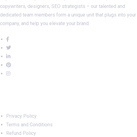
copywriters, designers, SEO strategists – our talented and
dedicated team members form a unique unit that plugs into your
company, and help you elevate your brand.
Important Links
Privacy Policy
Terms and Conditions
Refund Policy