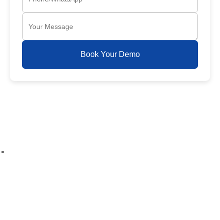
Book Your Demo