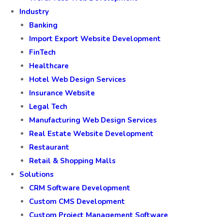
Industry
Banking
Import Export Website Development
FinTech
Healthcare
Hotel Web Design Services
Insurance Website
Legal Tech
Manufacturing Web Design Services
Real Estate Website Development
Restaurant
Retail & Shopping Malls
Solutions
CRM Software Development
Custom CMS Development
Custom Project Management Software