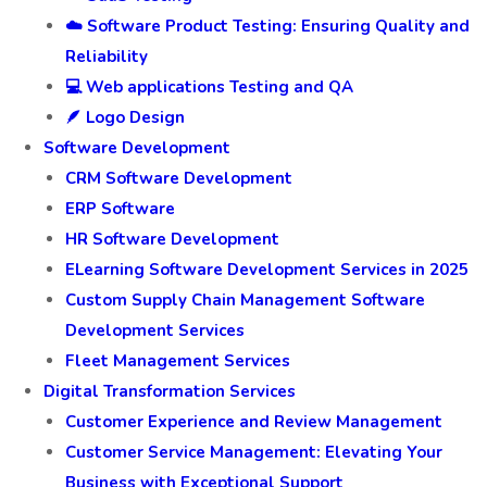
☁️ Software Product Testing: Ensuring Quality and
Reliability
💻 Web applications Testing and QA
🪶 Logo Design
Software Development
CRM Software Development
ERP Software
HR Software Development
ELearning Software Development Services in 2025
Custom Supply Chain Management Software
Development Services
Fleet Management Services
Digital Transformation Services
Customer Experience and Review Management
Customer Service Management: Elevating Your
Business with Exceptional Support