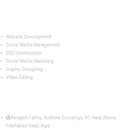
Services
Website Development
Social Media Management
SEO Optimization
Social Media Marketing
Graphic Designing
Video Editing
Office Address
Awagarh Farms, Budhera Crossings, PO Kalal Kheria,
Fatehabad Road, Agra