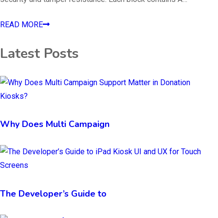
READ MORE
Latest Posts
Why Does Multi Campaign
The Developer’s Guide to