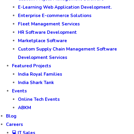
E-Learning Web Application Development.
Enterprise E-commerce Solutions
Fleet Management Services
HR Software Development
Marketplace Software
Custom Supply Chain Management Software
Development Services
Featured Projects
India Royal Families
India Shark Tank
Events
Online Tech Events
ABKM
Blog
Careers
💻 IT Sales