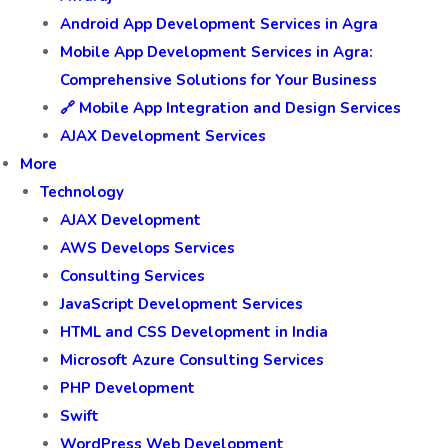
Android App Development Services in Agra
Mobile App Development Services in Agra:
Comprehensive Solutions for Your Business
🔗 Mobile App Integration and Design Services
AJAX Development Services
More
Technology
AJAX Development
AWS Develops Services
Consulting Services
JavaScript Development Services
HTML and CSS Development in India
Microsoft Azure Consulting Services
PHP Development
Swift
WordPress Web Development