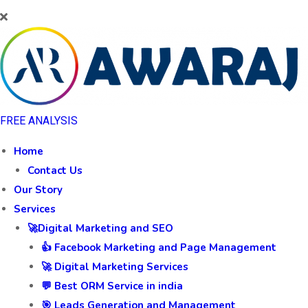
FREE ANALYSIS
Home
Contact Us
Our Story
Services
🚀Digital Marketing and SEO
👍 Facebook Marketing and Page Management
🚀 Digital Marketing Services
💬 Best ORM Service in india
🎯 Leads Generation and Management