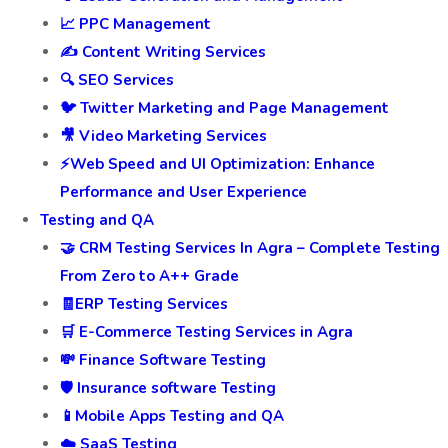
📈 PPC Management
✍️ Content Writing Services
🔍 SEO Services
🐦 Twitter Marketing and Page Management
🎥 Video Marketing Services
⚡Web Speed and UI Optimization: Enhance
Performance and User Experience
Testing and QA
🤝 CRM Testing Services In Agra – Complete Testing
From Zero to A++ Grade
🧾ERP Testing Services
🛒 E-Commerce Testing Services in Agra
💸 Finance Software Testing
🛡️ Insurance software Testing
📱Mobile Apps Testing and QA
☁️ SaaS Testing