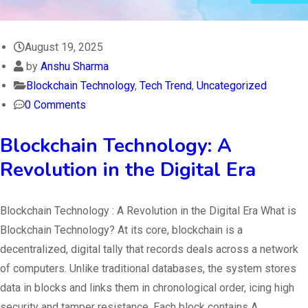
August 19, 2025
by
Anshu Sharma
Blockchain Technology
,
Tech Trend
,
Uncategorized
0 Comments
Blockchain Technology: A
Revolution in the Digital Era
Blockchain Technology : A Revolution in the Digital Era What is
Blockchain Technology? At its core, blockchain is a
decentralized, digital tally that records deals across a network
of computers. Unlike traditional databases, the system stores
data in blocks and links them in chronological order, icing high
security and tamper resistance. Each block contains A…