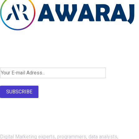
Newsletter SignUp!
SUBSCRIBE
About Us
Digital Marketing experts, programmers, data analysts,