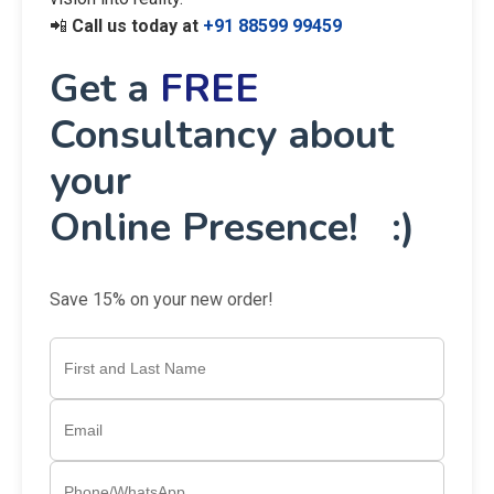
📲
Call us today at
+91 88599 99459
Get a
FREE
Consultancy about
your
Online Presence! :)
Save 15% on your new order!