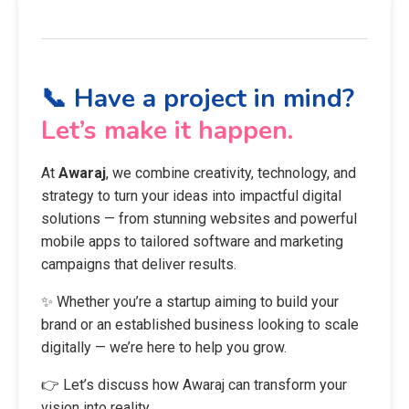
📞 Have a project in mind?
Let’s make it happen.
At
Awaraj
, we combine creativity, technology, and
strategy to turn your ideas into impactful digital
solutions — from stunning websites and powerful
mobile apps to tailored software and marketing
campaigns that deliver results.
✨ Whether you’re a startup aiming to build your
brand or an established business looking to scale
digitally — we’re here to help you grow.
👉 Let’s discuss how Awaraj can transform your
vision into reality.