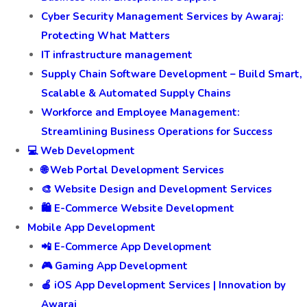
Cyber Security Management Services by Awaraj:
Protecting What Matters
IT infrastructure management
Supply Chain Software Development – Build Smart,
Scalable & Automated Supply Chains
Workforce and Employee Management:
Streamlining Business Operations for Success
💻 Web Development
🌐 Web Portal Development Services
🎨 Website Design and Development Services
🛍️ E-Commerce Website Development
Mobile App Development
📲 E-Commerce App Development
🎮 Gaming App Development
🍎 iOS App Development Services | Innovation by
Awaraj