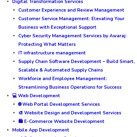
Digital Transformation Services
Customer Experience and Review Management
Customer Service Management: Elevating Your
Business with Exceptional Support
Cyber Security Management Services by Awaraj:
Protecting What Matters
IT infrastructure management
Supply Chain Software Development – Build Smart,
Scalable & Automated Supply Chains
Workforce and Employee Management:
Streamlining Business Operations for Success
💻 Web Development
🌐 Web Portal Development Services
🎨 Website Design and Development Services
🛍️ E-Commerce Website Development
Mobile App Development