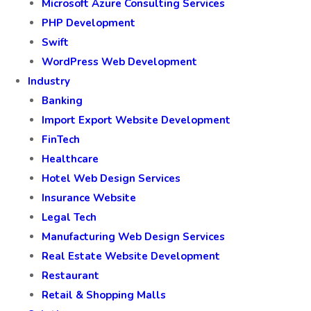
Microsoft Azure Consulting Services
PHP Development
Swift
WordPress Web Development
Industry
Banking
Import Export Website Development
FinTech
Healthcare
Hotel Web Design Services
Insurance Website
Legal Tech
Manufacturing Web Design Services
Real Estate Website Development
Restaurant
Retail & Shopping Malls