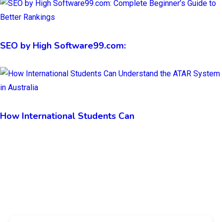
SEO by High Software99.com:
How International Students Can