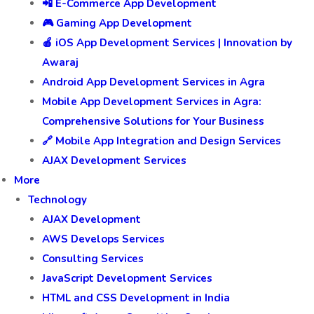
📲 E-Commerce App Development
🎮 Gaming App Development
🍎 iOS App Development Services | Innovation by
Awaraj
Android App Development Services in Agra
Mobile App Development Services in Agra:
Comprehensive Solutions for Your Business
🔗 Mobile App Integration and Design Services
AJAX Development Services
More
Technology
AJAX Development
AWS Develops Services
Consulting Services
JavaScript Development Services
HTML and CSS Development in India