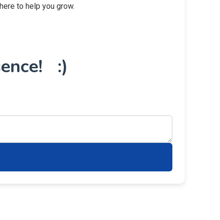
 here to help you grow.
ence! :)