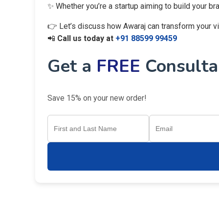
✨ Whether you’re a startup aiming to build your br
👉 Let’s discuss how Awaraj can transform your visi
📲
Call us today at
+91 88599 99459
Get a
FREE
Consultan
Save 15% on your new order!