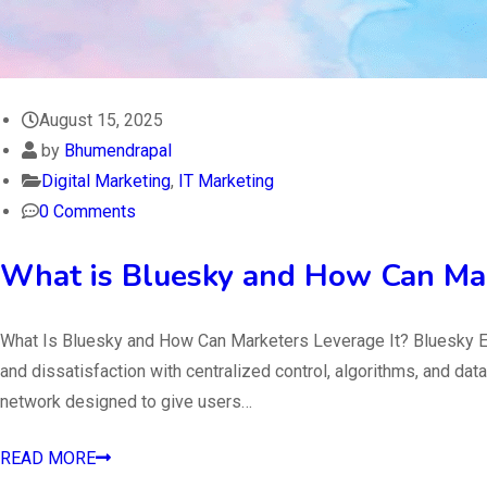
August 15, 2025
by
Bhumendrapal
Digital Marketing
,
IT Marketing
0 Comments
What is Bluesky and How Can Mar
What Is Bluesky and How Can Marketers Leverage It? Bluesky Ex
and dissatisfaction with centralized control, algorithms, and d
network designed to give users…
READ MORE