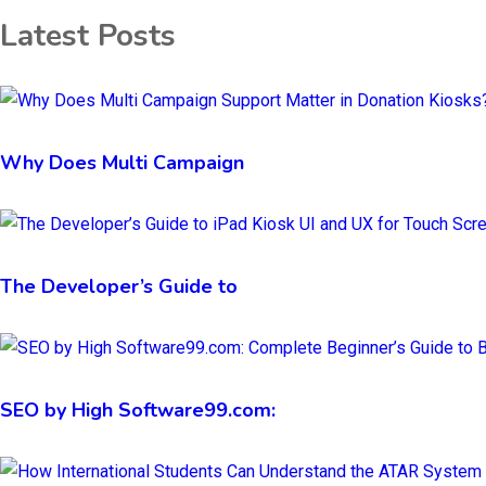
Latest Posts
Why Does Multi Campaign
The Developer’s Guide to
SEO by High Software99.com: