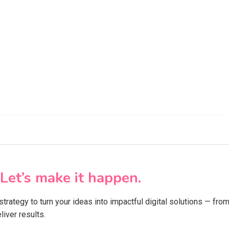
Let’s make it happen.
 strategy to turn your ideas into impactful digital solutions — f
iver results.