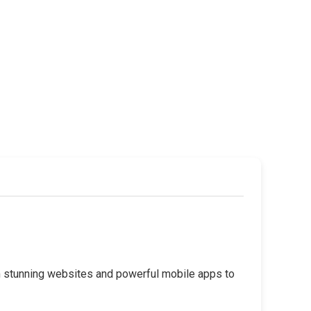
rom stunning websites and powerful mobile apps to