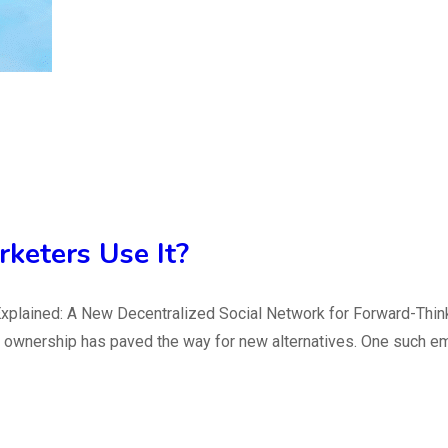
keters Use It?
plained: A New Decentralized Social Network for Forward-Thinki
ata ownership has paved the way for new alternatives. One such 