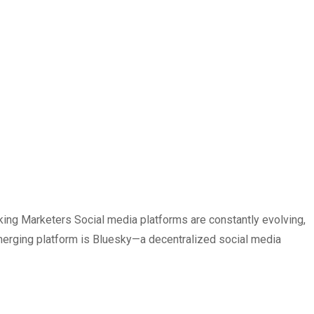
ng Marketers Social media platforms are constantly evolving,
emerging platform is Bluesky—a decentralized social media