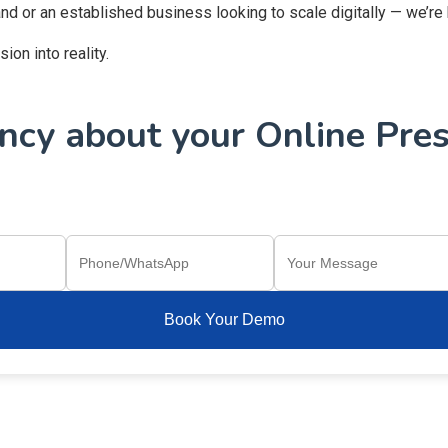
and or an established business looking to scale digitally — we’re
on into reality.
cy about your Online Pres
Book Your Demo