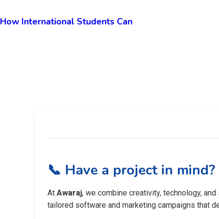
How International Students Can
📞 Have a project in mind?
At
Awaraj
, we combine creativity, technology, and
tailored software and marketing campaigns that del