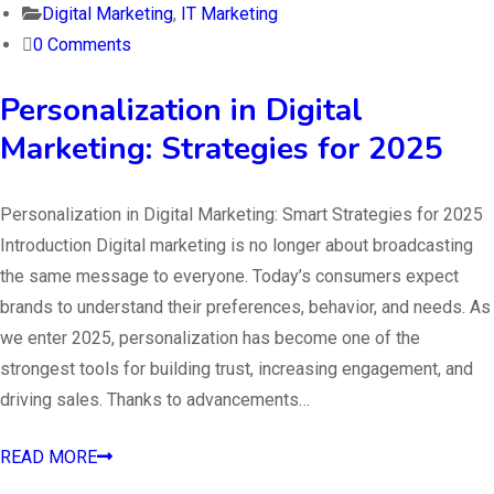
Digital Marketing
,
IT Marketing
0 Comments
Personalization in Digital
Marketing: Strategies for 2025
Personalization in Digital Marketing: Smart Strategies for 2025
Introduction Digital marketing is no longer about broadcasting
the same message to everyone. Today’s consumers expect
brands to understand their preferences, behavior, and needs. As
we enter 2025, personalization has become one of the
strongest tools for building trust, increasing engagement, and
driving sales. Thanks to advancements…
READ MORE