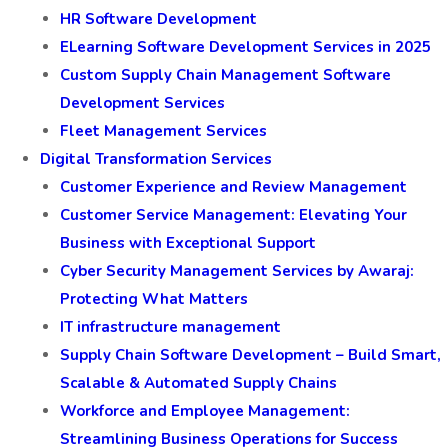
HR Software Development
ELearning Software Development Services in 2025
Custom Supply Chain Management Software
Development Services
Fleet Management Services
Digital Transformation Services
Customer Experience and Review Management
Customer Service Management: Elevating Your
Business with Exceptional Support
Cyber Security Management Services by Awaraj:
Protecting What Matters
IT infrastructure management
Supply Chain Software Development – Build Smart,
Scalable & Automated Supply Chains
Workforce and Employee Management:
Streamlining Business Operations for Success