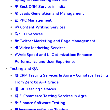
💬 Best ORM Service in india
🎯 Leads Generation and Management
📈 PPC Management
✍️ Content Writing Services
🔍 SEO Services
🐦 Twitter Marketing and Page Management
🎥 Video Marketing Services
⚡Web Speed and UI Optimization: Enhance
Performance and User Experience
Testing and QA
🤝 CRM Testing Services In Agra – Complete Testing
From Zero to A++ Grade
🧾ERP Testing Services
🛒 E-Commerce Testing Services in Agra
💸 Finance Software Testing
🛡️ Insurance software Testing