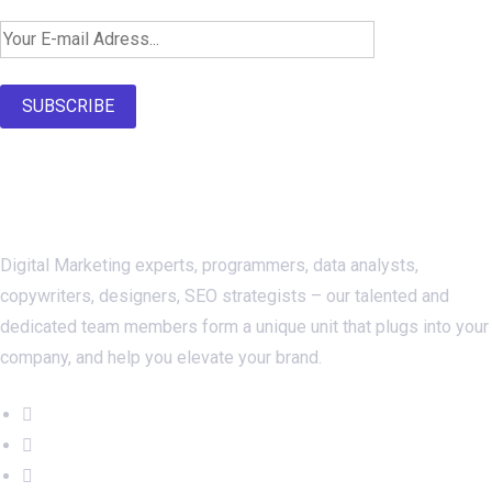
SUBSCRIBE
About Us
Digital Marketing experts, programmers, data analysts,
copywriters, designers, SEO strategists – our talented and
dedicated team members form a unique unit that plugs into your
company, and help you elevate your brand.