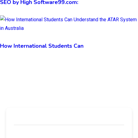
SEO by High Software99.com:
How International Students Can