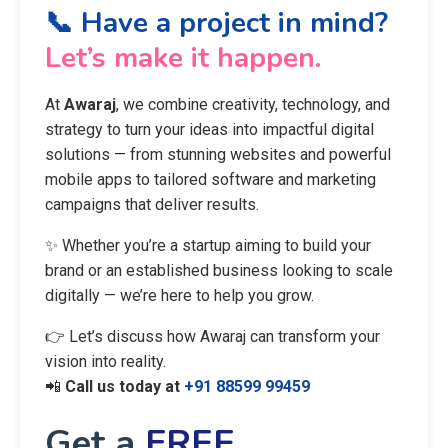
📞 Have a project in mind?
Let’s make it happen.
At
Awaraj
, we combine creativity, technology, and
strategy to turn your ideas into impactful digital
solutions — from stunning websites and powerful
mobile apps to tailored software and marketing
campaigns that deliver results.
✨ Whether you’re a startup aiming to build your
brand or an established business looking to scale
digitally — we’re here to help you grow.
👉 Let’s discuss how Awaraj can transform your
vision into reality.
📲
Call us today at
+91 88599 99459
Get a
FREE