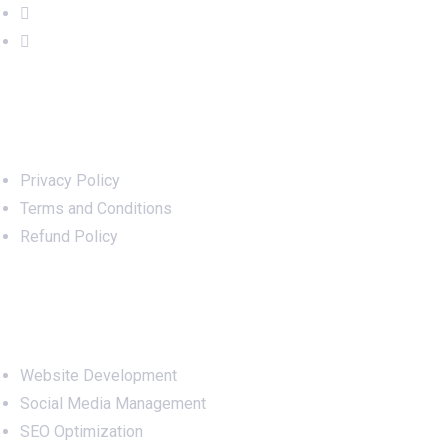
Important Links
Privacy Policy
Terms and Conditions
Refund Policy
Services
Website Development
Social Media Management
SEO Optimization