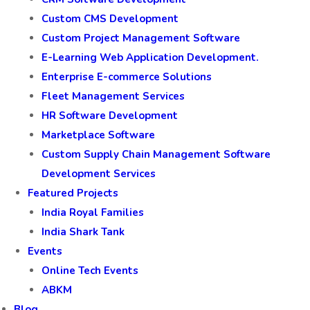
Custom CMS Development
Custom Project Management Software
E-Learning Web Application Development.
Enterprise E-commerce Solutions
Fleet Management Services
HR Software Development
Marketplace Software
Custom Supply Chain Management Software
Development Services
Featured Projects
India Royal Families
India Shark Tank
Events
Online Tech Events
ABKM
Blog