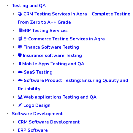
Testing and QA
🤝 CRM Testing Services In Agra – Complete Testing
From Zero to A++ Grade
🧾ERP Testing Services
🛒 E-Commerce Testing Services in Agra
💸 Finance Software Testing
🛡️ Insurance software Testing
📱Mobile Apps Testing and QA
☁️ SaaS Testing
☁️ Software Product Testing: Ensuring Quality and
Reliability
💻 Web applications Testing and QA
🪶 Logo Design
Software Development
CRM Software Development
ERP Software