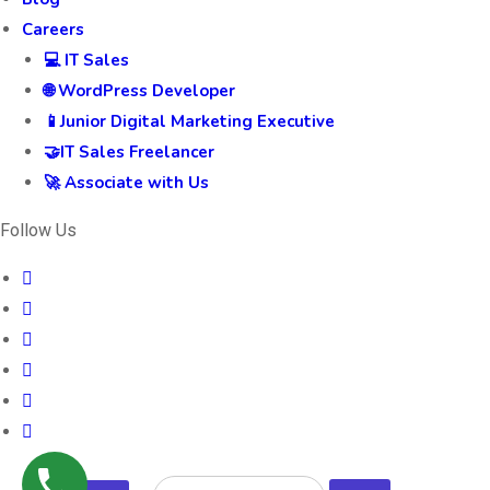
Careers
💻 IT Sales
🌐 WordPress Developer
📱Junior Digital Marketing Executive
🤝IT Sales Freelancer
🚀 Associate with Us
Follow Us