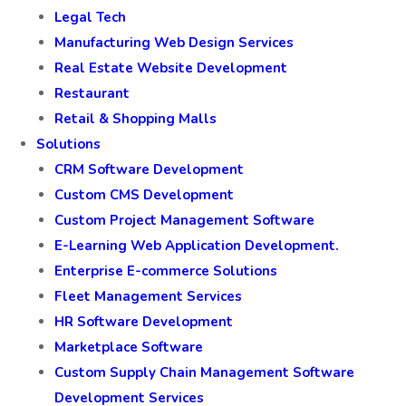
Legal Tech
Manufacturing Web Design Services
Real Estate Website Development
Restaurant
Retail & Shopping Malls
Solutions
CRM Software Development
Custom CMS Development
Custom Project Management Software
E-Learning Web Application Development.
Enterprise E-commerce Solutions
Fleet Management Services
HR Software Development
Marketplace Software
Custom Supply Chain Management Software
Development Services