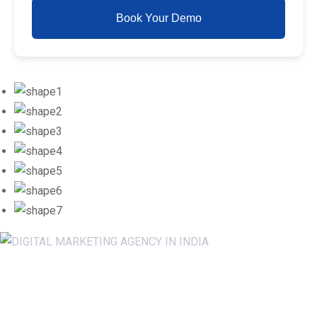
Book Your Demo
Newsletter SignUp!