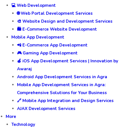
💻 Web Development
🌐 Web Portal Development Services
🎨 Website Design and Development Services
🛍️ E-Commerce Website Development
Mobile App Development
📲 E-Commerce App Development
🎮 Gaming App Development
🍎 iOS App Development Services | Innovation by
Awaraj
Android App Development Services in Agra
Mobile App Development Services in Agra:
Comprehensive Solutions for Your Business
🔗 Mobile App Integration and Design Services
AJAX Development Services
More
Technology