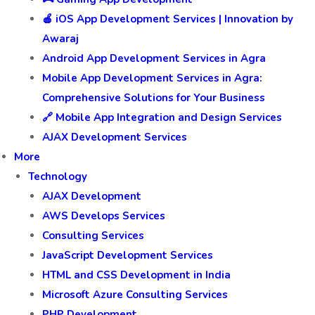
🍎 iOS App Development Services | Innovation by
Awaraj
Android App Development Services in Agra
Mobile App Development Services in Agra:
Comprehensive Solutions for Your Business
🔗 Mobile App Integration and Design Services
AJAX Development Services
More
Technology
AJAX Development
AWS Develops Services
Consulting Services
JavaScript Development Services
HTML and CSS Development in India
Microsoft Azure Consulting Services
PHP Development