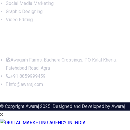
Social Media Marketing
Graphic Designing
Video Editing
Office Address
Awagarh Farms, Budhera Crossings, PO Kalal Kheria,
Fatehabad Road, Agra
+91 8859999459
info@awaraj.com
© Copyright Awaraj 2025. Designed and Developed by
Awaraj