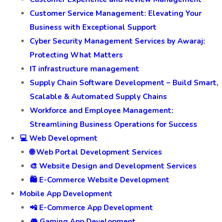
Customer Service Management: Elevating Your
Business with Exceptional Support
Cyber Security Management Services by Awaraj:
Protecting What Matters
IT infrastructure management
Supply Chain Software Development – Build Smart,
Scalable & Automated Supply Chains
Workforce and Employee Management:
Streamlining Business Operations for Success
💻 Web Development
🌐 Web Portal Development Services
🎨 Website Design and Development Services
🛍️ E-Commerce Website Development
Mobile App Development
📲 E-Commerce App Development
🎮 Gaming App Development