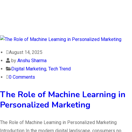
August 14, 2025
by
Anshu Sharma
Digital Marketing
,
Tech Trend
0 Comments
The Role of Machine Learning in
Personalized Marketing
The Role of Machine Learning in Personalized Marketing
Introduction In the modern digital landscape, consumers no