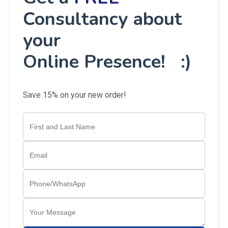
Consultancy about
your
Online Presence! :)
Save 15% on your new order!