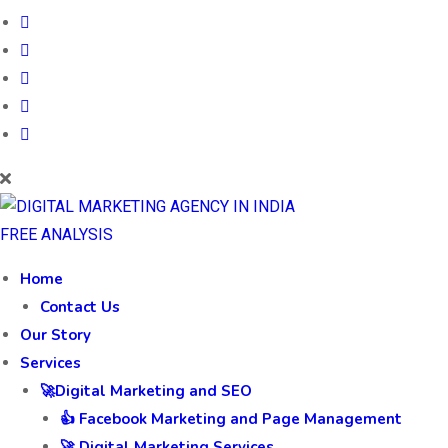
FREE ANALYSIS
Home
Contact Us
Our Story
Services
🚀Digital Marketing and SEO
👍 Facebook Marketing and Page Management
🚀 Digital Marketing Services