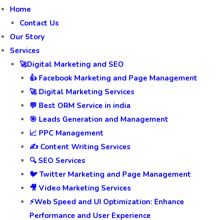
Home
Contact Us
Our Story
Services
🚀Digital Marketing and SEO
👍 Facebook Marketing and Page Management
🚀 Digital Marketing Services
💬 Best ORM Service in india
🎯 Leads Generation and Management
📈 PPC Management
✍️ Content Writing Services
🔍 SEO Services
🐦 Twitter Marketing and Page Management
🎥 Video Marketing Services
⚡Web Speed and UI Optimization: Enhance
Performance and User Experience