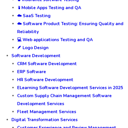
📱Mobile Apps Testing and QA
☁️ SaaS Testing
☁️ Software Product Testing: Ensuring Quality and
Reliability
💻 Web applications Testing and QA
🪶 Logo Design
Software Development
CRM Software Development
ERP Software
HR Software Development
ELearning Software Development Services in 2025
Custom Supply Chain Management Software
Development Services
Fleet Management Services
Digital Transformation Services
Customer Experience and Review Management