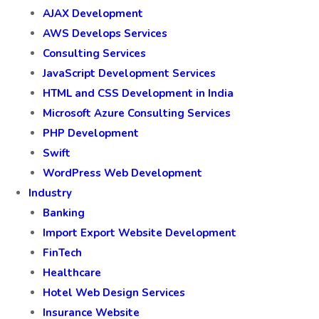
AJAX Development
AWS Develops Services
Consulting Services
JavaScript Development Services
HTML and CSS Development in India
Microsoft Azure Consulting Services
PHP Development
Swift
WordPress Web Development
Industry
Banking
Import Export Website Development
FinTech
Healthcare
Hotel Web Design Services
Insurance Website