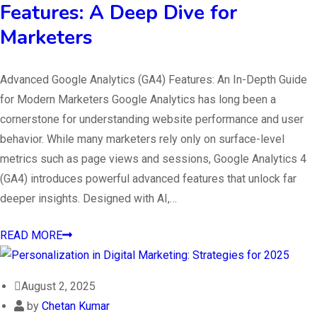
Features: A Deep Dive for
Marketers
Advanced Google Analytics (GA4) Features: An In-Depth Guide
for Modern Marketers Google Analytics has long been a
cornerstone for understanding website performance and user
behavior. While many marketers rely only on surface-level
metrics such as page views and sessions, Google Analytics 4
(GA4) introduces powerful advanced features that unlock far
deeper insights. Designed with AI,…
READ MORE
August 2, 2025
by
Chetan Kumar