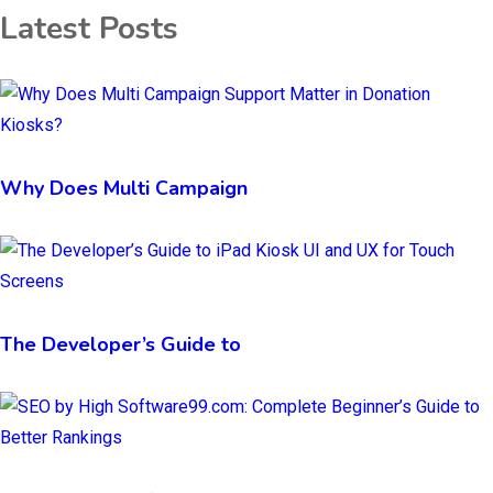
Latest Posts
Why Does Multi Campaign
The Developer’s Guide to