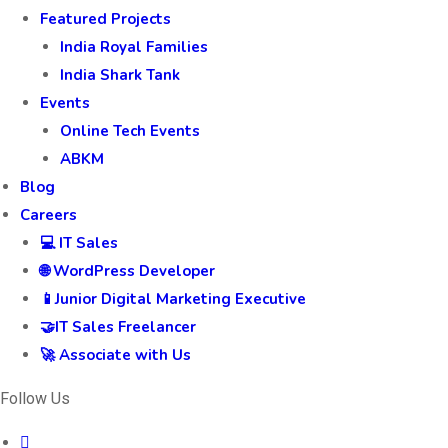
Featured Projects
India Royal Families
India Shark Tank
Events
Online Tech Events
ABKM
Blog
Careers
💻 IT Sales
🌐 WordPress Developer
📱Junior Digital Marketing Executive
🤝IT Sales Freelancer
🚀 Associate with Us
Follow Us