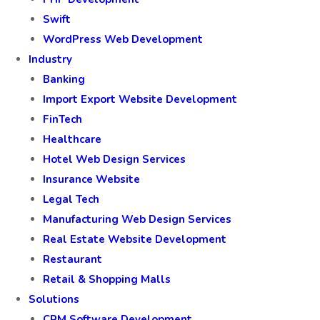
Swift
WordPress Web Development
Industry
Banking
Import Export Website Development
FinTech
Healthcare
Hotel Web Design Services
Insurance Website
Legal Tech
Manufacturing Web Design Services
Real Estate Website Development
Restaurant
Retail & Shopping Malls
Solutions
CRM Software Development