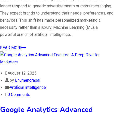
longer respond to generic advertisements or mass messaging.
They expect brands to understand their needs, preferences, and
behaviors. This shift has made personalized marketing a
necessity rather than a luxury. Machine Learning (ML), a
powerful branch of artificial intelligence,…
READ MORE
August 12, 2025
by
Bhumendrapal
Artificial intelligence
0 Comments
Google Analytics Advanced