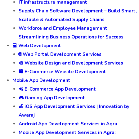
IT infrastructure management
Supply Chain Software Development – Build Smart,
Scalable & Automated Supply Chains
Workforce and Employee Management:
Streamlining Business Operations for Success
💻 Web Development
🌐 Web Portal Development Services
🎨 Website Design and Development Services
🛍️ E-Commerce Website Development
Mobile App Development
📲 E-Commerce App Development
🎮 Gaming App Development
🍎 iOS App Development Services | Innovation by
Awaraj
Android App Development Services in Agra
Mobile App Development Services in Agra: