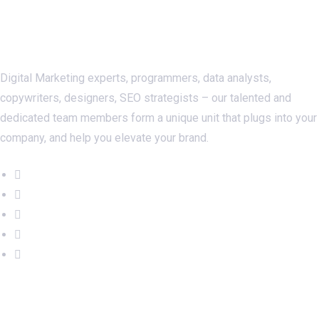
About Us
Digital Marketing experts, programmers, data analysts,
copywriters, designers, SEO strategists – our talented and
dedicated team members form a unique unit that plugs into your
company, and help you elevate your brand.
Important Links