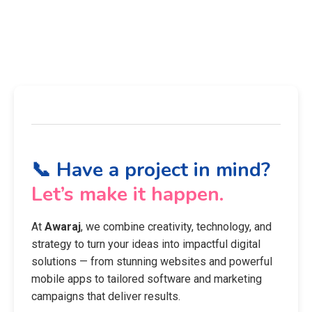
📞 Have a project in mind?
Let’s make it happen.
At
Awaraj
, we combine creativity, technology, and
strategy to turn your ideas into impactful digital
solutions — from stunning websites and powerful
mobile apps to tailored software and marketing
campaigns that deliver results.