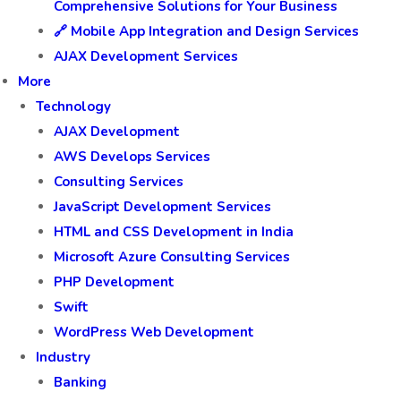
Comprehensive Solutions for Your Business
🔗 Mobile App Integration and Design Services
AJAX Development Services
More
Technology
AJAX Development
AWS Develops Services
Consulting Services
JavaScript Development Services
HTML and CSS Development in India
Microsoft Azure Consulting Services
PHP Development
Swift
WordPress Web Development
Industry
Banking