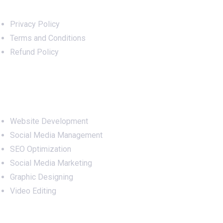
Privacy Policy
Terms and Conditions
Refund Policy
Services
Website Development
Social Media Management
SEO Optimization
Social Media Marketing
Graphic Designing
Video Editing