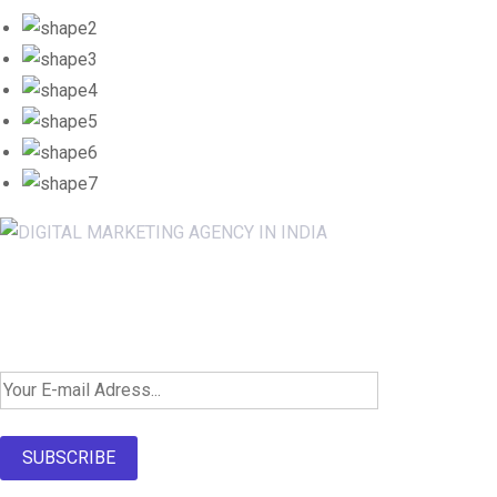
Newsletter SignUp!
SUBSCRIBE