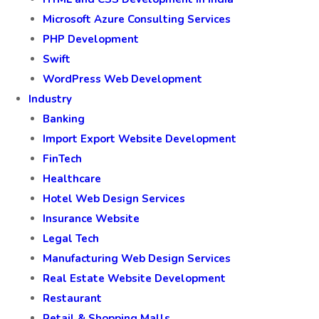
Microsoft Azure Consulting Services
PHP Development
Swift
WordPress Web Development
Industry
Banking
Import Export Website Development
FinTech
Healthcare
Hotel Web Design Services
Insurance Website
Legal Tech
Manufacturing Web Design Services
Real Estate Website Development
Restaurant
Retail & Shopping Malls