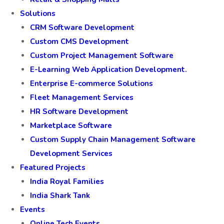
Solutions
CRM Software Development
Custom CMS Development
Custom Project Management Software
E-Learning Web Application Development.
Enterprise E-commerce Solutions
Fleet Management Services
HR Software Development
Marketplace Software
Custom Supply Chain Management Software
Development Services
Featured Projects
India Royal Families
India Shark Tank
Events
Online Tech Events