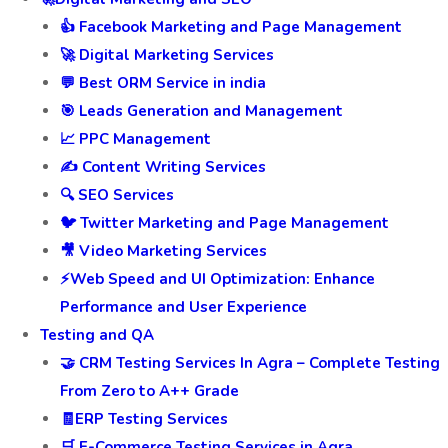
👍 Facebook Marketing and Page Management
🚀 Digital Marketing Services
💬 Best ORM Service in india
🎯 Leads Generation and Management
📈 PPC Management
✍️ Content Writing Services
🔍 SEO Services
🐦 Twitter Marketing and Page Management
🎥 Video Marketing Services
⚡Web Speed and UI Optimization: Enhance
Performance and User Experience
Testing and QA
🤝 CRM Testing Services In Agra – Complete Testing
From Zero to A++ Grade
🧾ERP Testing Services
🛒 E-Commerce Testing Services in Agra