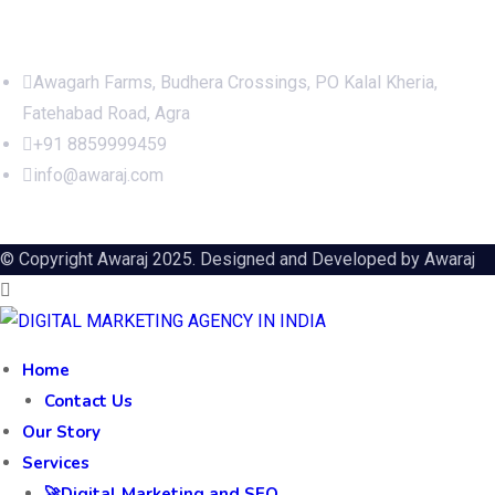
Office Address
Awagarh Farms, Budhera Crossings, PO Kalal Kheria,
Fatehabad Road, Agra
+91 8859999459
info@awaraj.com
© Copyright Awaraj 2025. Designed and Developed by
Awaraj
Home
Contact Us
Our Story
Services
🚀Digital Marketing and SEO