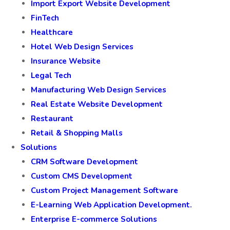
Import Export Website Development
FinTech
Healthcare
Hotel Web Design Services
Insurance Website
Legal Tech
Manufacturing Web Design Services
Real Estate Website Development
Restaurant
Retail & Shopping Malls
Solutions
CRM Software Development
Custom CMS Development
Custom Project Management Software
E-Learning Web Application Development.
Enterprise E-commerce Solutions