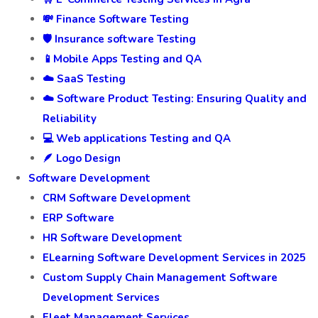
💸 Finance Software Testing
🛡️ Insurance software Testing
📱Mobile Apps Testing and QA
☁️ SaaS Testing
☁️ Software Product Testing: Ensuring Quality and
Reliability
💻 Web applications Testing and QA
🪶 Logo Design
Software Development
CRM Software Development
ERP Software
HR Software Development
ELearning Software Development Services in 2025
Custom Supply Chain Management Software
Development Services
Fleet Management Services