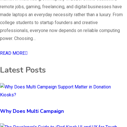
remote jobs, gaming, freelancing, and digital businesses have
made laptops an everyday necessity rather than a luxury. From
college students to startup founders and creative
professionals, everyone now depends on reliable computing
power. Choosing…
READ MORE
Latest Posts
Why Does Multi Campaign