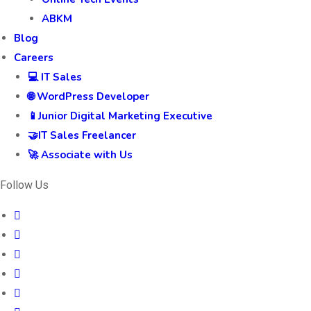
ABKM
Blog
Careers
💻 IT Sales
🌐 WordPress Developer
📱Junior Digital Marketing Executive
🤝IT Sales Freelancer
🚀 Associate with Us
Follow Us