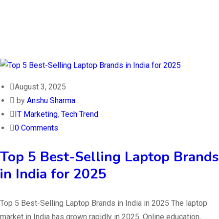
August 3, 2025
by
Anshu Sharma
IT Marketing
,
Tech Trend
0 Comments
Top 5 Best-Selling Laptop Brands
in India for 2025
Top 5 Best-Selling Laptop Brands in India in 2025 The laptop
market in India has grown rapidly in 2025. Online education,