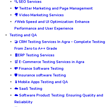
🔍 SEO Services
🐦 Twitter Marketing and Page Management
🎥 Video Marketing Services
⚡Web Speed and UI Optimization: Enhance
Performance and User Experience
Testing and QA
🤝 CRM Testing Services In Agra – Complete Testing
From Zero to A++ Grade
🧾ERP Testing Services
🛒 E-Commerce Testing Services in Agra
💸 Finance Software Testing
🛡️ Insurance software Testing
📱Mobile Apps Testing and QA
☁️ SaaS Testing
☁️ Software Product Testing: Ensuring Quality and
Reliability