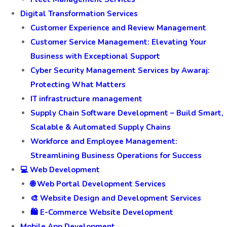
Digital Transformation Services
Customer Experience and Review Management
Customer Service Management: Elevating Your
Business with Exceptional Support
Cyber Security Management Services by Awaraj:
Protecting What Matters
IT infrastructure management
Supply Chain Software Development – Build Smart,
Scalable & Automated Supply Chains
Workforce and Employee Management:
Streamlining Business Operations for Success
💻 Web Development
🌐 Web Portal Development Services
🎨 Website Design and Development Services
🛍️ E-Commerce Website Development
Mobile App Development