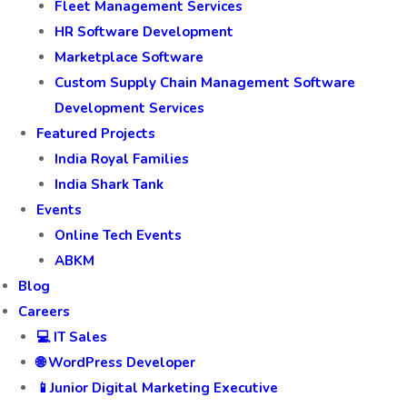
Fleet Management Services
HR Software Development
Marketplace Software
Custom Supply Chain Management Software
Development Services
Featured Projects
India Royal Families
India Shark Tank
Events
Online Tech Events
ABKM
Blog
Careers
💻 IT Sales
🌐 WordPress Developer
📱Junior Digital Marketing Executive