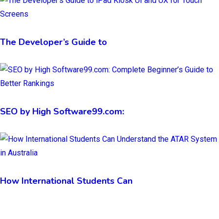
The Developer’s Guide to
SEO by High Software99.com:
How International Students Can