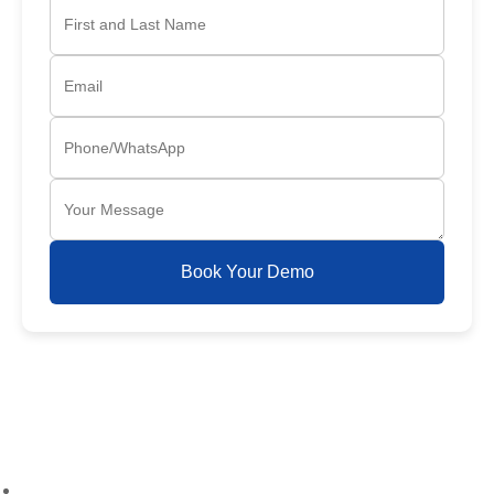
Book Your Demo