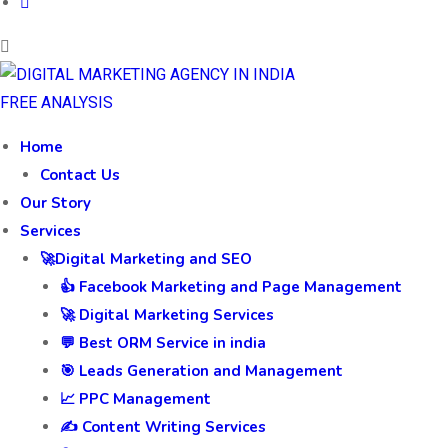
FREE ANALYSIS
Home
Contact Us
Our Story
Services
🚀Digital Marketing and SEO
👍 Facebook Marketing and Page Management
🚀 Digital Marketing Services
💬 Best ORM Service in india
🎯 Leads Generation and Management
📈 PPC Management
✍️ Content Writing Services