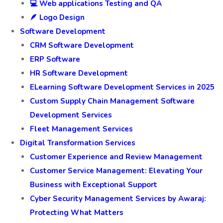
💻 Web applications Testing and QA
🪶 Logo Design
Software Development
CRM Software Development
ERP Software
HR Software Development
ELearning Software Development Services in 2025
Custom Supply Chain Management Software
Development Services
Fleet Management Services
Digital Transformation Services
Customer Experience and Review Management
Customer Service Management: Elevating Your
Business with Exceptional Support
Cyber Security Management Services by Awaraj:
Protecting What Matters