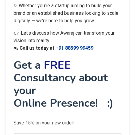
✨ Whether you’re a startup aiming to build your
brand or an established business looking to scale
digitally — we’re here to help you grow.
👉 Let’s discuss how Awaraj can transform your
vision into reality.
📲
Call us today at
+91 88599 99459
Get a
FREE
Consultancy about
your
Online Presence! :)
Save 15% on your new order!