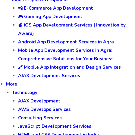
📲 E-Commerce App Development
🎮 Gaming App Development
🍎 iOS App Development Services | Innovation by
Awaraj
Android App Development Services in Agra
Mobile App Development Services in Agra:
Comprehensive Solutions for Your Business
🔗 Mobile App Integration and Design Services
AJAX Development Services
More
Technology
AJAX Development
AWS Develops Services
Consulting Services
JavaScript Development Services
HTML and CSS Development in India