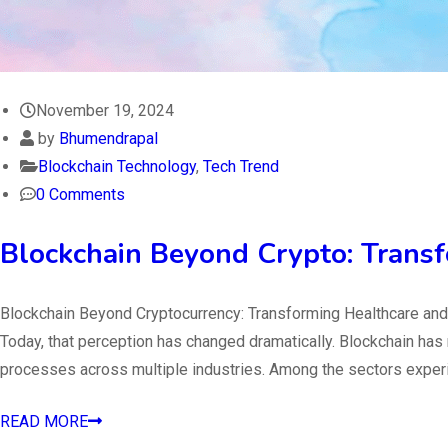
November 19, 2024
by
Bhumendrapal
Blockchain Technology
,
Tech Trend
0 Comments
Blockchain Beyond Crypto: Transf
Blockchain Beyond Cryptocurrency: Transforming Healthcare and 
Today, that perception has changed dramatically. Blockchain has
processes across multiple industries. Among the sectors exper
READ MORE