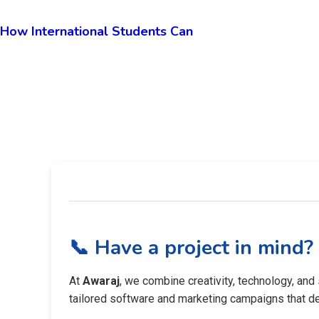
How International Students Can
📞 Have a project in mind?
At
Awaraj
, we combine creativity, technology, and
tailored software and marketing campaigns that del