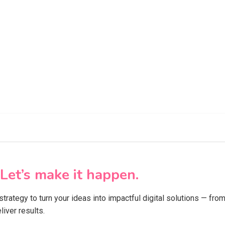
Let’s make it happen.
 strategy to turn your ideas into impactful digital solutions — f
iver results.