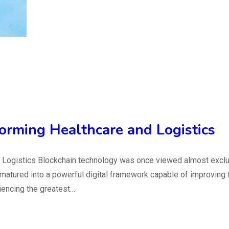
orming Healthcare and Logistics
Logistics Blockchain technology was once viewed almost exclusi
 matured into a powerful digital framework capable of improving 
iencing the greatest…