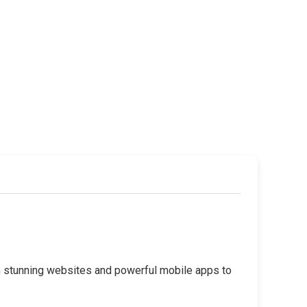
rom stunning websites and powerful mobile apps to