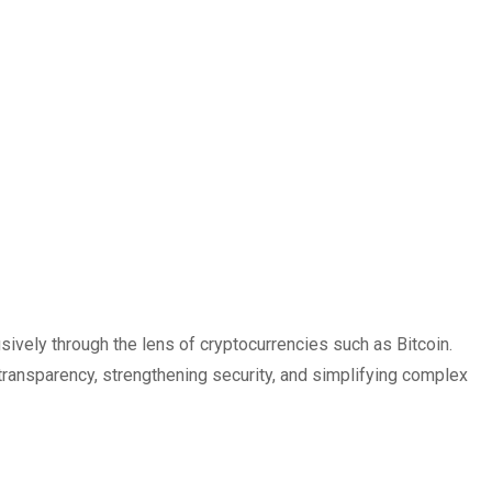
vely through the lens of cryptocurrencies such as Bitcoin.
transparency, strengthening security, and simplifying complex