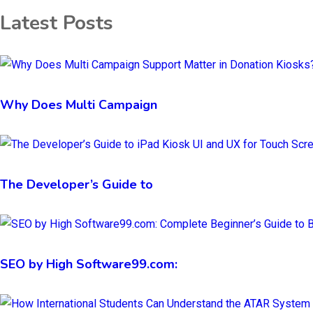
Latest Posts
Why Does Multi Campaign
The Developer’s Guide to
SEO by High Software99.com: