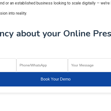
and or an established business looking to scale digitally — we’re
on into reality.
cy about your Online Pres
Book Your Demo