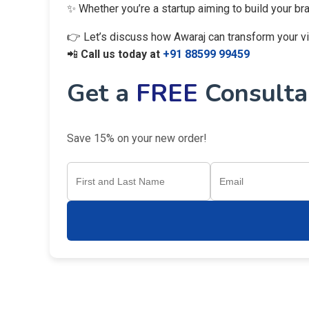
✨ Whether you’re a startup aiming to build your br
👉 Let’s discuss how Awaraj can transform your visi
📲
Call us today at
+91 88599 99459
Get a
FREE
Consultan
Save 15% on your new order!