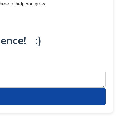
 here to help you grow.
ence! :)