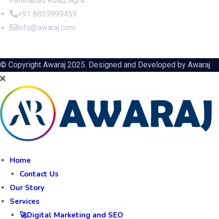
Fatehabad Road, Agra
+91 8859999459
info@awaraj.com
© Copyright Awaraj 2025. Designed and Developed by
Awaraj
Home
Contact Us
Our Story
Services
🚀Digital Marketing and SEO