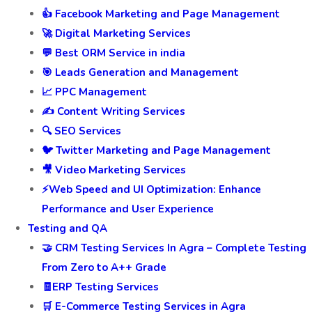
👍 Facebook Marketing and Page Management
🚀 Digital Marketing Services
💬 Best ORM Service in india
🎯 Leads Generation and Management
📈 PPC Management
✍️ Content Writing Services
🔍 SEO Services
🐦 Twitter Marketing and Page Management
🎥 Video Marketing Services
⚡Web Speed and UI Optimization: Enhance
Performance and User Experience
Testing and QA
🤝 CRM Testing Services In Agra – Complete Testing
From Zero to A++ Grade
🧾ERP Testing Services
🛒 E-Commerce Testing Services in Agra