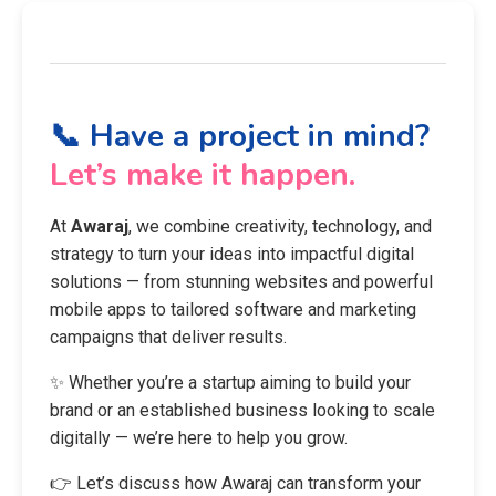
📞 Have a project in mind?
Let’s make it happen.
At
Awaraj
, we combine creativity, technology, and
strategy to turn your ideas into impactful digital
solutions — from stunning websites and powerful
mobile apps to tailored software and marketing
campaigns that deliver results.
✨ Whether you’re a startup aiming to build your
brand or an established business looking to scale
digitally — we’re here to help you grow.
👉 Let’s discuss how Awaraj can transform your