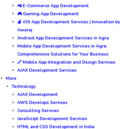
📲 E-Commerce App Development
🎮 Gaming App Development
🍎 iOS App Development Services | Innovation by
Awaraj
Android App Development Services in Agra
Mobile App Development Services in Agra:
Comprehensive Solutions for Your Business
🔗 Mobile App Integration and Design Services
AJAX Development Services
More
Technology
AJAX Development
AWS Develops Services
Consulting Services
JavaScript Development Services
HTML and CSS Development in India