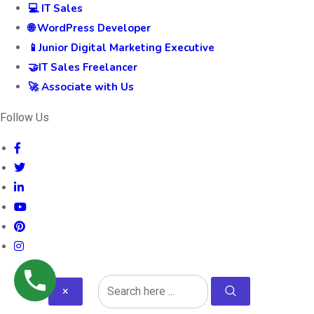
💻 IT Sales
🌐 WordPress Developer
📱Junior Digital Marketing Executive
🤝IT Sales Freelancer
🚀 Associate with Us
Follow Us
×