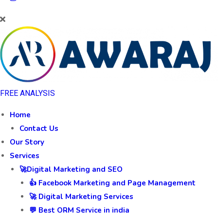
FREE ANALYSIS
Home
Contact Us
Our Story
Services
🚀Digital Marketing and SEO
👍 Facebook Marketing and Page Management
🚀 Digital Marketing Services
💬 Best ORM Service in india