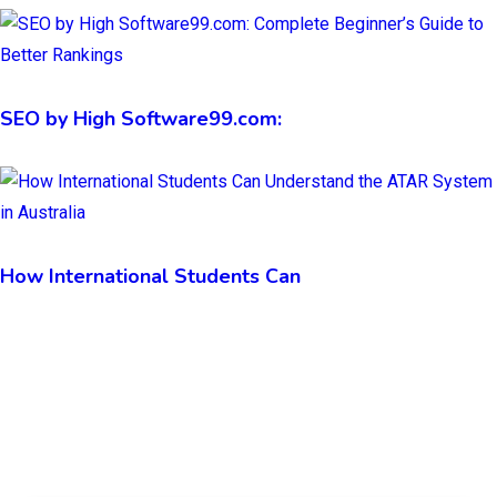
SEO by High Software99.com:
How International Students Can