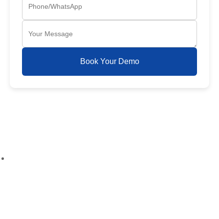
Book Your Demo