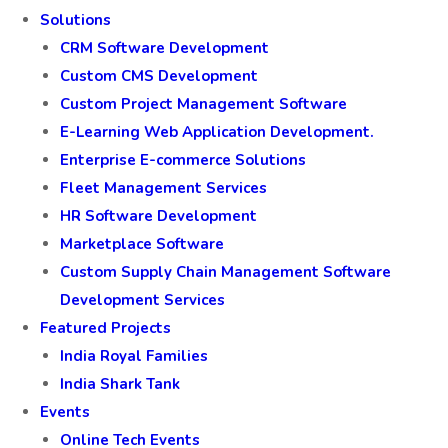
Solutions
CRM Software Development
Custom CMS Development
Custom Project Management Software
E-Learning Web Application Development.
Enterprise E-commerce Solutions
Fleet Management Services
HR Software Development
Marketplace Software
Custom Supply Chain Management Software
Development Services
Featured Projects
India Royal Families
India Shark Tank
Events
Online Tech Events