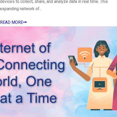
devices to collect, share, and analyze data in real time. This
expanding network of…
READ MORE