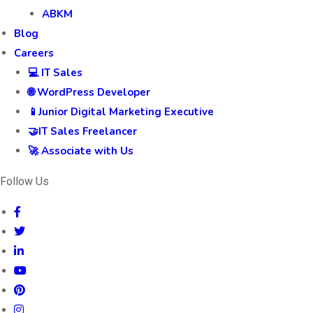
ABKM
Blog
Careers
💻 IT Sales
🌐 WordPress Developer
📱Junior Digital Marketing Executive
🤝IT Sales Freelancer
🚀 Associate with Us
Follow Us