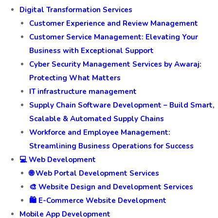
Digital Transformation Services
Customer Experience and Review Management
Customer Service Management: Elevating Your
Business with Exceptional Support
Cyber Security Management Services by Awaraj:
Protecting What Matters
IT infrastructure management
Supply Chain Software Development – Build Smart,
Scalable & Automated Supply Chains
Workforce and Employee Management:
Streamlining Business Operations for Success
💻 Web Development
🌐 Web Portal Development Services
🎨 Website Design and Development Services
🛍️ E-Commerce Website Development
Mobile App Development