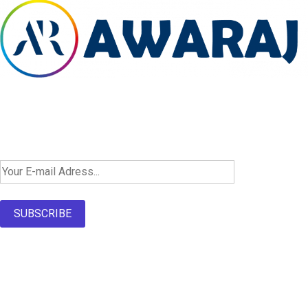
Newsletter SignUp!
SUBSCRIBE
About Us