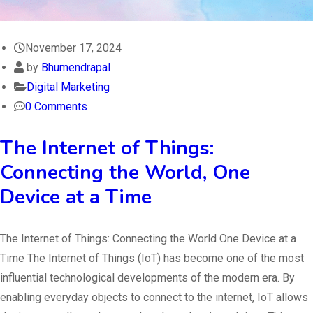
November 17, 2024
by
Bhumendrapal
Digital Marketing
0 Comments
The Internet of Things:
Connecting the World, One
Device at a Time
The Internet of Things: Connecting the World One Device at a
Time The Internet of Things (IoT) has become one of the most
influential technological developments of the modern era. By
enabling everyday objects to connect to the internet, IoT allows