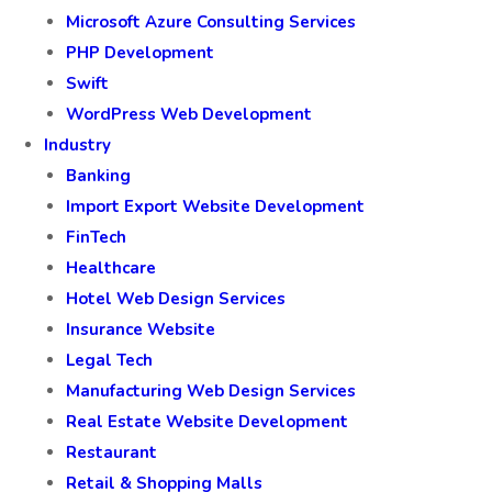
Microsoft Azure Consulting Services
PHP Development
Swift
WordPress Web Development
Industry
Banking
Import Export Website Development
FinTech
Healthcare
Hotel Web Design Services
Insurance Website
Legal Tech
Manufacturing Web Design Services
Real Estate Website Development
Restaurant
Retail & Shopping Malls