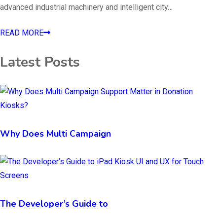
advanced industrial machinery and intelligent city…
READ MORE
Latest Posts
Why Does Multi Campaign
The Developer’s Guide to