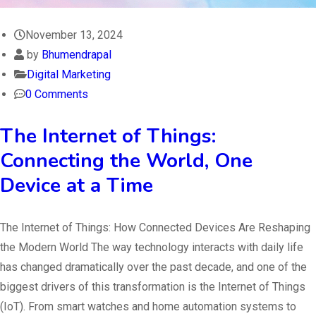
November 13, 2024
by
Bhumendrapal
Digital Marketing
0 Comments
The Internet of Things:
Connecting the World, One
Device at a Time
The Internet of Things: How Connected Devices Are Reshaping
the Modern World The way technology interacts with daily life
has changed dramatically over the past decade, and one of the
biggest drivers of this transformation is the Internet of Things
(IoT). From smart watches and home automation systems to