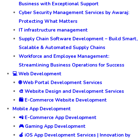
Business with Exceptional Support
Cyber Security Management Services by Awaraj:
Protecting What Matters
IT infrastructure management
Supply Chain Software Development – Build Smart,
Scalable & Automated Supply Chains
Workforce and Employee Management:
Streamlining Business Operations for Success
💻 Web Development
🌐 Web Portal Development Services
🎨 Website Design and Development Services
🛍️ E-Commerce Website Development
Mobile App Development
📲 E-Commerce App Development
🎮 Gaming App Development
🍎 iOS App Development Services | Innovation by