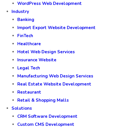
WordPress Web Development
Industry
Banking
Import Export Website Development
FinTech
Healthcare
Hotel Web Design Services
Insurance Website
Legal Tech
Manufacturing Web Design Services
Real Estate Website Development
Restaurant
Retail & Shopping Malls
Solutions
CRM Software Development
Custom CMS Development