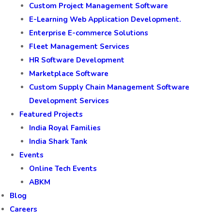
Custom Project Management Software
E-Learning Web Application Development.
Enterprise E-commerce Solutions
Fleet Management Services
HR Software Development
Marketplace Software
Custom Supply Chain Management Software
Development Services
Featured Projects
India Royal Families
India Shark Tank
Events
Online Tech Events
ABKM
Blog
Careers