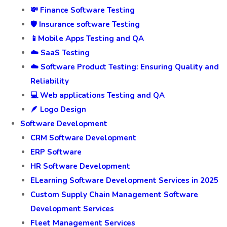
💸 Finance Software Testing
🛡️ Insurance software Testing
📱Mobile Apps Testing and QA
☁️ SaaS Testing
☁️ Software Product Testing: Ensuring Quality and
Reliability
💻 Web applications Testing and QA
🪶 Logo Design
Software Development
CRM Software Development
ERP Software
HR Software Development
ELearning Software Development Services in 2025
Custom Supply Chain Management Software
Development Services
Fleet Management Services