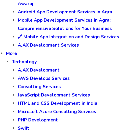
Awaraj
Android App Development Services in Agra
Mobile App Development Services in Agra:
Comprehensive Solutions for Your Business
🔗 Mobile App Integration and Design Services
AJAX Development Services
More
Technology
AJAX Development
AWS Develops Services
Consulting Services
JavaScript Development Services
HTML and CSS Development in India
Microsoft Azure Consulting Services
PHP Development
Swift