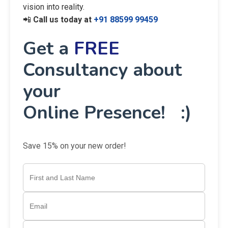
vision into reality.
📲
Call us today at
+91 88599 99459
Get a
FREE
Consultancy about
your
Online Presence! :)
Save 15% on your new order!