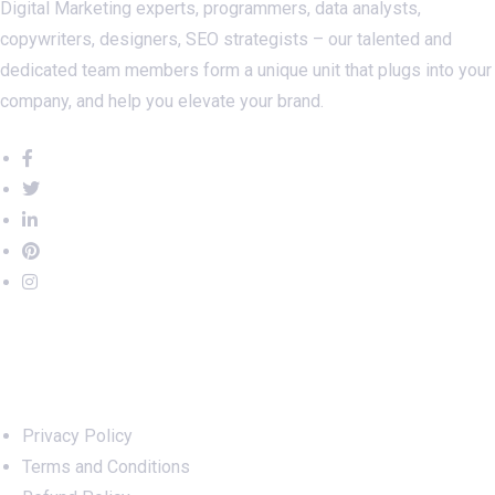
Digital Marketing experts, programmers, data analysts,
copywriters, designers, SEO strategists – our talented and
dedicated team members form a unique unit that plugs into your
company, and help you elevate your brand.
Important Links
Privacy Policy
Terms and Conditions