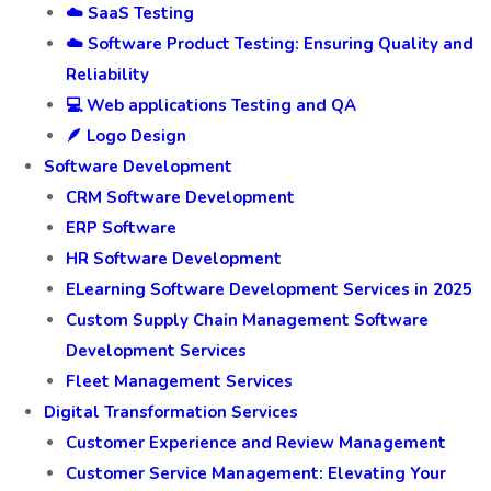
☁️ SaaS Testing
☁️ Software Product Testing: Ensuring Quality and
Reliability
💻 Web applications Testing and QA
🪶 Logo Design
Software Development
CRM Software Development
ERP Software
HR Software Development
ELearning Software Development Services in 2025
Custom Supply Chain Management Software
Development Services
Fleet Management Services
Digital Transformation Services
Customer Experience and Review Management
Customer Service Management: Elevating Your