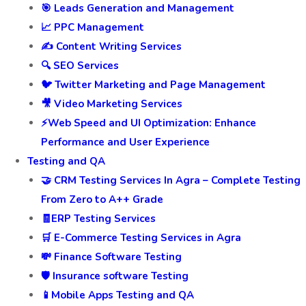
🎯 Leads Generation and Management
📈 PPC Management
✍️ Content Writing Services
🔍 SEO Services
🐦 Twitter Marketing and Page Management
🎥 Video Marketing Services
⚡Web Speed and UI Optimization: Enhance
Performance and User Experience
Testing and QA
🤝 CRM Testing Services In Agra – Complete Testing
From Zero to A++ Grade
🧾ERP Testing Services
🛒 E-Commerce Testing Services in Agra
💸 Finance Software Testing
🛡️ Insurance software Testing
📱Mobile Apps Testing and QA