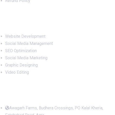
Refund Policy
Services
Website Development
Social Media Management
SEO Optimization
Social Media Marketing
Graphic Designing
Video Editing
Office Address
Awagarh Farms, Budhera Crossings, PO Kalal Kheria,