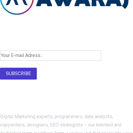
Newsletter SignUp!
SUBSCRIBE
About Us