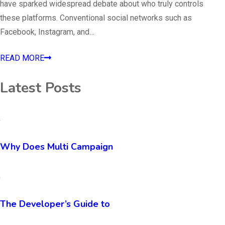
have sparked widespread debate about who truly controls
these platforms. Conventional social networks such as
Facebook, Instagram, and…
READ MORE
Latest Posts
Why Does Multi Campaign