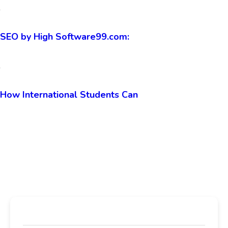
The Developer’s Guide to
SEO by High Software99.com:
How International Students Can