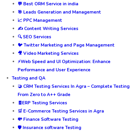
Services
🚀Digital Marketing and SEO
👍 Facebook Marketing and Page Management
🚀 Digital Marketing Services
💬 Best ORM Service in india
🎯 Leads Generation and Management
📈 PPC Management
✍️ Content Writing Services
🔍 SEO Services
🐦 Twitter Marketing and Page Management
🎥 Video Marketing Services
⚡Web Speed and UI Optimization: Enhance
Performance and User Experience
Testing and QA
🤝 CRM Testing Services In Agra – Complete Testing
From Zero to A++ Grade