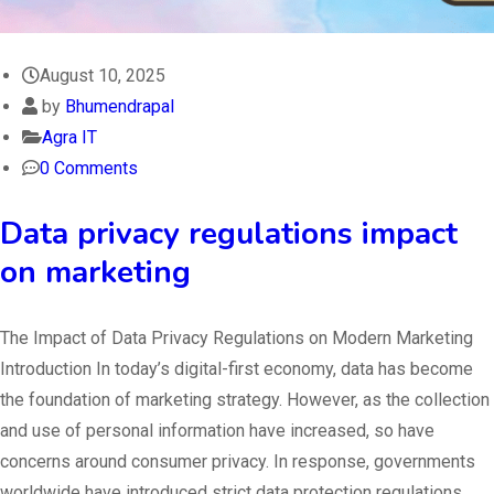
August 10, 2025
by
Bhumendrapal
Agra IT
0 Comments
Data privacy regulations impact
on marketing
The Impact of Data Privacy Regulations on Modern Marketing
Introduction In today’s digital-first economy, data has become
the foundation of marketing strategy. However, as the collection
and use of personal information have increased, so have
concerns around consumer privacy. In response, governments
worldwide have introduced strict data protection regulations