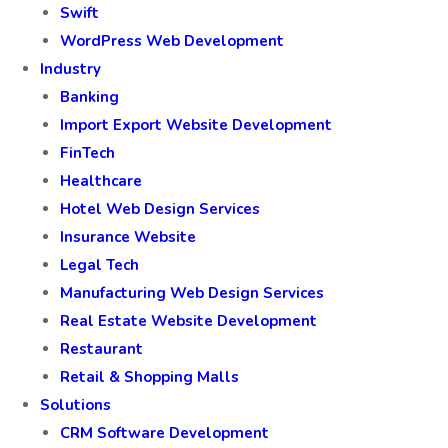
JavaScript Development Services
HTML and CSS Development in India
Microsoft Azure Consulting Services
PHP Development
Swift
WordPress Web Development
Industry
Banking
Import Export Website Development
FinTech
Healthcare
Hotel Web Design Services
Insurance Website
Legal Tech
Manufacturing Web Design Services
Real Estate Website Development