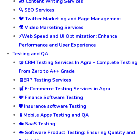
🚀 Digital Marketing Services
💬 Best ORM Service in india
🎯 Leads Generation and Management
📈 PPC Management
✍️ Content Writing Services
🔍 SEO Services
🐦 Twitter Marketing and Page Management
🎥 Video Marketing Services
⚡Web Speed and UI Optimization: Enhance
Performance and User Experience
Testing and QA
🤝 CRM Testing Services In Agra – Complete Testing
From Zero to A++ Grade
🧾ERP Testing Services
🛒 E-Commerce Testing Services in Agra
💸 Finance Software Testing