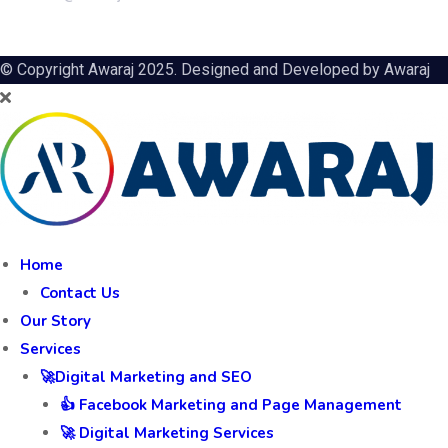
Awagarh Farms, Budhera Crossings, PO Kalal Kheria,
Fatehabad Road, Agra
+91 8859999459
info@awaraj.com
© Copyright Awaraj 2025. Designed and Developed by
Awaraj
Home
Contact Us
Our Story