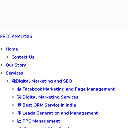
FREE ANALYSIS
Home
Contact Us
Our Story
Services
🚀Digital Marketing and SEO
👍 Facebook Marketing and Page Management