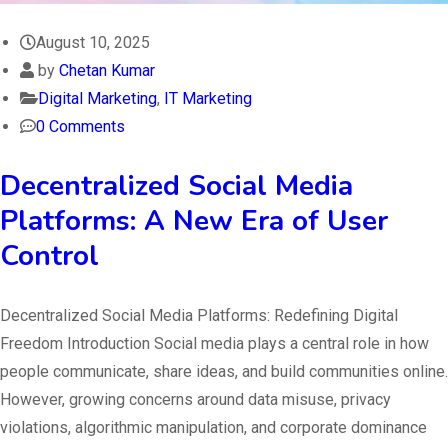
August 10, 2025
by
Chetan Kumar
Digital Marketing
,
IT Marketing
0 Comments
Decentralized Social Media
Platforms: A New Era of User
Control
Decentralized Social Media Platforms: Redefining Digital
Freedom Introduction Social media plays a central role in how
people communicate, share ideas, and build communities online.
However, growing concerns around data misuse, privacy
violations, algorithmic manipulation, and corporate dominance