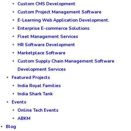
Restaurant
Retail & Shopping Malls
Solutions
CRM Software Development
Custom CMS Development
Custom Project Management Software
E-Learning Web Application Development.
Enterprise E-commerce Solutions
Fleet Management Services
HR Software Development
Marketplace Software
Custom Supply Chain Management Software
Development Services
Featured Projects
India Royal Families
India Shark Tank