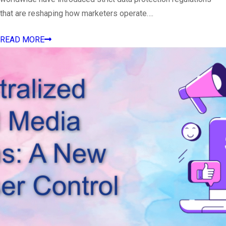
that are reshaping how marketers operate….
READ MORE