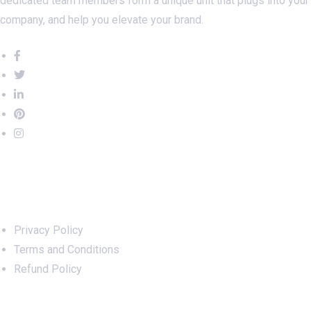
Digital Marketing experts, programmers, data analysts,
copywriters, designers, SEO strategists – our talented and
dedicated team members form a unique unit that plugs into your
company, and help you elevate your brand.
Important Links
Privacy Policy