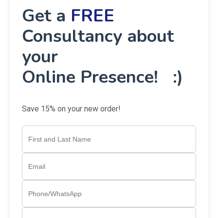
👉 Let’s discuss how Awaraj can transform your
vision into reality.
📲
Call us today at
+91 88599 99459
Get a
FREE
Consultancy about
your
Online Presence! :)
Save 15% on your new order!