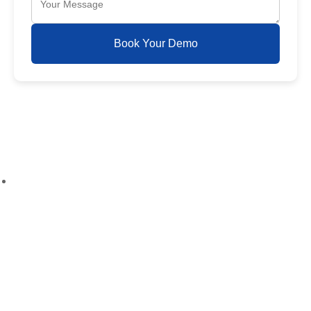
Book Your Demo