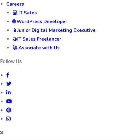
Events
Online Tech Events
ABKM
Blog
Careers
💻 IT Sales
🌐 WordPress Developer
📱Junior Digital Marketing Executive
🤝IT Sales Freelancer
🚀 Associate with Us
Follow Us