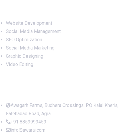
Terms and Conditions
Refund Policy
Services
Website Development
Social Media Management
SEO Optimization
Social Media Marketing
Graphic Designing
Video Editing
Office Address