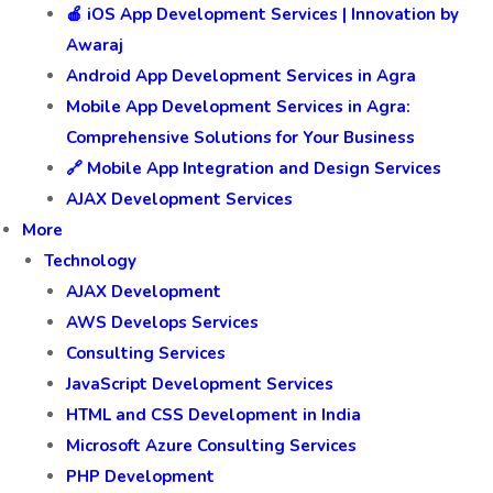
🛍️ E-Commerce Website Development
Mobile App Development
📲 E-Commerce App Development
🎮 Gaming App Development
🍎 iOS App Development Services | Innovation by
Awaraj
Android App Development Services in Agra
Mobile App Development Services in Agra:
Comprehensive Solutions for Your Business
🔗 Mobile App Integration and Design Services
AJAX Development Services
More
Technology
AJAX Development
AWS Develops Services
Consulting Services