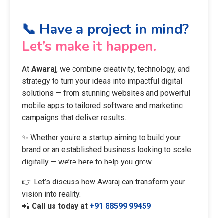
📞 Have a project in mind?
Let’s make it happen.
At
Awaraj
, we combine creativity, technology, and
strategy to turn your ideas into impactful digital
solutions — from stunning websites and powerful
mobile apps to tailored software and marketing
campaigns that deliver results.
✨ Whether you’re a startup aiming to build your
brand or an established business looking to scale
digitally — we’re here to help you grow.