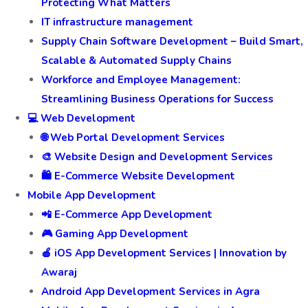
Customer Experience and Review Management
Customer Service Management: Elevating Your
Business with Exceptional Support
Cyber Security Management Services by Awaraj:
Protecting What Matters
IT infrastructure management
Supply Chain Software Development – Build Smart,
Scalable & Automated Supply Chains
Workforce and Employee Management:
Streamlining Business Operations for Success
💻 Web Development
🌐 Web Portal Development Services
🎨 Website Design and Development Services
🛍️ E-Commerce Website Development
Mobile App Development
📲 E-Commerce App Development