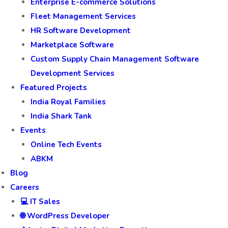
CRM Software Development
Custom CMS Development
Custom Project Management Software
E-Learning Web Application Development.
Enterprise E-commerce Solutions
Fleet Management Services
HR Software Development
Marketplace Software
Custom Supply Chain Management Software
Development Services
Featured Projects
India Royal Families
India Shark Tank
Events
Online Tech Events
ABKM