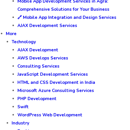
🎮 Gaming App Development
🍎 iOS App Development Services | Innovation by
Awaraj
Android App Development Services in Agra
Mobile App Development Services in Agra:
Comprehensive Solutions for Your Business
🔗 Mobile App Integration and Design Services
AJAX Development Services
More
Technology
AJAX Development
AWS Develops Services
Consulting Services
JavaScript Development Services
HTML and CSS Development in India
Microsoft Azure Consulting Services