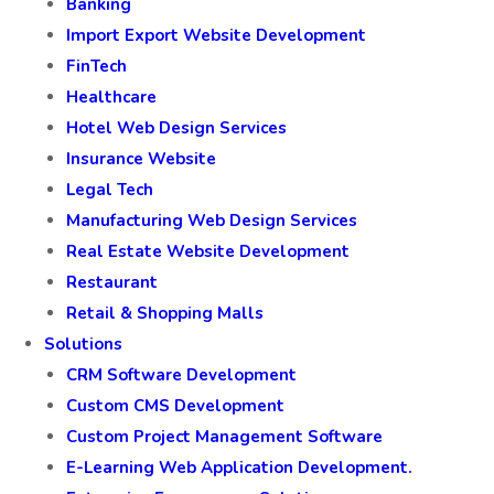
PHP Development
Swift
WordPress Web Development
Industry
Banking
Import Export Website Development
FinTech
Healthcare
Hotel Web Design Services
Insurance Website
Legal Tech
Manufacturing Web Design Services
Real Estate Website Development
Restaurant
Retail & Shopping Malls
Solutions