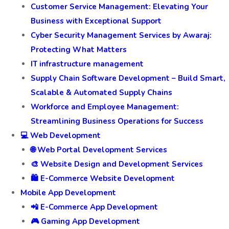
Development Services
Fleet Management Services
Digital Transformation Services
Customer Experience and Review Management
Customer Service Management: Elevating Your
Business with Exceptional Support
Cyber Security Management Services by Awaraj:
Protecting What Matters
IT infrastructure management
Supply Chain Software Development – Build Smart,
Scalable & Automated Supply Chains
Workforce and Employee Management:
Streamlining Business Operations for Success
💻 Web Development
🌐 Web Portal Development Services
🎨 Website Design and Development Services