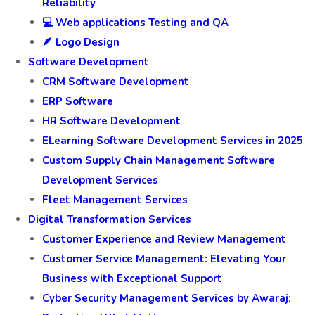
🛡️ Insurance software Testing
📱Mobile Apps Testing and QA
☁️ SaaS Testing
☁️ Software Product Testing: Ensuring Quality and
Reliability
💻 Web applications Testing and QA
🪶 Logo Design
Software Development
CRM Software Development
ERP Software
HR Software Development
ELearning Software Development Services in 2025
Custom Supply Chain Management Software
Development Services
Fleet Management Services
Digital Transformation Services