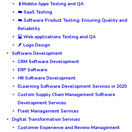
🧾ERP Testing Services
🛒 E-Commerce Testing Services in Agra
💸 Finance Software Testing
🛡️ Insurance software Testing
📱Mobile Apps Testing and QA
☁️ SaaS Testing
☁️ Software Product Testing: Ensuring Quality and
Reliability
💻 Web applications Testing and QA
🪶 Logo Design
Software Development
CRM Software Development
ERP Software
HR Software Development
ELearning Software Development Services in 2025
Custom Supply Chain Management Software